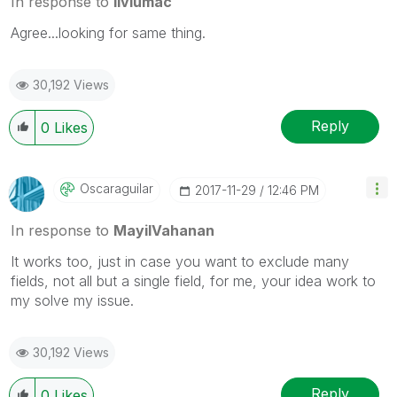
In response to
liviumac
Agree...looking for same thing.
30,192 Views
Reply
0
Likes
Oscaraguilar
‎2017-11-29
12:46 PM
In response to
MayilVahanan
It works too, just in case you want to exclude many
fields, not all but a single field, for me, your idea work to
my solve my issue.
30,192 Views
Reply
0
Likes