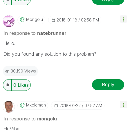
Mongolu
‎2018-01-18
02:58 PM
In response to
natebrunner
Hello.
Did you found any solution to this problem?
30,190 Views
Reply
0
Likes
Mkelemen
‎2018-01-22
07:52 AM
In response to
mongolu
Hi Mihai,