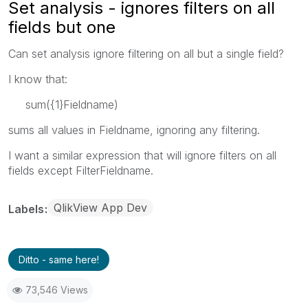
Set analysis - ignores filters on all
fields but one
Can set analysis ignore filtering on all but a single field?
I know that:
sum({1}Fieldname)
sums all values in Fieldname, ignoring any filtering.
I want a similar expression that will ignore filters on all
fields except FilterFieldname.
QlikView App Dev
Labels
Ditto - same here!
73,546 Views