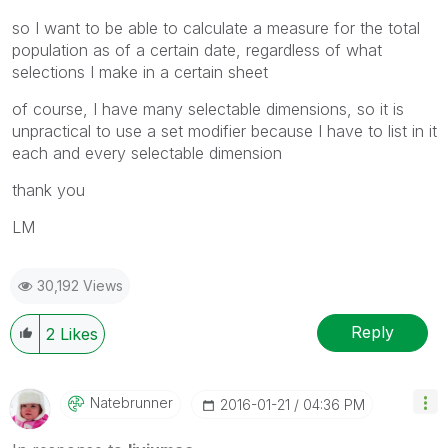
so I want to be able to calculate a measure for the total
population as of a certain date, regardless of what
selections I make in a certain sheet
of course, I have many selectable dimensions, so it is
unpractical to use a set modifier because I have to list in it
each and every selectable dimension
thank you
LM
30,192 Views
Reply
2
Likes
Natebrunner
‎2016-01-21
04:36 PM