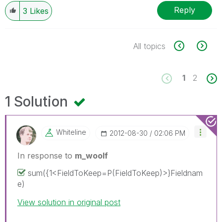
Reply
3
Likes
All topics
1
2
1 Solution
Whiteline
‎2012-08-30
02:06 PM
In response to
m_woolf
sum({1<FieldToKeep=P(FieldToKeep)>}Fieldnam
e)
View solution in original post