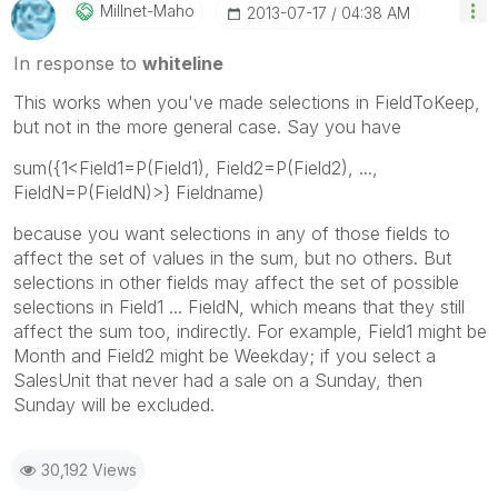
Millnet-Maho
‎2013-07-17
04:38 AM
In response to
whiteline
This works when you've made selections in FieldToKeep,
but not in the more general case. Say you have
sum({1<Field1=P(Field1), Field2=P(Field2), ...,
FieldN=P(FieldN)>} Fieldname)
because you want selections in any of those fields to
affect the set of values in the sum, but no others. But
selections in other fields may affect the set of possible
selections in Field1 ... FieldN, which means that they still
affect the sum too, indirectly. For example, Field1 might be
Month and Field2 might be Weekday; if you select a
SalesUnit that never had a sale on a Sunday, then
Sunday will be excluded.
30,192 Views