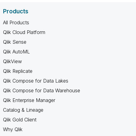
Products
All Products
Qlik Cloud Platform
Qlik Sense
Qlik AutoML
QlikView
Qlik Replicate
Qlik Compose for Data Lakes
Qlik Compose for Data Warehouse
Qlik Enterprise Manager
Catalog & Lineage
Qlik Gold Client
Why Qlik