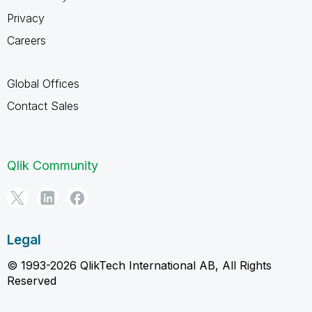
Privacy
Careers
Global Offices
Contact Sales
Qlik Community
Legal
© 1993-2026 QlikTech International AB, All Rights
Reserved