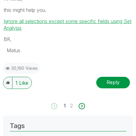
this might help you.
Ignore all selections except some specific fields using Set
Analysis
BR,
Matus
30,190 Views
Reply
1
Like
1
2
Tags