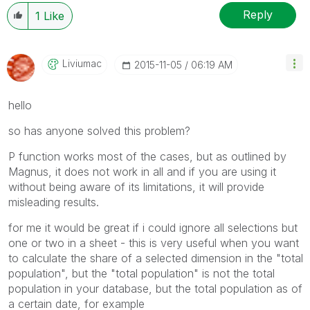
Reply
1
Like
Liviumac
‎2015-11-05
06:19 AM
hello
so has anyone solved this problem?
P function works most of the cases, but as outlined by
Magnus, it does not work in all and if you are using it
without being aware of its limitations, it will provide
misleading results.
for me it would be great if i could ignore all selections but
one or two in a sheet - this is very useful when you want
to calculate the share of a selected dimension in the "total
population", but the "total population" is not the total
population in your database, but the total population as of
a certain date, for example