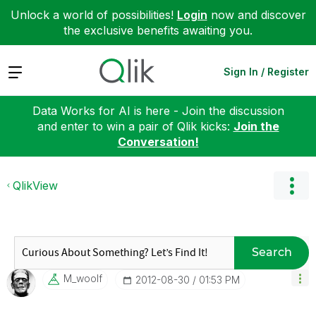
Unlock a world of possibilities!
Login
now and discover
the exclusive benefits awaiting you.
Expand
Sign In / Register
Data Works for AI is here - Join the discussion
and enter to win a pair of Qlik kicks:
Join the
Conversation!
QlikView
Search
M_woolf
‎2012-08-30
01:53 PM