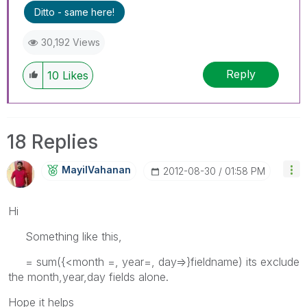
Ditto - same here!
30,192 Views
Reply
10
Likes
18 Replies
MayilVahanan
‎2012-08-30
01:58 PM
Hi
Something like this,
= sum({<month =, year=, day=>}fieldname) its exclude
the month,year,day fields alone.
Hope it helps