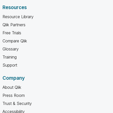
Resources
Resource Library
Qlik Partners
Free Trials
Compare Qlik
Glossary
Training
Support
Company
About Qlik
Press Room
Trust & Security
Accessibility