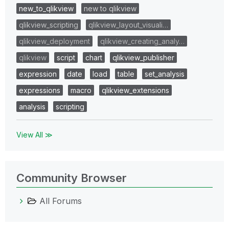
new_to_qlikview
new to qlikview
qlikview_scripting
qlikview_layout_visuali…
qlikview_deployment
qlikview_creating_analy…
qlikview
script
chart
qlikview_publisher
expression
date
load
table
set_analysis
expressions
macro
qlikview_extensions
analysis
scripting
View All ≫
Community Browser
All Forums