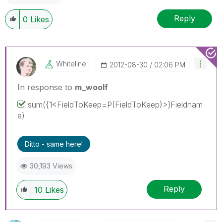
Reply
0
Likes
Whiteline
‎2012-08-30
02:06 PM
In response to
m_woolf
sum({1<FieldToKeep=P(FieldToKeep)>}Fieldnam
e)
Ditto - same here!
30,193 Views
Reply
10
Likes