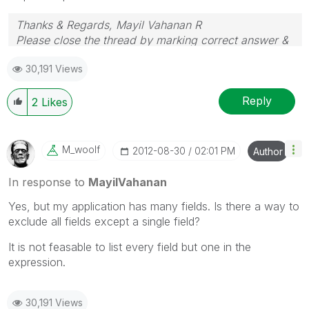
Thanks & Regards, Mayil Vahanan R
Please close the thread by marking correct answer &
give likes if you like the post.
30,191 Views
Reply
2
Likes
M_woolf
‎2012-08-30
02:01 PM
Author
In response to
MayilVahanan
Yes, but my application has many fields. Is there a way to
exclude all fields except a single field?
It is not feasable to list every field but one in the
expression.
30,191 Views