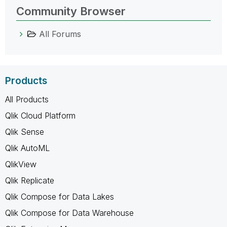
Community Browser
All Forums
Products
All Products
Qlik Cloud Platform
Qlik Sense
Qlik AutoML
QlikView
Qlik Replicate
Qlik Compose for Data Lakes
Qlik Compose for Data Warehouse