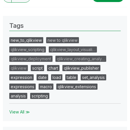
Tags
new_to_qlikview
new to qlikview
qlikview_scripting
qlikview_layout_visuali…
qlikview_deployment
qlikview_creating_analy…
qlikview
script
chart
qlikview_publisher
expression
date
load
table
set_analysis
expressions
macro
qlikview_extensions
analysis
scripting
View All ≫