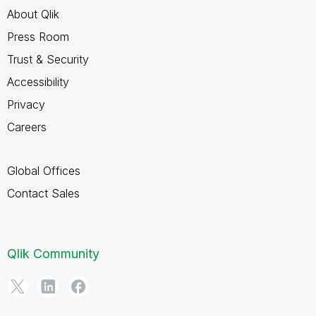
About Qlik
Press Room
Trust & Security
Accessibility
Privacy
Careers
Global Offices
Contact Sales
Qlik Community