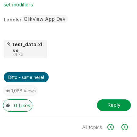
set modifiers
QlikView App Dev
Labels
test_data.xl
sx
49 KB
Ditto - same here!
1,088 Views
Reply
0
Likes
All topics