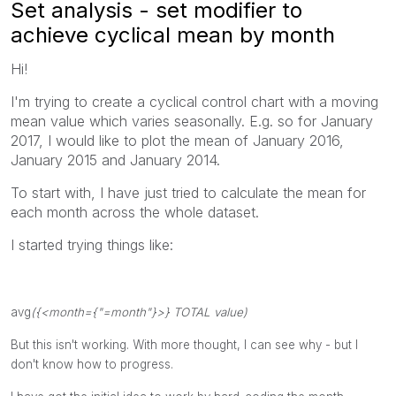
Set analysis - set modifier to
achieve cyclical mean by month
Hi!
I'm trying to create a cyclical control chart with a moving
mean value which varies seasonally. E.g. so for January
2017, I would like to plot the mean of January 2016,
January 2015 and January 2014.
To start with, I have just tried to calculate the mean for
each month across the whole dataset.
I started trying things like:
avg
({<
month
={
"=month"
}>} TOTAL
value
)
But this isn't working. With more thought, I can see why - but I
don't know how to progress.