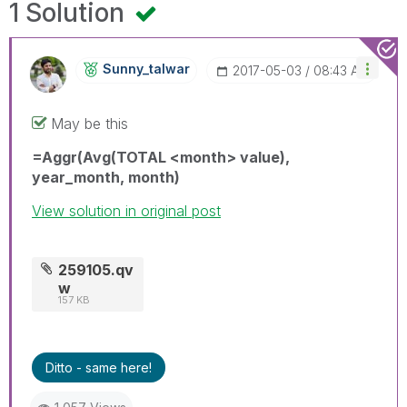
1 Solution
Sunny_talwar
‎2017-05-03
08:43 AM
May be this
=Aggr(Avg(TOTAL <month> value),
year_month, month)
View solution in original post
259105.qv
w
157 KB
Ditto - same here!