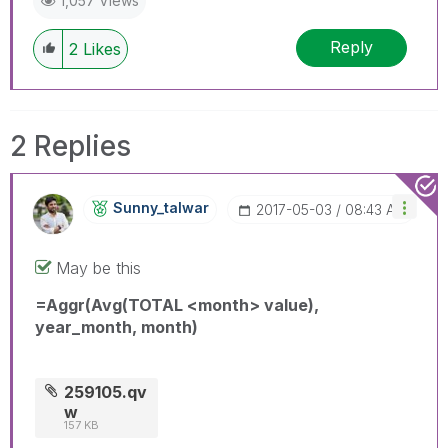
1,057 Views
Reply
2
Likes
2 Replies
Sunny_talwar
‎2017-05-03
08:43 AM
May be this
=Aggr(Avg(TOTAL <month> value),
year_month, month)
259105.qv
w
157 KB