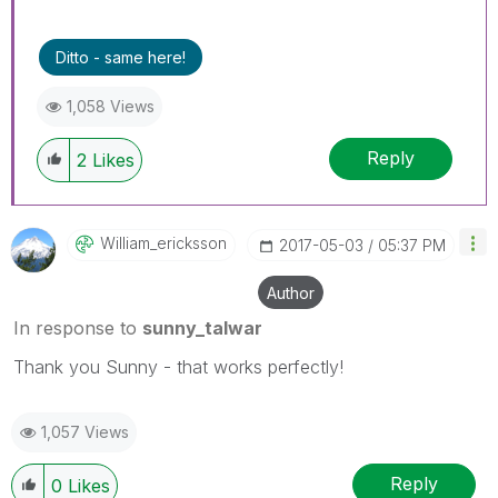
Ditto - same here!
1,058 Views
Reply
2
Likes
William_erickss
On
‎2017-05-03
05:37 PM
Author
In response to
sunny_talwar
Thank you Sunny - that works perfectly!
1,057 Views
Reply
0
Likes