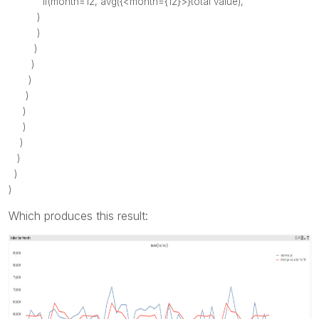
if
(
month
=12,
avg
({<
month
={12}>}
total
value
), ''
)
)
)
)
)
)
)
)
)
)
)
)
Which produces this result: