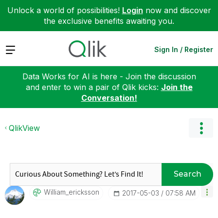
Unlock a world of possibilities!
Login
now and discover
the exclusive benefits awaiting you.
Expand
Sign In / Register
Data Works for AI is here - Join the discussion
and enter to win a pair of Qlik kicks:
Join the
Conversation!
QlikView
Search
William_erickss
On
‎2017-05-03
07:58 AM