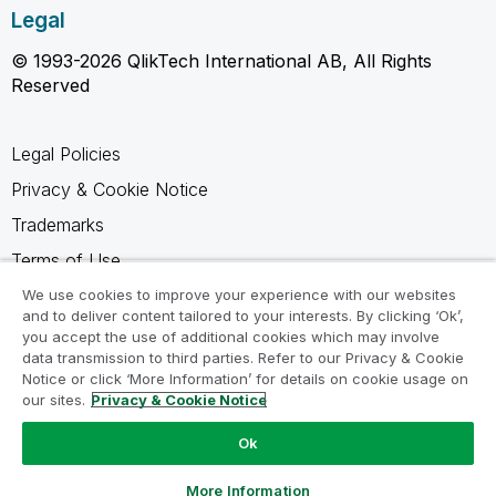
Legal
© 1993-2026 QlikTech International AB, All Rights
Reserved
Legal Policies
Privacy & Cookie Notice
Trademarks
Terms of Use
Legal Agreements
We use cookies to improve your experience with our websites
and to deliver content tailored to your interests. By clicking ‘Ok’,
Product Terms
you accept the use of additional cookies which may involve
data transmission to third parties. Refer to our Privacy & Cookie
Do not share my info
Notice or click ‘More Information’ for details on cookie usage on
our sites.
Privacy & Cookie Notice
Ok
Ask a Question
More Information