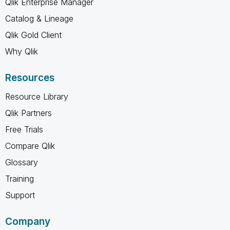
Qlik Enterprise Manager
Catalog & Lineage
Qlik Gold Client
Why Qlik
Resources
Resource Library
Qlik Partners
Free Trials
Compare Qlik
Glossary
Training
Support
Company