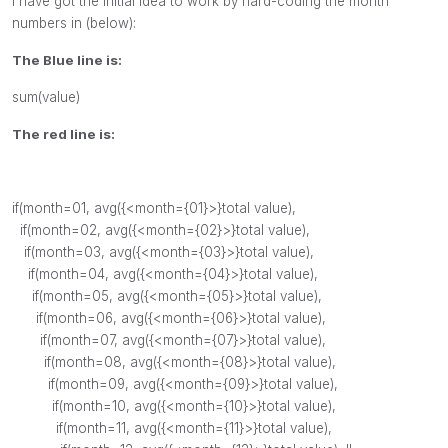
I have got the initial idea to work by hard-coding the month
numbers in (below):
The Blue line is:
sum(value)
The red line is:
if
(
month
=01,
avg
({<
month
={01}>}
total
value
),
if
(
month
=02,
avg
({<
month
={02}>}
total
value
),
if
(
month
=03,
avg
({<
month
={03}>}
total
value
),
if
(
month
=04,
avg
({<
month
={04}>}
total
value
),
if
(
month
=05,
avg
({<
month
={05}>}
total
value
),
if
(
month
=06,
avg
({<
month
={06}>}
total
value
),
if
(
month
=07,
avg
({<
month
={07}>}
total
value
),
if
(
month
=08,
avg
({<
month
={08}>}
total
value
),
if
(
month
=09,
avg
({<
month
={09}>}
total
value
),
if
(
month
=10,
avg
({<
month
={10}>}
total
value
),
if
(
month
=11,
avg
({<
month
={11}>}
total
value
),