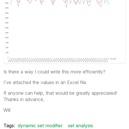
Is there a way I could write this more efficiently?
I've attached the values in an Excel file.
If anyone can help, that would be greatly appreciated!
Thanks in advance,
Will
Tags:
dynamic set modifier
set analysis