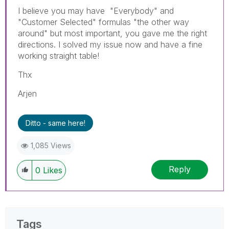
I believe you may have "Everybody" and
"Customer Selected" formulas "the other way
around" but most important, you gave me the right
directions. I solved my issue now and have a fine
working straight table!
Thx
Arjen
Ditto - same here!
1,085 Views
Reply
0
Likes
Tags