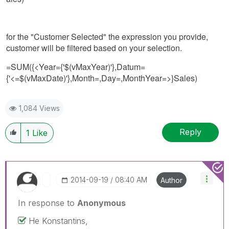
for the "Customer Selected" the expression you provide,
customer will be filtered based on your selection.
=SUM({<Year={'$(vMaxYear)'},Datum=
{'<=$(vMaxDate)'},Month=,Day=,MonthYear=>}Sales)
1,084 Views
Reply
1
Like
‎2014-09-19
08:40 AM
Author
In response to
Anonymous
He Konstantins,