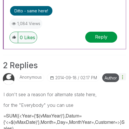
Ditto - same here!
1,084 Views
Reply
0
Likes
2 Replies
Anonymous
‎2014-09-18
02:17 PM
Author
I don't see a reason for alternate state here,
for the "Everybody" you can use
=SUM({<Year={'$(vMaxYear)'},Datum=
{'<=$(vMaxDate)'},Month=,Day=,MonthYear=,Customer=>}S
ales)