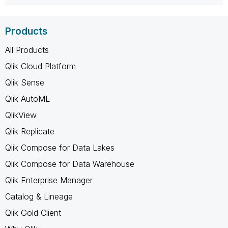
Products
All Products
Qlik Cloud Platform
Qlik Sense
Qlik AutoML
QlikView
Qlik Replicate
Qlik Compose for Data Lakes
Qlik Compose for Data Warehouse
Qlik Enterprise Manager
Catalog & Lineage
Qlik Gold Client