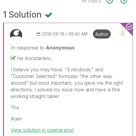
All topics
1 Solution
‎2014-09-19
08:40 AM
Author
In response to
Anonymous
He Konstantins,
I believe you may have "Everybody" and
"Customer Selected" formulas "the other way
around" but most important, you gave me the right
directions. I solved my issue now and have a fine
working straight table!
Thx
Arjen
View solution in original post