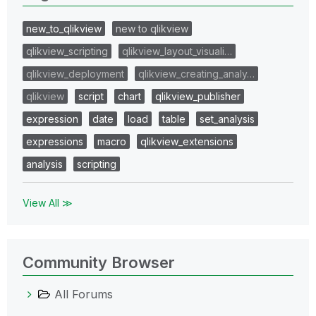
new_to_qlikview
new to qlikview
qlikview_scripting
qlikview_layout_visuali…
qlikview_deployment
qlikview_creating_analy…
qlikview
script
chart
qlikview_publisher
expression
date
load
table
set_analysis
expressions
macro
qlikview_extensions
analysis
scripting
View All ≫
Community Browser
All Forums