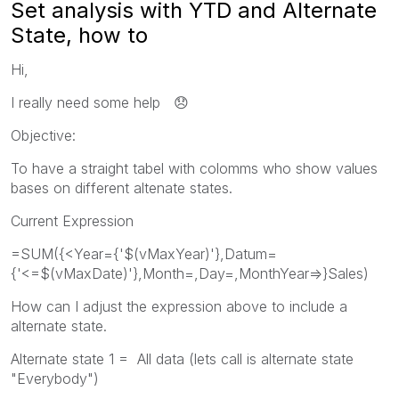
Set analysis with YTD and Alternate
State, how to
Hi,
I really need some help
😞
Objective:
To have a straight tabel with colomms who show values
bases on different altenate states.
Current Expression
=SUM({<Year={'$(vMaxYear)'},Datum=
{'<=$(vMaxDate)'},Month=,Day=,MonthYear=>}Sales)
How can I adjust the expression above to include a
alternate state.
Alternate state 1 = All data (lets call is alternate state
"Everybody")