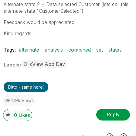
Alternate state 2 = Data selected Customer (lets call this
alternate state "CustomerSelected")
Feedback would be appreciated!
Kind regards
Tags:
alternate
analysis
combined
set
states
QlikView App Dev
Labels
Ditto - same here!
1,195 Views
Reply
0
Likes