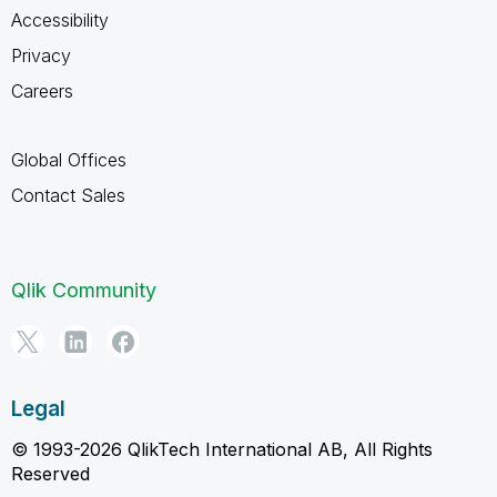
Accessibility
Privacy
Careers
Global Offices
Contact Sales
Qlik Community
Legal
© 1993-2026 QlikTech International AB, All Rights
Reserved