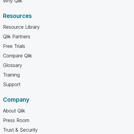
Why Qlik
Resources
Resource Library
Qlik Partners
Free Trials
Compare Qlik
Glossary
Training
Support
Company
About Qlik
Press Room
Trust & Security