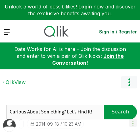
Unlock a world of possibilities!
Login
now and discover
the exclusive benefits awaiting you.
Expand
Sign In / Register
Data Works for AI is here - Join the discussion
and enter to win a pair of Qlik kicks:
Join the
Conversation!
QlikView
Search
‎2014-09-18
10:23 AM