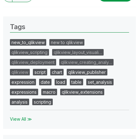
Tags
new_to_qlikview
new to qlikview
qlikview_scripting
qlikview_layout_visuali…
qlikview_deployment
qlikview_creating_analy…
qlikview
script
chart
qlikview_publisher
expression
date
load
table
set_analysis
expressions
macro
qlikview_extensions
analysis
scripting
View All ≫