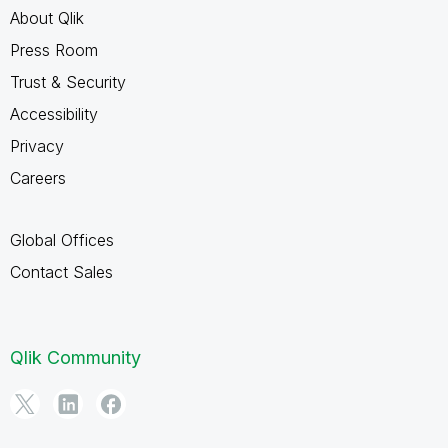
About Qlik
Press Room
Trust & Security
Accessibility
Privacy
Careers
Global Offices
Contact Sales
Qlik Community