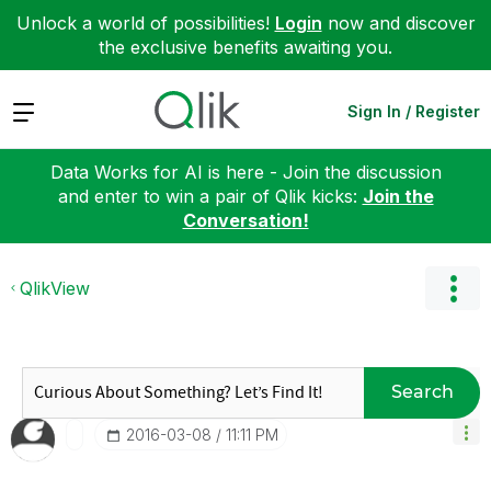
Unlock a world of possibilities!
Login
now and discover
the exclusive benefits awaiting you.
Expand
Sign In / Register
Data Works for AI is here - Join the discussion
and enter to win a pair of Qlik kicks:
Join the
Conversation!
QlikView
Search
‎2016-03-08
11:11 PM