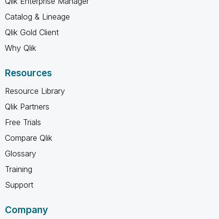
Qlik Enterprise Manager
Catalog & Lineage
Qlik Gold Client
Why Qlik
Resources
Resource Library
Qlik Partners
Free Trials
Compare Qlik
Glossary
Training
Support
Company