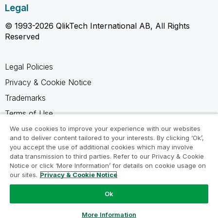
Legal
© 1993-2026 QlikTech International AB, All Rights
Reserved
Legal Policies
Privacy & Cookie Notice
Trademarks
Terms of Use
Legal Agreements
We use cookies to improve your experience with our websites
and to deliver content tailored to your interests. By clicking ‘Ok’,
Product Terms
you accept the use of additional cookies which may involve
data transmission to third parties. Refer to our Privacy & Cookie
Do not share my info
Notice or click ‘More Information’ for details on cookie usage on
our sites.
Privacy & Cookie Notice
Ok
Ask a Question
More Information