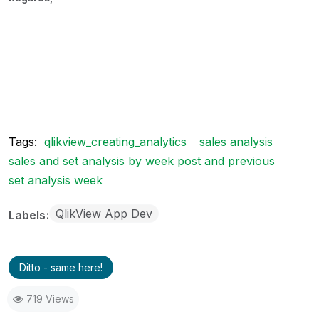
Tags:
qlikview_creating_analytics
sales analysis
sales and set analysis by week post and previous
set analysis week
QlikView App Dev
Labels
Ditto - same here!
719 Views