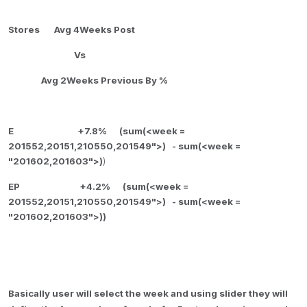
Stores Avg 4Weeks Post
Vs
Avg 2Weeks Previous By %
E +7.8% (
sum(<week =
201552,20151,210550,201549">) -
sum(<week =
"201602,201603">)
)
EP +4.2% (
sum(<week =
201552,20151,210550,201549">) -
sum(<week =
"201602,201603">))
Basically user will select the week and using slider they will