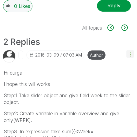
Reply
0
Likes
All topics
2 Replies
‎2016-03-09
07:03 AM
Author
Hi durga
I hope this will works
Step:1 Take slider object and give field week to the slider
object.
Step2: Create variable in variable overview and give
only(WEEK).
Step3. In expression take sum({<Week=