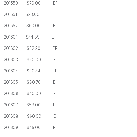
201550 $70.00 EP
201551 $23.00 E
201552 $60.00 EP
201601 $44.89 E
201602
$52.20 EP
201603
$90.00 E
201604
$30.44 EP
201605
$80.70 E
201606
$40.00 E
201607
$58.00 EP
201608
$60.00 E
201609
$45.00 EP