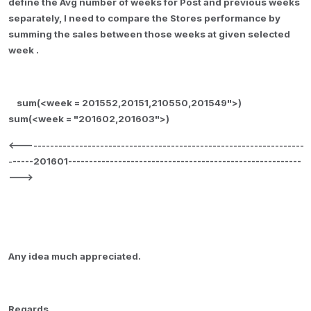
define the Avg number of weeks for Post and previous weeks
separately, I need to compare the Stores performance by
summing the sales between those weeks at given selected
week
.
sum(<week = 201552,20151,210550,201549">)
sum(<week = "201602,201603">)
<--------------------------------------------------------------------
------201601--------------------------------------------------------
--->
Any idea much appreciated.
Regards,