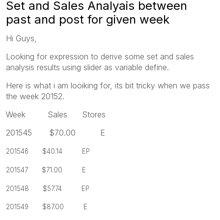
Set and Sales Analyais between
past and post for given week
Hi Guys,
Looking for expression to derive some set and sales
analysis results using slider as variable define.
Here is what i am looiking for, its bit tricky when we pass
the week 20152.
Week Sales Stores
201545 $70.00 E
201546 $40.14 EP
201547 $71.00 E
201548 $57.74 EP
201549 $87.00 E