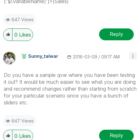
{'$(VariableName)'}>}Sales)
647 Views
Reply
0
Likes
Sunny_talwar
‎2016-03-09
09:17 AM
Do you have a sample qvw where you have been testing
it out? It would be much easier to see what you are doing
and recommend changes rather than starting from scratch
for your particular scenario since you have a bunch of
sliders etc.
647 Views
Reply
0
Likes