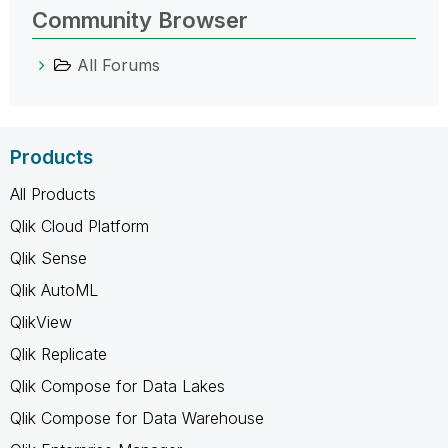
Community Browser
All Forums
Products
All Products
Qlik Cloud Platform
Qlik Sense
Qlik AutoML
QlikView
Qlik Replicate
Qlik Compose for Data Lakes
Qlik Compose for Data Warehouse