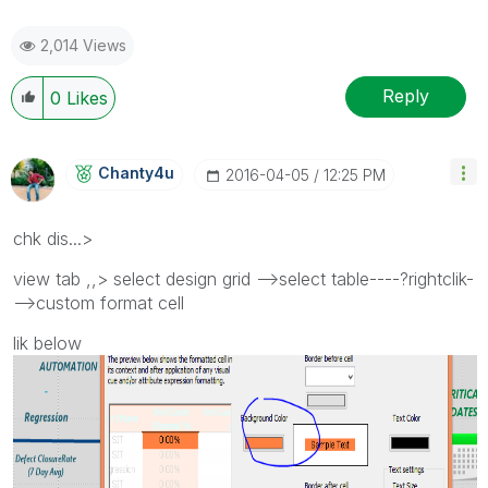
2,014 Views
Reply
0
Likes
Chanty4u
‎2016-04-05
12:25 PM
chk dis...>
view tab ,,> select design grid -->select table----?rightclik-
-->custom format cell
lik below