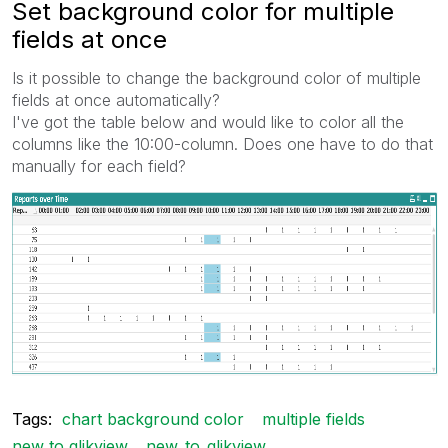
Set background color for multiple
fields at once
Is it possible to change the background color of multiple
fields at once automatically?
I've got the table below and would like to color all the
columns like the 10:00-column. Does one have to do that
manually for each field?
Tags:
chart background color
multiple fields
new to qlikview
new_to_qlikview