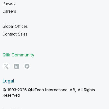
Privacy
Careers
Global Offices
Contact Sales
Qlik Community
Legal
© 1993-2026 QlikTech International AB, All Rights
Reserved