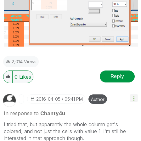
2,014 Views
Reply
0
Likes
‎2016-04-05
05:41 PM
Author
In response to
Chanty4u
I tried that, but apparently the whole column get's
colored, and not just the cells with value 1. I'm still be
interested in that approach though.