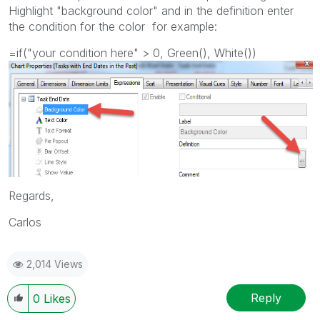
Highlight "background color" and in the definition enter
the condition for the color for example:
=if("your condition here" > 0, Green(), White())
Regards,
Carlos
2,014 Views
Reply
0
Likes