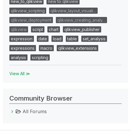
new_to_qlikview
new to qlikview
qlikview_scripting
qlikview_layout_visuali…
qlikview_deployment
qlikview_creating_analy…
qlikview
script
chart
qlikview_publisher
expression
date
load
table
set_analysis
expressions
macro
qlikview_extensions
analysis
scripting
View All ≫
Community Browser
All Forums