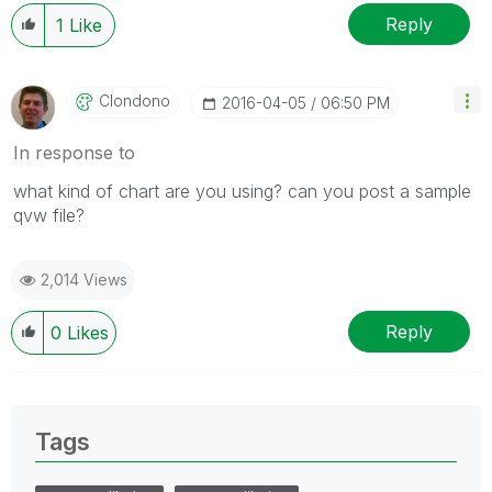
Reply
1
Like
Clondono
‎2016-04-05
06:50 PM
In response to
what kind of chart are you using? can you post a sample
qvw file?
2,014 Views
Reply
0
Likes
Tags