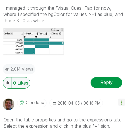
I managed it through the 'Visual Cues'-Tab for now,
where I specified the bgColor for values >=1 as blue, and
those <=0 as white:
2,014 Views
Reply
0
Likes
Clondono
‎2016-04-05
06:16 PM
Open the table properties and go to the expressions tab.
Select the expression and click in the plus "+" sign.