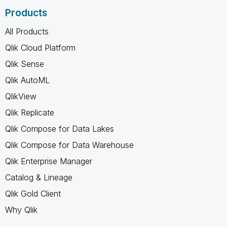
Products
All Products
Qlik Cloud Platform
Qlik Sense
Qlik AutoML
QlikView
Qlik Replicate
Qlik Compose for Data Lakes
Qlik Compose for Data Warehouse
Qlik Enterprise Manager
Catalog & Lineage
Qlik Gold Client
Why Qlik