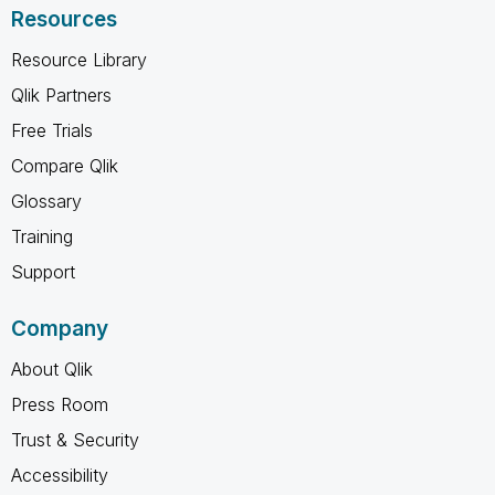
Resources
Resource Library
Qlik Partners
Free Trials
Compare Qlik
Glossary
Training
Support
Company
About Qlik
Press Room
Trust & Security
Accessibility