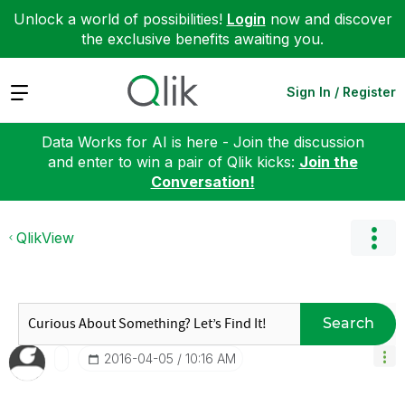
Unlock a world of possibilities!
Login
now and discover
the exclusive benefits awaiting you.
Expand
Sign In / Register
Data Works for AI is here - Join the discussion
and enter to win a pair of Qlik kicks:
Join the
Conversation!
QlikView
Search
‎2016-04-05
10:16 AM