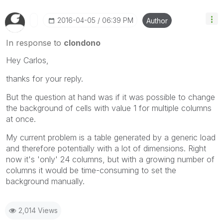
‎2016-04-05
06:39 PM
Author
In response to
clondono
Hey Carlos,
thanks for your reply.
But the question at hand was if it was possible to change
the background of cells with value 1 for multiple columns
at once.
My current problem is a table generated by a generic load
and therefore potentially with a lot of dimensions. Right
now it's 'only' 24 columns, but with a growing number of
columns it would be time-consuming to set the
background manually.
2,014 Views