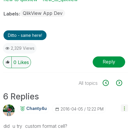
QlikView App Dev
Labels
Ditto - same here!
2,329 Views
Reply
0
Likes
All topics
6 Replies
Chanty4u
‎2016-04-05
12:22 PM
did u try custom format cell?