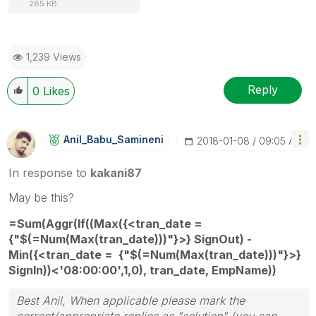
285 KB
1,239 Views
Reply
0
Likes
Anil_Babu_Samin
Eni
‎2018-01-08
09:05 AM
In response to
kakani87
May be this?
=Sum(Aggr(If((Max({<tran_date =
{"$(=Num(Max(tran_date)))"}>} SignOut) -
Min({<tran_date = {"$(=Num(Max(tran_date)))"}>}
SignIn))<'08:00:00',1,0), tran_date, EmpName))
Best Anil, When applicable please mark the
correct/appropriate replies as "solution" (you can