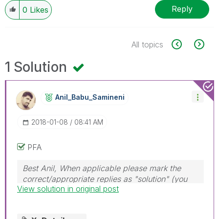
Reply
0
Likes
All topics
1 Solution
Anil_Babu_Samin
Eni
‎2018-01-08
08:41 AM
PFA
Best Anil, When applicable please mark the
correct/appropriate replies as "solution" (you
View solution in original post
can mark up to 3 "solutions". Please LIKE
threads if the provided solution is helpful