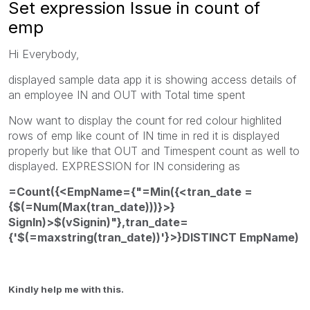
Set expression Issue in count of
emp
Hi Everybody,
displayed sample data app it is showing access details of
an employee IN and OUT with Total time spent
Now want to display the count for red colour highlited
rows of emp like count of IN time in red it is displayed
properly but like that OUT and Timespent count as well to
displayed. EXPRESSION for IN considering as
=Count({<EmpName={"=Min({<tran_date =
{$(=Num(Max(tran_date)))}>}
SignIn)>$(vSignin)"},tran_date=
{'$(=maxstring(tran_date))'}>}DISTINCT EmpName)
Kindly help me with this.