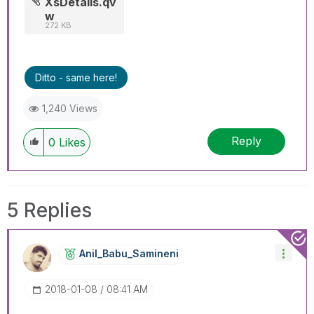
XsDetails.qv
w
272 KB
Ditto - same here!
1,240 Views
Reply
0
Likes
5 Replies
Anil_Babu_Samin
Eni
‎2018-01-08
08:41 AM