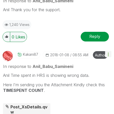
In response to
Anil_Babu_Samineni
Anil Thank you for the support.
1,240 Views
Reply
0
Likes
Kakani87
‎2018-01-08
08:55 AM
Author
In response to
Anil_Babu_Samineni
Anil Time spent in HRS is showing wrong data.
Here I'm sending you the Attachment Kindly check this
TIMESPENT COUNT
.
Post_XsDetails.qv
w