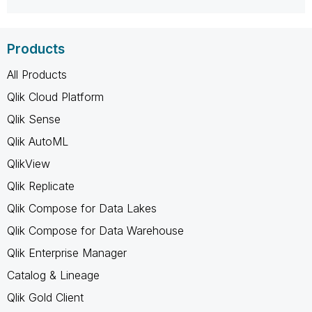
Products
All Products
Qlik Cloud Platform
Qlik Sense
Qlik AutoML
QlikView
Qlik Replicate
Qlik Compose for Data Lakes
Qlik Compose for Data Warehouse
Qlik Enterprise Manager
Catalog & Lineage
Qlik Gold Client