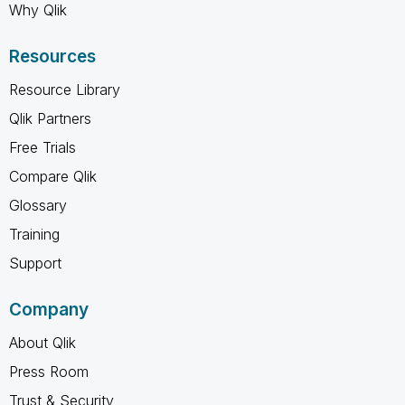
Why Qlik
Resources
Resource Library
Qlik Partners
Free Trials
Compare Qlik
Glossary
Training
Support
Company
About Qlik
Press Room
Trust & Security