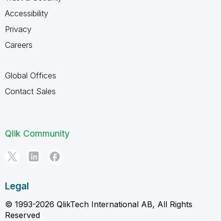
Accessibility
Privacy
Careers
Global Offices
Contact Sales
Qlik Community
Legal
© 1993-2026 QlikTech International AB, All Rights
Reserved