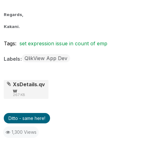
Regards,
Kakani.
Tags:
set expression issue in count of emp
QlikView App Dev
Labels
XsDetails.qv
w
267 KB
Ditto - same here!
1,300 Views