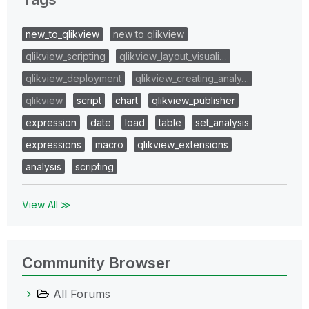
new_to_qlikview
new to qlikview
qlikview_scripting
qlikview_layout_visuali…
qlikview_deployment
qlikview_creating_analy…
qlikview
script
chart
qlikview_publisher
expression
date
load
table
set_analysis
expressions
macro
qlikview_extensions
analysis
scripting
View All ≫
Community Browser
All Forums