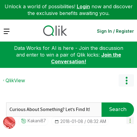
Unlock a world of possibilities!
Login
now and discover
the exclusive benefits awaiting you.
Expand
Sign In / Register
Data Works for AI is here - Join the discussion
and enter to win a pair of Qlik kicks:
Join the
Conversation!
QlikView
Search
Kakani87
‎2018-01-08
08:32 AM