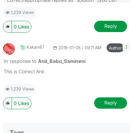
mark up to 3 "solutions". Please LIKE threads if the
1,239 Views
provided solution is helpful
Reply
0
Likes
Kakani87
‎2018-01-08
09:11 AM
Author
In response to
Anil_Babu_Samineni
This is Correct Anil.
1,239 Views
Reply
0
Likes
Tags