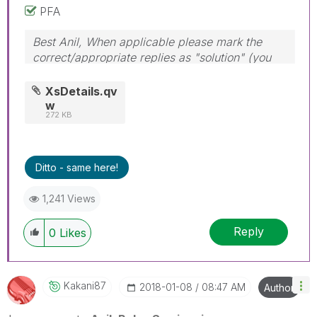
PFA
Best Anil, When applicable please mark the
correct/appropriate replies as "solution" (you
can mark up to 3 "solutions". Please LIKE
threads if the provided solution is helpful
XsDetails.qv
w
272 KB
Ditto - same here!
1,241 Views
Reply
0
Likes
Kakani87
‎2018-01-08
08:47 AM
Author