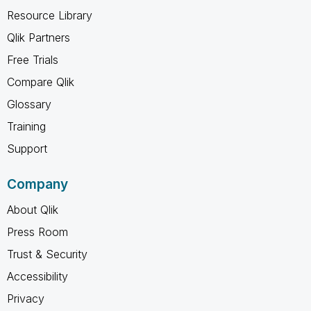
Resource Library
Qlik Partners
Free Trials
Compare Qlik
Glossary
Training
Support
Company
About Qlik
Press Room
Trust & Security
Accessibility
Privacy