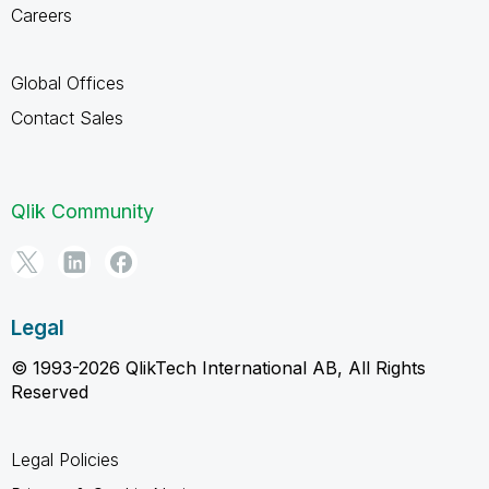
Careers
Global Offices
Contact Sales
Qlik Community
Legal
© 1993-2026 QlikTech International AB, All Rights
Reserved
Legal Policies