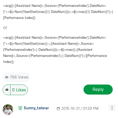
=avg({<[Assistant Name]=,Source={'
PerformanceIndex
'},DateNum=
{">=$(=Num(YearStart(max({1} DateNum))))<=$(=max({1} DateNum))"}>}
[Performance Index])
or
=avg({<[Assistant Name]=,Source={'
PerformanceIndex
'},DateNum=
{">=$(=Num(YearStart(max({<
<[Assistant Name]=,Source=
{'
PerformanceIndex
'}
>} DateNum))))<=$(=max({
<[Assistant
Name]=,Source={'
PerformanceIndex
'}>
} DateNum))"}>}[Performance
Index])
766 Views
Reply
0
Likes
Sunny_talwar
‎2015-10-21
01:29 PM