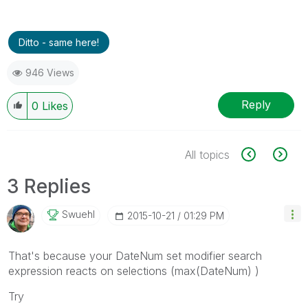
Ditto - same here!
946 Views
Reply
0
Likes
All topics
3 Replies
Swuehl
‎2015-10-21
01:29 PM
That's because your DateNum set modifier search
expression reacts on selections (max(DateNum) )
Try