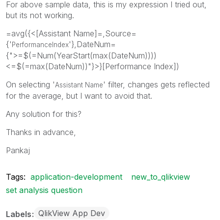
For above sample data, this is my expression I tried out,
but its not working.
=avg({<[Assistant Name]=,Source=
{'
'},DateNum=
PerformanceIndex
{">=$(=Num(YearStart(max(DateNum))))
<=$(=max(DateNum))"}>}[Performance Index])
On selecting '
' filter, changes gets reflected
Assistant Name
for the average, but I want to avoid that.
Any solution for this?
Thanks in advance,
Pankaj
Tags:
application-development
new_to_qlikview
set analysis question
QlikView App Dev
Labels