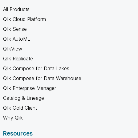
All Products
Qlik Cloud Platform
Qlik Sense
Qlik AutoML
QlikView
Qlik Replicate
Qlik Compose for Data Lakes
Qlik Compose for Data Warehouse
Qlik Enterprise Manager
Catalog & Lineage
Qlik Gold Client
Why Qlik
Resources