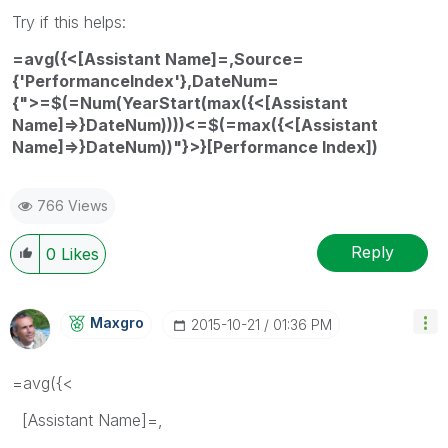
Try if this helps:
=avg({<[Assistant Name]=,Source=
{'PerformanceIndex'},DateNum=
{">=$(=Num(YearStart(max({<[Assistant
Name]=>}DateNum))))<=$(=max({<[Assistant
Name]=>}DateNum))"}>}[Performance Index])
766 Views
Reply
0
Likes
Maxgro
‎2015-10-21
01:36 PM
=avg({<
[Assistant Name]=,