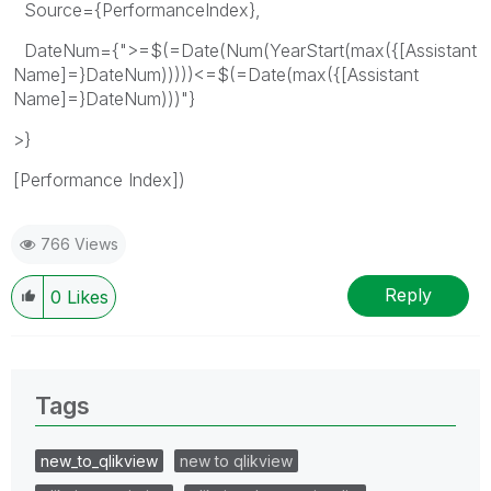
Source={PerformanceIndex},
DateNum={">=$(=Date(Num(YearStart(max({[Assistant
Name]=}DateNum)))))<=$(=Date(max({[Assistant
Name]=}DateNum)))"}
>}
[Performance Index])
766 Views
Reply
0
Likes
Tags
new_to_qlikview
new to qlikview