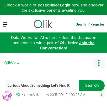
Unlock a world of possibilities!
Login
now and discover
the exclusive benefits awaiting you.
Expand
Sign In / Register
Data Works for AI is here - Join the discussion
and enter to win a pair of Qlik kicks:
Join the
Conversation!
QlikView
Search
Pankaj_Qlik
‎2015-09-19
03:23 AM