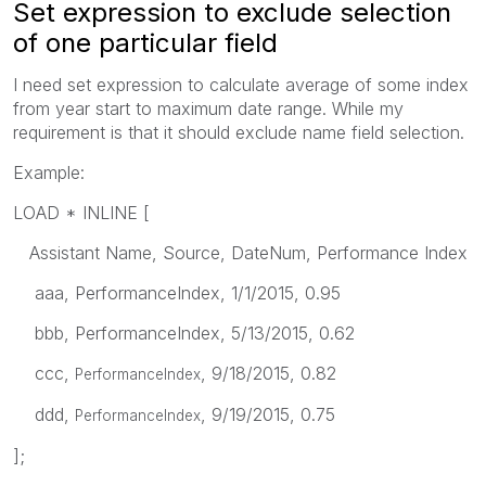
Set expression to exclude selection
of one particular field
I need set expression to calculate average of some index
from year start to maximum date range. While my
requirement is that it should exclude name field selection.
Example:
LOAD * INLINE [
Assistant Name, Source, DateNum, Performance Index
aaa, PerformanceIndex, 1/1/2015, 0.95
bbb, PerformanceIndex, 5/13/2015, 0.62
ccc,
, 9/18/2015, 0.82
PerformanceIndex
ddd,
, 9/19/2015, 0.75
PerformanceIndex
];