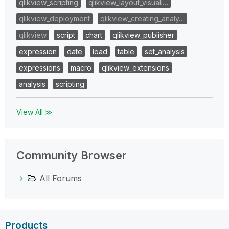
qlikview_scripting
qlikview_layout_visuali…
qlikview_deployment
qlikview_creating_analy…
qlikview
script
chart
qlikview_publisher
expression
date
load
table
set_analysis
expressions
macro
qlikview_extensions
analysis
scripting
View All ≫
Community Browser
All Forums
Products