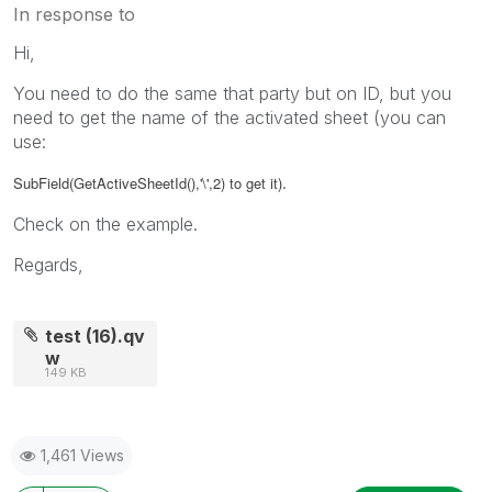
In response to
Hi,
You need to do the same that party but on ID, but you
need to get the name of the activated sheet (you can
use:
.
SubField(GetActiveSheetId(),'\',2) to get it)
Check on the example.
Regards,
test (16).qv
w
149 KB
1,461 Views