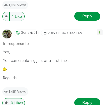
1,461 Views
Reply
1
Like
Sorrakis01
‎2015-08-04
10:23 AM
In response to
Yes,
You can create triggers of all List Tables.
Regards
1,461 Views
Reply
0
Likes