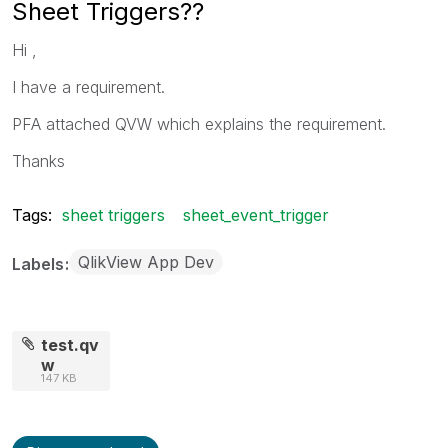
Sheet Triggers??
Hi ,
I have a requirement.
PFA attached QVW which explains the requirement.
Thanks
Tags:
sheet triggers
sheet_event_trigger
QlikView App Dev
Labels
test.qv
w
147 KB