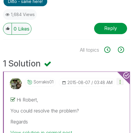
Ditto - same here!
1,684 Views
Reply
0
Likes
All topics
1 Solution
Sorrakis01
‎2015-08-07
03:48 AM
Hi Robert,
You could resolve the problem?
Regards
View solution in original post