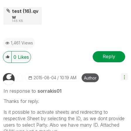
test (16).qv
w
148 KB
1,461 Views
Reply
0
Likes
‎2015-08-04
10:19 AM
Author
In response to
sorrakis01
Thanks for reply.
Is it possible to activate sheets and redirecting to
respective Sheet by selecting the ID, as we dont provide
users to select Party. Also we have many ID. Attached