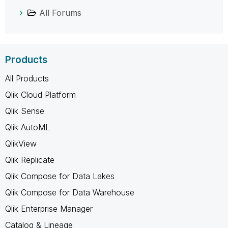
All Forums
Products
All Products
Qlik Cloud Platform
Qlik Sense
Qlik AutoML
QlikView
Qlik Replicate
Qlik Compose for Data Lakes
Qlik Compose for Data Warehouse
Qlik Enterprise Manager
Catalog & Lineage