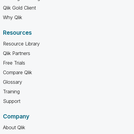
Qlik Gold Client
Why Qlik
Resources
Resource Library
Qlik Partners
Free Trials
Compare Qlik
Glossary
Training
Support
Company
About Qlik