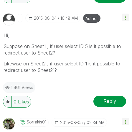
‎2015-08-04
10:48 AM
Author
Hi,
Suppose on Sheet1 , if user select ID 5 is it possible to
redirect user to Sheet2?
Likewise on Sheet2 , if user select ID 1 is it possible to
redirect user to Sheet21?
1,461 Views
Reply
0
Likes
Sorrakis01
‎2015-08-05
02:34 AM