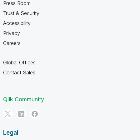
Press Room
Trust & Security
Accessibility
Privacy
Careers
Global Offices
Contact Sales
Qlik Community
Legal