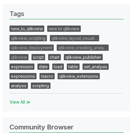
Tags
new_to_qlikview
new to qlikview
qlikview_scripting
qlikview_layout_visuali…
qlikview_deployment
qlikview_creating_analy…
qlikview
script
chart
qlikview_publisher
expression
date
load
table
set_analysis
expressions
macro
qlikview_extensions
analysis
scripting
View All ≫
Community Browser