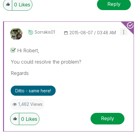
Reply
0
Likes
Sorrakis01
‎2015-08-07
03:48 AM
Hi Robert,
You could resolve the problem?
Regards
Ditto - same here!
1,462 Views
Reply
0
Likes