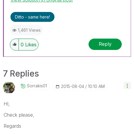
Ditto - same here!
1,461 Views
Reply
0
Likes
7 Replies
Sorrakis01
‎2015-08-04
10:10 AM
HI,
Check please,
Regards