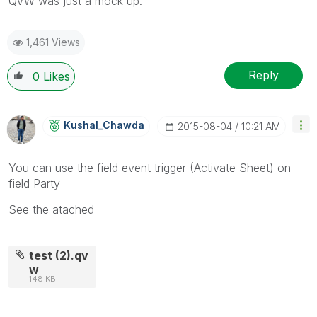
QVW was just a mock up.
1,461 Views
Reply
0
Likes
Kushal_Chawda
‎2015-08-04
10:21 AM
You can use the field event trigger (Activate Sheet) on
field Party
See the atached
test (2).qv
w
148 KB