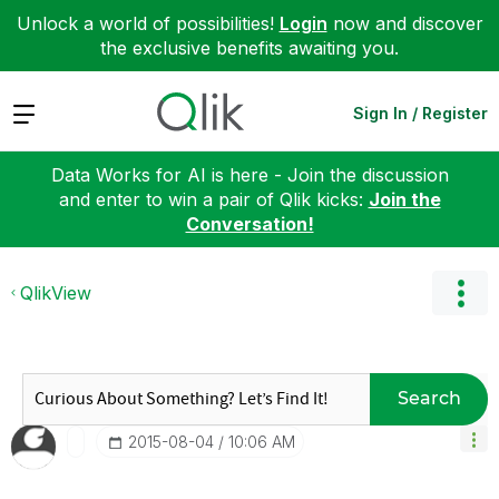
Unlock a world of possibilities!
Login
now and discover
the exclusive benefits awaiting you.
Expand
Sign In / Register
Data Works for AI is here - Join the discussion
and enter to win a pair of Qlik kicks:
Join the
Conversation!
QlikView
Search
‎2015-08-04
10:06 AM