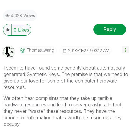
4,328 Views
Reply
0
Likes
Thomas_wang
‎2018-11-27
03:12 AM
I seem to have found some benefits about automatically
generated Synthetic Keys. The premise is that we need to
give up our love for some of the computer hardware
resources.
We often hear complaints that they take up terrible
hardware resources and lead to server crashes. In fact,
they never "waste" these resources. They have the
amount of information that is worth the resources they
occupy.