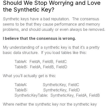
Should We Stop Worrying and Love
the Synthetic Key?
Synthetic keys have a bad reputation. The consensus
seems to be that they cause performance and memory
problems, and should usually or even always be removed.
I believe that the consensus is wrong.
My understanding of a synthetic key is that it’s a pretty
basic data structure. If you load tables like this:
TableA: FieldA, FieldB, FieldC
TableB: FieldA, FieldB, FieldD
What you’ll actually get is this:
TableA: SyntheticKey, FieldC
TableB: SyntheticKey, FieldD
SyntheticKeyTable: SyntheticKey, FieldA, FieldB
Where neither the synthetic key nor the synthetic key