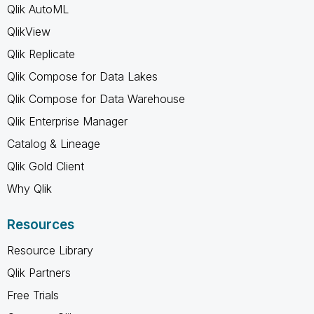
Qlik AutoML
QlikView
Qlik Replicate
Qlik Compose for Data Lakes
Qlik Compose for Data Warehouse
Qlik Enterprise Manager
Catalog & Lineage
Qlik Gold Client
Why Qlik
Resources
Resource Library
Qlik Partners
Free Trials