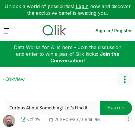
Unlock a world of possibilities!
Login
now and discover
the exclusive benefits awaiting you.
Expand
Sign In / Register
Data Works for AI is here - Join the discussion
and enter to win a pair of Qlik kicks:
Join the
Conversation!
QlikView
Search
Johnw
‎2010-06-30
09:14 PM