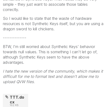
simple - they just want to associate those tables
correctly.
So I would like to state that the waste of hardware
resources is not Synthetic Keys itself, but you are using a
dragon sword to kill chickens.
--------------
BTW, I'm still worried about Synthetic Keys' behavior
towards null values. This is something I can't let go of,
although Synthetic Keys seem to have the above
advantages.
I hate the new version of the community, which makes it
difficult for me to format text and doesn't allow me to
upload QVW files.
TTT.do
cx
162 KB