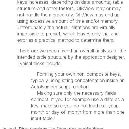
keys increases, depending on data amounts, table
structure and other factors, QlikView may or may
not handle them gracefully. QlikView may end up
using excessive amount of time and/or memory.
Unfortunately the actual limitations are virtually
impossible to predict, which leaves only trial and
error as a practical method to determine them.
Therefore we recommend an overall analysis of the
intended table structure by the application designer.
Typical tricks include:
· Forming your own non-composite keys,
typically using string concatenation inside an
AutoNumber script function.
· Making sure only the necessary fields
connect. If you for example use a date as a
key, make sure you do not load e.g. year,
month or day_of_month from more than one
input table."
Yikes! Dire warnings like “may not handle them