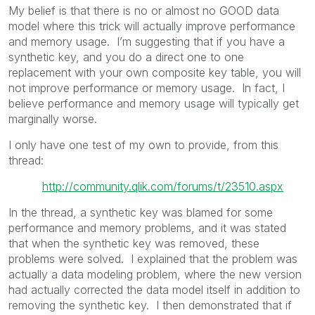
My belief is that there is no or almost no GOOD data
model where this trick will actually improve performance
and memory usage. I’m suggesting that if you have a
synthetic key, and you do a direct one to one
replacement with your own composite key table, you will
not improve performance or memory usage. In fact, I
believe performance and memory usage will typically get
marginally worse.
I only have one test of my own to provide, from this
thread:
http://community.qlik.com/forums/t/23510.aspx
In the thread, a synthetic key was blamed for some
performance and memory problems, and it was stated
that when the synthetic key was removed, these
problems were solved. I explained that the problem was
actually a data modeling problem, where the new version
had actually corrected the data model itself in addition to
removing the synthetic key. I then demonstrated that if