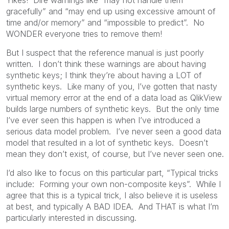
gracefully” and “may end up using excessive amount of
time and/or memory” and “impossible to predict”. No
WONDER everyone tries to remove them!
But I suspect that the reference manual is just poorly
written. I don’t think these warnings are about having
synthetic keys; I think they’re about having a LOT of
synthetic keys. Like many of you, I’ve gotten that nasty
virtual memory error at the end of a data load as QlikView
builds large numbers of synthetic keys. But the only time
I’ve ever seen this happen is when I’ve introduced a
serious data model problem. I’ve never seen a good data
model that resulted in a lot of synthetic keys. Doesn’t
mean they don’t exist, of course, but I’ve never seen one.
I’d also like to focus on this particular part, “Typical tricks
include: Forming your own non-composite keys”. While I
agree that this is a typical trick, I also believe it is useless
at best, and typically A BAD IDEA. And THAT is what I’m
particularly interested in discussing.