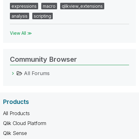
expressions
macro
qlikview_extensions
analysis
scripting
View All ≫
Community Browser
All Forums
Products
All Products
Qlik Cloud Platform
Qlik Sense