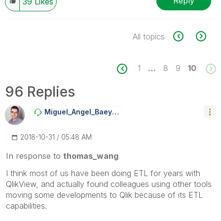
Reply
39
Likes
All topics
1
…
8
9
10
96 Replies
Miguel_Angel_Ba
Eyens
‎2018-10-31
05:48 AM
In response to
thomas_wang
I think most of us have been doing ETL for years with
QlikView, and actually found colleagues using other tools
moving some developments to Qlik because of its ETL
capabilities.