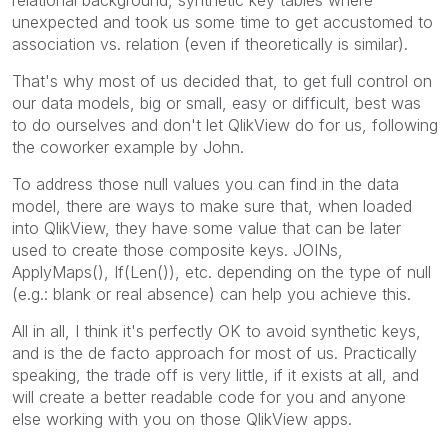
unexpected and took us some time to get accustomed to
association vs. relation (even if theoretically is similar).
That's why most of us decided that, to get full control on
our data models, big or small, easy or difficult, best was
to do ourselves and don't let QlikView do for us, following
the coworker example by John.
To address those null values you can find in the data
model, there are ways to make sure that, when loaded
into QlikView, they have some value that can be later
used to create those composite keys. JOINs,
ApplyMaps(), If(Len()), etc. depending on the type of null
(e.g.: blank or real absence) can help you achieve this.
All in all, I think it's perfectly OK to avoid synthetic keys,
and is the de facto approach for most of us. Practically
speaking, the trade off is very little, if it exists at all, and
will create a better readable code for you and anyone
else working with you on those QlikView apps.