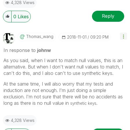
4,328 Views
Reply
0
Likes
Thomas_wang
‎2018-11-01
09:20 PM
In response to
johnw
As you said, when I want to match null values, this is an
alternative. But when I don't want null values to match, I
can't do this, and I also can't to use synthetic keys.
At the same time, I will also worry that my tests and
induction are not enough. I'm just doing a simple
exclusion. I'm not sure that there will be no accidents as
long as there is no null value in
.
synthetic keys
4,328 Views