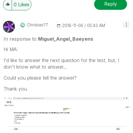
Reply
0
Likes
Christian77
‎2018-11-06
05:43 AM
In response to
Miguel_Angel_Baeyens
Hi MA:
I'd like to answer the next question for the test, but, I
don't know what to answer…
Could you please tell the answer?
Thank you.