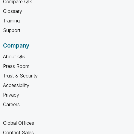
Compare Qlik
Glossary
Training
Support
Company
About Qlik
Press Room
Trust & Security
Accessibility
Privacy
Careers
Global Offices
Contact Sales