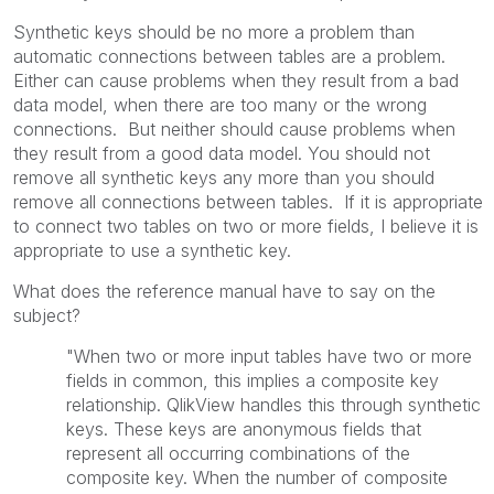
Synthetic keys should be no more a problem than
automatic connections between tables are a problem.
Either can cause problems when they result from a bad
data model, when there are too many or the wrong
connections. But neither should cause problems when
they result from a good data model. You should not
remove all synthetic keys any more than you should
remove all connections between tables. If it is appropriate
to connect two tables on two or more fields, I believe it is
appropriate to use a synthetic key.
What does the reference manual have to say on the
subject?
"When two or more input tables have two or more
fields in common, this implies a composite key
relationship. QlikView handles this through synthetic
keys. These keys are anonymous fields that
represent all occurring combinations of the
composite key. When the number of composite