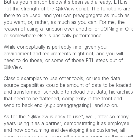
But as you mention below it's been said already, ETL is
not the strength of the QlikView script. The functions are
there to be used, and you can preaggregate as much as
you want, or, rather, as much as you can. For me, the
reason of using a function over another or JOINing in Qlik
or somewhere else is basically performance.
While conceptually is perfectly fine, given your
environment and requirements might not, and you will
need to do those, or some of those ETL steps out of
QlikView.
Classic examples to use other tools, or use the data
source capabilities could be amount of data to be loaded
and transformed, schedule to reload that data, hierarchies
that need to be flattened, complexity in the front end
send to back end (e.g.: preaggregating), and so on.
As for the "QlikView is easy to use", well, after so many
years using it as a partner, demonstrating it as employee
and now consuming and developing it as customer, all I
have to say is: easy thing will be easy, complex things will