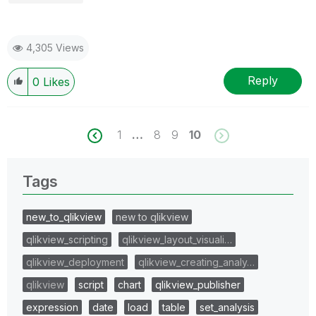
4,305 Views
Reply
0
Likes
1
…
8
9
10
Tags
new_to_qlikview
new to qlikview
qlikview_scripting
qlikview_layout_visuali…
qlikview_deployment
qlikview_creating_analy…
qlikview
script
chart
qlikview_publisher
expression
date
load
table
set_analysis