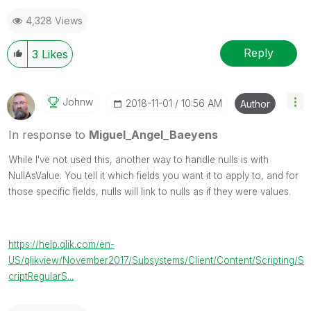
4,328 Views
Reply
3
Likes
Johnw
‎2018-11-01
10:56 AM
Author
In response to
Miguel_Angel_Baeyens
While I've not used this, another way to handle nulls is with
NullAsValue. You tell it which fields you want it to apply to, and for
those specific fields, nulls will link to nulls as if they were values.
https://help.qlik.com/en-
US/qlikview/November2017/Subsystems/Client/Content/Scripting/S
criptRegularS...