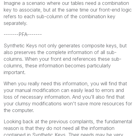
Imagine a scenario where our tables need a combination
key to associate, but at the same time our front-end logic
refers to each sub-column of the combination key
separately.
-------PFA-------
Synthetic Keys not only generates composite keys, but
also preserves the complete information of all sub-
columns. When your front end references these sub-
columns, these information becomes particularly
important.
When you really need this information, you will find that
your manual modification can easily lead to errors and
loss of necessary information. And you'll also find that
your clumsy modifications won't save more resources for
the computer.
Looking back at the previous complaints, the fundamental
reason is that they do not need all the information
contained in Synthetic Keys. Their needs may be very