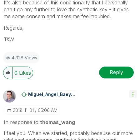
It's also because of this conditionality that I personally
can't go any further to love the synthetic key - it gives
me some concern and makes me feel troubled.
Regards,
T&W
4,328 Views
Reply
0
Likes
Miguel_Angel_Ba
Eyens
‎2018-11-01
05:06 AM
In response to
thomas_wang
I feel you. When we started, probably because our more
relational background, synthetic key tables where