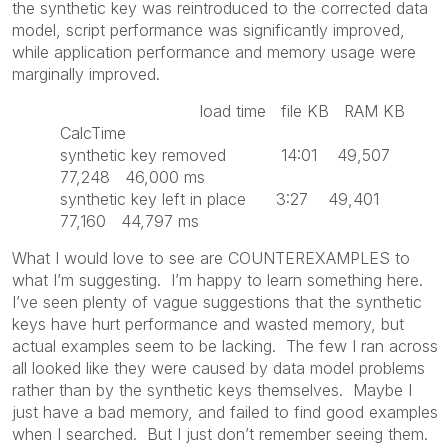
the synthetic key was reintroduced to the corrected data
model, script performance was significantly improved,
while application performance and memory usage were
marginally improved.
load time file KB RAM KB
CalcTime
synthetic key removed 14:01 49,507
77,248 46,000 ms
synthetic key left in place 3:27 49,401
77,160 44,797 ms
What I would love to see are COUNTEREXAMPLES to
what I’m suggesting. I’m happy to learn something here.
I’ve seen plenty of vague suggestions that the synthetic
keys have hurt performance and wasted memory, but
actual examples seem to be lacking. The few I ran across
all looked like they were caused by data model problems
rather than by the synthetic keys themselves. Maybe I
just have a bad memory, and failed to find good examples
when I searched. But I just don’t remember seeing them.