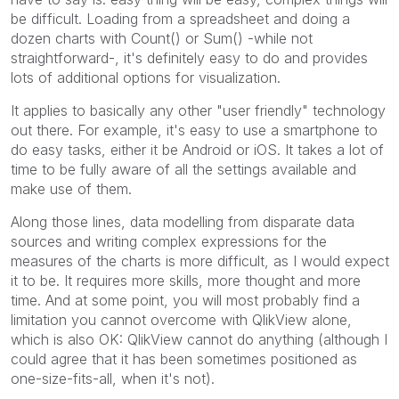
be difficult. Loading from a spreadsheet and doing a
dozen charts with Count() or Sum() -while not
straightforward-, it's definitely easy to do and provides
lots of additional options for visualization.
It applies to basically any other "user friendly" technology
out there. For example, it's easy to use a smartphone to
do easy tasks, either it be Android or iOS. It takes a lot of
time to be fully aware of all the settings available and
make use of them.
Along those lines, data modelling from disparate data
sources and writing complex expressions for the
measures of the charts is more difficult, as I would expect
it to be. It requires more skills, more thought and more
time. And at some point, you will most probably find a
limitation you cannot overcome with QlikView alone,
which is also OK: QlikView cannot do anything (although I
could agree that it has been sometimes positioned as
one-size-fits-all, when it's not).