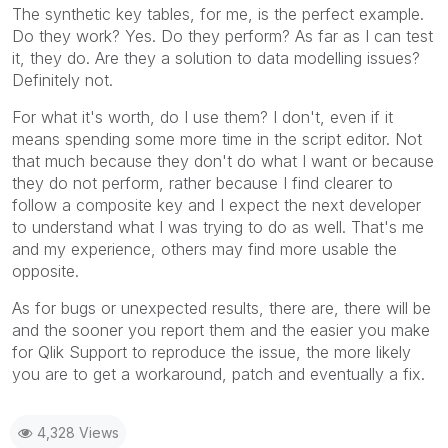
The synthetic key tables, for me, is the perfect example.
Do they work? Yes. Do they perform? As far as I can test
it, they do. Are they a solution to data modelling issues?
Definitely not.
For what it's worth, do I use them? I don't, even if it
means spending some more time in the script editor. Not
that much because they don't do what I want or because
they do not perform, rather because I find clearer to
follow a composite key and I expect the next developer
to understand what I was trying to do as well. That's me
and my experience, others may find more usable the
opposite.
As for bugs or unexpected results, there are, there will be
and the sooner you report them and the easier you make
for Qlik Support to reproduce the issue, the more likely
you are to get a workaround, patch and eventually a fix.
4,328 Views