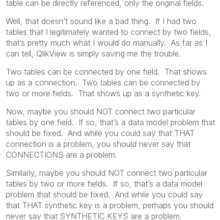
table can be directly referenced, only the original fields.
Well, that doesn’t sound like a bad thing. If I had two
tables that I legitimately wanted to connect by two fields,
that’s pretty much what I would do manually. As far as I
can tell, QlikView is simply saving me the trouble.
Two tables can be connected by one field. That shows
up as a connection. Two tables can be connected by
two or more fields. That shows up as a synthetic key.
Now, maybe you should NOT connect two particular
tables by one field. If so, that’s a data model problem that
should be fixed. And while you could say that THAT
connection is a problem, you should never say that
CONNECTIONS are a problem.
Similarly, maybe you should NOT connect two particular
tables by two or more fields. If so, that’s a data model
problem that should be fixed. And while you could say
that THAT synthetic key is a problem, perhaps you should
never say that SYNTHETIC KEYS are a problem.