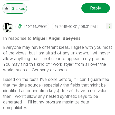
Reply
3
Likes
Thomas_wang
‎2018-10-31
09:31 PM
In response to
Miguel_Angel_Baeyens
Everyone may have different ideas. I agree with you most
of the views, but I am afraid of any unknown. I will never
allow anything that is not clear to appear in my product.
You may find this kind of "work style" from all over the
world, such as Germany or Japan.
Based on the tests I've done before, if I can't guarantee
that my data source (especially the fields that might be
identified as connection keys) doesn't have a null value,
then I won't allow any nested synthetic keys to be
generated -- I'll let my program maximize data
compatibility.