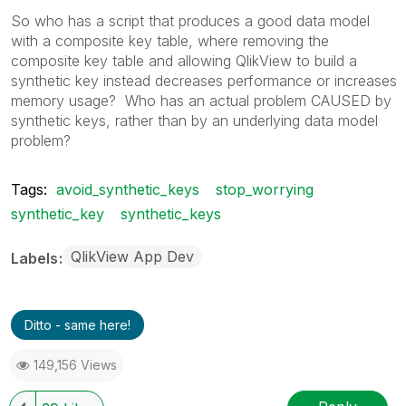
So who has a script that produces a good data model
with a composite key table, where removing the
composite key table and allowing QlikView to build a
synthetic key instead decreases performance or increases
memory usage? Who has an actual problem CAUSED by
synthetic keys, rather than by an underlying data model
problem?
Tags:
avoid_synthetic_keys
stop_worrying
synthetic_key
synthetic_keys
QlikView App Dev
Labels
Ditto - same here!
149,156 Views