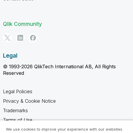
Qlik Community
Legal
© 1993-2026 QlikTech International AB, All Rights
Reserved
Legal Policies
Privacy & Cookie Notice
Trademarks
Terms of Use
Legal Agreements
We use cookies to improve your experience with our websites