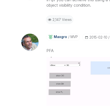
object visibility condition.
2,147 Views
Maxgro
MVP
‎2015-02-10
PFA