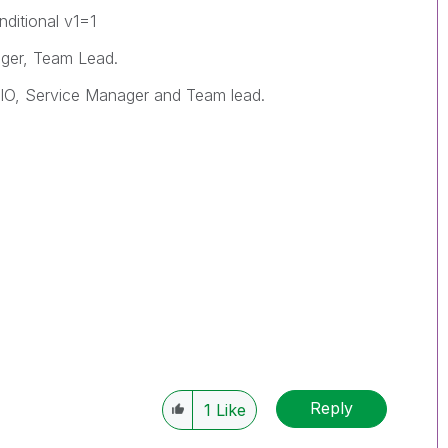
ditional v1=1
ger, Team Lead.
 CIO, Service Manager and Team lead.
Reply
1
Like