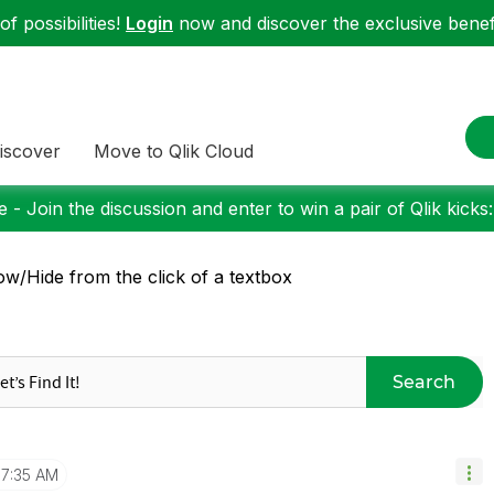
f possibilities!
Login
now and discover the exclusive benefi
iscover
Move to Qlik Cloud
 - Join the discussion and enter to win a pair of Qlik kicks
w/Hide from the click of a textbox
Search
7:35 AM