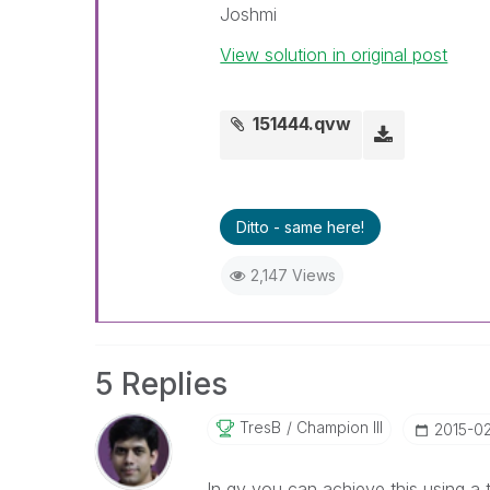
Joshmi
View solution in original post
151444.qvw
Ditto - same here!
2,147 Views
5 Replies
TresB
Champion III
‎2015-0
In qv you can achieve this using a t