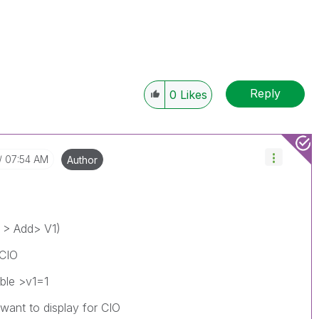
Reply
0
Likes
07:54 AM
Author
V > Add> V1)
 CIO
ble >v1=1
 want to display for CIO