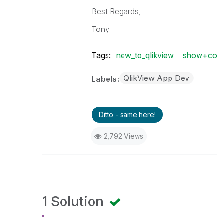
Best Regards,
Tony
Tags:
new_to_qlikview
show+con
QlikView App Dev
Labels
Ditto - same here!
2,792 Views
1 Solution