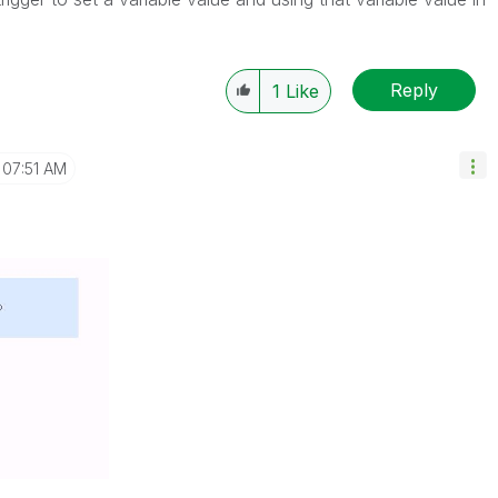
Reply
1
Like
07:51 AM