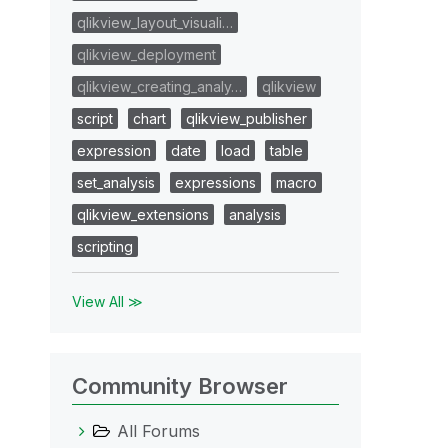
qlikview_layout_visuali…
qlikview_deployment
qlikview_creating_analy…
qlikview
script
chart
qlikview_publisher
expression
date
load
table
set_analysis
expressions
macro
qlikview_extensions
analysis
scripting
View All ≫
Community Browser
All Forums