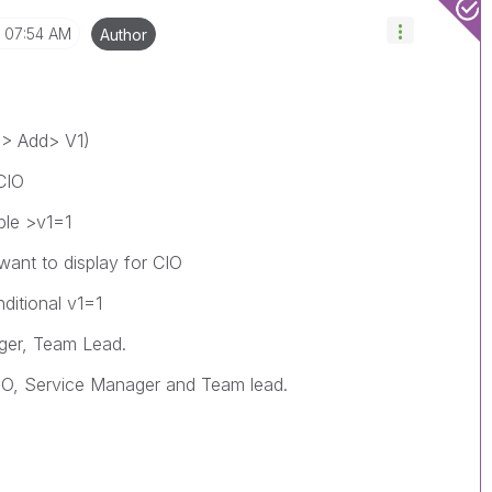
07:54 AM
Author
V > Add> V1)
CIO
ble >v1=1
want to display for CIO
itional v1=1
ger, Team Lead.
 CIO, Service Manager and Team lead.