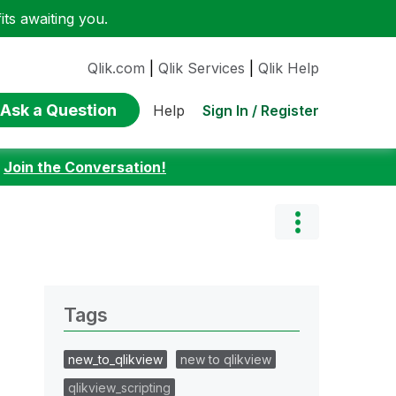
ts awaiting you.
Qlik.com
|
Qlik Services
|
Qlik Help
Ask a Question
Sign In / Register
Help
:
Join the Conversation!
Tags
new_to_qlikview
new to qlikview
qlikview_scripting