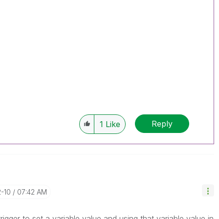
Reply
1
Like
2-10
07:42 AM
rigger to set a variable value and using that variable value in