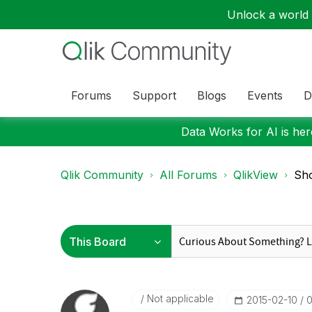
Unlock a world o
Forums
Support
Blogs
Events
D
Data Works for AI is here
Qlik Community
All Forums
QlikView
Sho
Not applicable
‎2015-02-10
0