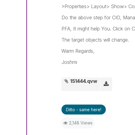
>Properties> Layout> Show> Con
Do the above step for CIO, Mana
PFA, It might help You. Click on
The target objects will change.
Warm Regards,
Joshmi
151444.qvw
Ditto - same here!
2,148 Views