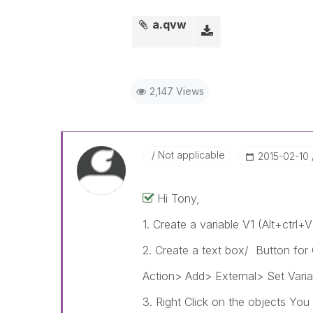
a.qvw
2,147 Views
Not applicable
‎2015-02-10
Hi Tony,
1. Create a variable V1 (Alt+ctrl+
2. Create a text box/ Button for
Action> Add> External> Set Varia
3. Right Click on the objects You