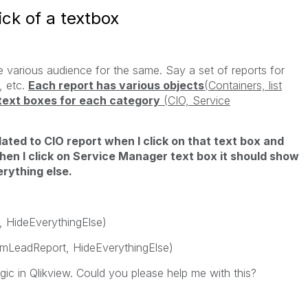
ck of a textbox
 various audience for the same. Say a set of reports for
, etc.
Each report has various objects
(Containers, list
text boxes for each category
(CIO, Service
ated to CIO report when I click on that text box and
when I click on Service Manager text box it should show
erything else.
, HideEverythingElse)
amLeadReport, HideEverythingElse)
gic in Qlikview. Could you please help me with this?