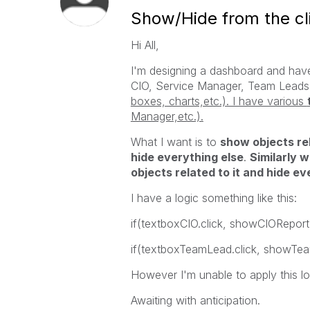
Show/Hide from the cli
Hi All,
I'm designing a dashboard and have
CIO, Service Manager, Team Leads
boxes, charts,etc.). I have various
Manager,etc.).
What I want is to
show objects rel
hide everything else
.
Similarly 
objects related to it and hide ev
I have a logic something like this:
if(textboxCIO.click, showCIOReport
if(textboxTeamLead.click, showTe
However I'm unable to apply this lo
Awaiting with anticipation.