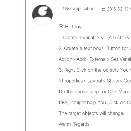
Not applicable
‎2015-02-10
Hi Tony,
1. Create a variable V1 (Alt+ctrl+
2. Create a text box/ Button for 
Action> Add> External> Set Varia
3. Right Click on the objects You 
>Properties> Layout> Show> Cond
Do the above step for CIO, Mana
PFA, It might help You. Click on
The target objects will change.
Warm Regards,