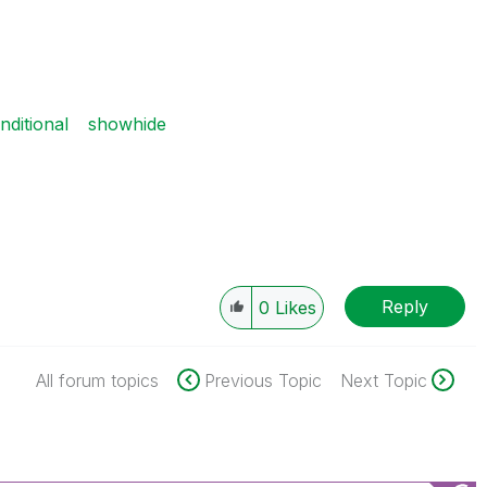
ditional
showhide
Reply
0
Likes
All forum topics
Previous Topic
Next Topic