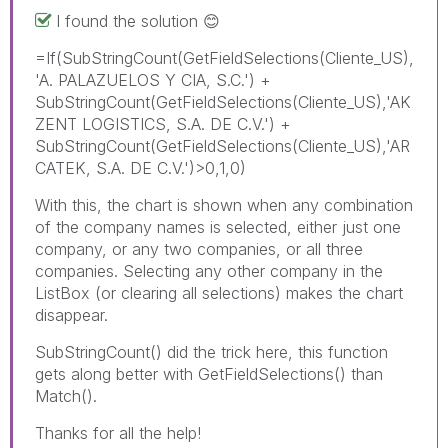
I found the solution
😊
=If(SubStringCount(GetFieldSelections(Cliente_US),
'A. PALAZUELOS Y CIA, S.C.') +
SubStringCount(GetFieldSelections(Cliente_US),'AK
ZENT LOGISTICS, S.A. DE C.V.') +
SubStringCount(GetFieldSelections(Cliente_US),'AR
CATEK, S.A. DE C.V.')>0,1,0)
With this, the chart is shown when any combination
of the company names is selected, either just one
company, or any two companies, or all three
companies. Selecting any other company in the
ListBox (or clearing all selections) makes the chart
disappear.
SubStringCount() did the trick here, this function
gets along better with GetFieldSelections() than
Match().
Thanks for all the help!