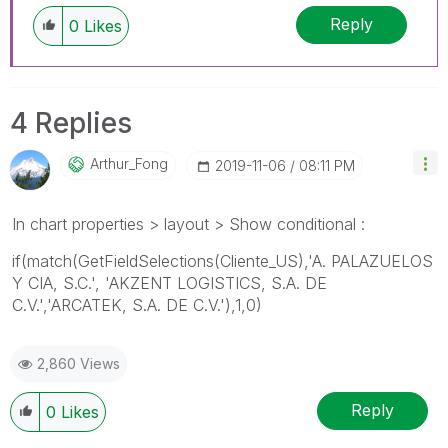
Reply
0
Likes
4 Replies
Arthur_Fong
‎2019-11-06
08:11 PM
In chart properties > layout > Show conditional :
if(match(GetFieldSelections(
Cliente_US
),'
A. PALAZUELOS
Y CIA, S.C.', 'AKZENT LOGISTICS, S.A. DE
C.V.','ARCATEK, S.A. DE C.V.'
),1,0)
2,860 Views
Reply
0
Likes