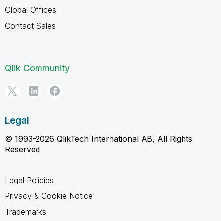
Global Offices
Contact Sales
Qlik Community
Legal
© 1993-2026 QlikTech International AB, All Rights
Reserved
Legal Policies
Privacy & Cookie Notice
Trademarks