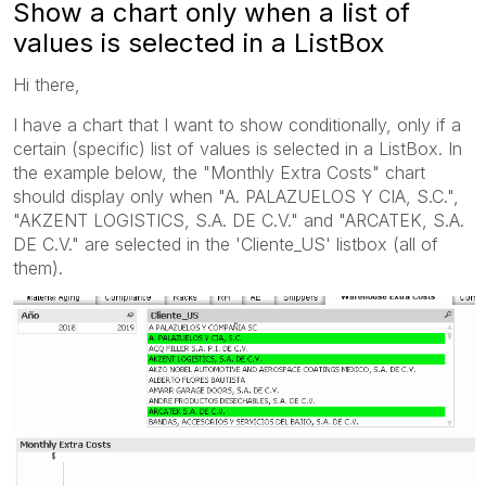
Show a chart only when a list of
values is selected in a ListBox
Hi there,
I have a chart that I want to show conditionally, only if a
certain (specific) list of values is selected in a ListBox. In
the example below, the "Monthly Extra Costs" chart
should display only when "A. PALAZUELOS Y CIA, S.C.",
"AKZENT LOGISTICS, S.A. DE C.V." and "ARCATEK, S.A.
DE C.V." are selected in the 'Cliente_US' listbox (all of
them).