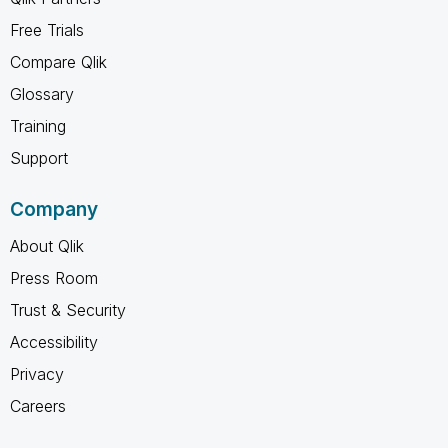
Free Trials
Compare Qlik
Glossary
Training
Support
Company
About Qlik
Press Room
Trust & Security
Accessibility
Privacy
Careers