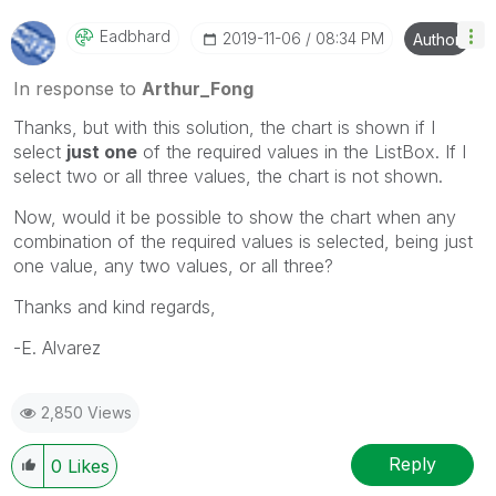
Eadbhard
‎2019-11-06
08:34 PM
Author
In response to
Arthur_Fong
Thanks, but with this solution, the chart is shown if I
select
just one
of the required values in the ListBox. If I
select two or all three values, the chart is not shown.
Now, would it be possible to show the chart when any
combination of the required values is selected, being just
one value, any two values, or all three?
Thanks and kind regards,
-E. Alvarez
2,850 Views
Reply
0
Likes