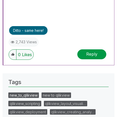
Ditto - same here!
2,743 Views
Reply
0
Likes
Tags
new_to_qlikview
new to qlikview
qlikview_scripting
qlikview_layout_visuali…
qlikview_deployment
qlikview_creating_analy…