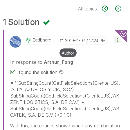
All topics
1 Solution
Eadbhard
‎2019-11-07
12:24 PM
Author
In response to
Arthur_Fong
I found the solution
😊
=If(SubStringCount(GetFieldSelections(Cliente_US),
'A. PALAZUELOS Y CIA, S.C.') +
SubStringCount(GetFieldSelections(Cliente_US),'AK
ZENT LOGISTICS, S.A. DE C.V.') +
SubStringCount(GetFieldSelections(Cliente_US),'AR
CATEK, S.A. DE C.V.')>0,1,0)
With this, the chart is shown when any combination