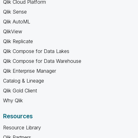
Qlik Cloud Platform
Qlik Sense
Qlik AutoML
QlikView
Qlik Replicate
Qlik Compose for Data Lakes
Qlik Compose for Data Warehouse
Qlik Enterprise Manager
Catalog & Lineage
Qlik Gold Client
Why Qlik
Resources
Resource Library
Qlik Partners