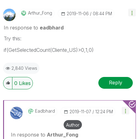
Arthur_Fong
‎2019-11-06
08:44 PM
In response to
eadbhard
Try this:
if(GetSelectedCount(Cliente_US)>0,1,0)
2,840 Views
Reply
0
Likes
Eadbhard
‎2019-11-07
12:24 PM
Author
In response to
Arthur_Fong