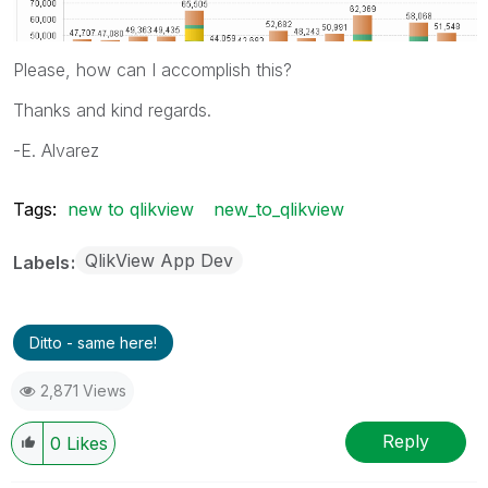
Please, how can I accomplish this?
Thanks and kind regards.
-E. Alvarez
Tags:
new to qlikview
new_to_qlikview
QlikView App Dev
Labels
Ditto - same here!
2,871 Views
Reply
0
Likes