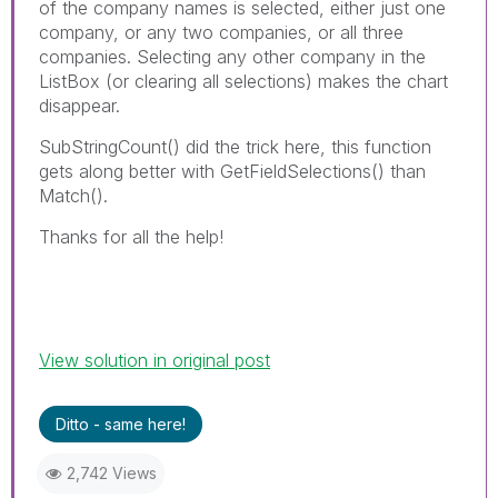
of the company names is selected, either just one
company, or any two companies, or all three
companies. Selecting any other company in the
ListBox (or clearing all selections) makes the chart
disappear.
SubStringCount() did the trick here, this function
gets along better with GetFieldSelections() than
Match().
Thanks for all the help!
View solution in original post
Ditto - same here!
2,742 Views