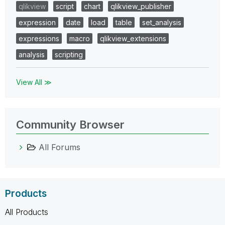
qlikview
script
chart
qlikview_publisher
expression
date
load
table
set_analysis
expressions
macro
qlikview_extensions
analysis
scripting
View All ≫
Community Browser
All Forums
Products
All Products