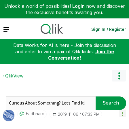
Unlock a world of possibilities!
Login
now and discover
the exclusive benefits awaiting you.
Expand
Sign In / Register
Data Works for AI is here - Join the discussion
and enter to win a pair of Qlik kicks:
Join the
Conversation!
QlikView
Search
Eadbhard
‎2019-11-06
07:33 PM