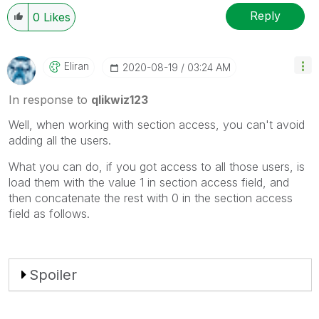
Reply
0
Likes
Eliran
‎2020-08-19
03:24 AM
In response to
qlikwiz123
Well, when working with section access, you can't avoid
adding all the users.
What you can do, if you got access to all those users, is
load them with the value 1 in section access field, and
then concatenate the rest with 0 in the section access
field as follows.
Spoiler