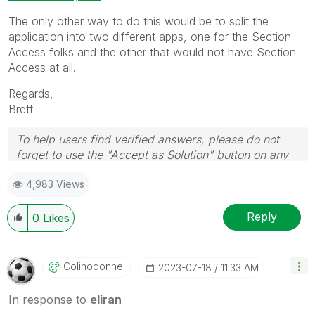
The only other way to do this would be to split the
application into two different apps, one for the Section
Access folks and the other that would not have Section
Access at all.
Regards,
Brett
To help users find verified answers, please do not
forget to use the "Accept as Solution" button on any
post(s) that helped you resolve your problem or
4,983 Views
question.
I now work a compressed schedule, Tuesday,
Wednesday and Thursday, so those will be the days I
Reply
0
Likes
will reply to any follow-up posts.
Colinodonnel
‎2023-07-18
11:33 AM
In response to
eliran