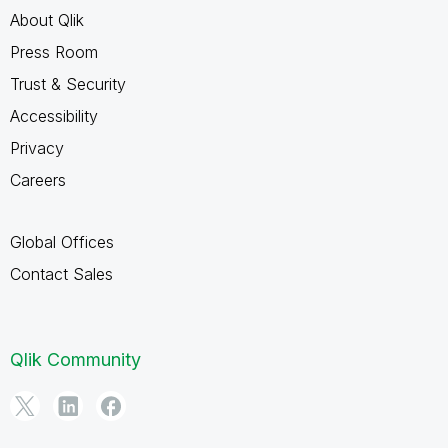
About Qlik
Press Room
Trust & Security
Accessibility
Privacy
Careers
Global Offices
Contact Sales
Qlik Community