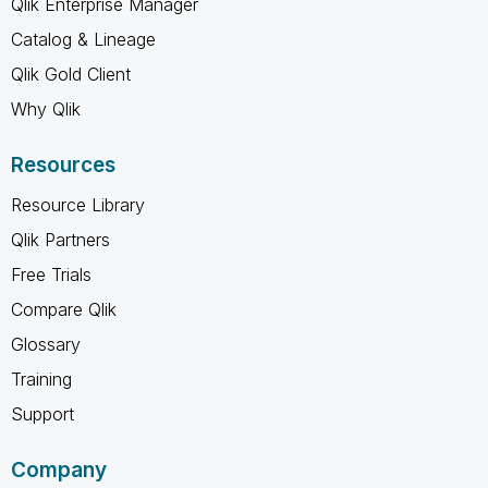
Qlik Enterprise Manager
Catalog & Lineage
Qlik Gold Client
Why Qlik
Resources
Resource Library
Qlik Partners
Free Trials
Compare Qlik
Glossary
Training
Support
Company