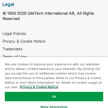
Legal
© 1993-2026 QlikTech International AB, All Rights
Reserved
Legal Policies
Privacy & Cookie Notice
Trademarks
Terms of Use
Legal Agreements
We use cookies to improve your experience with our websites
and to deliver content tailored to your interests. By clicking ‘Ok’,
Product Terms
you accept the use of additional cookies which may involve
data transmission to third parties. Refer to our Privacy & Cookie
Do not share my info
Notice or click ‘More Information’ for details on cookie usage on
our sites.
Privacy & Cookie Notice
Ok
Ask a Question
More Information