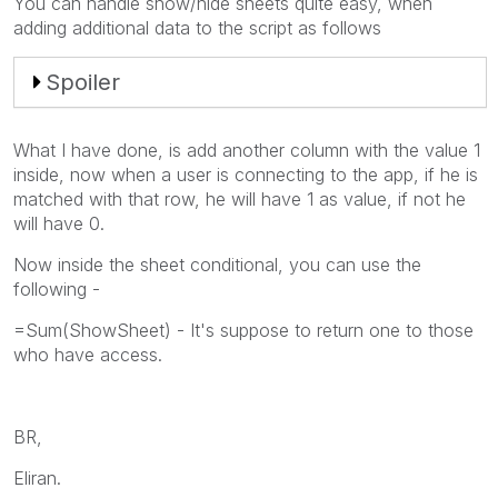
You can handle show/hide sheets quite easy, when
adding additional data to the script as follows
Spoiler
What I have done, is add another column with the value 1
inside, now when a user is connecting to the app, if he is
matched with that row, he will have 1 as value, if not he
will have 0.
Now inside the sheet conditional, you can use the
following -
=Sum(ShowSheet) - It's suppose to return one to those
who have access.
BR,
Eliran.