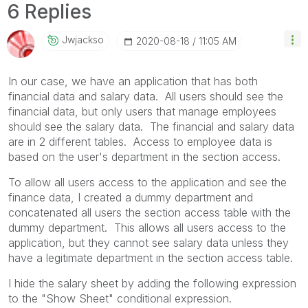
6 Replies
Jwjackso
‎2020-08-18
11:05 AM
In our case, we have an application that has both
financial data and salary data. All users should see the
financial data, but only users that manage employees
should see the salary data. The financial and salary data
are in 2 different tables. Access to employee data is
based on the user's department in the section access.
To allow all users access to the application and see the
finance data, I created a dummy department and
concatenated all users the section access table with the
dummy department. This allows all users access to the
application, but they cannot see salary data unless they
have a legitimate department in the section access table.
I hide the salary sheet by adding the following expression
to the "Show Sheet" conditional expression.