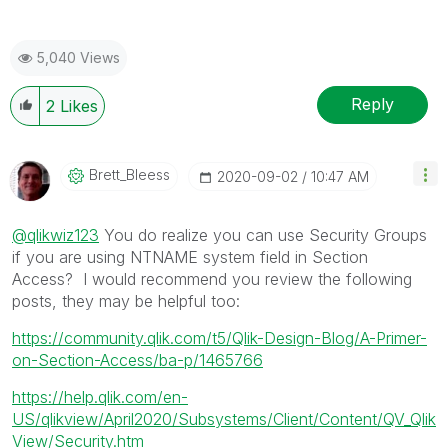
5,040 Views
Reply
2
Likes
Brett_Bleess
‎2020-09-02
10:47 AM
@qlikwiz123
You do realize you can use Security Groups
if you are using NTNAME system field in Section
Access? I would recommend you review the following
posts, they may be helpful too:
https://community.qlik.com/t5/Qlik-Design-Blog/A-Primer-
on-Section-Access/ba-p/1465766
https://help.qlik.com/en-
US/qlikview/April2020/Subsystems/Client/Content/QV_Qlik
View/Security.htm