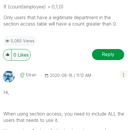
If (count(employee) > 0,1,0)
Only users that have a legitimate department in the
section access table will have a count greater than 0.
5,085 Views
Reply
0
Likes
Eliran
‎2020-08-18
11:12 AM
Hi,
When using section access, you need to include ALL the
users that needs to use it.