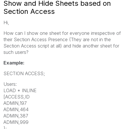
Show and Hide Sheets based on
Section Access
Hi,
How can I show one sheet for everyone irrespective of
their Section Access Presence (They are not in the
Section Access script at all) and hide another sheet for
such users?
Example:
SECTION ACCESS;
Users:
LOAD * INLINE
[ACCESS,ID
ADMIN,197
ADMIN,464
ADMIN,387
ADMIN,999
];