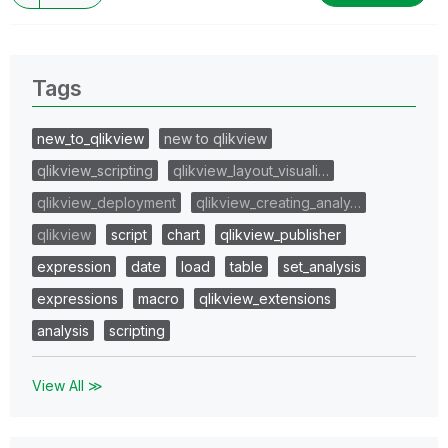
Tags
new_to_qlikview
new to qlikview
qlikview_scripting
qlikview_layout_visuali…
qlikview_deployment
qlikview_creating_analy…
qlikview
script
chart
qlikview_publisher
expression
date
load
table
set_analysis
expressions
macro
qlikview_extensions
analysis
scripting
View All ≫