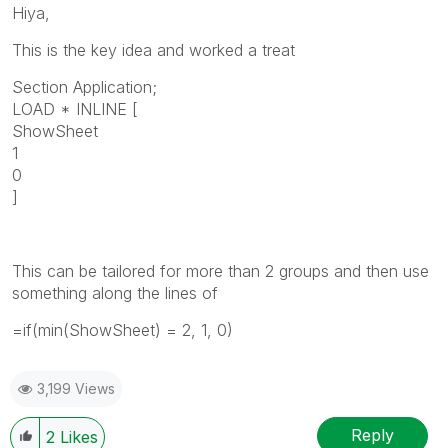
Hiya,
This is the key idea and worked a treat
Section Application;
LOAD * INLINE [
ShowSheet
1
0
]
This can be tailored for more than 2 groups and then use
something along the lines of
=if(min(ShowSheet) = 2, 1, 0)
3,199 Views
Reply
2
Likes