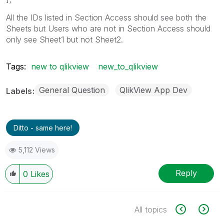
All the IDs listed in Section Access should see both the
Sheets but Users who are not in Section Access should
only see Sheet1 but not Sheet2.
Tags:
new to qlikview
new_to_qlikview
General Question
QlikView App Dev
Labels
Ditto - same here!
5,112 Views
Reply
0
Likes
All topics