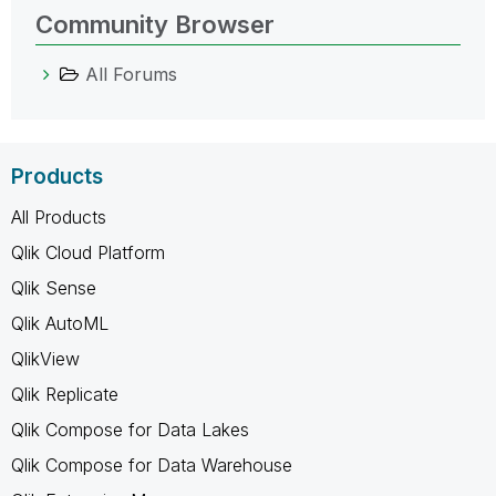
Community Browser
All Forums
Products
All Products
Qlik Cloud Platform
Qlik Sense
Qlik AutoML
QlikView
Qlik Replicate
Qlik Compose for Data Lakes
Qlik Compose for Data Warehouse