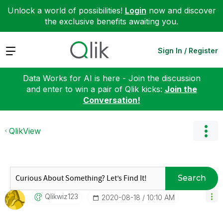
Unlock a world of possibilities!
Login
now and discover
the exclusive benefits awaiting you.
Expand
Sign In / Register
Data Works for AI is here - Join the discussion
and enter to win a pair of Qlik kicks:
Join the
Conversation!
QlikView
Search
Qlikwiz123
‎2020-08-18
10:10 AM