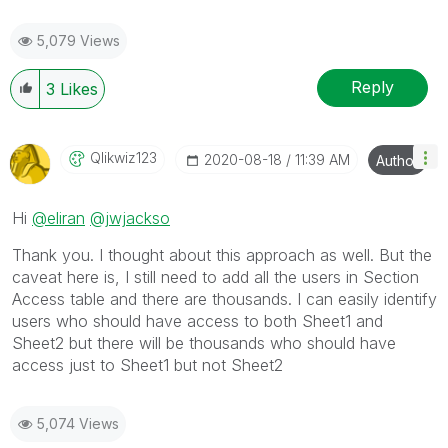
5,079 Views
Reply
3
Likes
Qlikwiz123
‎2020-08-18
11:39 AM
Author
Hi
@eliran
@jwjackso
Thank you. I thought about this approach as well. But the
caveat here is, I still need to add all the users in Section
Access table and there are thousands. I can easily identify
users who should have access to both Sheet1 and
Sheet2 but there will be thousands who should have
access just to Sheet1 but not Sheet2
5,074 Views