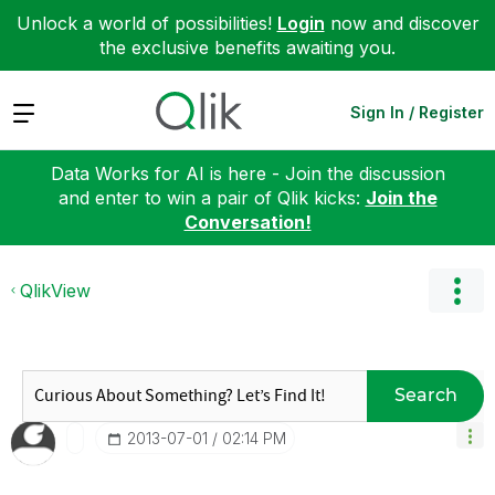
Unlock a world of possibilities!
Login
now and discover
the exclusive benefits awaiting you.
Expand
Sign In / Register
Data Works for AI is here - Join the discussion
and enter to win a pair of Qlik kicks:
Join the
Conversation!
QlikView
Search
‎2013-07-01
02:14 PM