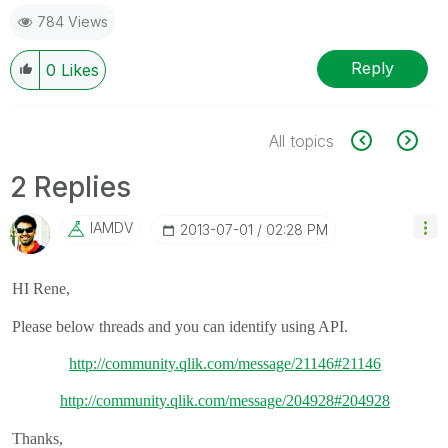
784 Views
Reply
0
Likes
All topics
2 Replies
IAMDV
‎2013-07-01
02:28 PM
HI Rene,
Please below threads and you can identify using API.
http://community.qlik.com/message/21146#21146
http://community.qlik.com/message/204928#204928
Thanks,