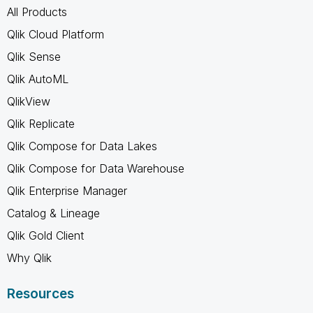
All Products
Qlik Cloud Platform
Qlik Sense
Qlik AutoML
QlikView
Qlik Replicate
Qlik Compose for Data Lakes
Qlik Compose for Data Warehouse
Qlik Enterprise Manager
Catalog & Lineage
Qlik Gold Client
Why Qlik
Resources