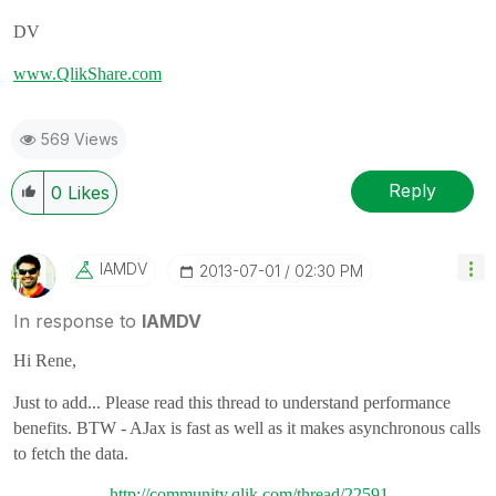
DV
www.QlikShare.com
569 Views
Reply
0
Likes
IAMDV
‎2013-07-01
02:30 PM
In response to
IAMDV
Hi Rene,
Just to add... Please read this thread to understand performance
benefits. BTW - AJax is fast as well as it makes asynchronous calls
to fetch the data.
http://community.qlik.com/thread/22591