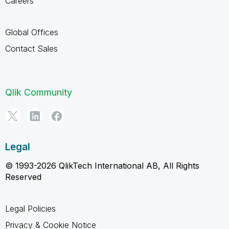
Careers
Global Offices
Contact Sales
Qlik Community
Legal
© 1993-2026 QlikTech International AB, All Rights
Reserved
Legal Policies
Privacy & Cookie Notice