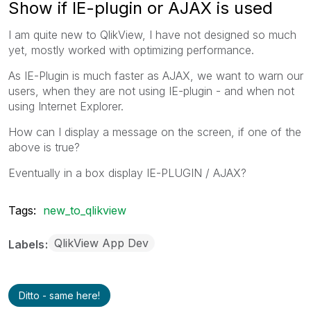
Show if IE-plugin or AJAX is used
I am quite new to QlikView, I have not designed so much
yet, mostly worked with optimizing performance.
As IE-Plugin is much faster as AJAX, we want to warn our
users, when they are not using IE-plugin - and when not
using Internet Explorer.
How can I display a message on the screen, if one of the
above is true?
Eventually in a box display IE-PLUGIN / AJAX?
Tags:
new_to_qlikview
QlikView App Dev
Labels
Ditto - same here!