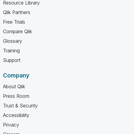
Resource Library
Qlik Partners
Free Trials
Compare Qlik
Glossary
Training
Support
Company
About Qlik
Press Room
Trust & Security
Accessibility
Privacy