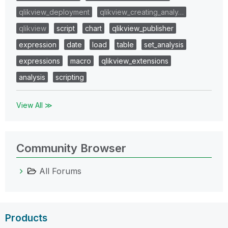
qlikview_deployment
qlikview_creating_analy…
qlikview
script
chart
qlikview_publisher
expression
date
load
table
set_analysis
expressions
macro
qlikview_extensions
analysis
scripting
View All ≫
Community Browser
All Forums
Products