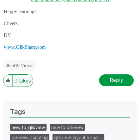
Happy learning!
Cheers,
DV
www.QlikShare.com
569 Views
Reply
0
Likes
Tags
new_to_qlikview
new to qlikview
qlikview_scripting
qlikview_layout_visuali…