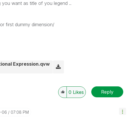
 you want as title of you legend ..
or first dummy dimension/
tional Expression.qvw
Reply
0
Likes
2-06
07:08 PM