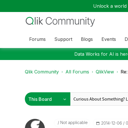
Unlock a world o
Forums
Support
Blogs
Events
D
Data Works for AI is here
Qlik Community
All Forums
QlikView
Re:
Not applicable
‎2014-12-06
0