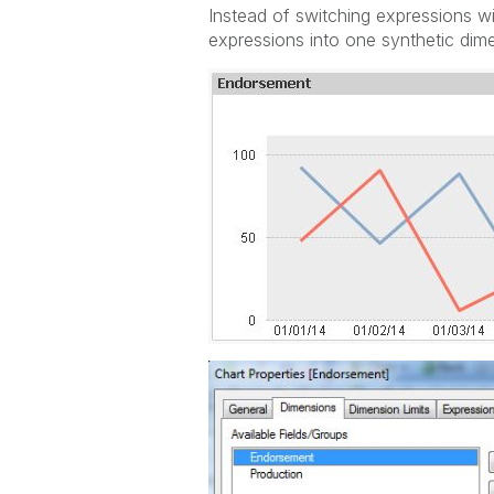
Instead of switching expressions w
expressions into one synthetic dimen