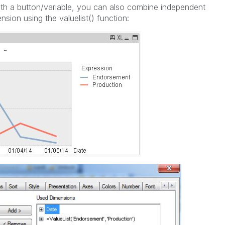
ith a button/variable, you can also combine independent
sion using the valuelist() function: