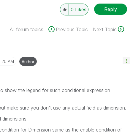
Reply
0
Likes
All forum topics
Previous Topic
Next Topic
1:20 AM
Author
o show the legend for such conditional expression
t make sure you don't use any actual field as dimension.
ed dimensions
condition for Dimension same as the enable condition of