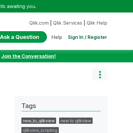
ts awaiting you.
Qlik.com
|
Qlik Services
|
Qlik Help
Ask a Question
Sign In / Register
Help
:
Join the Conversation!
Tags
new_to_qlikview
new to qlikview
qlikview_scripting