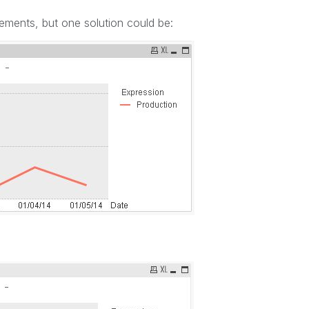
rements, but one solution could be: