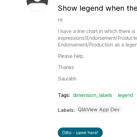
Show legend when ther
Hi
I have a line chart in which there 
expressions(Endorsement/Productio
Endorsement/Production as a legen
Please help.
Thanks
Saurabh
Tags:
dimension_labels
legend
QlikView App Dev
Labels
Ditto - same here!