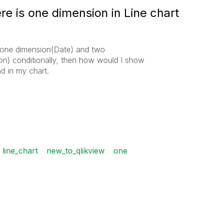
e is one dimension in Line chart
is one dimension(Date) and two
n) conditionally, then how would I show
d in my chart.
line_chart
new_to_qlikview
one