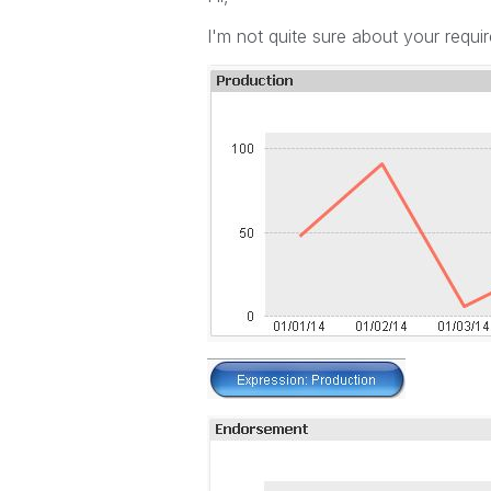
I'm not quite sure about your requi