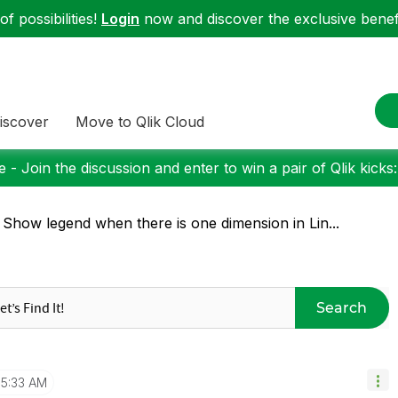
f possibilities!
Login
now and discover the exclusive benefi
iscover
Move to Qlik Cloud
 - Join the discussion and enter to win a pair of Qlik kicks
 Show legend when there is one dimension in Lin...
Search
5:33 AM