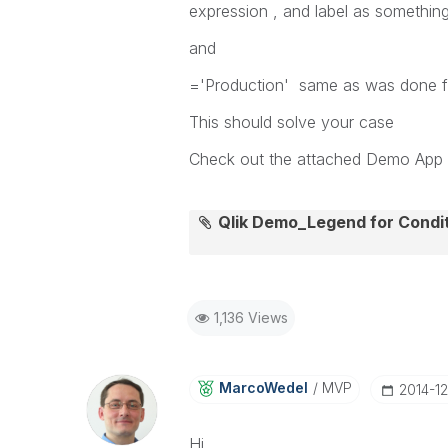
expression , and label as something
and
='Production' same as was done f
This should solve your case
Check out the attached Demo App
Qlik Demo_Legend for Condi
1,136 Views
MarcoWedel
MVP
‎2014-1
Hi,