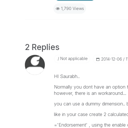
1,790 Views
2 Replies
Not applicable
‎2014-12-06
1
HI Saurabh..
Normally you dont have an option t
however, there is an workaround...
you can use a dummy dimension.. bu
like in your case create 2 calculat
='Endorsement' , using the enable 