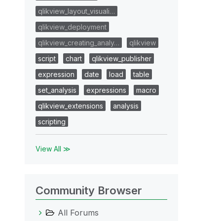
qlikview_layout_visuali…
qlikview_deployment
qlikview_creating_analy…
qlikview
script
chart
qlikview_publisher
expression
date
load
table
set_analysis
expressions
macro
qlikview_extensions
analysis
scripting
View All ≫
Community Browser
All Forums