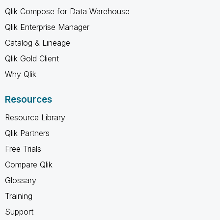
Qlik Compose for Data Warehouse
Qlik Enterprise Manager
Catalog & Lineage
Qlik Gold Client
Why Qlik
Resources
Resource Library
Qlik Partners
Free Trials
Compare Qlik
Glossary
Training
Support