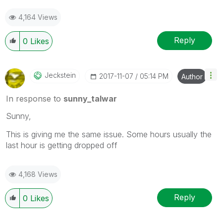
4,164 Views
Reply
0
Likes
Jeckstein
‎2017-11-07
05:14 PM
Author
In response to
sunny_talwar
Sunny,
This is giving me the same issue. Some hours usually the
last hour is getting dropped off
4,168 Views
Reply
0
Likes