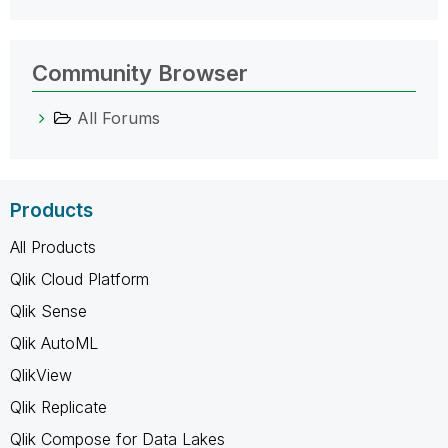
Community Browser
All Forums
Products
All Products
Qlik Cloud Platform
Qlik Sense
Qlik AutoML
QlikView
Qlik Replicate
Qlik Compose for Data Lakes