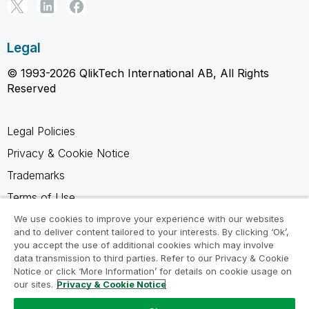
Legal
© 1993-2026 QlikTech International AB, All Rights
Reserved
Legal Policies
Privacy & Cookie Notice
Trademarks
Terms of Use
Legal Agreements
We use cookies to improve your experience with our websites
and to deliver content tailored to your interests. By clicking ‘Ok’,
Product Terms
you accept the use of additional cookies which may involve
data transmission to third parties. Refer to our Privacy & Cookie
Do not share my info
Notice or click ‘More Information’ for details on cookie usage on
our sites.
Privacy & Cookie Notice