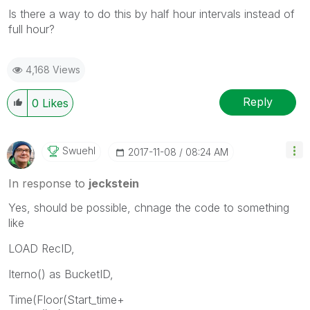
Is there a way to do this by half hour intervals instead of
full hour?
4,168 Views
Reply
0
Likes
Swuehl
‎2017-11-08
08:24 AM
In response to
jeckstein
Yes, should be possible, chnage the code to something
like
LOAD RecID,
Iterno() as BucketID,
Time(Floor(Start_time+