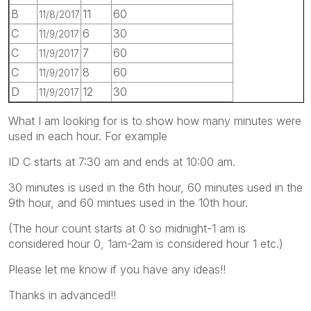
B
11
60
11/8/2017
C
6
30
11/9/2017
C
7
60
11/9/2017
C
8
60
11/9/2017
D
12
30
11/9/2017
What I am looking for is to show how many minutes were
used in each hour. For example
ID C starts at 7:30 am and ends at 10:00 am.
30 minutes is used in the 6th hour, 60 minutes used in the
9th hour, and 60 mintues used in the 10th hour.
(The hour count starts at 0 so midnight-1 am is
considered hour 0, 1am-2am is considered hour 1 etc.)
Please let me know if you have any ideas!!
Thanks in advanced!!