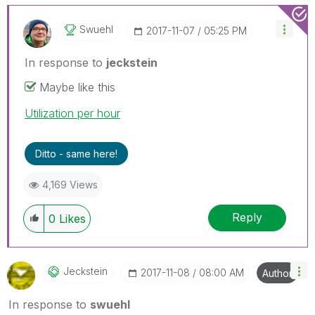
Swuehl
‎2017-11-07
05:25 PM
In response to
jeckstein
Maybe like this
Utilization per hour
Ditto - same here!
4,169 Views
Reply
0
Likes
Jeckstein
‎2017-11-08
08:00 AM
Author
In response to
swuehl