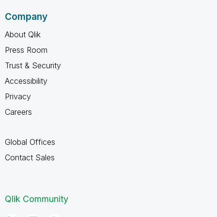
Company
About Qlik
Press Room
Trust & Security
Accessibility
Privacy
Careers
Global Offices
Contact Sales
Qlik Community