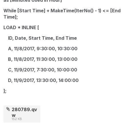
While [Start Time] + MakeTime(IterNo() - 1) <= [End
Time];
LOAD * INLINE [
ID, Date, Start Time, End Time
A, 11/8/2017, 9:30:00, 10:30:00
B, 11/8/2017, 11:30:00, 13:00:00
C, 11/9/2017, 7:30:00, 10:00:00
D, 11/9/2017, 13:30:00, 14:00:00
];
280789.qv
w
152 KB