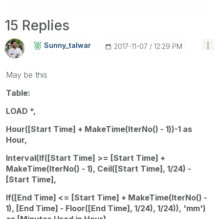
15 Replies
Sunny_talwar
‎2017-11-07
12:29 PM
May be this
Table:
LOAD *,
Hour([Start Time] + MakeTime(IterNo() - 1))-1 as
Hour,
Interval(If([Start Time] >= [Start Time] +
MakeTime(IterNo() - 1), Ceil([Start Time], 1/24) -
[Start Time],
If([End Time] <= [Start Time] + MakeTime(IterNo() -
1), [End Time] - Floor([End Time], 1/24), 1/24)), 'mm')
as [Minutes Used in Hour]