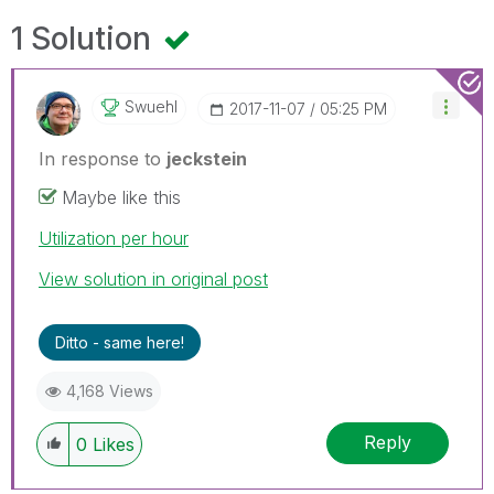
1 Solution
Swuehl
‎2017-11-07
05:25 PM
In response to
jeckstein
Maybe like this
Utilization per hour
View solution in original post
Ditto - same here!
4,168 Views
Reply
0
Likes