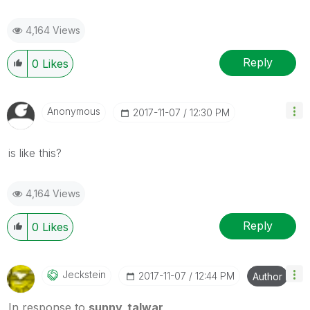
4,164 Views
Reply
0
Likes
Anonymous
‎2017-11-07
12:30 PM
is like this?
4,164 Views
Reply
0
Likes
Jeckstein
‎2017-11-07
12:44 PM
Author
In response to
sunny_talwar