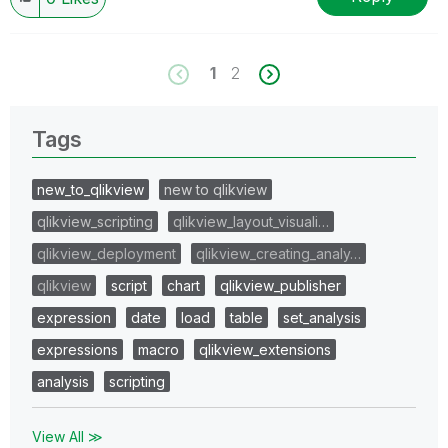
1
2
Tags
new_to_qlikview
new to qlikview
qlikview_scripting
qlikview_layout_visuali…
qlikview_deployment
qlikview_creating_analy…
qlikview
script
chart
qlikview_publisher
expression
date
load
table
set_analysis
expressions
macro
qlikview_extensions
analysis
scripting
View All ≫