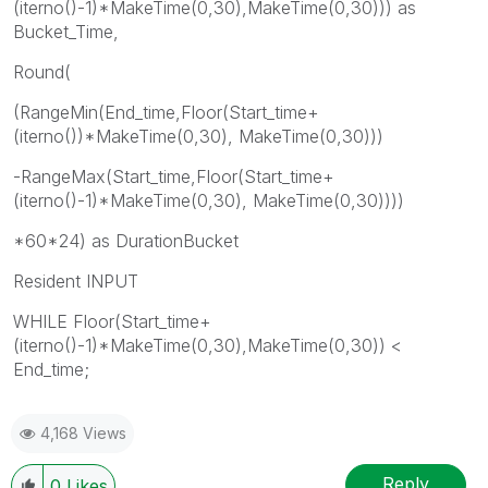
(iterno()-1)*MakeTime(0,30),MakeTime(0,30))) as
Bucket_Time,
Round(
(RangeMin(End_time,Floor(Start_time+
(iterno())*MakeTime(0,30), MakeTime(0,30)))
-RangeMax(Start_time,Floor(Start_time+
(iterno()-1)*MakeTime(0,30), MakeTime(0,30))))
*60*24) as DurationBucket
Resident INPUT
WHILE Floor(Start_time+
(iterno()-1)*MakeTime(0,30),MakeTime(0,30)) <
End_time;
4,168 Views
Reply
0
Likes