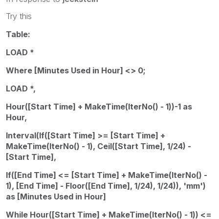
Try this
Table:
LOAD *
Where [Minutes Used in Hour] <> 0;
LOAD *,
Hour([Start Time] + MakeTime(IterNo() - 1))-1 as
Hour,
Interval(If([Start Time] >= [Start Time] +
MakeTime(IterNo() - 1), Ceil([Start Time], 1/24) -
[Start Time],
If([End Time] <= [Start Time] + MakeTime(IterNo() -
1), [End Time] - Floor([End Time], 1/24), 1/24)), 'mm')
as [Minutes Used in Hour]
While Hour([Start Time] + MakeTime(IterNo() - 1)) <=