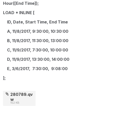
Hour([End Time]);
LOAD * INLINE [
ID, Date, Start Time, End Time
A, 11/8/2017, 9:30:00, 10:30:00
B, 11/8/2017, 11:30:00, 13:00:00
C, 11/9/2017, 7:30:00, 10:00:00
D, 11/9/2017, 13:30:00, 14:00:00
E, 3/6/2017, 7:30:00, 9:08:00
];
280789.qv
w
152 KB