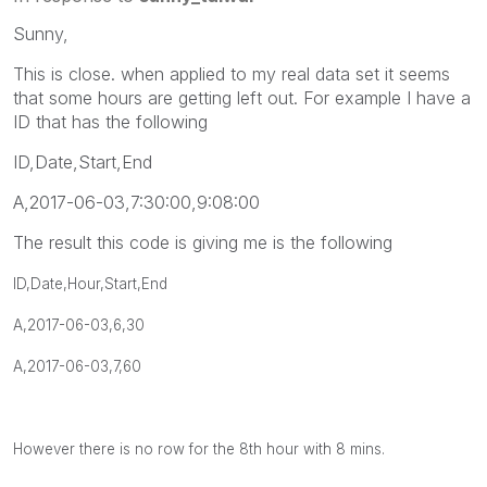
Sunny,
This is close. when applied to my real data set it seems
that some hours are getting left out. For example I have a
ID that has the following
ID,Date,Start,End
A,2017-06-03,7:30:00,9:08:00
The result this code is giving me is the following
ID,Date,Hour,Start,End
A,
2017-06-03,6,30
A,
2017-06-03,7,60
However there is no row for the 8th hour with 8 mins.