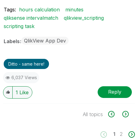
Tags:
hours calculation
minutes
qliksense intervalmatch
qlikview_scripting
scripting task
QlikView App Dev
Labels
Ditto - same here!
6,037 Views
Reply
1
Like
All topics
1
2