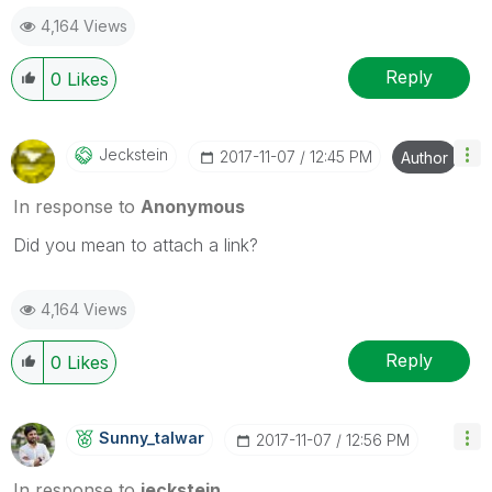
4,164 Views
Reply
0
Likes
Jeckstein
‎2017-11-07
12:45 PM
Author
In response to
Anonymous
Did you mean to attach a link?
4,164 Views
Reply
0
Likes
Sunny_talwar
‎2017-11-07
12:56 PM
In response to
jeckstein