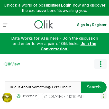
Unlock a world of possibilities!
Login
now and discover
the exclusive benefits awaiting you.
Expand
Sign In / Register
Data Works for AI is here - Join the discussion
and enter to win a pair of Qlik kicks:
Join the
Conversation!
QlikView
Search
Jeckstein
‎2017-11-07
12:13 PM