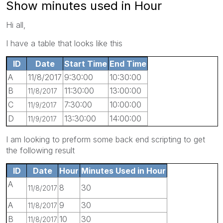
Show minutes used in Hour
Hi all,
I have a table that looks like this
ID
Date
Start Time
End Time
A
11/8/2017
9:30:00
10:30:00
B
11:30:00
13:00:00
11/8/2017
C
7:30:00
10:00:00
11/9/2017
D
13:30:00
14:00:00
11/9/2017
I am looking to preform some back end scripting to get
the following result
ID
Date
Hour
Minutes Used in Hour
A
8
30
11/8/2017
A
9
30
11/8/2017
B
10
30
11/8/2017