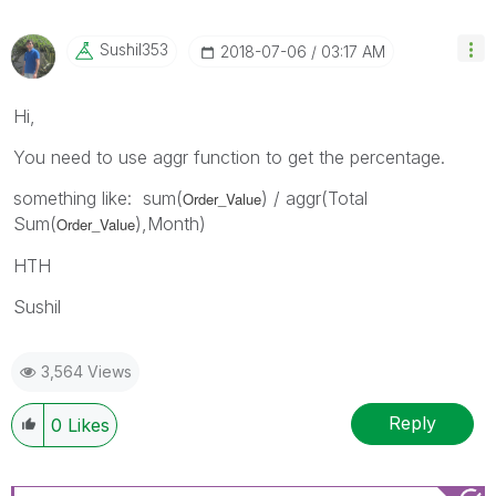
Sushil353
‎2018-07-06
03:17 AM
Hi,
You need to use aggr function to get the percentage.
something like: sum(
) / aggr(Total
Order_Value
Sum(
),Month)
Order_Value
HTH
Sushil
3,564 Views
Reply
0
Likes