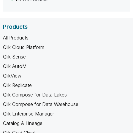
Products
All Products
Qlik Cloud Platform
Qlik Sense
Qlik AutoML
QlikView
Qlik Replicate
Qlik Compose for Data Lakes
Qlik Compose for Data Warehouse
Qlik Enterprise Manager
Catalog & Lineage
Qlik Gold Client