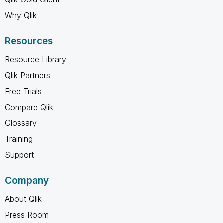
Why Qlik
Resources
Resource Library
Qlik Partners
Free Trials
Compare Qlik
Glossary
Training
Support
Company
About Qlik
Press Room