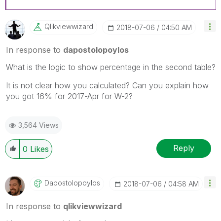
Qlikviewwizard
‎2018-07-06
04:50 AM
In response to
dapostolopoylos
What is the logic to show percentage in the second table?
It is not clear how you calculated? Can you explain how
you got 16% for 2017-Apr for W-2?
3,564 Views
Reply
0
Likes
Dapostolopoylos
‎2018-07-06
04:58 AM
In response to
qlikviewwizard