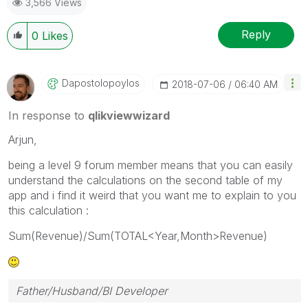
3,566 Views
Reply
0
Likes
Dapostolopoylos
‎2018-07-06
06:40 AM
In response to
qlikviewwizard
Arjun,
being a level 9 forum member means that you can easily
understand the calculations on the second table of my
app and i find it weird that you want me to explain to you
this calculation :
Sum(Revenue)/Sum(TOTAL<Year,Month>Revenue)
Father/Husband/BI Developer