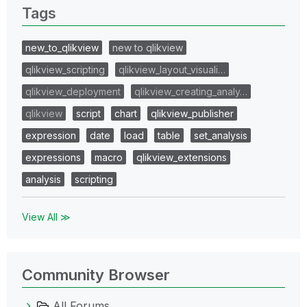
Tags
new_to_qlikview
new to qlikview
qlikview_scripting
qlikview_layout_visuali…
qlikview_deployment
qlikview_creating_analy…
qlikview
script
chart
qlikview_publisher
expression
date
load
table
set_analysis
expressions
macro
qlikview_extensions
analysis
scripting
View All ≫
Community Browser
All Forums