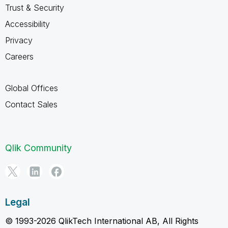
Trust & Security
Accessibility
Privacy
Careers
Global Offices
Contact Sales
Qlik Community
Legal
© 1993-2026 QlikTech International AB, All Rights