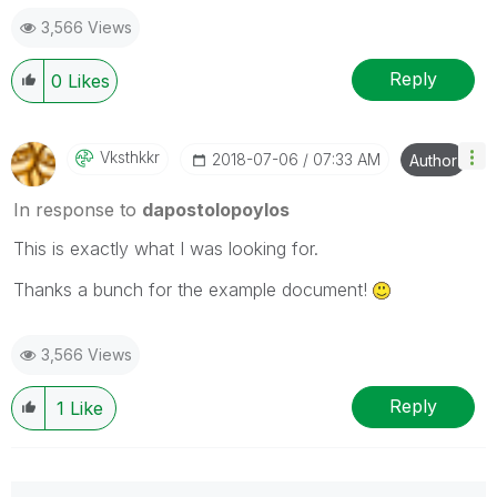
3,566 Views
Reply
0
Likes
Vksthkkr
‎2018-07-06
07:33 AM
Author
In response to
dapostolopoylos
This is exactly what I was looking for.
Thanks a bunch for the example document!
3,566 Views
Reply
1
Like