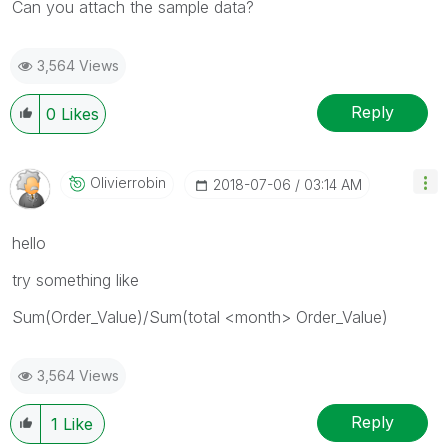
Can you attach the sample data?
3,564 Views
Reply
0
Likes
Olivierrobin
‎2018-07-06
03:14 AM
hello
try something like
Sum(Order_Value)/Sum(total <month> Order_Value)
3,564 Views
Reply
1
Like