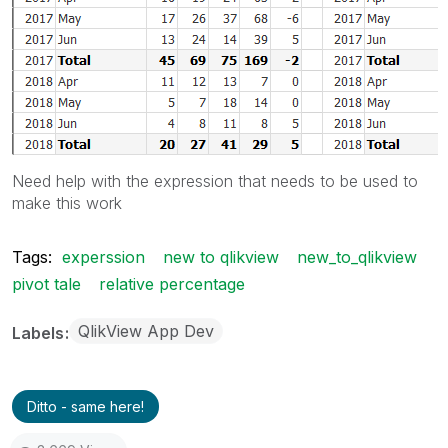
Need help with the expression that needs to be used to
make this work
Tags:
experssion
new to qlikview
new_to_qlikview
pivot tale
relative percentage
QlikView App Dev
Labels
Ditto - same here!