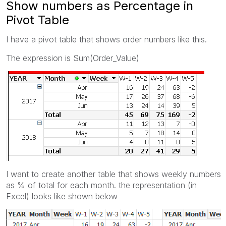
Show numbers as Percentage in
Pivot Table
I have a pivot table that shows order numbers like this.
The expression is Sum(Order_Value)
I want to create another table that shows weekly numbers
as % of total for each month. the representation (in
Excel) looks like shown below