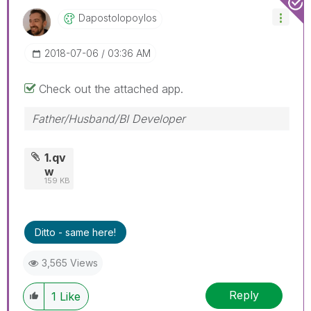
Dapostolopoylos
‎2018-07-06
03:36 AM
Check out the attached app.
Father/Husband/BI Developer
1.qv
w
159 KB
Ditto - same here!
3,565 Views
Reply
1
Like