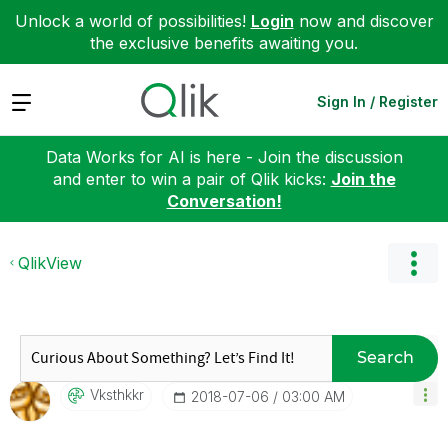
Unlock a world of possibilities!
Login
now and discover
the exclusive benefits awaiting you.
Expand
Sign In / Register
Data Works for AI is here - Join the discussion
and enter to win a pair of Qlik kicks:
Join the
Conversation!
QlikView
Search
Vksthkkr
‎2018-07-06
03:00 AM