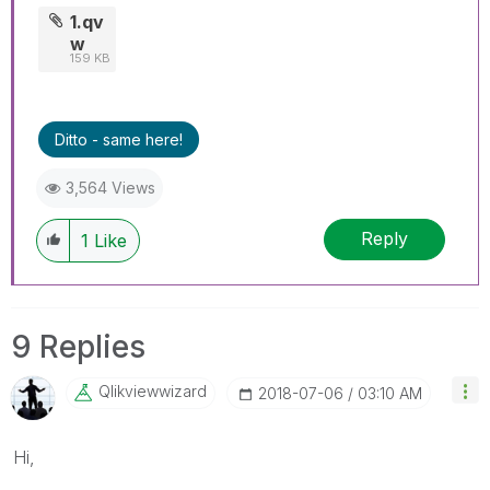
1.qv
w
159 KB
Ditto - same here!
3,564 Views
Reply
1
Like
9 Replies
Qlikviewwizard
‎2018-07-06
03:10 AM
Hi,