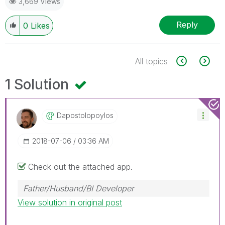
3,669 Views
Reply
0
Likes
All topics
1 Solution
Dapostolopoylos
‎2018-07-06
03:36 AM
Check out the attached app.
Father/Husband/BI Developer
View solution in original post