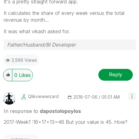
It's a pretty straight forward app.
It calculates the share of every week versus the total
revenue by month...
It was what vikash asked for.
Father/Husband/BI Developer
3,566 Views
Reply
0
Likes
Qlikviewwizard
‎2018-07-06
05:01 AM
In response to
dapostolopoylos
2017-Week1 :16+17+13=46 But your value is 45. How?