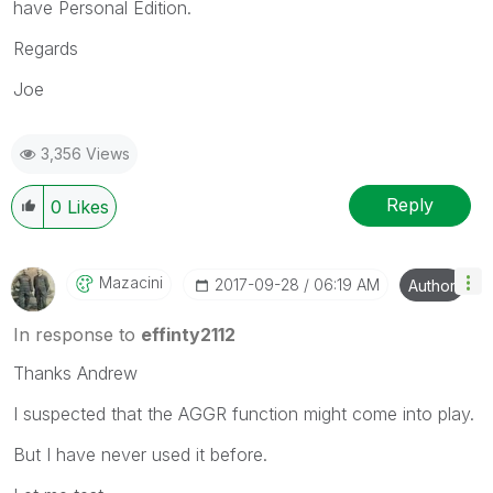
have Personal Edition.
Regards
Joe
3,356 Views
Reply
0
Likes
Mazacini
‎2017-09-28
06:19 AM
Author
In response to
effinty2112
Thanks Andrew
I suspected that the AGGR function might come into play.
But I have never used it before.