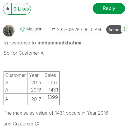
Reply
0
Likes
Mazacini
‎2017-09-28
06:01 AM
Author
In response to
mohammadkhatimi
So for Customer A
Customer
Year
Sales
A
2015
1067
A
2016
1431
1399
A
2017
The max sales value of 1431 occurs in Year 2016
and Customer C: