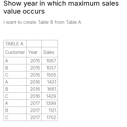
Show year in which maximum sales
value occurs
I want to create Table B from Table A
TABLE A
Customer
Year
Sales
A
2015
1067
B
2015
1037
C
2015
1505
A
2016
1431
B
2016
1661
C
2016
1429
A
2017
1399
B
2017
1121
C
2017
1702