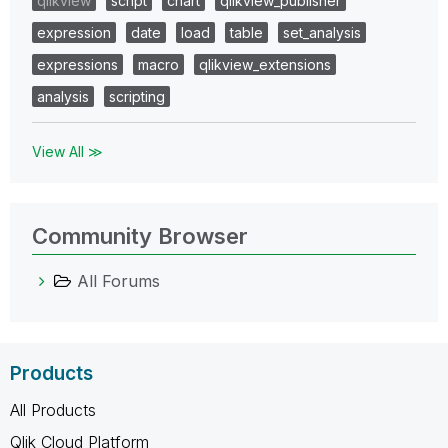
qlikview
script
chart
qlikview_publisher
expression
date
load
table
set_analysis
expressions
macro
qlikview_extensions
analysis
scripting
View All ≫
Community Browser
All Forums
Products
All Products
Qlik Cloud Platform