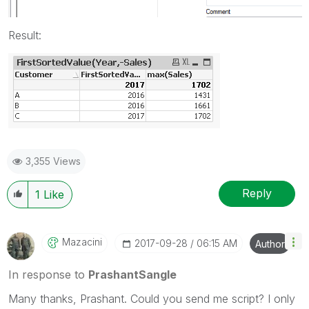
Result:
3,355 Views
Reply
1
Like
Mazacini
‎2017-09-28
06:15 AM
Author
In response to
PrashantSangle
Many thanks, Prashant. Could you send me script? I only