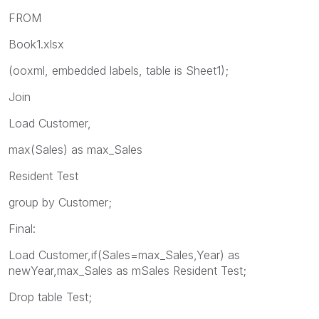
FROM
Book1.xlsx
(ooxml, embedded labels, table is Sheet1);
Join
Load Customer,
max(Sales) as max_Sales
Resident Test
group by Customer;
Final:
Load Customer,if(Sales=max_Sales,Year) as
newYear,max_Sales as mSales Resident Test;
Drop table Test;