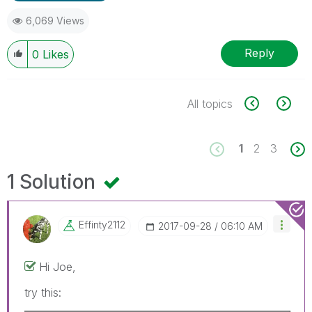
6,069 Views
Reply
0
Likes
All topics
1
2
3
1 Solution
Effinty2112
‎2017-09-28
06:10 AM
Hi Joe,
try this: