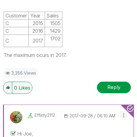
Customer
Year
Sales
C
2015
1505
C
2016
1429
1702
C
2017
The maximum ocurs in 2017.
3,356 Views
Reply
0
Likes
Effinty2112
‎2017-09-28
06:10 AM
Hi Joe,