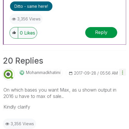
Ditto - same here!
3,356 Views
Reply
0
Likes
20 Replies
Mohammadkhatimi
‎2017-09-28
05:56 AM
On which bases you want Max, as u shown output in
2016 u have to max of sale..
Kindly clarify
3,356 Views