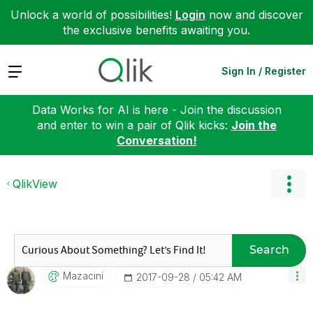
Unlock a world of possibilities!
Login
now and discover
the exclusive benefits awaiting you.
Expand
Sign In / Register
Data Works for AI is here - Join the discussion
and enter to win a pair of Qlik kicks:
Join the
Conversation!
QlikView
Search
Mazacini
‎2017-09-28
05:42 AM