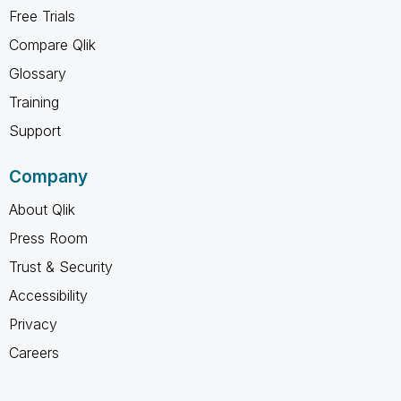
Free Trials
Compare Qlik
Glossary
Training
Support
Company
About Qlik
Press Room
Trust & Security
Accessibility
Privacy
Careers