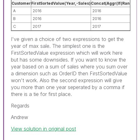
Customer
FirstSortedValue(Year,-Sales)
Concat(Aggr(If(Rank(Sum(
A
2016
2016
B
2016
2016
C
2017
2017
I've given a choice of two expressions to get the
year of max sale. The simplest one is the
FirstSortedValue expression which will work here
but has some downsides. If you want to know the
year based on a sum of sales where you sum over
a dimension such as OrderID then FirstSortedValue
won't work. Also the second expression will give
you more than one year seperated by a comma if
there is a tie for first place.
Regards
Andrew
View solution in original post