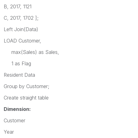
B, 2017, 1121
C, 2017, 1702 ];
Left Join(Data)
LOAD Customer,
max(Sales) as Sales,
1 as Flag
Resident Data
Group by Customer;
Create straight table
Dimension:
Customer
Year