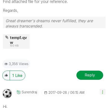
Find attached file for your reference.
Regards,
Great dreamer's dreams never fulfilled, they are
always transcended.
Please appreciate our Qlik community members by
giving Kudos for sharing their time for your query. If
temp1.qv
your query is answered, please mark the topic as
w
150 KB
resolved
🙂
3,356 Views
Reply
1
Like
Surendraj
‎2017-09-28
06:15 AM
Hi,