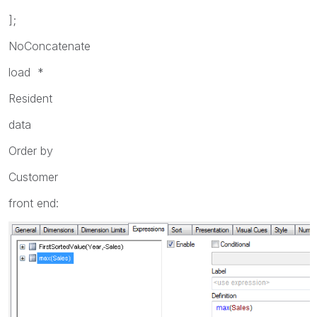
];
NoConcatenate
load *
Resident
data
Order by
Customer
front end: