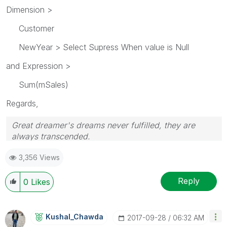
Dimension >
Customer
NewYear > Select Supress When value is Null
and Expression >
Sum(mSales)
Regards,
Great dreamer's dreams never fulfilled, they are
always transcended.
Please appreciate our Qlik community members by
3,356 Views
giving Kudos for sharing their time for your query. If
your query is answered, please mark the topic as
resolved
🙂
Reply
0
Likes
Kushal_Chawda
‎2017-09-28
06:32 AM