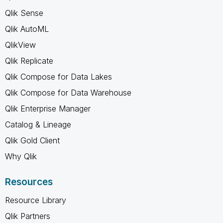
Qlik Sense
Qlik AutoML
QlikView
Qlik Replicate
Qlik Compose for Data Lakes
Qlik Compose for Data Warehouse
Qlik Enterprise Manager
Catalog & Lineage
Qlik Gold Client
Why Qlik
Resources
Resource Library
Qlik Partners