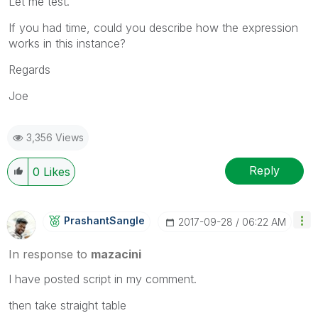
Let me test.
If you had time, could you describe how the expression
works in this instance?
Regards
Joe
3,356 Views
Reply
0
Likes
PrashantSangle
‎2017-09-28
06:22 AM
In response to
mazacini
I have posted script in my comment.
then take straight table