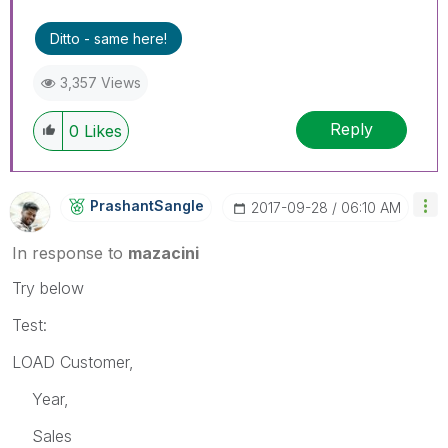
Ditto - same here!
3,357 Views
Reply
0
Likes
PrashantSangle
‎2017-09-28
06:10 AM
In response to
mazacini
Try below
Test:
LOAD Customer,
Year,
Sales