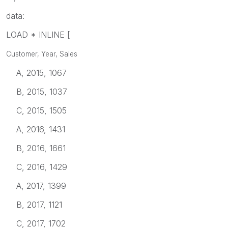
data:
LOAD * INLINE [
Customer, Year, Sales
A, 2015, 1067
B, 2015, 1037
C, 2015, 1505
A, 2016, 1431
B, 2016, 1661
C, 2016, 1429
A, 2017, 1399
B, 2017, 1121
C, 2017, 1702