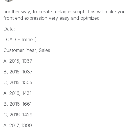
another way, to create a Flag in script. This will make your
front end expression very easy and optmized
Data:
LOAD * Inline [
Customer, Year, Sales
A, 2015, 1067
B, 2015, 1037
C, 2015, 1505
A, 2016, 1431
B, 2016, 1661
C, 2016, 1429
A, 2017, 1399