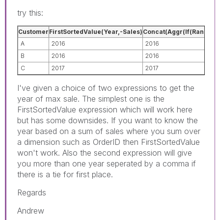
try this:
Customer
FirstSortedValue(Year,-Sales)
Concat(Aggr(If(Rank(Sum(
A
2016
2016
B
2016
2016
C
2017
2017
I've given a choice of two expressions to get the
year of max sale. The simplest one is the
FirstSortedValue expression which will work here
but has some downsides. If you want to know the
year based on a sum of sales where you sum over
a dimension such as OrderID then FirstSortedValue
won't work. Also the second expression will give
you more than one year seperated by a comma if
there is a tie for first place.
Regards
Andrew