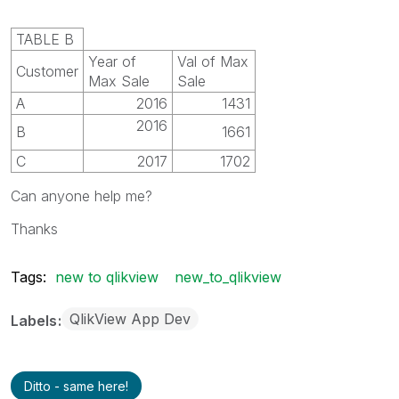
TABLE B
Year of
Val of Max
Customer
Max Sale
Sale
A
2016
1431
2016
B
1661
C
2017
1702
Can anyone help me?
Thanks
Tags:
new to qlikview
new_to_qlikview
QlikView App Dev
Labels
Ditto - same here!