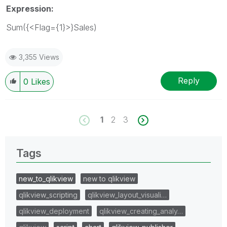
Expression:
Sum({<Flag={1}>}Sales)
3,355 Views
Reply
0
Likes
1
2
3
Tags
new_to_qlikview
new to qlikview
qlikview_scripting
qlikview_layout_visuali…
qlikview_deployment
qlikview_creating_analy…