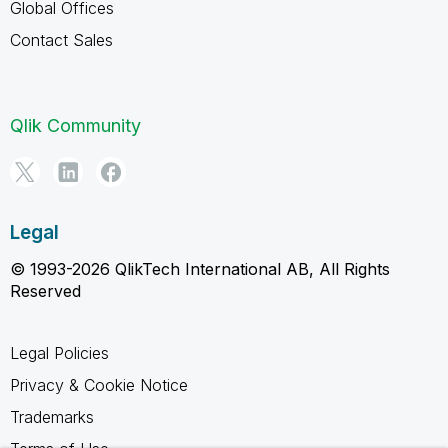
Global Offices
Contact Sales
Qlik Community
Legal
© 1993-2026 QlikTech International AB, All Rights
Reserved
Legal Policies
Privacy & Cookie Notice
Trademarks