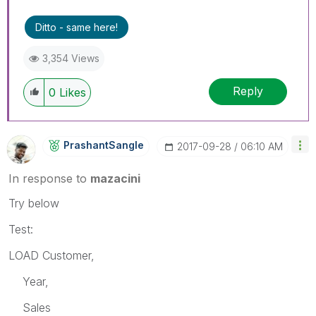
Ditto - same here!
3,354 Views
Reply
0
Likes
PrashantSangle
‎2017-09-28
06:10 AM
In response to
mazacini
Try below
Test:
LOAD Customer,
Year,
Sales