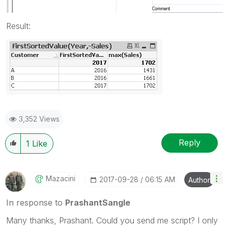
Result:
3,352 Views
Reply
1
Like
Mazacini
‎2017-09-28
06:15 AM
Author
In response to
PrashantSangle
Many thanks, Prashant. Could you send me script? I only