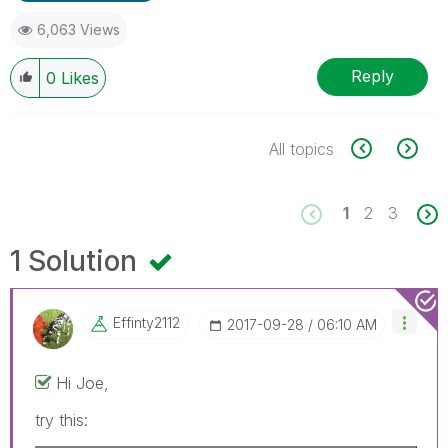
6,063 Views
Reply
0
Likes
All topics
1
2
3
1 Solution
Effinty2112
‎2017-09-28
06:10 AM
Hi Joe,
try this: