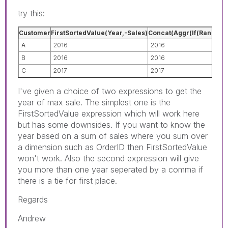
try this:
Customer
FirstSortedValue(Year,-Sales)
Concat(Aggr(If(Rank(Sum(
A
2016
2016
B
2016
2016
C
2017
2017
I've given a choice of two expressions to get the
year of max sale. The simplest one is the
FirstSortedValue expression which will work here
but has some downsides. If you want to know the
year based on a sum of sales where you sum over
a dimension such as OrderID then FirstSortedValue
won't work. Also the second expression will give
you more than one year seperated by a comma if
there is a tie for first place.
Regards
Andrew