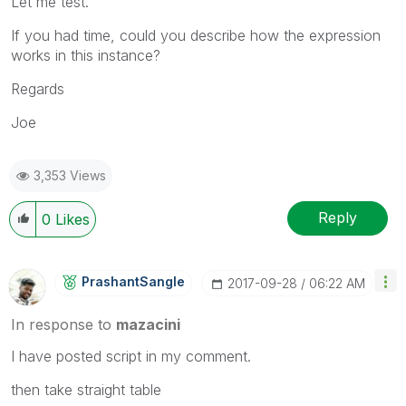
Let me test.
If you had time, could you describe how the expression
works in this instance?
Regards
Joe
3,353 Views
Reply
0
Likes
PrashantSangle
‎2017-09-28
06:22 AM
In response to
mazacini
I have posted script in my comment.
then take straight table