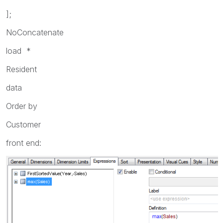
];
NoConcatenate
load *
Resident
data
Order by
Customer
front end: