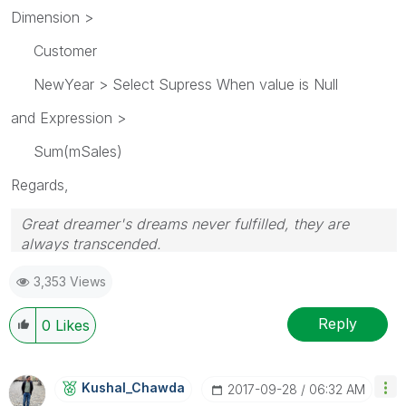
Dimension >
Customer
NewYear > Select Supress When value is Null
and Expression >
Sum(mSales)
Regards,
Great dreamer's dreams never fulfilled, they are
always transcended.
Please appreciate our Qlik community members by
3,353 Views
giving Kudos for sharing their time for your query. If
your query is answered, please mark the topic as
resolved
🙂
Reply
0
Likes
Kushal_Chawda
‎2017-09-28
06:32 AM