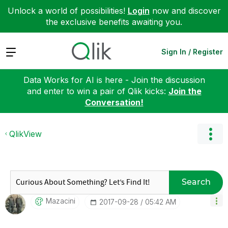
Unlock a world of possibilities!
Login
now and discover
the exclusive benefits awaiting you.
Expand
Sign In / Register
Data Works for AI is here - Join the discussion
and enter to win a pair of Qlik kicks:
Join the
Conversation!
QlikView
Search
Mazacini
‎2017-09-28
05:42 AM