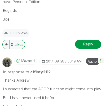
have Personal Edition.
Regards
Joe
3,353 Views
Reply
0
Likes
Mazacini
‎2017-09-28
06:19 AM
Author
In response to
effinty2112
Thanks Andrew
I suspected that the AGGR function might come into play.
But I have never used it before.