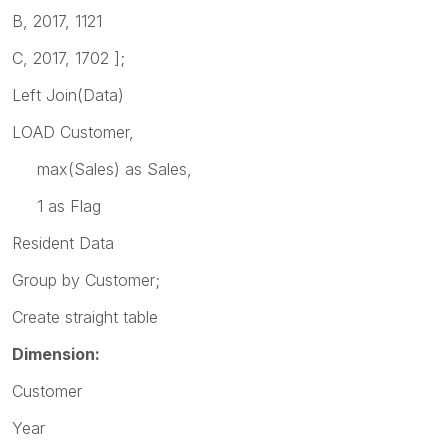
B, 2017, 1121
C, 2017, 1702 ];
Left Join(Data)
LOAD Customer,
max(Sales) as Sales,
1 as Flag
Resident Data
Group by Customer;
Create straight table
Dimension:
Customer
Year