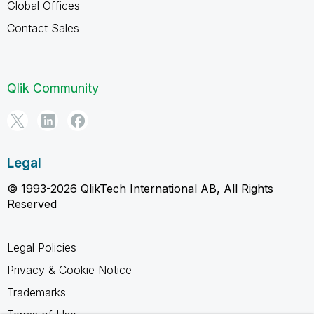
Global Offices
Contact Sales
Qlik Community
Legal
© 1993-2026 QlikTech International AB, All Rights
Reserved
Legal Policies
Privacy & Cookie Notice
Trademarks