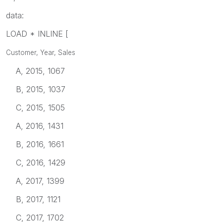
data:
LOAD * INLINE [
Customer, Year, Sales
A, 2015, 1067
B, 2015, 1037
C, 2015, 1505
A, 2016, 1431
B, 2016, 1661
C, 2016, 1429
A, 2017, 1399
B, 2017, 1121
C, 2017, 1702