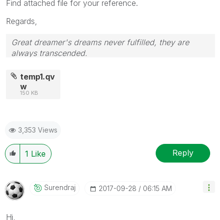
Find attached file for your reference.
Regards,
Great dreamer's dreams never fulfilled, they are
always transcended.
Please appreciate our Qlik community members by
giving Kudos for sharing their time for your query. If
temp1.qv
your query is answered, please mark the topic as
w
150 KB
resolved
🙂
3,353 Views
Reply
1
Like
Surendraj
‎2017-09-28
06:15 AM
Hi,