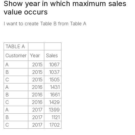
Show year in which maximum sales
value occurs
I want to create Table B from Table A
TABLE A
Customer
Year
Sales
A
2015
1067
B
2015
1037
C
2015
1505
A
2016
1431
B
2016
1661
C
2016
1429
A
2017
1399
B
2017
1121
C
2017
1702