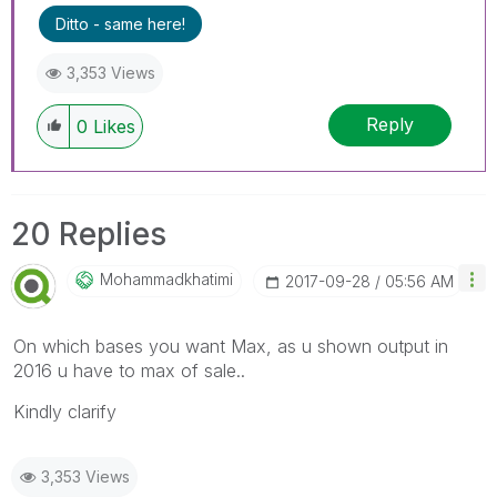
Ditto - same here!
3,353 Views
Reply
0
Likes
20 Replies
Mohammadkhatimi
‎2017-09-28
05:56 AM
On which bases you want Max, as u shown output in
2016 u have to max of sale..
Kindly clarify
3,353 Views