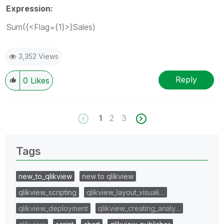
Expression:
Sum({<Flag={1}>}Sales)
3,352 Views
Reply
0
Likes
1
2
3
Tags
new_to_qlikview
new to qlikview
qlikview_scripting
qlikview_layout_visuali…
qlikview_deployment
qlikview_creating_analy…