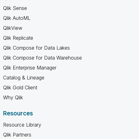
Qlik Sense
Qlik AutoML
QlikView
Qlik Replicate
Qlik Compose for Data Lakes
Qlik Compose for Data Warehouse
Qlik Enterprise Manager
Catalog & Lineage
Qlik Gold Client
Why Qlik
Resources
Resource Library
Qlik Partners