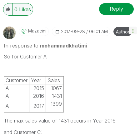
Reply
0
Likes
Mazacini
‎2017-09-28
06:01 AM
Author
In response to
mohammadkhatimi
So for Customer A
Customer
Year
Sales
A
2015
1067
A
2016
1431
1399
A
2017
The max sales value of 1431 occurs in Year 2016
and Customer C: