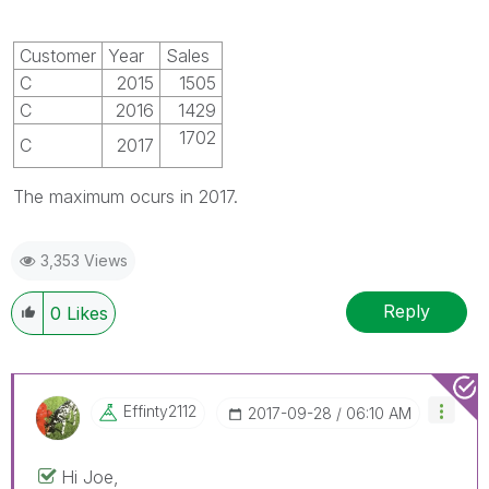
Customer
Year
Sales
C
2015
1505
C
2016
1429
1702
C
2017
The maximum ocurs in 2017.
3,353 Views
Reply
0
Likes
Effinty2112
‎2017-09-28
06:10 AM
Hi Joe,