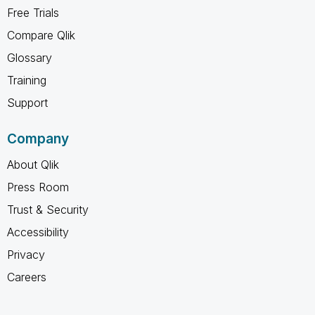
Free Trials
Compare Qlik
Glossary
Training
Support
Company
About Qlik
Press Room
Trust & Security
Accessibility
Privacy
Careers