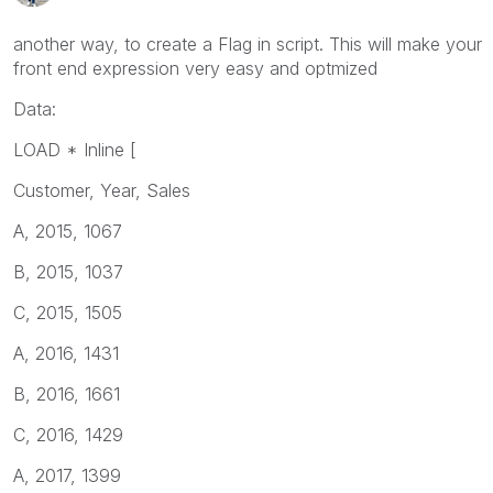
another way, to create a Flag in script. This will make your
front end expression very easy and optmized
Data:
LOAD * Inline [
Customer, Year, Sales
A, 2015, 1067
B, 2015, 1037
C, 2015, 1505
A, 2016, 1431
B, 2016, 1661
C, 2016, 1429
A, 2017, 1399