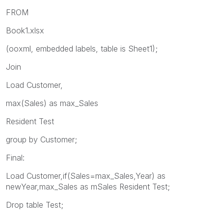
FROM
Book1.xlsx
(ooxml, embedded labels, table is Sheet1);
Join
Load Customer,
max(Sales) as max_Sales
Resident Test
group by Customer;
Final:
Load Customer,if(Sales=max_Sales,Year) as
newYear,max_Sales as mSales Resident Test;
Drop table Test;