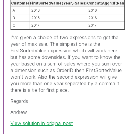
Customer
FirstSortedValue(Year,-Sales)
Concat(Aggr(If(Rank(Sum(
A
2016
2016
B
2016
2016
C
2017
2017
I've given a choice of two expressions to get the
year of max sale. The simplest one is the
FirstSortedValue expression which will work here
but has some downsides. If you want to know the
year based on a sum of sales where you sum over
a dimension such as OrderID then FirstSortedValue
won't work. Also the second expression will give
you more than one year seperated by a comma if
there is a tie for first place.
Regards
Andrew
View solution in original post