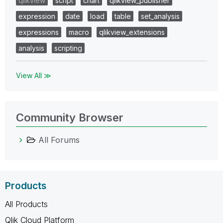
qlikview
script
chart
qlikview_publisher
expression
date
load
table
set_analysis
expressions
macro
qlikview_extensions
analysis
scripting
View All ≫
Community Browser
All Forums
Products
All Products
Qlik Cloud Platform