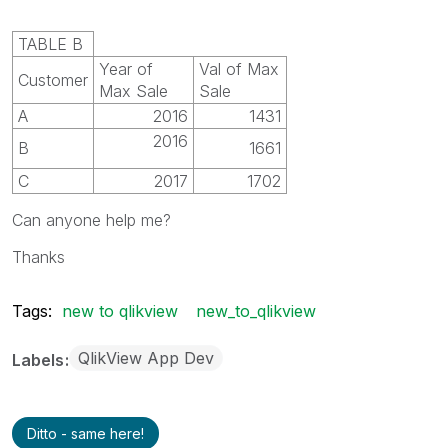
TABLE B
Year of
Val of Max
Customer
Max Sale
Sale
A
2016
1431
2016
B
1661
C
2017
1702
Can anyone help me?
Thanks
Tags:
new to qlikview
new_to_qlikview
QlikView App Dev
Labels
Ditto - same here!