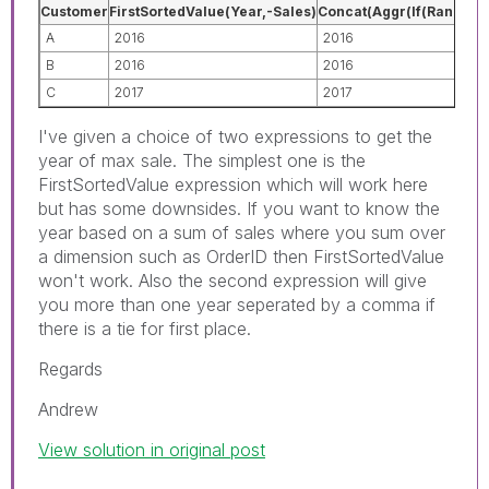
Customer
FirstSortedValue(Year,-Sales)
Concat(Aggr(If(Rank(Sum(
A
2016
2016
B
2016
2016
C
2017
2017
I've given a choice of two expressions to get the
year of max sale. The simplest one is the
FirstSortedValue expression which will work here
but has some downsides. If you want to know the
year based on a sum of sales where you sum over
a dimension such as OrderID then FirstSortedValue
won't work. Also the second expression will give
you more than one year seperated by a comma if
there is a tie for first place.
Regards
Andrew
View solution in original post