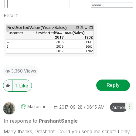
Result:
3,360 Views
Reply
1
Like
Mazacini
‎2017-09-28
06:15 AM
Author
In response to
PrashantSangle
Many thanks, Prashant. Could you send me script? I only