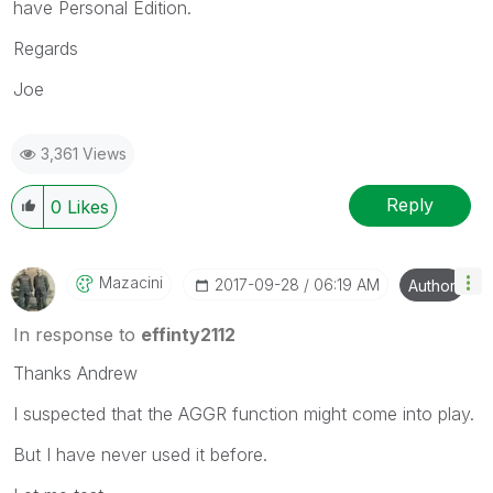
have Personal Edition.
Regards
Joe
3,361 Views
Reply
0
Likes
Mazacini
‎2017-09-28
06:19 AM
Author
In response to
effinty2112
Thanks Andrew
I suspected that the AGGR function might come into play.
But I have never used it before.