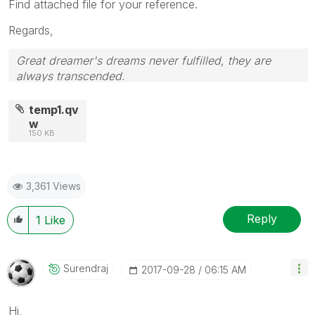
Find attached file for your reference.
Regards,
Great dreamer's dreams never fulfilled, they are
always transcended.
Please appreciate our Qlik community members by
giving Kudos for sharing their time for your query. If
temp1.qv
your query is answered, please mark the topic as
w
150 KB
resolved
🙂
3,361 Views
Reply
1
Like
Surendraj
‎2017-09-28
06:15 AM
Hi,