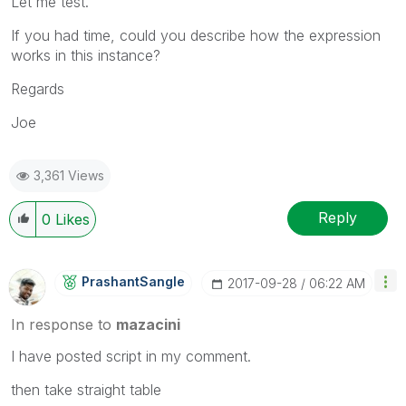
Let me test.
If you had time, could you describe how the expression
works in this instance?
Regards
Joe
3,361 Views
Reply
0
Likes
PrashantSangle
‎2017-09-28
06:22 AM
In response to
mazacini
I have posted script in my comment.
then take straight table