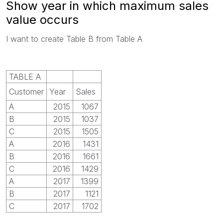
Show year in which maximum sales
value occurs
I want to create Table B from Table A
TABLE A
Customer
Year
Sales
A
2015
1067
B
2015
1037
C
2015
1505
A
2016
1431
B
2016
1661
C
2016
1429
A
2017
1399
B
2017
1121
C
2017
1702