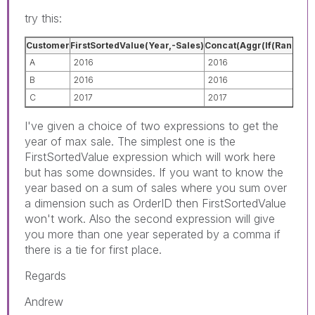
try this:
Customer
FirstSortedValue(Year,-Sales)
Concat(Aggr(If(Rank(Sum(
A
2016
2016
B
2016
2016
C
2017
2017
I've given a choice of two expressions to get the
year of max sale. The simplest one is the
FirstSortedValue expression which will work here
but has some downsides. If you want to know the
year based on a sum of sales where you sum over
a dimension such as OrderID then FirstSortedValue
won't work. Also the second expression will give
you more than one year seperated by a comma if
there is a tie for first place.
Regards
Andrew