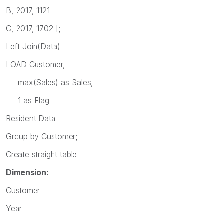
B, 2017, 1121
C, 2017, 1702 ];
Left Join(Data)
LOAD Customer,
max(Sales) as Sales,
1 as Flag
Resident Data
Group by Customer;
Create straight table
Dimension:
Customer
Year