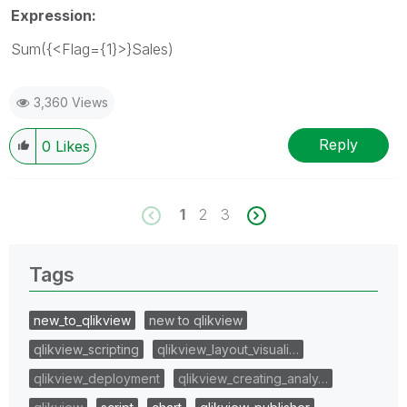
Expression:
Sum({<Flag={1}>}Sales)
3,360 Views
Reply
0
Likes
1
2
3
Tags
new_to_qlikview
new to qlikview
qlikview_scripting
qlikview_layout_visuali…
qlikview_deployment
qlikview_creating_analy…