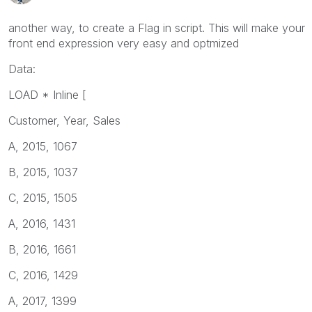
another way, to create a Flag in script. This will make your
front end expression very easy and optmized
Data:
LOAD * Inline [
Customer, Year, Sales
A, 2015, 1067
B, 2015, 1037
C, 2015, 1505
A, 2016, 1431
B, 2016, 1661
C, 2016, 1429
A, 2017, 1399