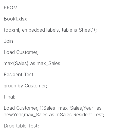
FROM
Book1.xlsx
(ooxml, embedded labels, table is Sheet1);
Join
Load Customer,
max(Sales) as max_Sales
Resident Test
group by Customer;
Final:
Load Customer,if(Sales=max_Sales,Year) as
newYear,max_Sales as mSales Resident Test;
Drop table Test;