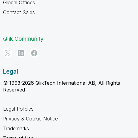
Global Offices
Contact Sales
Qlik Community
Legal
© 1993-2026 QlikTech International AB, All Rights
Reserved
Legal Policies
Privacy & Cookie Notice
Trademarks