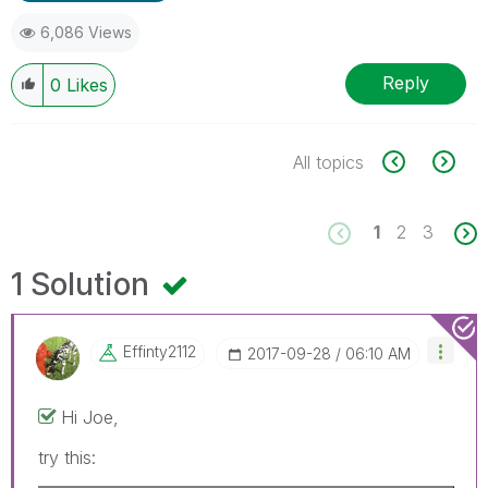
6,086 Views
Reply
0
Likes
All topics
1
2
3
1 Solution
Effinty2112
‎2017-09-28
06:10 AM
Hi Joe,
try this: