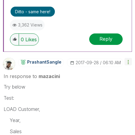
Ditto - same here!
3,362 Views
Reply
0
Likes
PrashantSangle
‎2017-09-28
06:10 AM
In response to
mazacini
Try below
Test:
LOAD Customer,
Year,
Sales