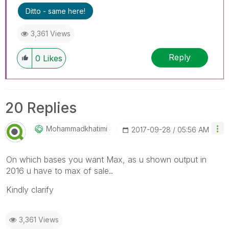
Ditto - same here!
3,361 Views
Reply
0
Likes
20 Replies
Mohammadkhatimi
‎2017-09-28
05:56 AM
On which bases you want Max, as u shown output in
2016 u have to max of sale..
Kindly clarify
3,361 Views