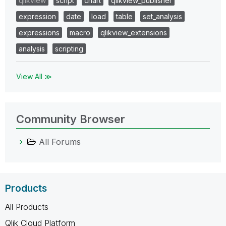
qlikview
script
chart
qlikview_publisher
expression
date
load
table
set_analysis
expressions
macro
qlikview_extensions
analysis
scripting
View All ≫
Community Browser
All Forums
Products
All Products
Qlik Cloud Platform