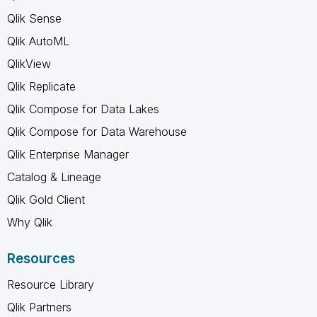
Qlik Sense
Qlik AutoML
QlikView
Qlik Replicate
Qlik Compose for Data Lakes
Qlik Compose for Data Warehouse
Qlik Enterprise Manager
Catalog & Lineage
Qlik Gold Client
Why Qlik
Resources
Resource Library
Qlik Partners