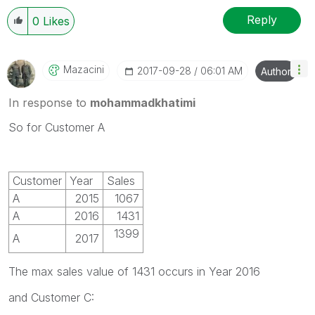
Reply
0
Likes
Mazacini
‎2017-09-28
06:01 AM
Author
In response to
mohammadkhatimi
So for Customer A
Customer
Year
Sales
A
2015
1067
A
2016
1431
1399
A
2017
The max sales value of 1431 occurs in Year 2016
and Customer C: