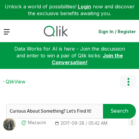
Unlock a world of possibilities!
Login
now and discover
the exclusive benefits awaiting you.
Expand
Sign In / Register
Data Works for AI is here - Join the discussion
and enter to win a pair of Qlik kicks:
Join the
Conversation!
QlikView
Search
Mazacini
‎2017-09-28
05:42 AM