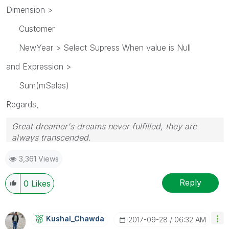
Dimension >
Customer
NewYear > Select Supress When value is Null
and Expression >
Sum(mSales)
Regards,
Great dreamer's dreams never fulfilled, they are
always transcended.
Please appreciate our Qlik community members by
3,361 Views
giving Kudos for sharing their time for your query. If
your query is answered, please mark the topic as
resolved
🙂
Reply
0
Likes
Kushal_Chawda
‎2017-09-28
06:32 AM