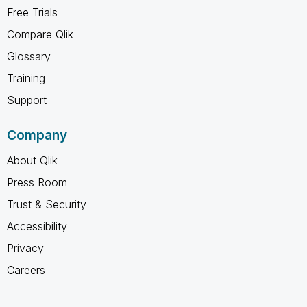
Free Trials
Compare Qlik
Glossary
Training
Support
Company
About Qlik
Press Room
Trust & Security
Accessibility
Privacy
Careers