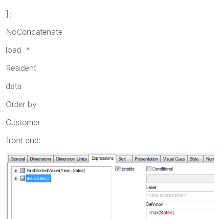
];
NoConcatenate
load *
Resident
data
Order by
Customer
front end: