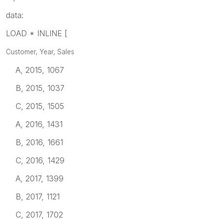
data:
LOAD * INLINE [
Customer, Year, Sales
A, 2015, 1067
B, 2015, 1037
C, 2015, 1505
A, 2016, 1431
B, 2016, 1661
C, 2016, 1429
A, 2017, 1399
B, 2017, 1121
C, 2017, 1702