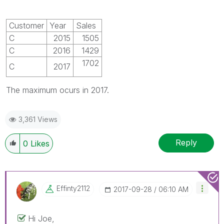
Customer
Year
Sales
C
2015
1505
C
2016
1429
1702
C
2017
The maximum ocurs in 2017.
3,361 Views
Reply
0
Likes
Effinty2112
‎2017-09-28
06:10 AM
Hi Joe,