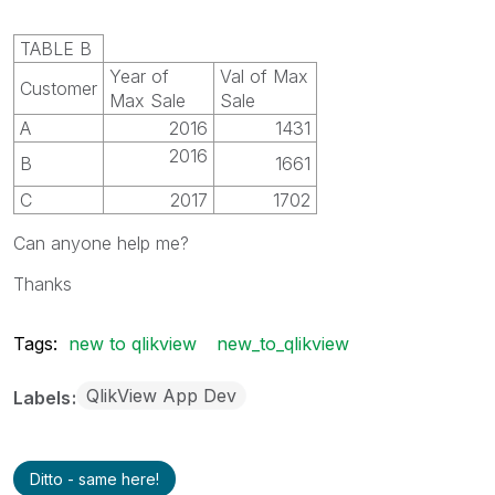
TABLE B
Year of
Val of Max
Customer
Max Sale
Sale
A
2016
1431
2016
B
1661
C
2017
1702
Can anyone help me?
Thanks
Tags:
new to qlikview
new_to_qlikview
QlikView App Dev
Labels
Ditto - same here!