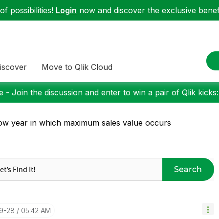
f possibilities!
Login
now and discover the exclusive benefi
iscover
Move to Qlik Cloud
 - Join the discussion and enter to win a pair of Qlik kicks
w year in which maximum sales value occurs
Search
09-28
05:42 AM