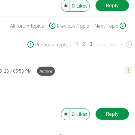
Reply
0
Likes
All forum topics
Previous Topic
Next Topic
1
2
3
Previous Replies
Next Replies
09-28
05:58 PM
Author
Reply
0
Likes