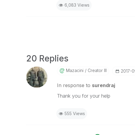
6,083 Views
20 Replies
Mazacini
Creator III
‎2017-
In response to
surendraj
Thank you for your help
555 Views