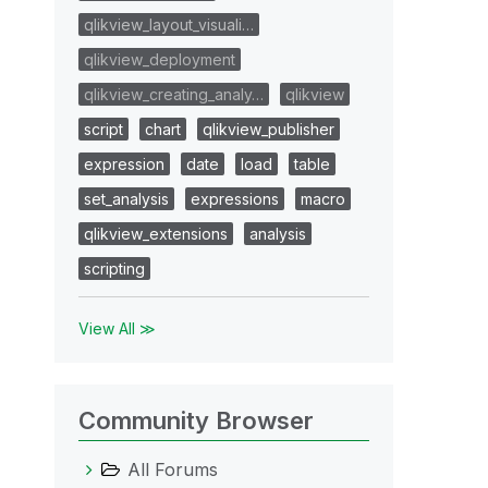
qlikview_layout_visuali…
qlikview_deployment
qlikview_creating_analy…
qlikview
script
chart
qlikview_publisher
expression
date
load
table
set_analysis
expressions
macro
qlikview_extensions
analysis
scripting
View All ≫
Community Browser
All Forums