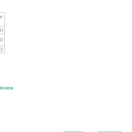
x
31
61
02
ikview