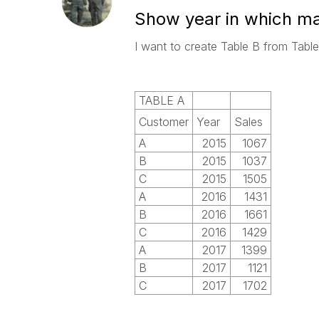
Show year in which m
I want to create Table B from Tabl
TABLE A
Customer
Year
Sales
A
2015
1067
B
2015
1037
C
2015
1505
A
2016
1431
B
2016
1661
C
2016
1429
A
2017
1399
B
2017
1121
C
2017
1702