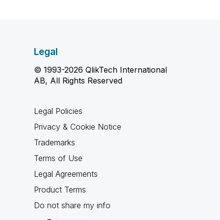
Legal
© 1993-2026 QlikTech International
AB, All Rights Reserved
Legal Policies
Privacy & Cookie Notice
Trademarks
Terms of Use
Legal Agreements
Product Terms
Do not share my info