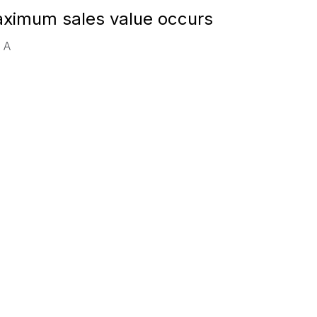
aximum sales value occurs
e A