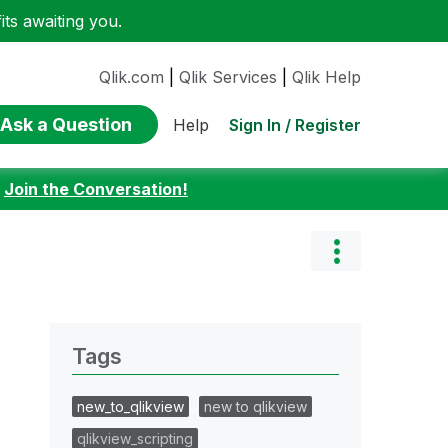
ts awaiting you.
Qlik.com
|
Qlik Services
|
Qlik Help
Ask a Question
Sign In / Register
Help
:
Join the Conversation!
Tags
new_to_qlikview
new to qlikview
qlikview_scripting