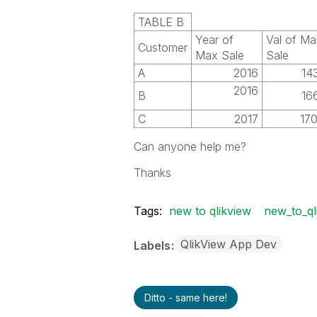
TABLE B
Year of
Val of Ma
Customer
Max Sale
Sale
A
2016
14
2016
B
16
C
2017
17
Can anyone help me?
Thanks
Tags:
new to qlikview
new_to_ql
QlikView App Dev
Labels
Ditto - same here!