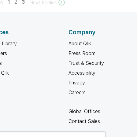
1
2
3
es
Next Replies
ces
Company
 Library
About Qlik
ners
Press Room
s
Trust & Security
Qlik
Accessibility
Privacy
Careers
Global Offices
Contact Sales