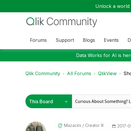
Unlock a world o
Forums
Support
Blogs
Events
D
Data Works for AI is here
Qlik Community
All Forums
QlikView
Sho
Mazacini
Creator III
‎2017-