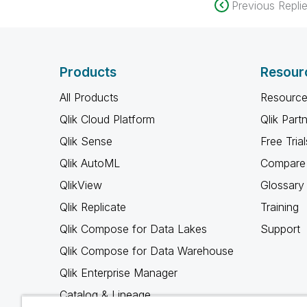
Previous Repli
Products
Resour
All Products
Resource
Qlik Cloud Platform
Qlik Part
Qlik Sense
Free Trial
Qlik AutoML
Compare 
QlikView
Glossary
Qlik Replicate
Training
Qlik Compose for Data Lakes
Support
Qlik Compose for Data Warehouse
Qlik Enterprise Manager
Catalog & Lineage