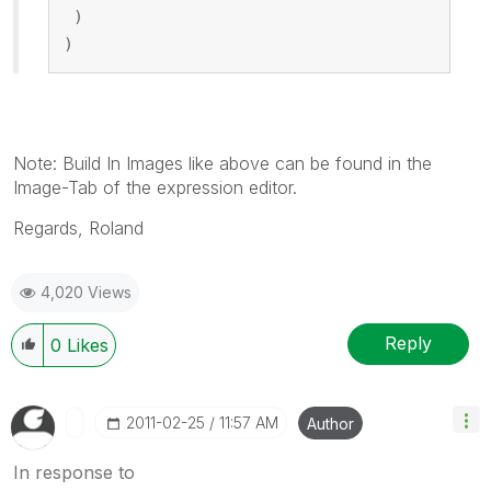
 )
)
Note: Build In Images like above can be found in the
Image-Tab of the expression editor.
Regards, Roland
4,020 Views
Reply
0
Likes
‎2011-02-25
11:57 AM
Author
In response to