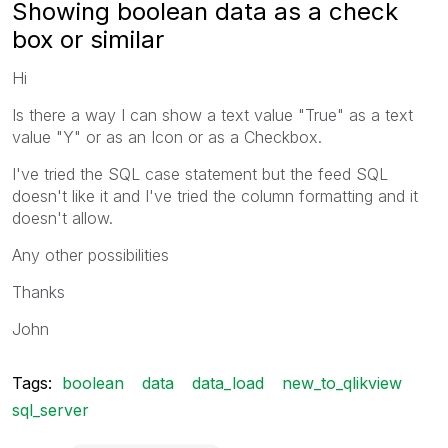
Showing boolean data as a check
box or similar
Hi
Is there a way I can show a text value "True" as a text
value "Y" or as an Icon or as a Checkbox.
I've tried the SQL case statement but the feed SQL
doesn't like it and I've tried the column formatting and it
doesn't allow.
Any other possibilities
Thanks
John
Tags:
boolean
data
data_load
new_to_qlikview
sql_server