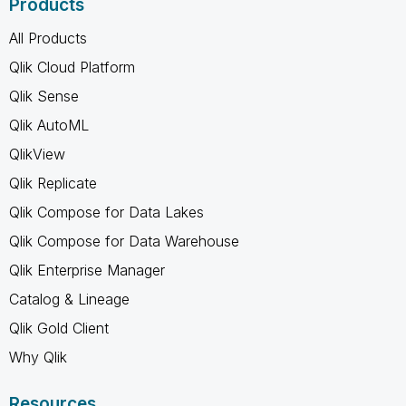
Products
All Products
Qlik Cloud Platform
Qlik Sense
Qlik AutoML
QlikView
Qlik Replicate
Qlik Compose for Data Lakes
Qlik Compose for Data Warehouse
Qlik Enterprise Manager
Catalog & Lineage
Qlik Gold Client
Why Qlik
Resources