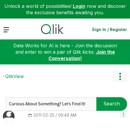
Unlock a world of possibilities!
Login
now and discover
the exclusive benefits awaiting you.
Expand
Sign In / Register
Data Works for AI is here - Join the discussion
and enter to win a pair of Qlik kicks:
Join the
Conversation!
QlikView
Search
‎2011-02-25
06:49 AM