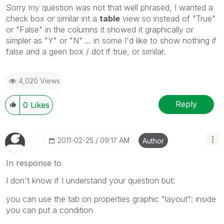
Sorry my question was not that well phrased, I wanted a
check box or similar int a
table
view so instead of "True"
or "False" in the columns it showed it graphically or
simpler as "Y" or "N" ... in some I'd like to show nothing if
false and a geen box / dot if true, or similar.
4,020 Views
Reply
0
Likes
‎2011-02-25
09:17 AM
Author
In response to
I don't know if I understand your question but:
you can use the tab on properties graphic "layout": inside
you can put a condition