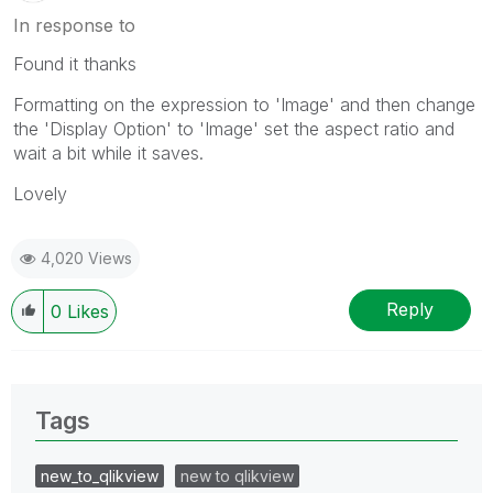
In response to
Found it thanks
Formatting on the expression to 'Image' and then change
the 'Display Option' to 'Image' set the aspect ratio and
wait a bit while it saves.
Lovely
4,020 Views
Reply
0
Likes
Tags
new_to_qlikview
new to qlikview