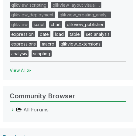
qlikview_scripting
qlikview_layout_visuali…
qlikview_deployment
qlikview_creating_analy…
qlikview
script
chart
qlikview_publisher
expression
date
load
table
set_analysis
expressions
macro
qlikview_extensions
analysis
scripting
View All ≫
Community Browser
All Forums