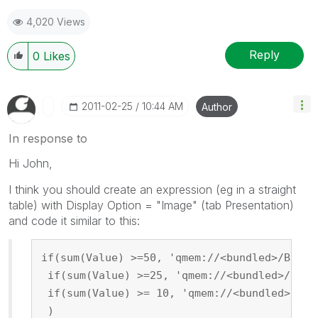
4,020 Views
Reply
0
Likes
‎2011-02-25
10:44 AM
Author
In response to
Hi John,
I think you should create an expression (eg in a straight
table) with Display Option = "Image" (tab Presentation)
and code it similar to this:
if(sum(Value) >=50, 'qmem://<bundled>/Built
 if(sum(Value) >=25, 'qmem://<bundled>/Buil
 if(sum(Value) >= 10, 'qmem://<bundled>/Bui
 )