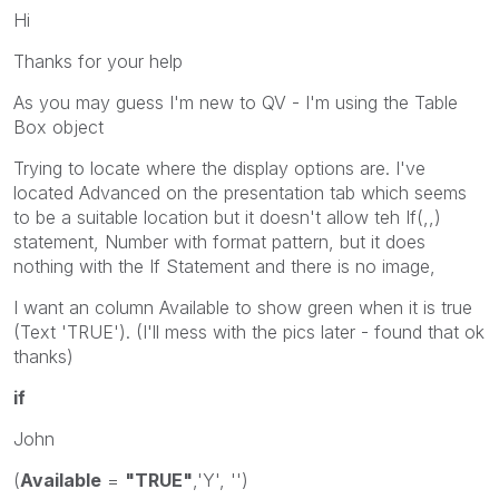
Hi
Thanks for your help
As you may guess I'm new to QV - I'm using the Table
Box object
Trying to locate where the display options are. I've
located Advanced on the presentation tab which seems
to be a suitable location but it doesn't allow teh If(,,)
statement, Number with format pattern, but it does
nothing with the If Statement and there is no image,
I want an column Available to show green when it is true
(Text 'TRUE'). (I'll mess with the pics later - found that ok
thanks)
if
John
(
Available
=
"TRUE"
,'Y', '')