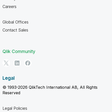
Careers
Global Offices
Contact Sales
Qlik Community
Legal
© 1993-2026 QlikTech International AB, All Rights
Reserved
Legal Policies