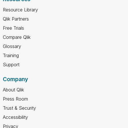
Resource Library
Qlik Partners
Free Trials
Compare Qlik
Glossary
Training
Support
Company
About Qlik
Press Room
Trust & Security
Accessibility
Privacy