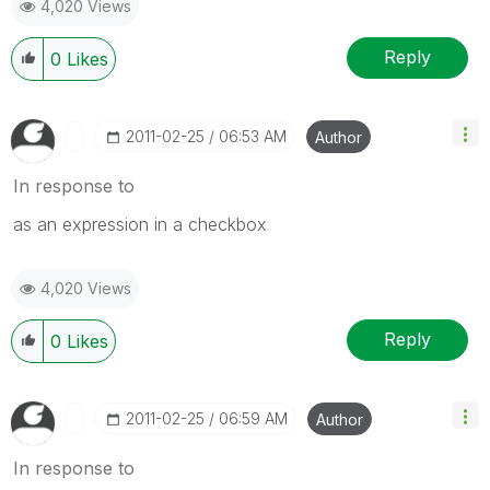
4,020 Views
Reply
0
Likes
‎2011-02-25
06:53 AM
Author
In response to
as an expression in a checkbox
4,020 Views
Reply
0
Likes
‎2011-02-25
06:59 AM
Author
In response to