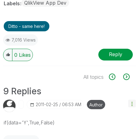
QlikView App Dev
Labels
Ditto - same here!
7,016 Views
Reply
0
Likes
All topics
9 Replies
‎2011-02-25
06:53 AM
Author
if(data='Y',True,False)