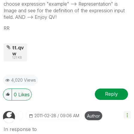
choose expression "example" --> Representation" is
Image and see for the definition of the expression input
field. AND --> Enjoy QV!
RR
tt.qv
w
121 KB
4,020 Views
Reply
0
Likes
‎2011-02-28
09:06 AM
Author
In response to