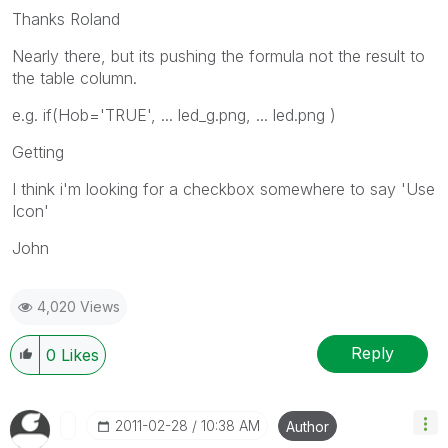
Thanks Roland
Nearly there, but its pushing the formula not the result to
the table column.
e.g. if(Hob='TRUE', ... led_g.png, ... led.png )
Getting
I think i'm looking for a checkbox somewhere to say 'Use
Icon'
John
4,020 Views
Reply
0
Likes
‎2011-02-28
10:38 AM
Author