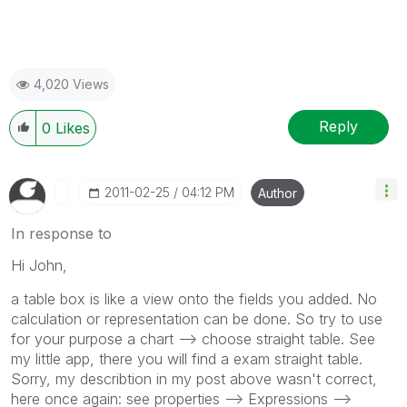
4,020 Views
Reply
0
Likes
‎2011-02-25
04:12 PM
Author
In response to
Hi John,
a table box is like a view onto the fields you added. No
calculation or representation can be done. So try to use
for your purpose a chart --> choose straight table. See
my little app, there you will find a exam straight table.
Sorry, my describtion in my post above wasn't correct,
here once again: see properties --> Expressions -->