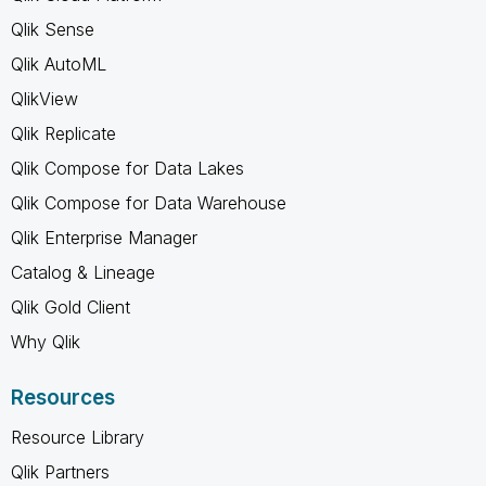
Qlik Sense
Qlik AutoML
QlikView
Qlik Replicate
Qlik Compose for Data Lakes
Qlik Compose for Data Warehouse
Qlik Enterprise Manager
Catalog & Lineage
Qlik Gold Client
Why Qlik
Resources
Resource Library
Qlik Partners