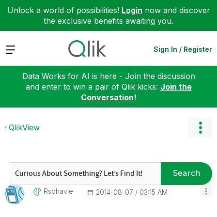
Unlock a world of possibilities!
Login
now and discover
the exclusive benefits awaiting you.
Expand
Sign In / Register
Data Works for AI is here - Join the discussion
and enter to win a pair of Qlik kicks:
Join the
Conversation!
QlikView
Search
Rsdhavle
‎2014-08-07
03:15 AM