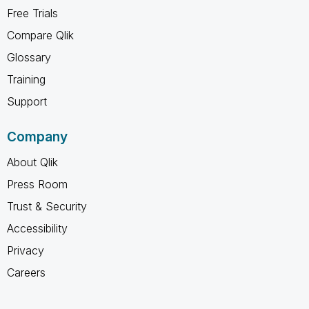
Free Trials
Compare Qlik
Glossary
Training
Support
Company
About Qlik
Press Room
Trust & Security
Accessibility
Privacy
Careers