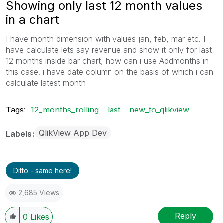
Showing only last 12 month values
in a chart
I have month dimension with values jan, feb, mar etc. I
have calculate lets say revenue and show it only for last
12 months inside bar chart, how can i use Addmonths in
this case. i have date column on the basis of which i can
calculate latest month
Tags:
12_months_rolling
last
new_to_qlikview
QlikView App Dev
Labels
Ditto - same here!
2,685 Views
Reply
0
Likes