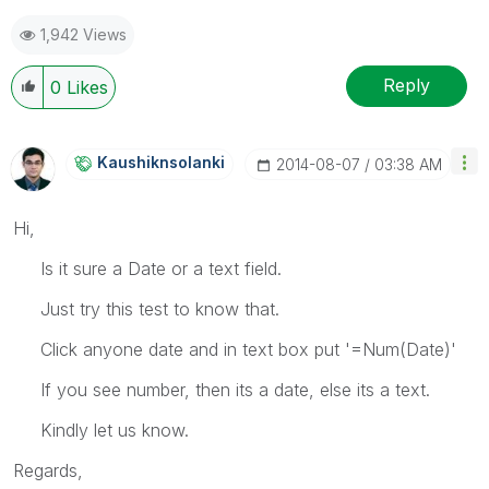
1,942 Views
Reply
0
Likes
Kaushiknsolanki
‎2014-08-07
03:38 AM
Hi,
Is it sure a Date or a text field.
Just try this test to know that.
Click anyone date and in text box put '=Num(Date)'
If you see number, then its a date, else its a text.
Kindly let us know.
Regards,