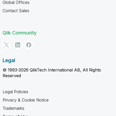
Global Offices
Contact Sales
Qlik Community
Legal
© 1993-2026 QlikTech International AB, All Rights
Reserved
Legal Policies
Privacy & Cookie Notice
Trademarks