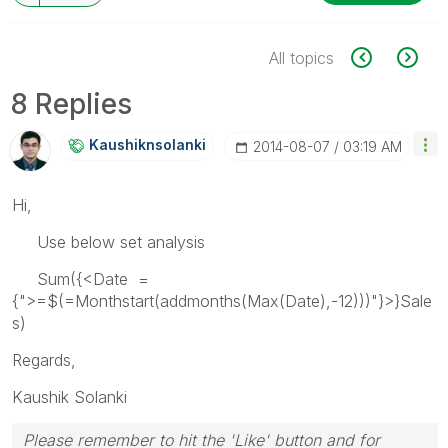
All topics
8 Replies
Kaushiknsolanki
‎2014-08-07
03:19 AM
Hi,
Use below set analysis
Sum({<Date =
{">=$(=Monthstart(addmonths(Max(Date),-12)))"}>}Sale
s)
Regards,
Kaushik Solanki
Please remember to hit the 'Like' button and for