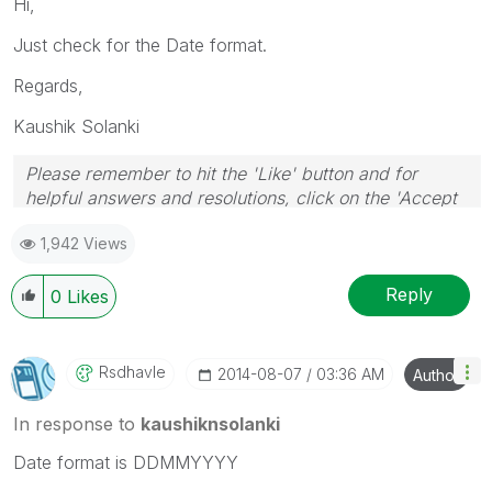
Hi,
Just check for the Date format.
Regards,
Kaushik Solanki
Please remember to hit the 'Like' button and for
helpful answers and resolutions, click on the 'Accept
As Solution' button. Cheers!
1,942 Views
Reply
0
Likes
Rsdhavle
‎2014-08-07
03:36 AM
Author
In response to
kaushiknsolanki
Date format is DDMMYYYY