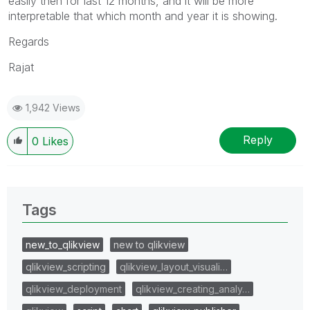
easily then for last 12 months, and it will be more
interpretable that which month and year it is showing.
Regards
Rajat
1,942 Views
Reply
0
Likes
Tags
new_to_qlikview
new to qlikview
qlikview_scripting
qlikview_layout_visuali…
qlikview_deployment
qlikview_creating_analy…