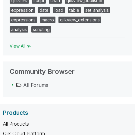
qlikview
script
chart
qlikview_publisher
expression
date
load
table
set_analysis
expressions
macro
qlikview_extensions
analysis
scripting
View All ≫
Community Browser
All Forums
Products
All Products
Qlik Cloud Platform