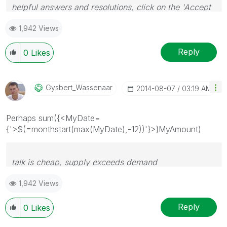
helpful answers and resolutions, click on the 'Accept
As Solution' button. Cheers!
1,942 Views
Reply
0
Likes
Gysbert_Wassena
Ar
‎2014-08-07
03:19 AM
Perhaps sum({<MyDate=
{'>$(=monthstart(max(MyDate),-12))'}>}MyAmount)
talk is cheap, supply exceeds demand
1,942 Views
Reply
0
Likes