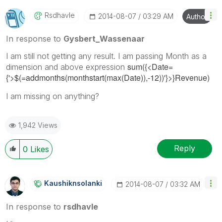
Rsdhavle
‎2014-08-07
03:29 AM
Author
In response to
Gysbert_Wassenaar
I am still not getting any result. I am passing Month as a
sum({<Date=
dimension and above expression
{'>$(=addmonths(monthstart(max(Date)),-12))'}>}Revenue)
I am missing on anything?
1,942 Views
Reply
0
Likes
Kaushiknsolanki
‎2014-08-07
03:32 AM
In response to
rsdhavle