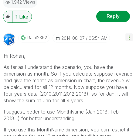
1,942 Views
Reply
1
Like
Rajat2392
‎2014-08-07
06:54 AM
Hi Rohan,
As far as I understand the scenario, you have the
dimension as month. So if you calculate suppose revenue
and give the month as dimension in chart, the revenue will
be calculated for all 12 months. Now suppose you have
four years data (2010,2011,2012,2013), so for Jan, it will
show the sum of Jan for all 4 years.
I suggest, better to use MonthName (Jan 2013, Feb
2013...) for better understanding.
If you use this MonthName dimension, you can restrict it