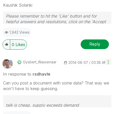
Kaushik Solanki
Please remember to hit the 'Like' button and for
helpful answers and resolutions, click on the 'Accept
As Solution' button. Cheers!
1,942 Views
Reply
0
Likes
Gysbert_Wassena
Ar
‎2014-08-07
03:38 AM
In response to
rsdhavle
Can you post a document with some data? That way we
won't have to keep guessing.
talk is cheap, supply exceeds demand