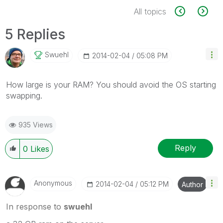
All topics
5 Replies
Swuehl
‎2014-02-04
05:08 PM
How large is your RAM? You should avoid the OS starting
swapping.
935 Views
Reply
0
Likes
Anonymous
‎2014-02-04
05:12 PM
Author
In response to
swuehl