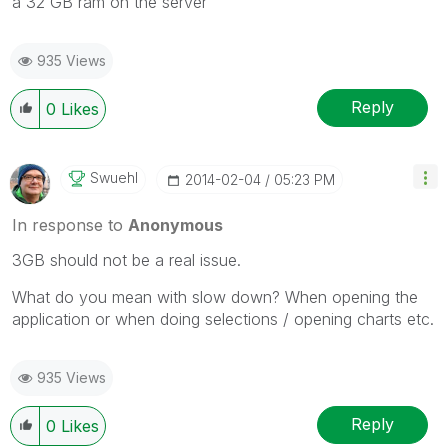
a 32 GB ram on the server
935 Views
Reply
0
Likes
Swuehl
‎2014-02-04
05:23 PM
In response to
Anonymous
3GB should not be a real issue.
What do you mean with slow down? When opening the
application or when doing selections / opening charts etc.
935 Views
Reply
0
Likes