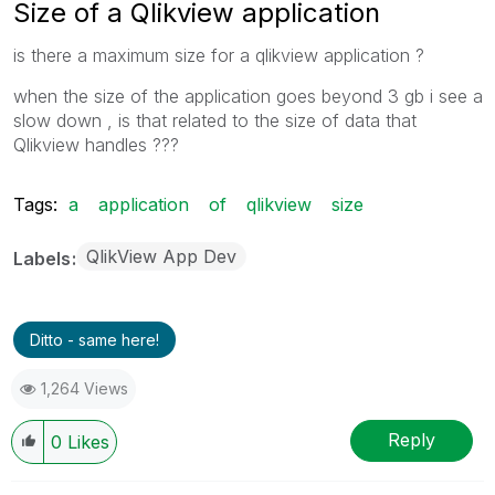
Size of a Qlikview application
is there a maximum size for a qlikview application ?
when the size of the application goes beyond 3 gb i see a
slow down , is that related to the size of data that
Qlikview handles ???
Tags:
a
application
of
qlikview
size
QlikView App Dev
Labels
Ditto - same here!
1,264 Views
Reply
0
Likes