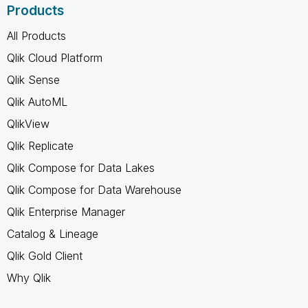
Products
All Products
Qlik Cloud Platform
Qlik Sense
Qlik AutoML
QlikView
Qlik Replicate
Qlik Compose for Data Lakes
Qlik Compose for Data Warehouse
Qlik Enterprise Manager
Catalog & Lineage
Qlik Gold Client
Why Qlik