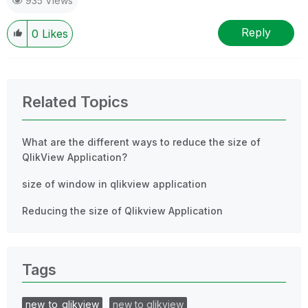
935 Views
Reply
0
Likes
Related Topics
What are the different ways to reduce the size of
QlikView Application?
size of window in qlikview application
Reducing the size of Qlikview Application
Tags
new_to_qlikview
new to qlikview