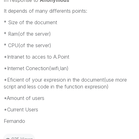
It depends of many differents points:
* Size of the document
* Ram(of the server)
* CPU(of the server)
*Intranet to acces to A.Point
*Internet Conection(wifi,lan)
*Eficient of your expresion in the document(use more
script and less code in the function expresion)
*Amount of users
*Current Users
Fernando