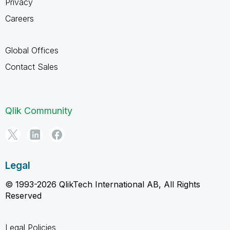
Privacy
Careers
Global Offices
Contact Sales
Qlik Community
Legal
© 1993-2026 QlikTech International AB, All Rights
Reserved
Legal Policies