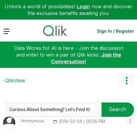
Unlock a world of possibilities!
Login
now and discover
the exclusive benefits awaiting you.
Expand
Sign In / Register
Data Works for AI is here - Join the discussion
and enter to win a pair of Qlik kicks:
Join the
Conversation!
QlikView
Search
Anonymous
‎2014-02-04
05:05 PM