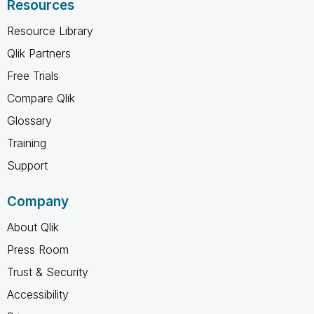
Resources
Resource Library
Qlik Partners
Free Trials
Compare Qlik
Glossary
Training
Support
Company
About Qlik
Press Room
Trust & Security
Accessibility