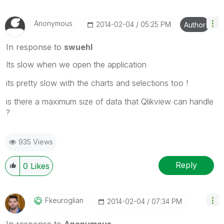
Anonymous
‎2014-02-04
05:25 PM
Author
In response to
swuehl
Its slow when we open the application
its pretty slow with the charts and selections too !
is there a maximum size of data that Qlikview can handle
?
935 Views
Reply
0
Likes
Fkeuroglian
‎2014-02-04
07:34 PM
In response to
Anonymous