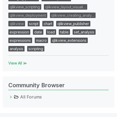
qlikview_scripting
qlikview_layout_visuali…
qlikview_deployment
qlikview_creating_analy…
qlikview
script
chart
qlikview_publisher
expression
date
load
table
set_analysis
expressions
macro
qlikview_extensions
analysis
scripting
View All ≫
Community Browser
All Forums