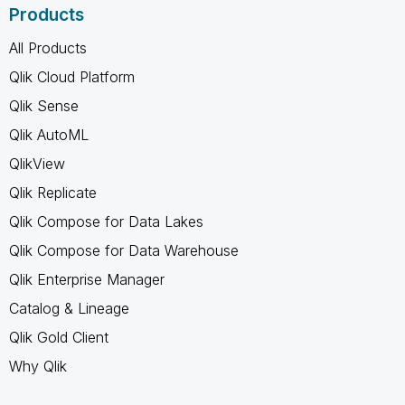
Products
All Products
Qlik Cloud Platform
Qlik Sense
Qlik AutoML
QlikView
Qlik Replicate
Qlik Compose for Data Lakes
Qlik Compose for Data Warehouse
Qlik Enterprise Manager
Catalog & Lineage
Qlik Gold Client
Why Qlik