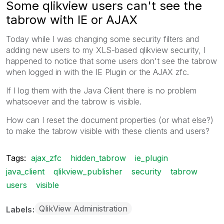
Some qlikview users can't see the
tabrow with IE or AJAX
Today while I was changing some security filters and
adding new users to my XLS-based qlikview security, I
happened to notice that some users don't see the tabrow
when logged in with the IE Plugin or the AJAX zfc.
If I log them with the Java Client there is no problem
whatsoever and the tabrow is visible.
How can I reset the document properties (or what else?)
to make the tabrow visible with these clients and users?
Tags:
ajax_zfc
hidden_tabrow
ie_plugin
java_client
qlikview_publisher
security
tabrow
users
visible
QlikView Administration
Labels