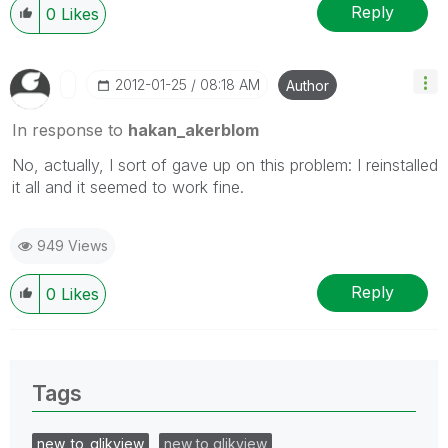
Reply
0
Likes
‎2012-01-25
08:18 AM
Author
In response to
hakan_akerblom
No, actually, I sort of gave up on this problem: I reinstalled
it all and it seemed to work fine.
949 Views
Reply
0
Likes
Tags
new_to_qlikview
new to qlikview