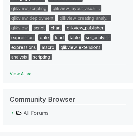
qlikview_scripting
qlikview_layout_visuali…
qlikview_deployment
qlikview_creating_analy…
qlikview
script
chart
qlikview_publisher
expression
date
load
table
set_analysis
expressions
macro
qlikview_extensions
analysis
scripting
View All ≫
Community Browser
All Forums