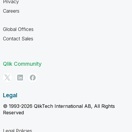
Privacy
Careers
Global Offices
Contact Sales
Qlik Community
Legal
© 1993-2026 QlikTech International AB, All Rights
Reserved
Legal Policies