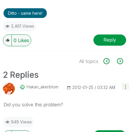
Ditto - same here!
3,461 Views
Reply
0
Likes
All topics
2 Replies
Hakan_akerblom
‎2012-01-25
03:32 AM
Did you solve this problem?
949 Views