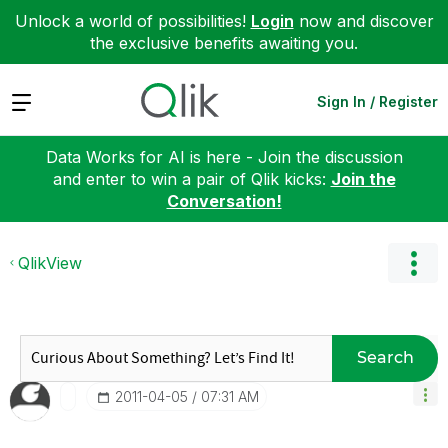
Unlock a world of possibilities!
Login
now and discover
the exclusive benefits awaiting you.
Expand
Sign In / Register
Data Works for AI is here - Join the discussion
and enter to win a pair of Qlik kicks:
Join the
Conversation!
QlikView
Search
‎2011-04-05
07:31 AM