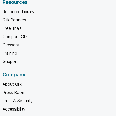
Resources
Resource Library
Qlik Partners
Free Trials
Compare Qlik
Glossary
Training
Support
Company
About Qlik
Press Room
Trust & Security
Accessibility