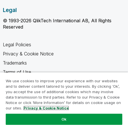
Legal
© 1993-2026 QlikTech International AB, All Rights
Reserved
Legal Policies
Privacy & Cookie Notice
Trademarks
Terms of Use
Legal Agreements
We use cookies to improve your experience with our websites
and to deliver content tailored to your interests. By clicking ‘Ok’,
Product Terms
you accept the use of additional cookies which may involve
data transmission to third parties. Refer to our Privacy & Cookie
Do not share my info
Notice or click ‘More Information’ for details on cookie usage on
our sites.
Privacy & Cookie Notice
Ok