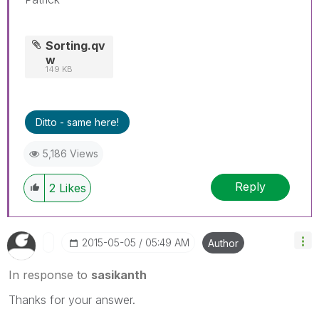
Sorting.qv
w
149 KB
Ditto - same here!
5,186 Views
Reply
2
Likes
‎2015-05-05
05:49 AM
Author
In response to
sasikanth
Thanks for your answer.