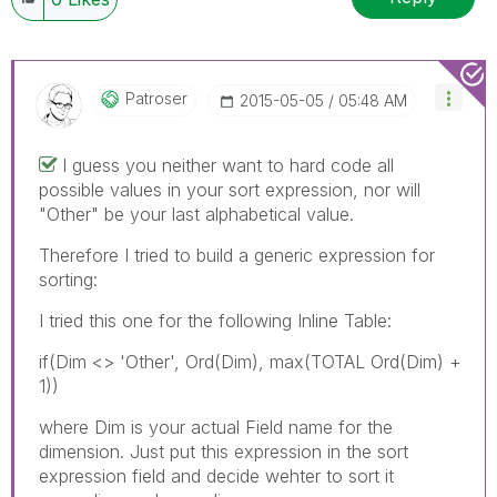
Patroser
‎2015-05-05
05:48 AM
I guess you neither want to hard code all
possible values in your sort expression, nor will
"Other" be your last alphabetical value.
Therefore I tried to build a generic expression for
sorting:
I tried this one for the following Inline Table:
if(Dim <> 'Other', Ord(Dim), max(TOTAL Ord(Dim) +
1))
where Dim is your actual Field name for the
dimension. Just put this expression in the sort
expression field and decide wehter to sort it