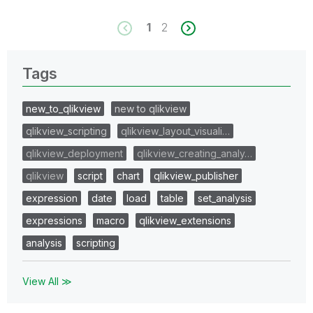
1
2
Tags
new_to_qlikview
new to qlikview
qlikview_scripting
qlikview_layout_visuali…
qlikview_deployment
qlikview_creating_analy…
qlikview
script
chart
qlikview_publisher
expression
date
load
table
set_analysis
expressions
macro
qlikview_extensions
analysis
scripting
View All ≫