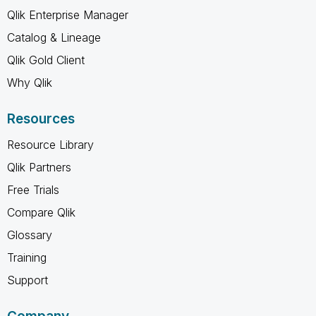
Qlik Enterprise Manager
Catalog & Lineage
Qlik Gold Client
Why Qlik
Resources
Resource Library
Qlik Partners
Free Trials
Compare Qlik
Glossary
Training
Support