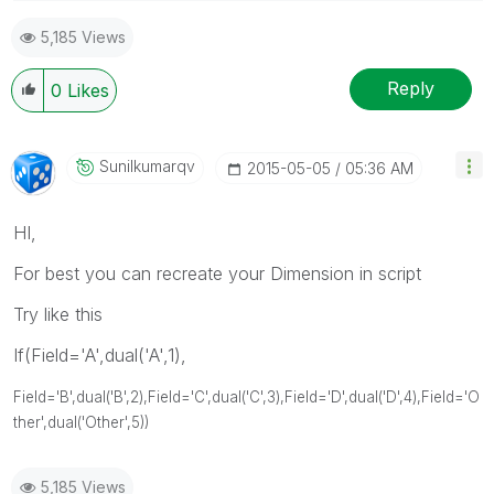
5,185 Views
Reply
0
Likes
Sunilkumarqv
‎2015-05-05
05:36 AM
HI,
For best you can recreate your Dimension in script
Try like this
If(Field='A',dual('A',1),
Field='B',dual('B',2),
Field='C',dual('C',3),
Field='D',dual('D',4),
Field='O
ther',dual('
Other
',5))
5,185 Views