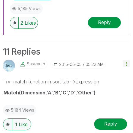
5,185 Views
Reply
2
Likes
11 Replies
Sasikanth
‎2015-05-05
05:22 AM
Try match function in sort tab-->Expression
Match(Dimension,'A','B','C','D','Other')
5,184 Views
Reply
1
Like