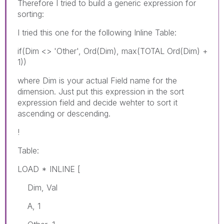
Therefore I tried to build a generic expression for
sorting:
I tried this one for the following Inline Table:
if(Dim <> 'Other', Ord(Dim), max(TOTAL Ord(Dim) +
1))
where Dim is your actual Field name for the
dimension. Just put this expression in the sort
expression field and decide wehter to sort it
ascending or descending.
!
Table:
LOAD * INLINE [
Dim, Val
A, 1