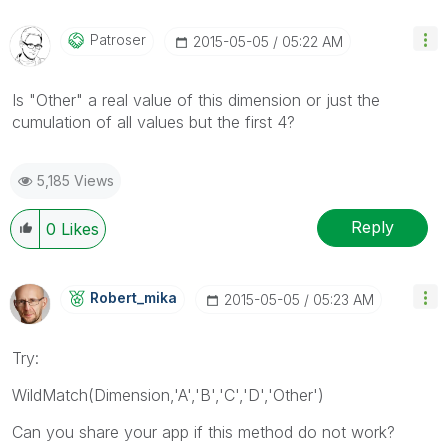
Patroser
‎2015-05-05
05:22 AM
Is "Other" a real value of this dimension or just the
cumulation of all values but the first 4?
5,185 Views
Reply
0
Likes
Robert_mika
‎2015-05-05
05:23 AM
Try:
WildMatch(Dimension,'A','B','C','D','Other')
Can you share your app if this method do not work?