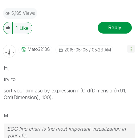
5,185 Views
Reply
1
Like
Mato32188
‎2015-05-05
05:28 AM
Hi,
try to
sort your dim asc by expression if(Ord(Dimension)<91,
Ord(Dimension), 100).
M
ECG line chart is the most important visualization in
your life.