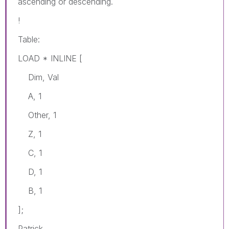
ascending or descending.
!
Table:
LOAD * INLINE [
Dim, Val
A, 1
Other, 1
Z, 1
C, 1
D, 1
B, 1
];
Patrick