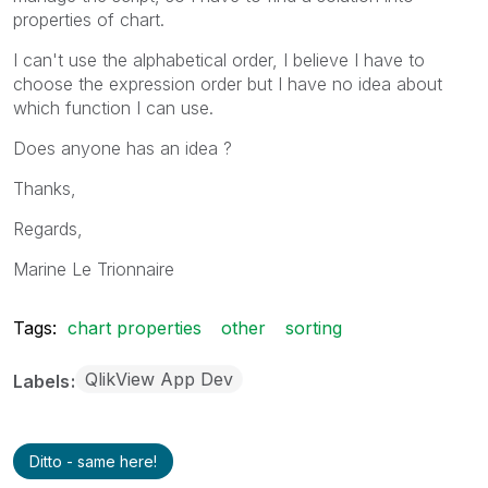
Other
1
properties of chart.
I can't use the alphabetical order, I believe I have to
choose the expression order but I have no idea about
which function I can use.
Does anyone has an idea ?
Thanks,
Regards,
Marine Le Trionnaire
Tags:
chart properties
other
sorting
QlikView App Dev
Labels
Ditto - same here!