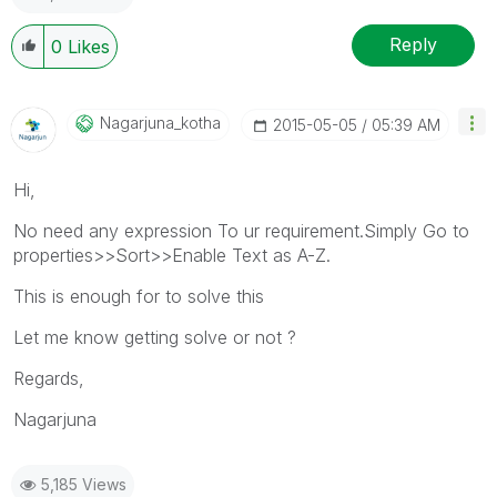
Reply
0
Likes
Nagarjuna_kotha
‎2015-05-05
05:39 AM
Hi,
No need any expression To ur requirement.Simply Go to
properties>>Sort>>Enable Text as A-Z.
This is enough for to solve this
Let me know getting solve or not ?
Regards,
Nagarjuna
5,185 Views