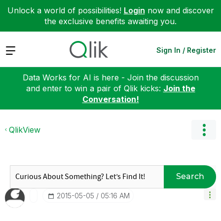
Unlock a world of possibilities!
Login
now and discover
the exclusive benefits awaiting you.
Expand
Sign In / Register
Data Works for AI is here - Join the discussion
and enter to win a pair of Qlik kicks:
Join the
Conversation!
QlikView
Search
‎2015-05-05
05:16 AM