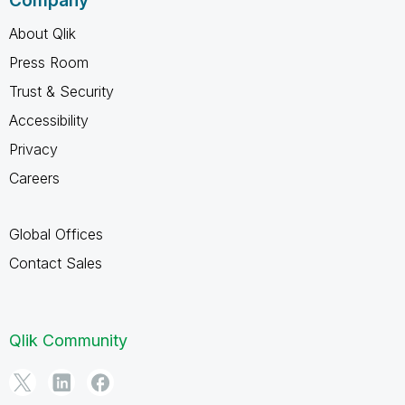
Company
About Qlik
Press Room
Trust & Security
Accessibility
Privacy
Careers
Global Offices
Contact Sales
Qlik Community