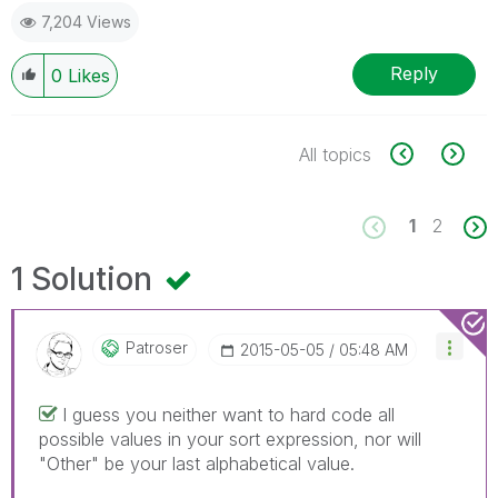
7,204 Views
Reply
0
Likes
All topics
1
2
1 Solution
Patroser
‎2015-05-05
05:48 AM
I guess you neither want to hard code all
possible values in your sort expression, nor will
"Other" be your last alphabetical value.