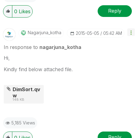
Reply
0
Likes
Nagarjuna_kotha
‎2015-05-05
05:42 AM
In response to
nagarjuna_kotha
Hi,
Kindly find below attached file.
DimSort.qv
w
148 KB
5,185 Views
Reply
0
Likes