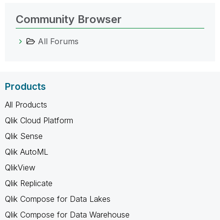
Community Browser
All Forums
Products
All Products
Qlik Cloud Platform
Qlik Sense
Qlik AutoML
QlikView
Qlik Replicate
Qlik Compose for Data Lakes
Qlik Compose for Data Warehouse