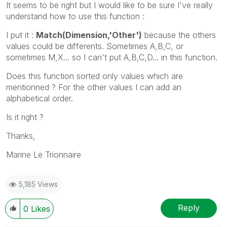
It seems to be right but I would like to be sure I've really
understand how to use this function :
I put it :
Match(Dimension,'Other')
because the others
values could be differents. Sometimes A,B,C, or
sometimes M,X... so I can't put A,B,C,D... in this function.
Does this function sorted only values which are
mentionned ? For the other values I can add an
alphabetical order.
Is it right ?
Thanks,
Marine Le Trionnaire
5,185 Views
Reply
0
Likes