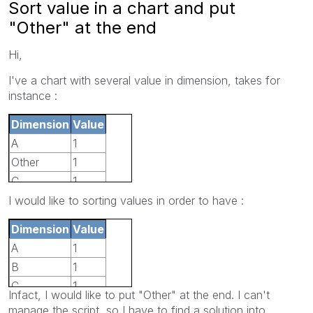
Sort value in a chart and put
"Other" at the end
Hi,
I've a chart with several value in dimension, takes for
instance :
Dimension
Value
A
1
Other
1
C
1
D
1
I would like to sorting values in order to have :
B
1
Dimension
Value
A
1
B
1
C
1
Infact, I would like to put "Other" at the end. I can't
D
1
manage the script, so I have to find a solution into