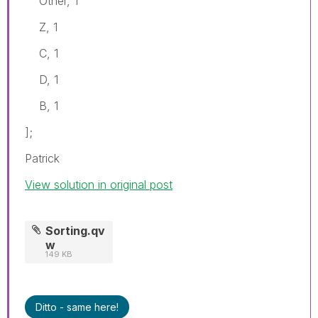
Other, 1
Z, 1
C, 1
D, 1
B, 1
];
Patrick
View solution in original post
Sorting.qv
w
149 KB
Ditto - same here!