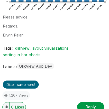
Please advice.
Regards,
Erwin Palani
Tags:
qlikview_layout_visualizations
sorting in bar charts
QlikView App Dev
Labels
Ditto - same here!
1,267 Views
Reply
0
Likes