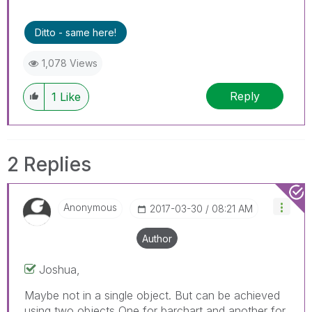
Ditto - same here!
1,078 Views
Reply
1
Like
2 Replies
Anonymous
‎2017-03-30
08:21 AM
Author
Joshua,
Maybe not in a single object. But can be achieved
using two objects One for barchart and another for