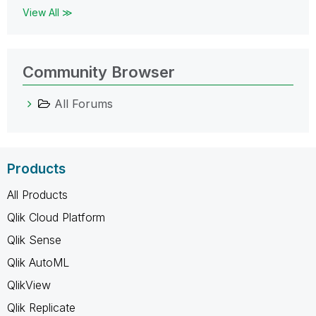
View All ≫
Community Browser
All Forums
Products
All Products
Qlik Cloud Platform
Qlik Sense
Qlik AutoML
QlikView
Qlik Replicate