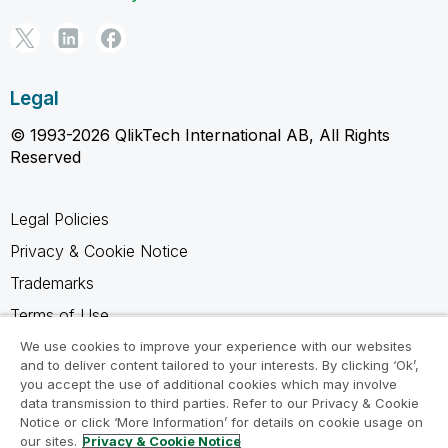
Legal
© 1993-2026 QlikTech International AB, All Rights
Reserved
Legal Policies
Privacy & Cookie Notice
Trademarks
Terms of Use
Legal Agreements
We use cookies to improve your experience with our websites
and to deliver content tailored to your interests. By clicking ‘Ok’,
Product Terms
you accept the use of additional cookies which may involve
data transmission to third parties. Refer to our Privacy & Cookie
Do not share my info
Notice or click ‘More Information’ for details on cookie usage on
our sites.
Privacy & Cookie Notice