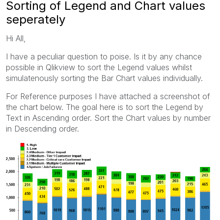
Sorting of Legend and Chart values
seperately
Hi All,
I have a peculiar question to poise. Is it by any chance
possible in Qlikview to sort the Legend values whilst
simulatenously sorting the Bar Chart values individually.
For Reference purposes I have attached a screenshot of
the chart below. The goal here is to sort the Legend by
Text in Ascending order. Sort the Chart values by number
in Descending order.