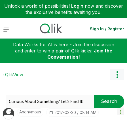
Unlock a world of possibilities!
Login
now and discover
the exclusive benefits awaiting you.
Expand
Sign In / Register
Data Works for AI is here - Join the discussion
and enter to win a pair of Qlik kicks:
Join the
Conversation!
QlikView
Search
Anonymous
‎2017-03-30
08:14 AM