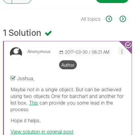
All topics
1 Solution
Anonymous
‎2017-03-30
08:21 AM
Author
Joshua,
Maybe not in a single object. But can be achieved
using two objects One for barchart and another for
list box.
This
can provide you some lead in the
process.
Hope it helps.
View solution in original post