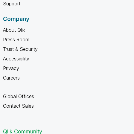
Support
Company
About Qlik
Press Room
Trust & Security
Accessibility
Privacy
Careers
Global Offices
Contact Sales
Qlik Community