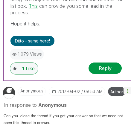
list box.
This
can provide you some lead in the
process.
Hope it helps.
Ditto - same here!
1,079 Views
Reply
1
Like
Anonymous
‎2017-04-02
08:53 AM
Author
In response to
Anonymous
Can you close the thread if you got your answer so that we need not
open this thread to answer.