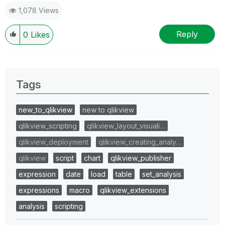
1,078 Views
Reply
0
Likes
Tags
new_to_qlikview
new to qlikview
qlikview_scripting
qlikview_layout_visuali…
qlikview_deployment
qlikview_creating_analy…
qlikview
script
chart
qlikview_publisher
expression
date
load
table
set_analysis
expressions
macro
qlikview_extensions
analysis
scripting