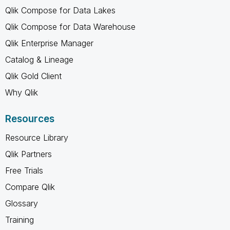
Qlik Compose for Data Lakes
Qlik Compose for Data Warehouse
Qlik Enterprise Manager
Catalog & Lineage
Qlik Gold Client
Why Qlik
Resources
Resource Library
Qlik Partners
Free Trials
Compare Qlik
Glossary
Training