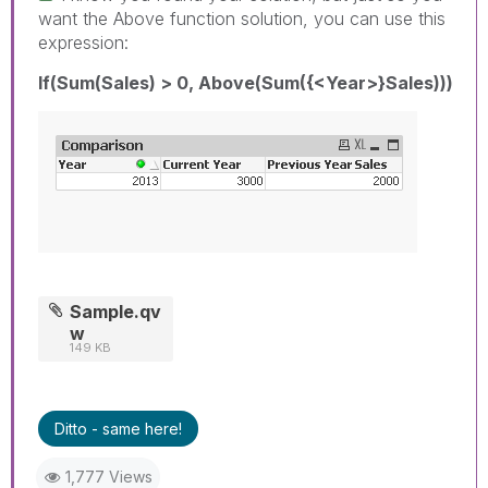
want the Above function solution, you can use this
expression:
If(Sum(Sales) > 0, Above(Sum({<Year>}Sales)))
Sample.qv
w
149 KB
Ditto - same here!
1,777 Views