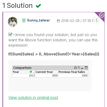
1 Solution
Sunny_talwar
‎2016-02-29
07:35 PM
I know you found your solution, but just so you
want the Above function solution, you can use this
expression:
If(Sum(Sales) > 0, Above(Sum({<Year>}Sales)))
View solution in original post