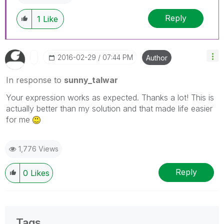
Reply
1
Like
‎2016-02-29
07:44 PM
Author
In response to
sunny_talwar
Your expression works as expected. Thanks a lot! This is
actually better than my solution and that made life easier
for me
1,776 Views
Reply
0
Likes
Tags