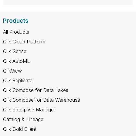
Products
All Products
Qlik Cloud Platform
Qlik Sense
Qlik AutoML
QlikView
Qlik Replicate
Qlik Compose for Data Lakes
Qlik Compose for Data Warehouse
Qlik Enterprise Manager
Catalog & Lineage
Qlik Gold Client