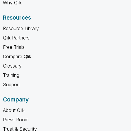
Why Qlik
Resources
Resource Library
Qlik Partners
Free Trials
Compare Qlik
Glossary
Training
Support
Company
About Qlik
Press Room
Trust & Security