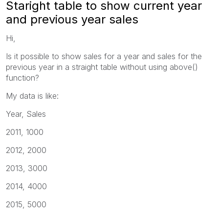
Staright table to show current year
and previous year sales
Hi,
Is it possible to show sales for a year and sales for the
previous year in a straight table without using above()
function?
My data is like:
Year, Sales
2011, 1000
2012, 2000
2013, 3000
2014, 4000
2015, 5000