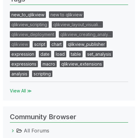
new_to_qlikview
new to qlikview
qlikview_scripting
qlikview_layout_visuali…
qlikview_deployment
qlikview_creating_analy…
qlikview
script
chart
qlikview_publisher
expression
date
load
table
set_analysis
expressions
macro
qlikview_extensions
analysis
scripting
View All ≫
Community Browser
All Forums