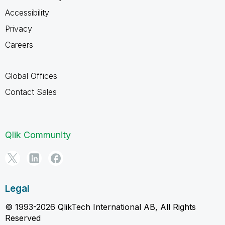
Accessibility
Privacy
Careers
Global Offices
Contact Sales
Qlik Community
Legal
© 1993-2026 QlikTech International AB, All Rights
Reserved