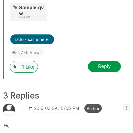
Sample.qv
w
149 KB
Ditto - same here!
1,776 Views
Reply
1
Like
3 Replies
‎2016-02-29
07:22 PM
Author
Hi,