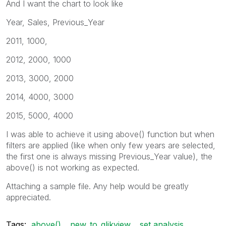
And I want the chart to look like
Year, Sales, Previous_Year
2011, 1000,
2012, 2000, 1000
2013, 3000, 2000
2014, 4000, 3000
2015, 5000, 4000
I was able to achieve it using above() function but when
filters are applied (like when only few years are selected,
the first one is always missing Previous_Year value), the
above() is not working as expected.
Attaching a sample file. Any help would be greatly
appreciated.
Tags:
above()
new_to_qlikview
set analysis