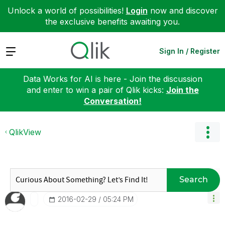
Unlock a world of possibilities!
Login
now and discover
the exclusive benefits awaiting you.
Expand
Sign In / Register
Data Works for AI is here - Join the discussion
and enter to win a pair of Qlik kicks:
Join the
Conversation!
QlikView
Search
‎2016-02-29
05:24 PM