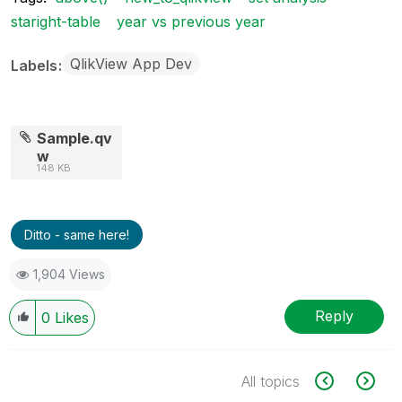
staright-table
year vs previous year
QlikView App Dev
Labels
Sample.qv
w
148 KB
Ditto - same here!
1,904 Views
Reply
0
Likes
All topics