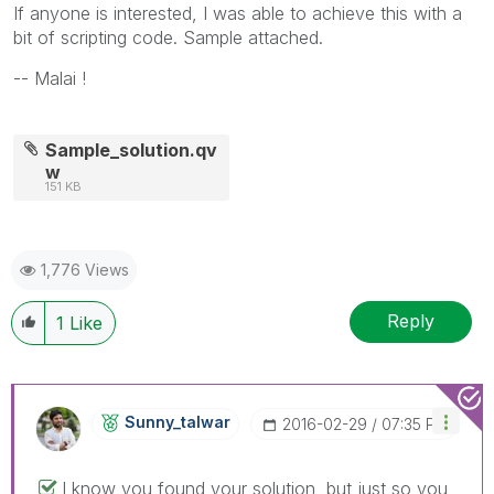
If anyone is interested, I was able to achieve this with a
bit of scripting code. Sample attached.
-- Malai !
Sample_solution.qv
w
151 KB
1,776 Views
Reply
1
Like
Sunny_talwar
‎2016-02-29
07:35 PM
I know you found your solution, but just so you