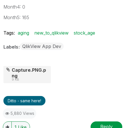
Month4: 0
Month5: 165
Tags:
aging
new_to_qlikview
stock_age
QlikView App Dev
Labels
Capture.PNG.p
ng
9 KB
Ditto - same here!
5,880 Views
Reply
1
Like