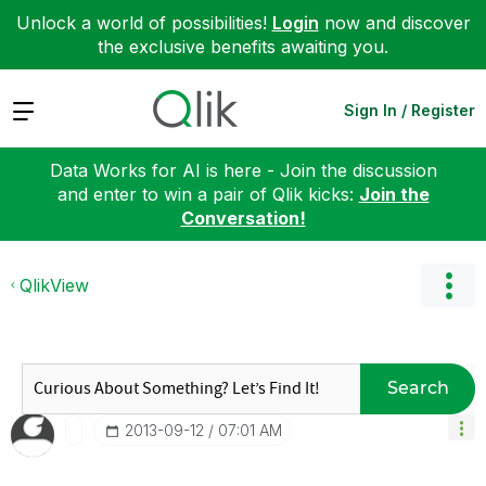
Unlock a world of possibilities!
Login
now and discover
the exclusive benefits awaiting you.
Expand
Sign In / Register
Data Works for AI is here - Join the discussion
and enter to win a pair of Qlik kicks:
Join the
Conversation!
QlikView
Search
‎2013-09-12
07:01 AM