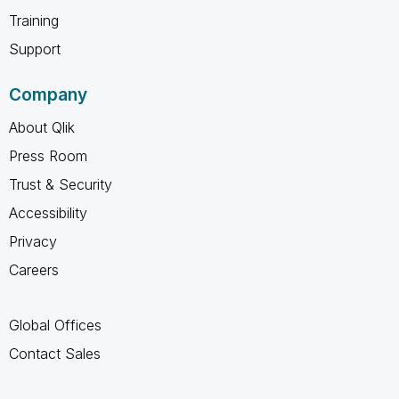
Training
Support
Company
About Qlik
Press Room
Trust & Security
Accessibility
Privacy
Careers
Global Offices
Contact Sales