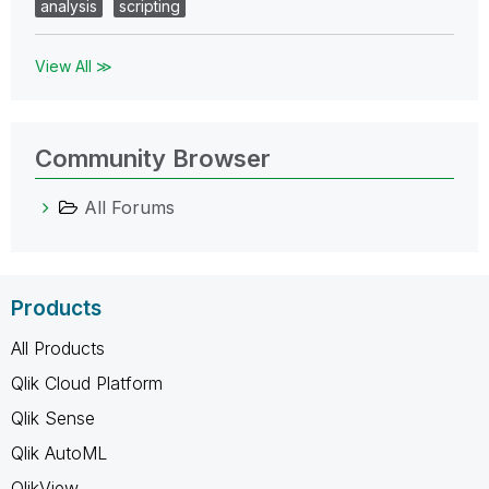
analysis
scripting
View All ≫
Community Browser
All Forums
Products
All Products
Qlik Cloud Platform
Qlik Sense
Qlik AutoML
QlikView