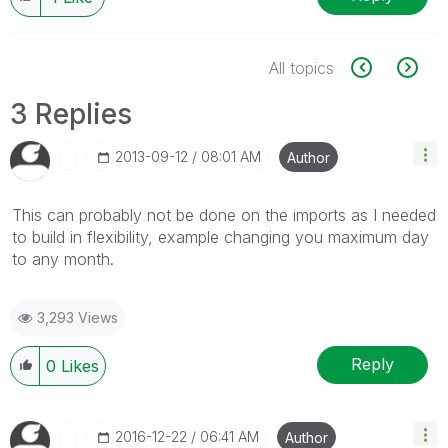
All topics
3 Replies
‎2013-09-12
08:01 AM
Author
This can probably not be done on the imports as I needed
to build in flexibility, example changing you maximum day
to any month.
3,293 Views
Reply
0
Likes
‎2016-12-22
06:41 AM
Author