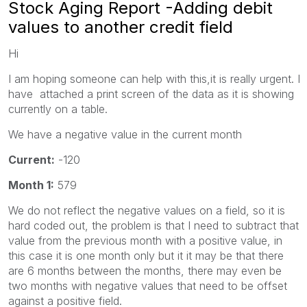
Stock Aging Report -Adding debit
values to another credit field
Hi
I am hoping someone can help with this,it is really urgent. I
have attached a print screen of the data as it is showing
currently on a table.
We have a negative value in the current month
Current:
-120
Month 1:
579
We do not reflect the negative values on a field, so it is
hard coded out, the problem is that I need to subtract that
value from the previous month with a positive value, in
this case it is one month only but it it may be that there
are 6 months between the months, there may even be
two months with negative values that need to be offset
against a positive field.