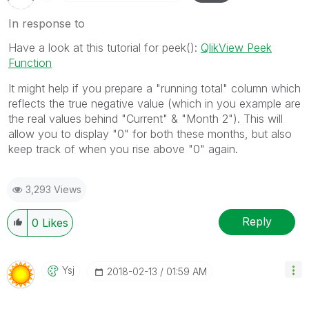
In response to
Have a look at this tutorial for peek():
QlikView Peek
Function
It might help if you prepare a "running total" column which
reflects the true negative value (which in you example are
the real values behind "Current" & "Month 2"). This will
allow you to display "0" for both these months, but also
keep track of when you rise above "0" again.
3,293 Views
Reply
0
Likes
Ysj
‎2018-02-13
01:59 AM