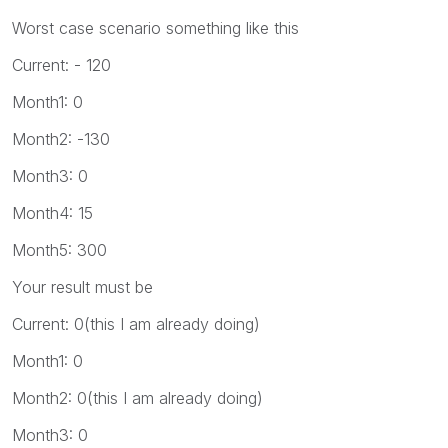
Worst case scenario something like this
Current: - 120
Month1: 0
Month2: -130
Month3: 0
Month4: 15
Month5: 300
Your result must be
Current: 0(this I am already doing)
Month1: 0
Month2: 0(this I am already doing)
Month3: 0