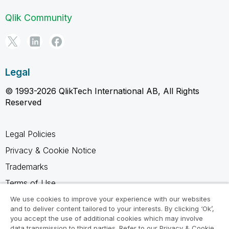
Qlik Community
Legal
© 1993-2026 QlikTech International AB, All Rights
Reserved
Legal Policies
Privacy & Cookie Notice
Trademarks
Terms of Use
Legal Agreements
We use cookies to improve your experience with our websites
and to deliver content tailored to your interests. By clicking ‘Ok’,
Product Terms
you accept the use of additional cookies which may involve
data transmission to third parties. Refer to our Privacy & Cookie