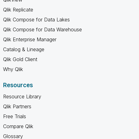
Qlik Replicate
Qlik Compose for Data Lakes
Qlik Compose for Data Warehouse
Qlik Enterprise Manager
Catalog & Lineage
Qlik Gold Client
Why Qlik
Resources
Resource Library
Qlik Partners
Free Trials
Compare Qlik
Glossary