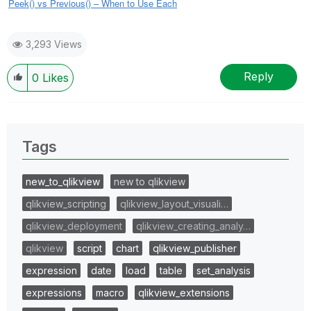
Peek() vs Previous() – When to Use Each
3,293 Views
Reply
0
Likes
Tags
new_to_qlikview
new to qlikview
qlikview_scripting
qlikview_layout_visuali…
qlikview_deployment
qlikview_creating_analy…
qlikview
script
chart
qlikview_publisher
expression
date
load
table
set_analysis
expressions
macro
qlikview_extensions