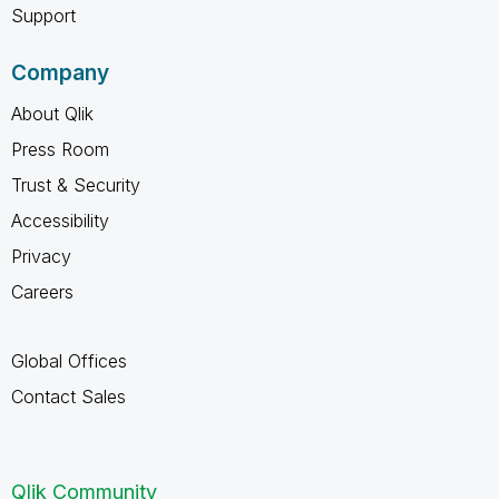
Support
Company
About Qlik
Press Room
Trust & Security
Accessibility
Privacy
Careers
Global Offices
Contact Sales
Qlik Community