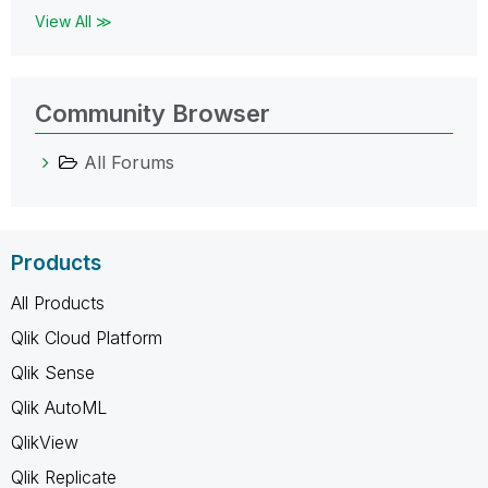
View All ≫
Community Browser
All Forums
Products
All Products
Qlik Cloud Platform
Qlik Sense
Qlik AutoML
QlikView
Qlik Replicate