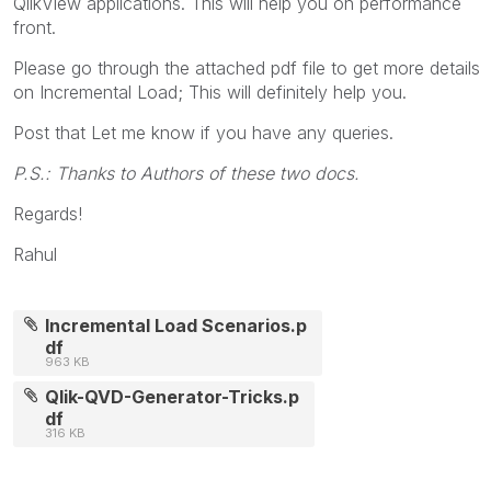
QlikView applications. This will help you on performance
front.
Please go through the attached pdf file to get more details
on Incremental Load; This will definitely help you.
Post that Let me know if you have any queries.
P.S.: Thanks to Authors of these two docs.
Regards!
Rahul
Incremental Load Scenarios.p
df
963 KB
Qlik-QVD-Generator-Tricks.p
df
316 KB