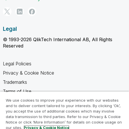
Legal
© 1993-2026 QlikTech International AB, All Rights
Reserved
Legal Policies
Privacy & Cookie Notice
Trademarks
Terms of Use
Legal Agreements
We use cookies to improve your experience with our websites
and to deliver content tailored to your interests. By clicking ‘Ok’,
Product Terms
you accept the use of additional cookies which may involve
data transmission to third parties. Refer to our Privacy & Cookie
Do not share my info
Notice or click ‘More Information’ for details on cookie usage on
our sites.
Privacy & Cookie Notice