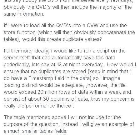
obviously the QVD's will then include the majority of the
same information.
If i were to load all the QVD's into a QVW and use the
store function (which will then obviously concatenate the
tables), would this create duplicate values?
Furthermore, ideally, i would like to run a script on the
server itself that can automatically save this data
periodically, lets say at 12 at night everyday. How would I
ensure that no duplicates are stored (keep in mind that i
do have a Timestamp field in the data) so I imagine
loading distinct would be adequate, ,however, the file
would exceed 20million rows of data within a week and
consist of about 30 columns of data, thus my concern is
really the performance thereof.
The table mentioned above I will not include for the
purpose of the question, instead I will give an example of
a much smaller tables fields.