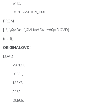
WHO,
CONFIRMATION_TIME
FROM
[..\..\QVData\QVLive\StoredQVD.QVD]
(qvd);
ORIGINALQVD:
LOAD
MANDT,
LGBEL,
TASKS
AREA,
QUEUE,