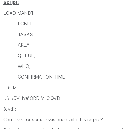
Script:
LOAD MANDT,
LGBEL,
TASKS
AREA,
QUEUE,
WHO,
CONFIRMATION_TIME
FROM
[..\..\QVLive\ORDIM_C.QVD]
(qvd);
Can I ask for some assistance with this regard?