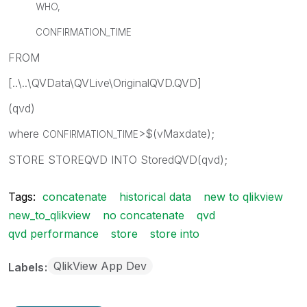
WHO,
CONFIRMATION_TIME
FROM
[..\..\QVData\QVLive\OriginalQVD.QVD]
(qvd)
where
>$(vMaxdate);
CONFIRMATION_TIME
STORE STOREQVD INTO StoredQVD(qvd);
Tags:
concatenate
historical data
new to qlikview
new_to_qlikview
no concatenate
qvd
qvd performance
store
store into
QlikView App Dev
Labels