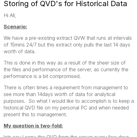
Storing of QVD's for Historical Data
Hi All,
Scenario:
We have a pre-existing extract QVW that runs at intervals
of 15mins 24/7 but this extract only pulls the last 14 days
worth of data.
This is done in this way as a result of the sheer size of
the files and performance of the server, as currently the
performance is a bit compromised.
There is often times a requirement from management to
see more than 14days worth of data for analytical
purposes. So what I would like to accomplish is to keep a
historical QVD file on my personal PC and when needed
present this to management.
My question is two-fold:
lets say I copy the QVD from the server every few days,