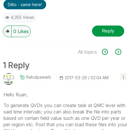
Ditto - same here!
4,355 Views
Reply
0
Likes
All topics
1 Reply
Rahulpawarb
‎2017-03-29
02:04 AM
Hello Ruan,
To generate QVDs you can create task at QMC level with
said time intervals; you can also break the file into parts
based on certain field value such as one QVD per year or
per region etc. Post that you can load these files into your