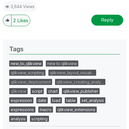
3,644 Views
Reply
2
Likes
Tags
new_to_qlikview
new to qlikview
qlikview_scripting
qlikview_layout_visuali…
qlikview_deployment
qlikview_creating_analy…
qlikview
script
chart
qlikview_publisher
expression
date
load
table
set_analysis
expressions
macro
qlikview_extensions
analysis
scripting