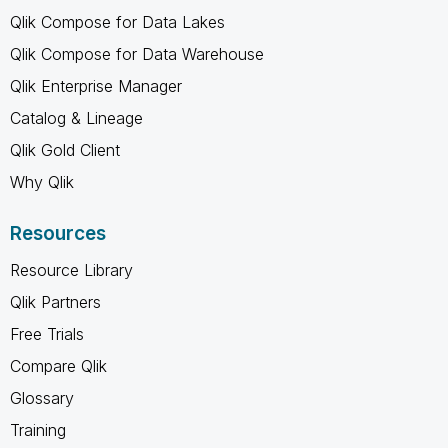
Qlik Compose for Data Lakes
Qlik Compose for Data Warehouse
Qlik Enterprise Manager
Catalog & Lineage
Qlik Gold Client
Why Qlik
Resources
Resource Library
Qlik Partners
Free Trials
Compare Qlik
Glossary
Training