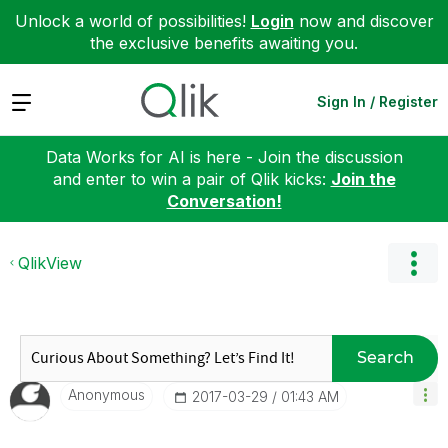
Unlock a world of possibilities!
Login
now and discover
the exclusive benefits awaiting you.
Expand
Sign In / Register
Data Works for AI is here - Join the discussion
and enter to win a pair of Qlik kicks:
Join the
Conversation!
QlikView
Search
Anonymous
‎2017-03-29
01:43 AM