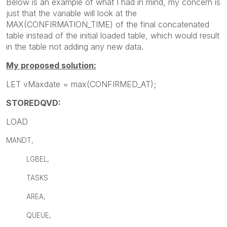
Below is an example of what I had in mind, my concern is
just that the variable will look at the
MAX(CONFIRMATION_TIME) of the final concatenated
table instead of the initial loaded table, which would result
in the table not adding any new data.
My proposed solution:
LET vMaxdate = max(CONFIRMED_AT);
STOREDQVD:
LOAD
MANDT,
LGBEL,
TASKS
AREA,
QUEUE,