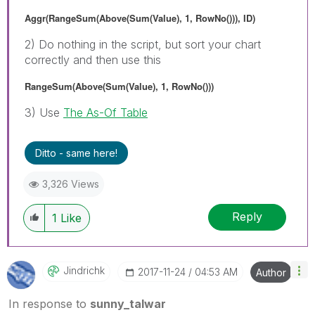
Aggr(RangeSum(Above(Sum(Value), 1, RowNo())), ID)
2) Do nothing in the script, but sort your chart
correctly and then use this
RangeSum(Above(Sum(Value), 1, RowNo()))
3) Use
The As-Of Table
Ditto - same here!
3,326 Views
Reply
1
Like
Jindrichk
‎2017-11-24
04:53 AM
Author
In response to
sunny_talwar