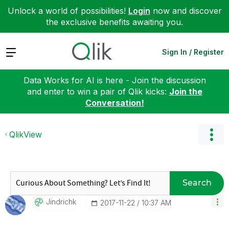
Unlock a world of possibilities!
Login
now and discover
the exclusive benefits awaiting you.
Expand
Sign In / Register
Data Works for AI is here - Join the discussion
and enter to win a pair of Qlik kicks:
Join the
Conversation!
QlikView
Search
Jindrichk
‎2017-11-22
10:37 AM