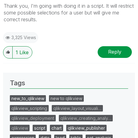
Thank you, I'm going with doing it in a script. It will restrict
some possible selections for a user but will give me
correct results.
3,325 Views
Reply
1
Like
Tags
new_to_qlikview
new to qlikview
qlikview_scripting
qlikview_layout_visuali…
qlikview_deployment
qlikview_creating_analy…
qlikview
script
chart
qlikview_publisher
expression
date
load
table
set_analysis