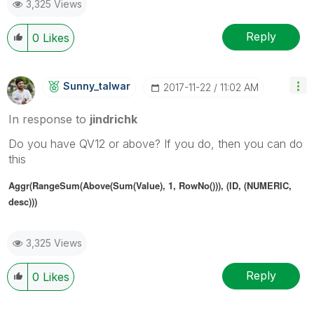
3,325 Views
Reply
0
Likes
Sunny_talwar
‎2017-11-22
11:02 AM
In response to
jindrichk
Do you have QV12 or above? If you do, then you can do
this
Aggr(RangeSum(Above(Sum(Value), 1, RowNo())), (ID, (NUMERIC,
desc)))
3,325 Views
Reply
0
Likes