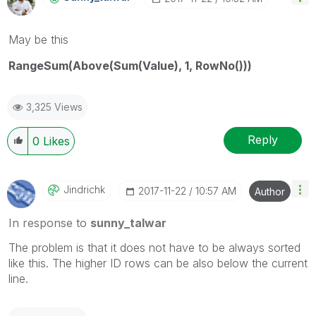
May be this
RangeSum(Above(Sum(Value), 1, RowNo()))
3,325 Views
Reply
0
Likes
Jindrichk
‎2017-11-22
10:57 AM
Author
In response to
sunny_talwar
The problem is that it does not have to be always sorted
like this. The higher ID rows can be also below the current
line.