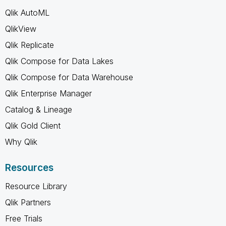
Qlik AutoML
QlikView
Qlik Replicate
Qlik Compose for Data Lakes
Qlik Compose for Data Warehouse
Qlik Enterprise Manager
Catalog & Lineage
Qlik Gold Client
Why Qlik
Resources
Resource Library
Qlik Partners
Free Trials