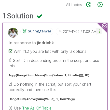
All topics
1 Solution
Sunny_talwar
‎2017-11-22
11:08 AM
In response to
jindrichk
With 11.2 you are left with only 3 options
1) Sort ID in descending order in the script and use
this
Aggr(RangeSum(Above(Sum(Value), 1, RowNo())), ID)
2) Do nothing in the script, but sort your chart
correctly and then use this
RangeSum(Above(Sum(Value), 1, RowNo()))
3) Use
The As-Of Table