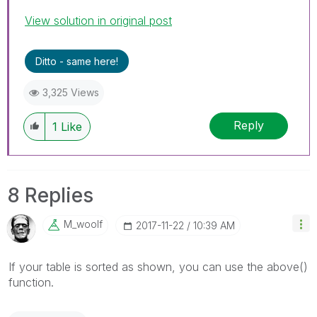
View solution in original post
Ditto - same here!
3,325 Views
Reply
1
Like
8 Replies
M_woolf
‎2017-11-22
10:39 AM
If your table is sorted as shown, you can use the above()
function.