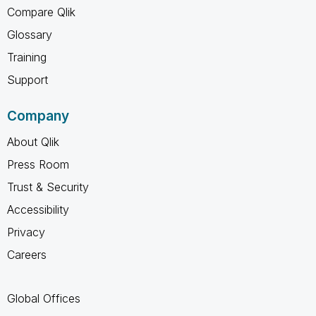
Compare Qlik
Glossary
Training
Support
Company
About Qlik
Press Room
Trust & Security
Accessibility
Privacy
Careers
Global Offices