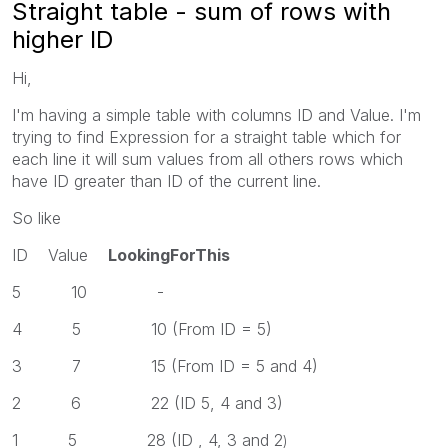
Straight table - sum of rows with
higher ID
Hi,
I'm having a simple table with columns ID and Value. I'm
trying to find Expression for a straight table which for
each line it will sum values from all others rows which
have ID greater than ID of the current line.
So like
ID Value
LookingForThis
5 10 -
4 5 10 (From ID = 5)
3 7 15 (From ID = 5 and 4)
2 6 22 (ID 5, 4 and 3)
1 5 28 (ID , 4, 3 and 2
)