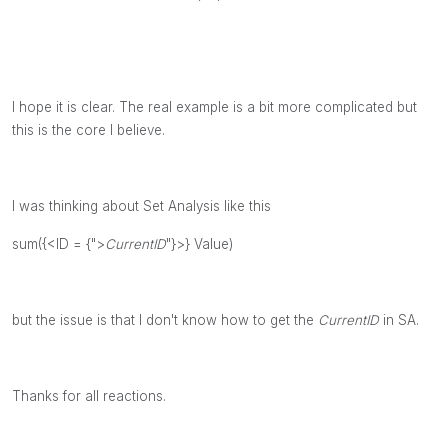
I hope it is clear. The real example is a bit more complicated but
this is the core I believe.
I was thinking about Set Analysis like this
sum({<ID = {">
CurrentID
"}>} Value)
but the issue is that I don't know how to get the
CurrentID
in SA.
Thanks for all reactions.