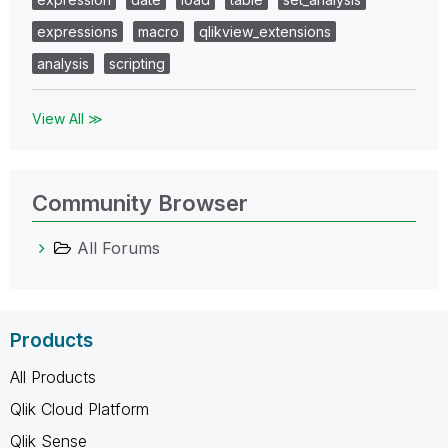
expressions
macro
qlikview_extensions
analysis
scripting
View All ≫
Community Browser
All Forums
Products
All Products
Qlik Cloud Platform
Qlik Sense