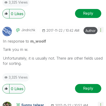
3,325 Views
Reply
0
Likes
Jindrichk
‎2017-11-22
10:42 AM
Author
In response to
m_woolf
Tank you m w.
Unfortunately, it is usually not. There are other fields used
for sorting.
3,325 Views
Reply
0
Likes
Sunny_talwar
‎2017-11-22
10:52 AM