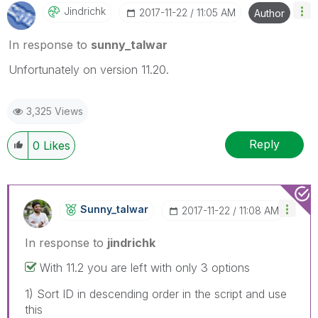
Jindrichk
‎2017-11-22
11:05 AM
Author
In response to
sunny_talwar
Unfortunately on version 11.20.
3,325 Views
Reply
0
Likes
Sunny_talwar
‎2017-11-22
11:08 AM
In response to
jindrichk
With 11.2 you are left with only 3 options
1) Sort ID in descending order in the script and use
this