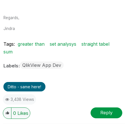
Regards,
Jindra
Tags:
greater than
set analysys
straight tabel
sum
QlikView App Dev
Labels
Ditto - same here!
3,438 Views
Reply
0
Likes