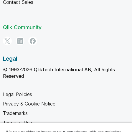
Contact Sales
Qlik Community
Legal
© 1993-2026 QlikTech International AB, All Rights
Reserved
Legal Policies
Privacy & Cookie Notice
Trademarks
Terms of Use
Legal Agreements
We use cookies to improve your experience with our websites