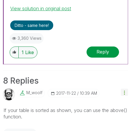
View solution in original post
Ditto - same here!
3,360 Views
Reply
1
Like
8 Replies
M_woolf
‎2017-11-22
10:39 AM
If your table is sorted as shown, you can use the above()
function.