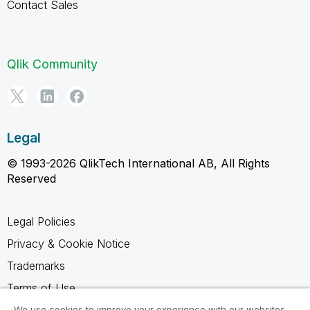
Contact Sales
Qlik Community
Legal
© 1993-2026 QlikTech International AB, All Rights
Reserved
Legal Policies
Privacy & Cookie Notice
Trademarks
Terms of Use
Legal Agreements
We use cookies to improve your experience with our websites