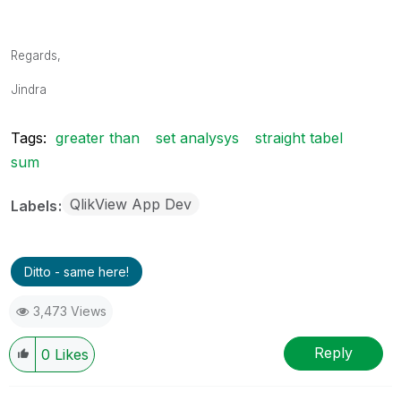
Regards,
Jindra
Tags:
greater than
set analysys
straight tabel
sum
QlikView App Dev
Labels
Ditto - same here!
3,473 Views
Reply
0
Likes