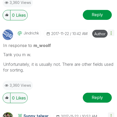
3,360 Views
Reply
0
Likes
Jindrichk
‎2017-11-22
10:42 AM
Author
In response to
m_woolf
Tank you m w.
Unfortunately, it is usually not. There are other fields used
for sorting.
3,360 Views
Reply
0
Likes
Sunny_talwar
‎2017-11-22
10:52 AM