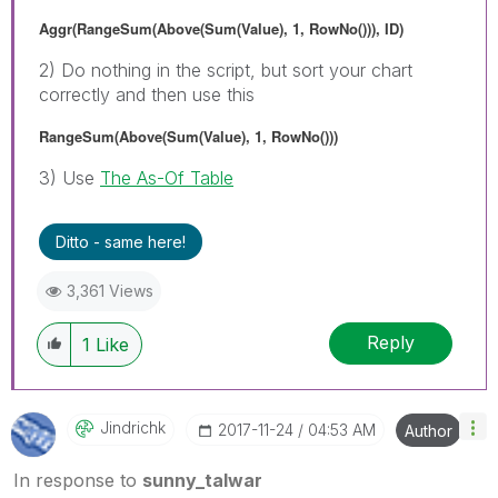
Aggr(RangeSum(Above(Sum(Value), 1, RowNo())), ID)
2) Do nothing in the script, but sort your chart
correctly and then use this
RangeSum(Above(Sum(Value), 1, RowNo()))
3) Use
The As-Of Table
Ditto - same here!
3,361 Views
Reply
1
Like
Jindrichk
‎2017-11-24
04:53 AM
Author
In response to
sunny_talwar