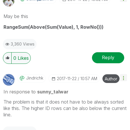
May be this
RangeSum(Above(Sum(Value), 1, RowNo()))
3,360 Views
Reply
0
Likes
Jindrichk
‎2017-11-22
10:57 AM
Author
In response to
sunny_talwar
The problem is that it does not have to be always sorted
like this. The higher ID rows can be also below the current
line.