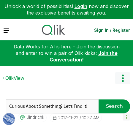
Unlock a world of possibilities!
Login
now and discover
the exclusive benefits awaiting you.
Expand
Sign In / Register
Data Works for AI is here - Join the discussion
and enter to win a pair of Qlik kicks:
Join the
Conversation!
QlikView
Search
Jindrichk
‎2017-11-22
10:37 AM