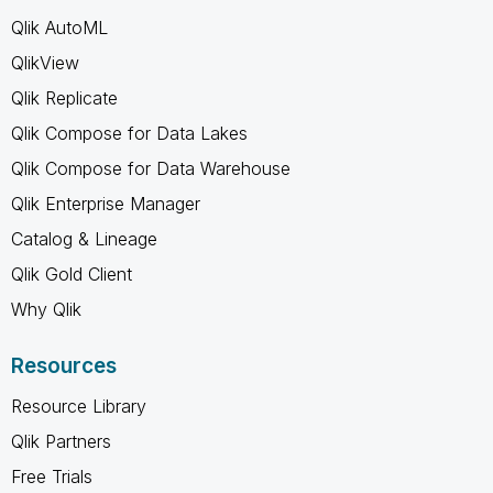
Qlik AutoML
QlikView
Qlik Replicate
Qlik Compose for Data Lakes
Qlik Compose for Data Warehouse
Qlik Enterprise Manager
Catalog & Lineage
Qlik Gold Client
Why Qlik
Resources
Resource Library
Qlik Partners
Free Trials