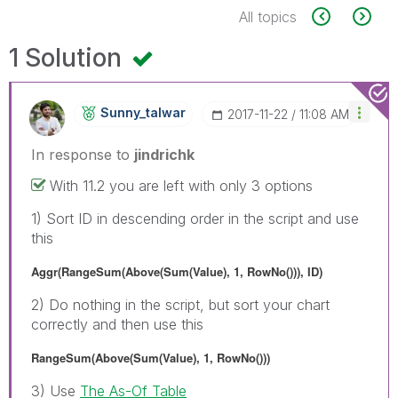
All topics
1 Solution
Sunny_talwar
‎2017-11-22
11:08 AM
In response to
jindrichk
With 11.2 you are left with only 3 options
1) Sort ID in descending order in the script and use
this
Aggr(RangeSum(Above(Sum(Value), 1, RowNo())), ID)
2) Do nothing in the script, but sort your chart
correctly and then use this
RangeSum(Above(Sum(Value), 1, RowNo()))
3) Use
The As-Of Table