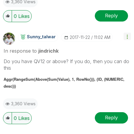
3,360 Views
Reply
0
Likes
Sunny_talwar
‎2017-11-22
11:02 AM
In response to
jindrichk
Do you have QV12 or above? If you do, then you can do
this
Aggr(RangeSum(Above(Sum(Value), 1, RowNo())), (ID, (NUMERIC,
desc)))
3,360 Views
Reply
0
Likes