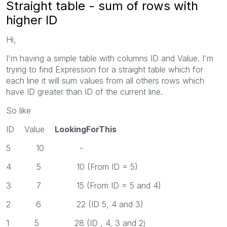
Straight table - sum of rows with
higher ID
Hi,
I'm having a simple table with columns ID and Value. I'm
trying to find Expression for a straight table which for
each line it will sum values from all others rows which
have ID greater than ID of the current line.
So like
ID Value
LookingForThis
5 10 -
4 5 10 (From ID = 5)
3 7 15 (From ID = 5 and 4)
2 6 22 (ID 5, 4 and 3)
1 5 28 (ID , 4, 3 and 2
)