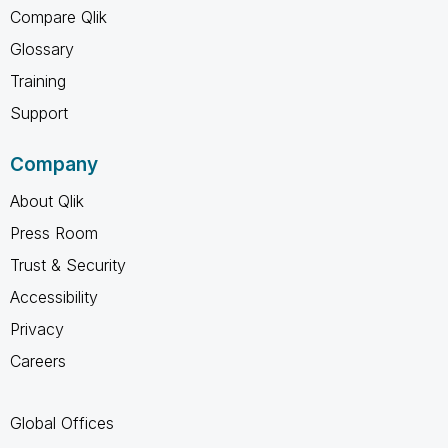
Compare Qlik
Glossary
Training
Support
Company
About Qlik
Press Room
Trust & Security
Accessibility
Privacy
Careers
Global Offices