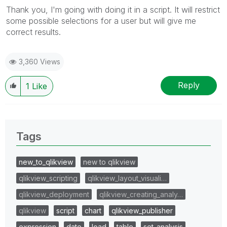
Thank you, I'm going with doing it in a script. It will restrict
some possible selections for a user but will give me
correct results.
3,360 Views
Reply
1
Like
Tags
new_to_qlikview
new to qlikview
qlikview_scripting
qlikview_layout_visuali…
qlikview_deployment
qlikview_creating_analy…
qlikview
script
chart
qlikview_publisher
expression
date
load
table
set_analysis