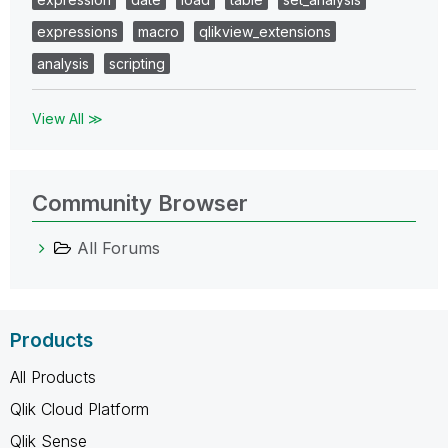
expressions
macro
qlikview_extensions
analysis
scripting
View All ≫
Community Browser
All Forums
Products
All Products
Qlik Cloud Platform
Qlik Sense