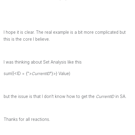
I hope it is clear. The real example is a bit more complicated but
this is the core I believe.
I was thinking about Set Analysis like this
sum({<ID = {">
CurrentID
"}>} Value)
but the issue is that I don't know how to get the
CurrentID
in SA.
Thanks for all reactions.