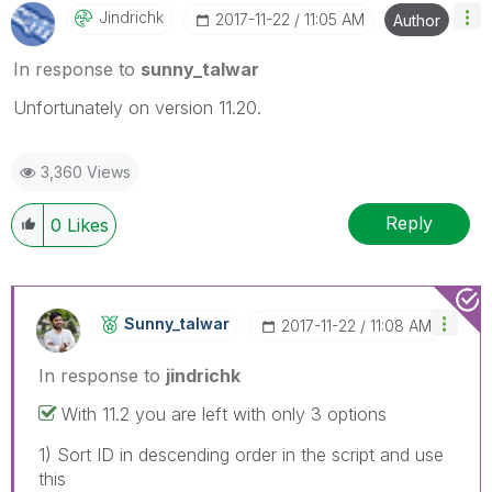
Jindrichk
‎2017-11-22
11:05 AM
Author
In response to
sunny_talwar
Unfortunately on version 11.20.
3,360 Views
Reply
0
Likes
Sunny_talwar
‎2017-11-22
11:08 AM
In response to
jindrichk
With 11.2 you are left with only 3 options
1) Sort ID in descending order in the script and use
this