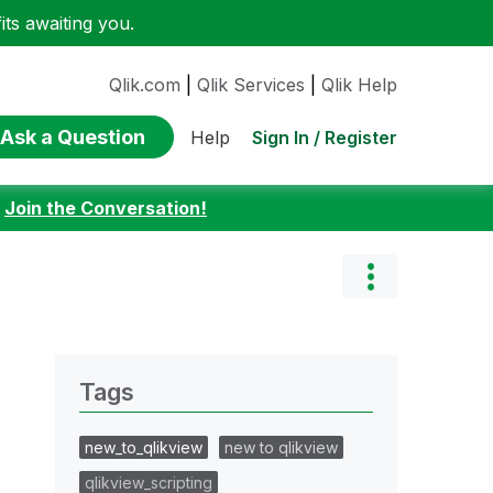
ts awaiting you.
Qlik.com
|
Qlik Services
|
Qlik Help
Ask a Question
Sign In / Register
Help
:
Join the Conversation!
Tags
new_to_qlikview
new to qlikview
qlikview_scripting