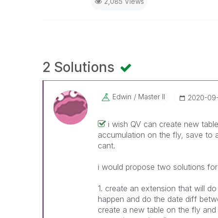
2,085 Views
2 Solutions
Edwin
Master II
‎2020-09
i wish QV can create new table
accumulation on the fly, save to a
cant.
i would propose two solutions for
1. create an extension that will 
happen and do the date diff betwe
create a new table on the fly an