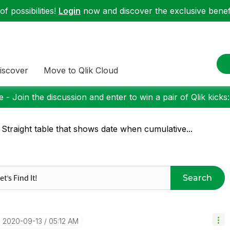
f possibilities!
Login
now and discover the exclusive benefi
iscover
Move to Qlik Cloud
 - Join the discussion and enter to win a pair of Qlik kicks
 Straight table that shows date when cumulative...
Search
‎2020-09-13
05:12 AM