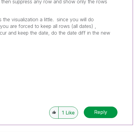
n then suppress any row and show only the rows
 the visualization a little. since you will do
ou are forced to keep all rows (all dates) ,
ur and keep the date, do the date diff in the new
Reply
1
Like