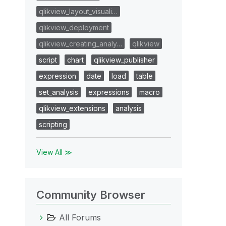
qlikview_layout_visuali…
qlikview_deployment
qlikview_creating_analy…
qlikview
script
chart
qlikview_publisher
expression
date
load
table
set_analysis
expressions
macro
qlikview_extensions
analysis
scripting
View All ≫
Community Browser
All Forums