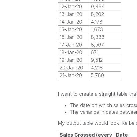
12-Jan-20
9,494
13-Jan-20
8,202
14-Jan-20
4,178
15-Jan-20
1,673
16-Jan-20
8,888
17-Jan-20
8,567
18-Jan-20
671
19-Jan-20
9,512
20-Jan-20
4,218
21-Jan-20
5,780
I want to create a straight table t
The date on which sales cros
The variance in dates betwee
My output table would look like bel
Sales Crossed (every
Date