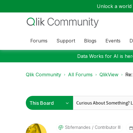
Unlock a world o
Forums
Support
Blogs
Events
D
Data Works for AI is here
Qlik Community
All Forums
QlikView
Re:
Sbfernandes
Contributor III