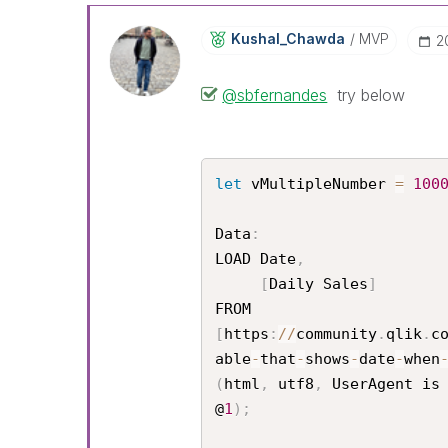
Kushal_Chawda
MVP
‎
@sbfernandes
try below
let
 vMultipleNumber 
=
100
Data
:
LOAD Date
,
[
Daily Sales
]
[
https
:
/
/
community
.
qlik
.
c
able
-
that
-
shows
-
date
-
when
(
html
,
 utf8
,
 UserAgent is
@
1
)
;