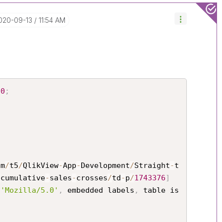
2020-09-13
11:54 AM
00
;
om
/
t5
/
QlikView
-
App
-
Development
/
Straight
-
t
-
cumulative
-
sales
-
crosses
/
td
-
p
/
1743376
]
 
'Mozilla/5.0'
,
 embedded labels
,
 table is 