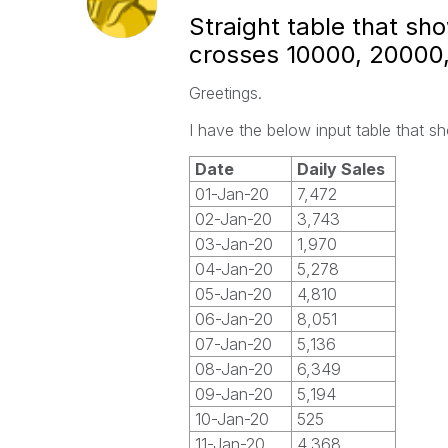
Straight table that s
crosses 10000, 20000,
Greetings.
I have the below input table that s
Date
Daily Sales
01-Jan-20
7,472
02-Jan-20
3,743
03-Jan-20
1,970
04-Jan-20
5,278
05-Jan-20
4,810
06-Jan-20
8,051
07-Jan-20
5,136
08-Jan-20
6,349
09-Jan-20
5,194
10-Jan-20
525
11-Jan-20
4,368