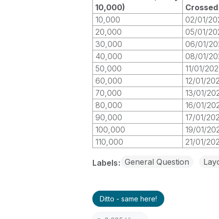
10,000)
Crossed
10,000
02/01/20
20,000
05/01/20
30,000
06/01/20
40,000
08/01/20
50,000
11/01/20
60,000
12/01/20
70,000
13/01/20
80,000
16/01/20
90,000
17/01/20
100,000
19/01/20
110,000
21/01/20
General Question
Layo
Labels
Ditto - same here!