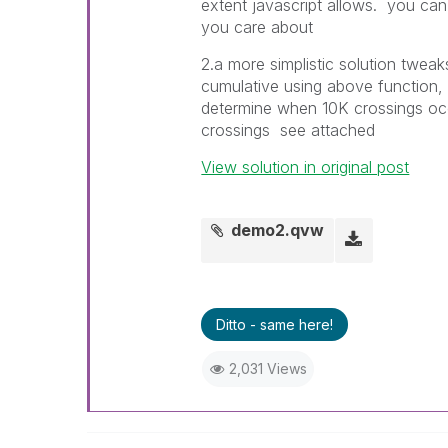
extent javascript allows. you ca
you care about
2.a more simplistic solution tweaks
cumulative using above function, y
determine when 10K crossings occ
crossings see attached
View solution in original post
demo2.qvw
Ditto - same here!
2,031 Views