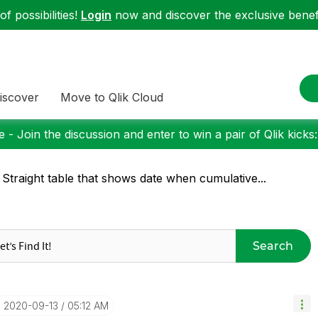
f possibilities!
Login
now and discover the exclusive benefi
iscover
Move to Qlik Cloud
 - Join the discussion and enter to win a pair of Qlik kicks
 Straight table that shows date when cumulative...
Search
‎2020-09-13
05:12 AM