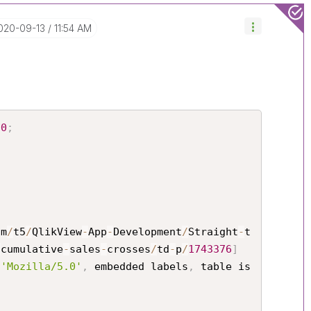
2020-09-13
11:54 AM
00
;
om
/
t5
/
QlikView
-
App
-
Development
/
Straight
-
t
-
cumulative
-
sales
-
crosses
/
td
-
p
/
1743376
]
 
'Mozilla/5.0'
,
 embedded labels
,
 table is 