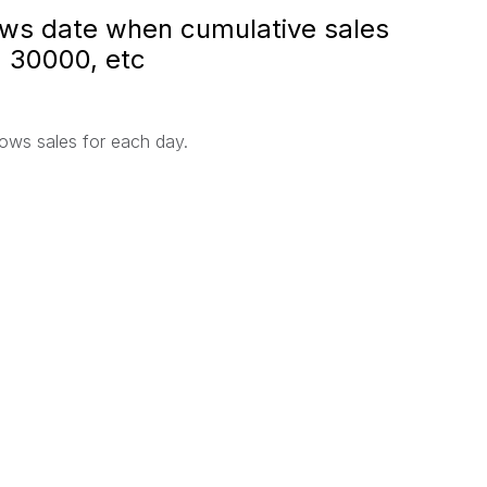
hows date when cumulative sales
 30000, etc
hows sales for each day.