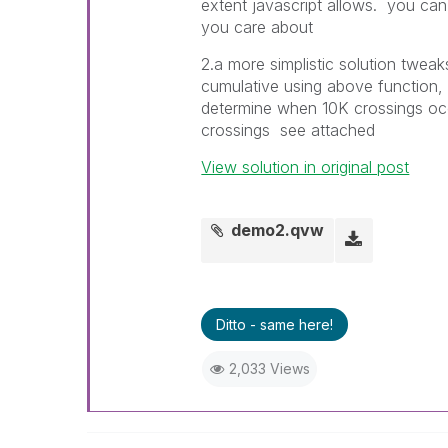
extent javascript allows. you ca
you care about
2.a more simplistic solution tweaks
cumulative using above function, y
determine when 10K crossings occ
crossings see attached
View solution in original post
demo2.qvw
Ditto - same here!
2,033 Views