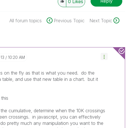
Reply
0
Likes
All forum topics
Previous Topic
Next Topic
-13
10:20 AM
s on the fly as that is what you need. do the
 table, and use that new table in a chart. but it
 this
do the cumulative, determine when the 10K crossings
en crossings. in javascript, you can effectively
d do pretty much any manipulation you want to the