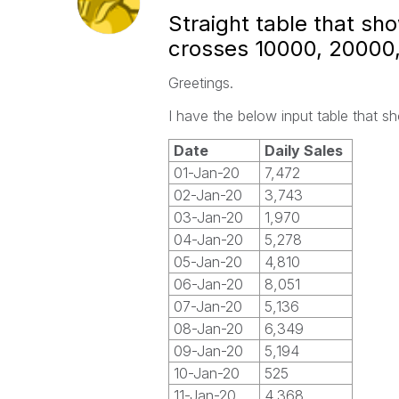
Straight table that s
crosses 10000, 20000,
Greetings.
I have the below input table that s
Date
Daily Sales
01-Jan-20
7,472
02-Jan-20
3,743
03-Jan-20
1,970
04-Jan-20
5,278
05-Jan-20
4,810
06-Jan-20
8,051
07-Jan-20
5,136
08-Jan-20
6,349
09-Jan-20
5,194
10-Jan-20
525
11-Jan-20
4,368