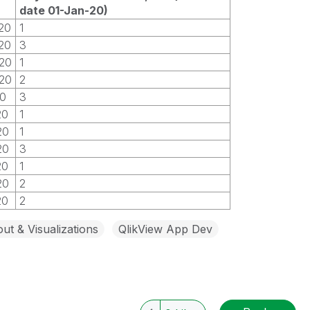
date 01-Jan-20)
20
1
20
3
20
1
20
2
20
3
20
1
20
1
20
3
20
1
20
2
20
2
ut & Visualizations
QlikView App Dev