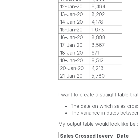
12-Jan-20
9,494
13-Jan-20
8,202
14-Jan-20
4,178
15-Jan-20
1,673
16-Jan-20
8,888
17-Jan-20
8,567
18-Jan-20
671
19-Jan-20
9,512
20-Jan-20
4,218
21-Jan-20
5,780
I want to create a straight table t
The date on which sales cros
The variance in dates betwee
My output table would look like bel
Sales Crossed (every
Date