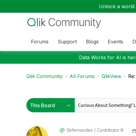
Unlock a world o
Forums
Support
Blogs
Events
D
Data Works for AI is here
Qlik Community
All Forums
QlikView
Re:
Sbfernandes
Contributor III