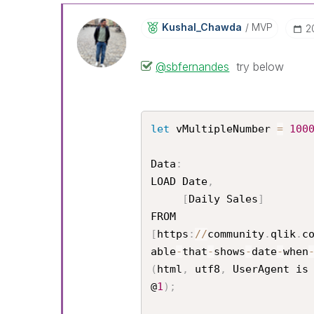
Kushal_Chawda
MVP
‎
@sbfernandes
try below
let
 vMultipleNumber 
=
100
Data
:
LOAD Date
,
[
Daily Sales
]
[
https
:
/
/
community
.
qlik
.
c
able
-
that
-
shows
-
date
-
when
(
html
,
 utf8
,
 UserAgent is
@
1
)
;