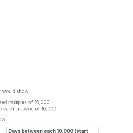
hat would show
sed multiples of 10,000
n each crossing of 10,000
ow:
Days between each 10,000 (start