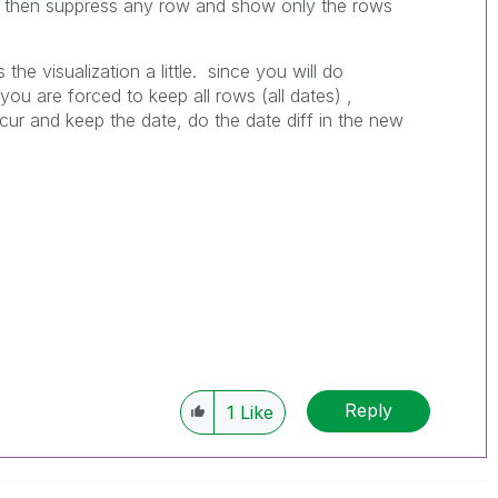
n then suppress any row and show only the rows
 the visualization a little. since you will do
ou are forced to keep all rows (all dates) ,
ur and keep the date, do the date diff in the new
Reply
1
Like