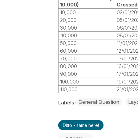
10,000)
Crossed
10,000
02/01/20
20,000
05/01/20
30,000
06/01/20
40,000
08/01/20
50,000
11/01/20
60,000
12/01/20
70,000
13/01/20
80,000
16/01/20
90,000
17/01/20
100,000
19/01/20
110,000
21/01/20
General Question
Layo
Labels
Ditto - same here!