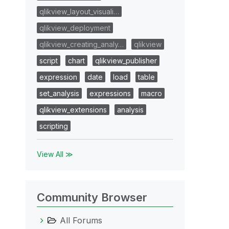
qlikview_layout_visuali…
qlikview_deployment
qlikview_creating_analy…
qlikview
script
chart
qlikview_publisher
expression
date
load
table
set_analysis
expressions
macro
qlikview_extensions
analysis
scripting
View All ≫
Community Browser
All Forums