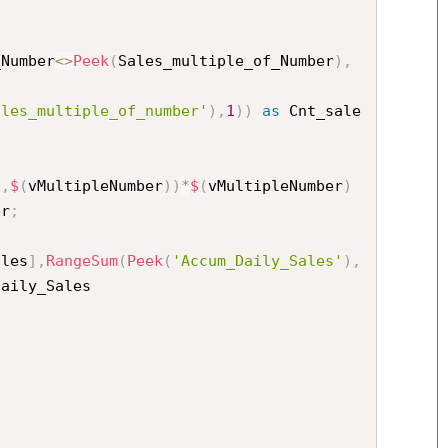
_Number
<
>
Peek
(
Sales_multiple_of_Number
)
,
ales_multiple_of_number'
)
,
1
)
)
as
 Cnt_sale
s
,
$
(
vMultipleNumber
)
)
*
$
(
vMultipleNumber
)
er
;
ales
]
,
RangeSum
(
Peek
(
'Accum_Daily_Sales'
)
,
aily_Sales
