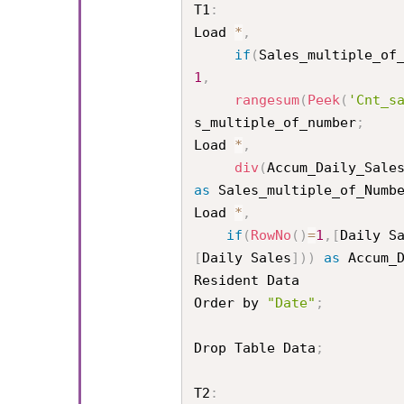
T1
:
Load 
*
,
if
(
Sales_multiple_of
1
,
rangesum
(
Peek
(
'Cnt_s
s_multiple_of_number
;
Load 
*
,
div
(
Accum_Daily_Sale
as
 Sales_multiple_of_Numb
Load 
*
,
if
(
RowNo
(
)
=
1
,
[
Daily S
[
Daily Sales
]
)
)
as
 Accum_D
Resident Data

Order by 
"Date"
;
Drop Table Data
;
T2
: