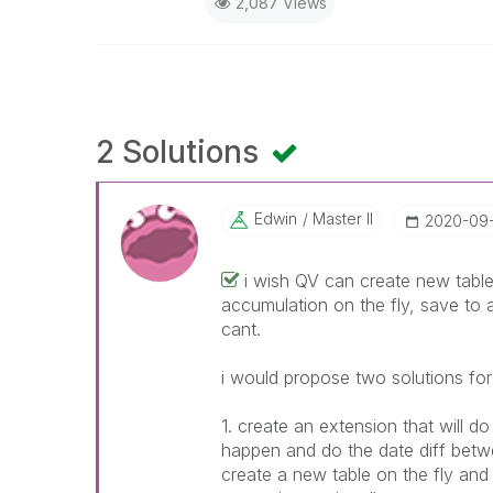
2,087 Views
2 Solutions
Edwin
Master II
‎2020-09
i wish QV can create new table
accumulation on the fly, save to a
cant.
i would propose two solutions for
1. create an extension that will 
happen and do the date diff betwe
create a new table on the fly an