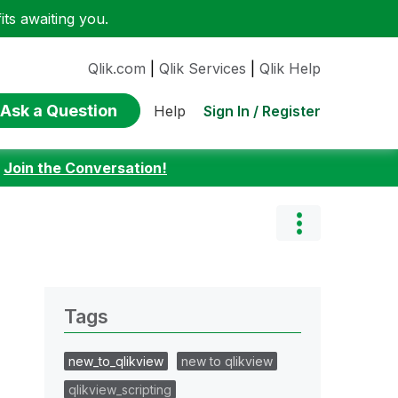
ts awaiting you.
Qlik.com
|
Qlik Services
|
Qlik Help
Ask a Question
Sign In / Register
Help
:
Join the Conversation!
Tags
new_to_qlikview
new to qlikview
qlikview_scripting