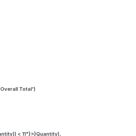
'Overall Total')
tity)) < 11"}>}Quantity),