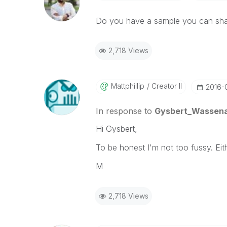
Do you have a sample you can shar
2,718 Views
Mattphillip
Creator II
‎2016-
In response to
Gysbert_Wassen
Hi Gysbert,
To be honest I'm not too fussy. Eith
M
2,718 Views