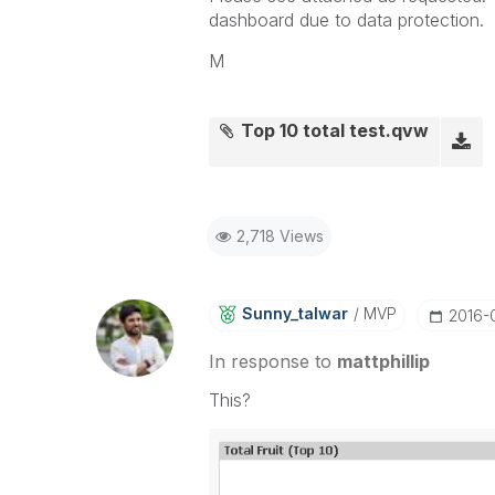
dashboard due to data protection.
M
Top 10 total test.qvw
2,718 Views
Sunny_talwar
MVP
‎2016-
In response to
mattphillip
This?