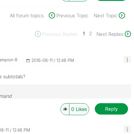
All forum topics
Previous Topic
Next Topic
1
2
Previous Replies
Next Replies
mpion III
‎2016-08-11
12:48 PM
e subtotals?
emand
Reply
0
Likes
08-11
12:48 PM