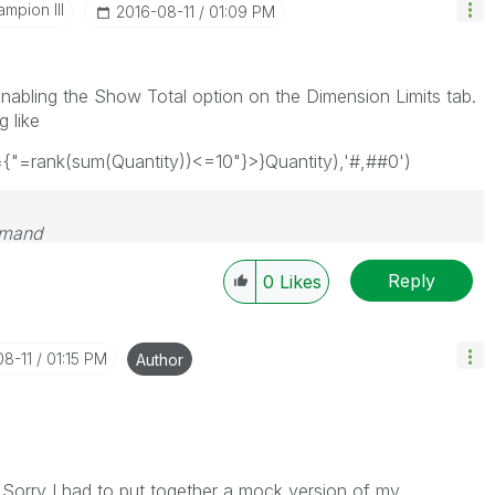
mpion III
‎2016-08-11
01:09 PM
enabling the Show Total option on the Dimension Limits tab.
 like
={"=rank(sum(Quantity))<=10"}>}Quantity),'#,##0')
emand
Reply
0
Likes
08-11
01:15 PM
Author
Sorry I had to put together a mock version of my