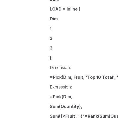
LOAD * Inline [
Dim
1
2
3
];
Dimension:
=Pick(Dim, Fruit, 'Top 10 Total', 
Expression:
=Pick(Dim,
Sum(Quantity),
Sum({<Fruit = {"=Rank(Sum(Quan