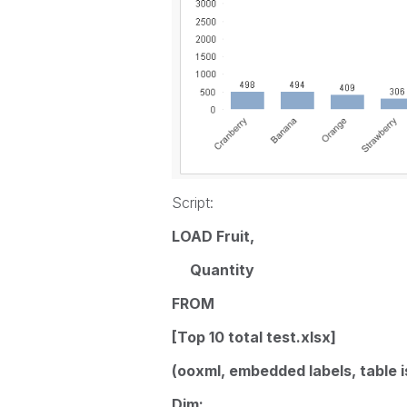
Script:
LOAD Fruit,
Quantity
FROM
[Top 10 total test.xlsx]
(ooxml, embedded labels, table i
Dim: