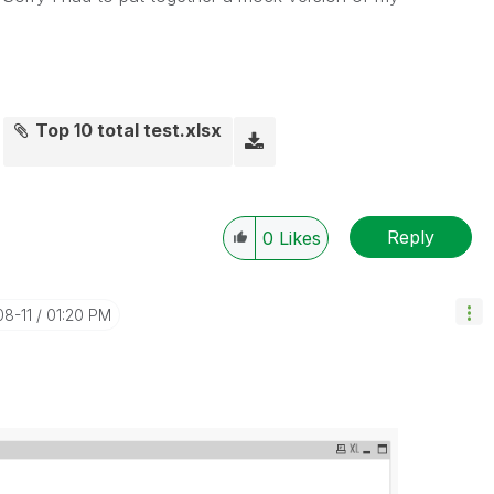
Top 10 total test.xlsx
Reply
0
Likes
08-11
01:20 PM