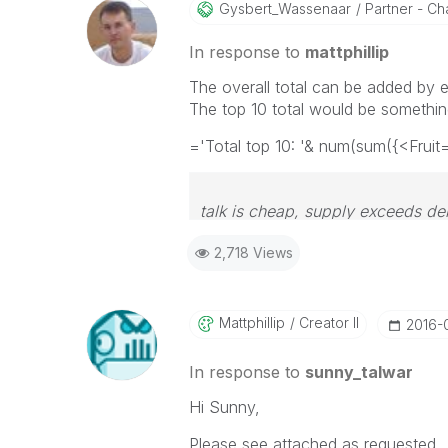
Gysbert_Wassena
Ar
Partner - Cha
In response to
mattphillip
The overall total can be added by 
The top 10 total would be something
='Total top 10: '& num(sum({<Fruit
talk is cheap, supply exceeds d
2,718 Views
Mattphillip
Creator II
‎2016-
In response to
sunny_talwar
Hi Sunny,
Please see attached as requested. 