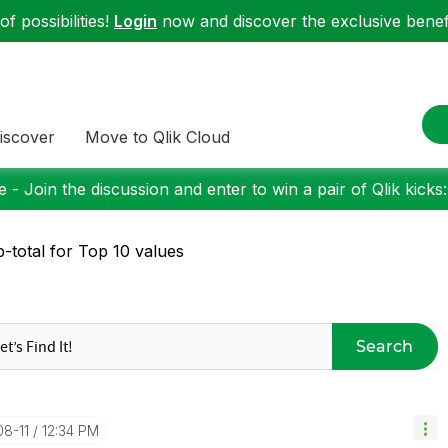
f possibilities!
Login
now and discover the exclusive benefi
iscover
Move to Qlik Cloud
 - Join the discussion and enter to win a pair of Qlik kicks
-total for Top 10 values
Search
08-11
12:34 PM