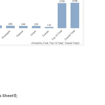
s Sheet1);