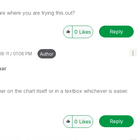
e where you are trying this out?
Reply
0
Likes
08-11
01:06 PM
Author
aar
er on the chart itself or in a textbox whichever is easier.
Reply
0
Likes