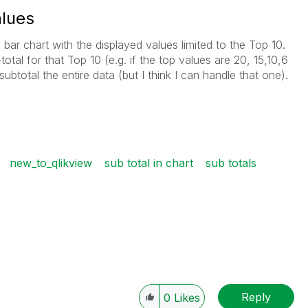
alues
ar chart with the displayed values limited to the Top 10.
-total for that Top 10 (e.g. if the top values are 20, 15,10,6
subtotal the entire data (but I think I can handle that one).
new_to_qlikview
sub total in chart
sub totals
Reply
0
Likes