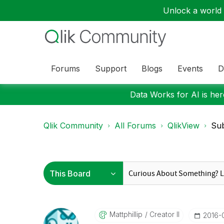
Unlock a world o
Forums
Support
Blogs
Events
D
Data Works for AI is here
Qlik Community
All Forums
QlikView
Sub
Mattphillip
Creator II
‎2016-