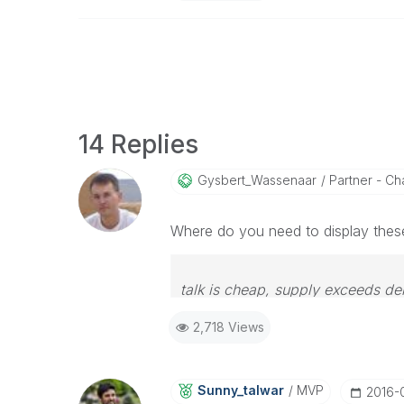
14 Replies
Gysbert_Wassena
Ar
Partner - Cha
Where do you need to display thes
talk is cheap, supply exceeds d
2,718 Views
Sunny_talwar
MVP
‎2016-