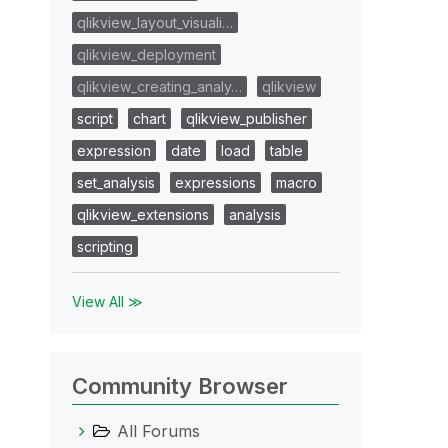
qlikview_layout_visuali…
qlikview_deployment
qlikview_creating_analy…
qlikview
script
chart
qlikview_publisher
expression
date
load
table
set_analysis
expressions
macro
qlikview_extensions
analysis
scripting
View All ≫
Community Browser
All Forums