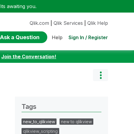
ts awaiting you.
Qlik.com
|
Qlik Services
|
Qlik Help
Ask a Question
Sign In / Register
Help
:
Join the Conversation!
Tags
new_to_qlikview
new to qlikview
qlikview_scripting