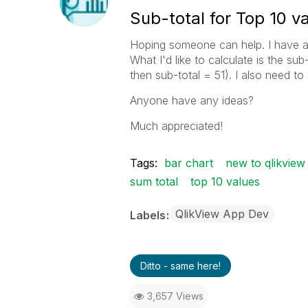
Sub-total for Top 10 v
Hoping someone can help. I have a b
What I'd like to calculate is the sub
then sub-total = 51). I also need to 
Anyone have any ideas?
Much appreciated!
Tags:
bar chart
new to qlikview
sum total
top 10 values
QlikView App Dev
Labels
Ditto - same here!
3,657 Views