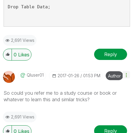
Drop Table Data;
2,691 Views
Reply
0
Likes
Qluser01
‎2017-01-26
01:53 PM
Author
So could you refer me to a study course or book or
whatever to learn this and similar tricks?
2,691 Views
Reply
0
Likes