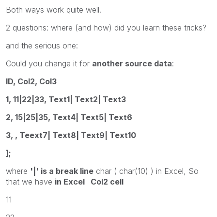
Both ways work quite well.
2 questions: where (and how) did you learn these tricks?
and the serious one:
Could you change it for
another source data
:
ID, Col2, Col3
1, 11|22|33, Text1| Text2| Text3
2, 15|25|35, Text4| Text5| Text6
3, , Teext7| Text8| Text9| Text10
];
where
'|' is a break line
char ( char(10) ) in Excel, So
that we have
in Excel Col2 cell
11