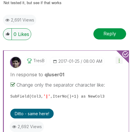
Not tested it, but see if that works
2,691 Views
Reply
0
Likes
TresB
‎2017-01-25
08:00 AM
In response to
qluser01
Change only the separator character like:
SubField(Col3,
'|'
,IterNo()+1) as NewCol3
Ditto - same here!
2,692 Views