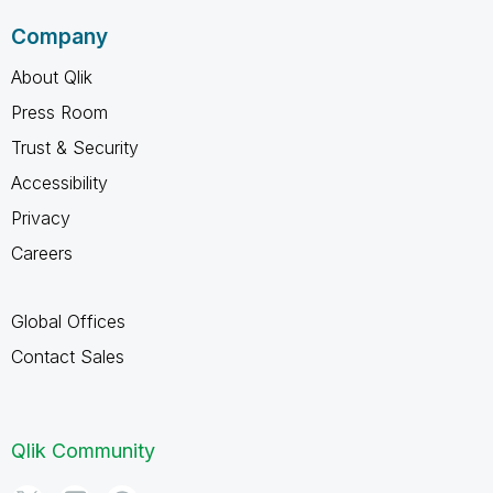
Company
About Qlik
Press Room
Trust & Security
Accessibility
Privacy
Careers
Global Offices
Contact Sales
Qlik Community