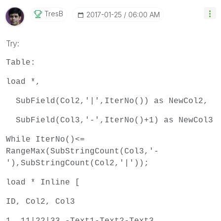
TresB
‎2017-01-25
06:00 AM
Try:
Table:
load *,
SubField(Col2,'|',IterNo()) as NewCol2,
SubField(Col3,'-',IterNo()+1) as NewCol3
While IterNo()<=
RangeMax(SubStringCount(Col3,'-
'),SubStringCount(Col2,'|'));
load * Inline [
ID, Col2, Col3
1, 11|22|33,-Text1-Text2-Text3