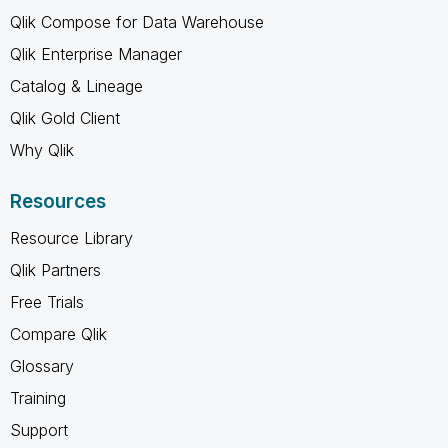
Qlik Compose for Data Warehouse
Qlik Enterprise Manager
Catalog & Lineage
Qlik Gold Client
Why Qlik
Resources
Resource Library
Qlik Partners
Free Trials
Compare Qlik
Glossary
Training
Support