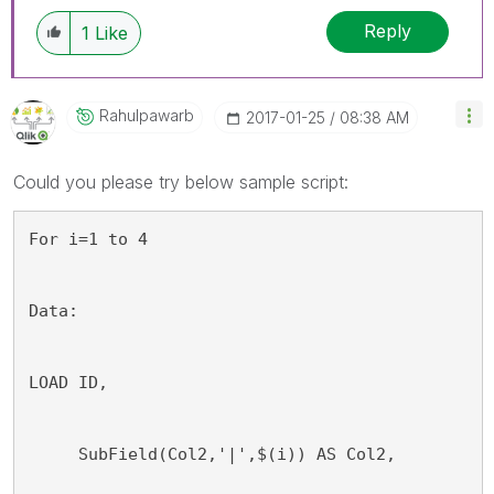
Reply
1
Like
Rahulpawarb
‎2017-01-25
08:38 AM
Could you please try below sample script:
For i=1 to 4
Data:
LOAD ID, 
     SubField(Col2,'|',$(i)) AS Col2,