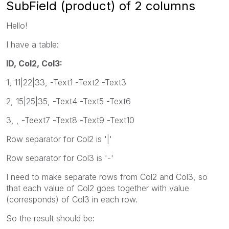
SubField (product) of 2 columns
Hello!
I have a table:
ID, Col2, Col3:
1, 11|22|33, -Text1 -Text2 -Text3
2, 15|25|35, -Text4 -Text5 -Text6
3, , -Teext7 -Text8 -Text9 -Text10
Row separator for Col2 is '|'
Row separator for Col3 is '-'
I need to make separate rows from Col2 and Col3, so
that each value of Col2 goes together with value
(corresponds) of Col3 in each row.
So the result should be: