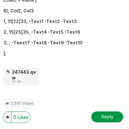
ID, Col2, Col3
1, 11|22|33, -Text1 -Text2 -Text3
2, 15|25|35, -Text4 -Text5 -Text6
3, , -Teext7 -Text8 -Text9 -Text10
];
247443.qv
w
151 KB
2,691 Views
Reply
0
Likes