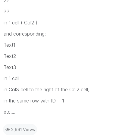
22
33
in 1 cell ( Col2 )
and corresponding:
Text1
Text2
Text3
in 1 cell
in Col3 cell to the right of the Col2 cell,
in the same row with ID = 1
etc....
2,691 Views