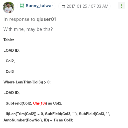
Sunny_talwar
‎2017-01-25
07:33 AM
In response to
qluser01
With mine, may be this?
Table:
LOAD ID,
Col2,
Col3
Where Len(Trim(Col3)) > 0;
LOAD ID,
SubField(Col2,
Chr(10)
) as Col2,
If(Len(Trim(Col2)) = 0, SubField(Col3, '-'), SubField(Col3, '-',
AutoNumber(RowNo(), ID) + 1)) as Col3;