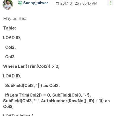
Sunny_talwar
‎2017-01-25
05:15 AM
May be this:
Table:
LOAD ID,
Col2,
Col3
Where Len(Trim(Col3)) > 0;
LOAD ID,
SubField(Col2, '|') as Col2,
If(Len(Trim(Col2)) = 0, SubField(Col3, '-'),
SubField(Col3, '-', AutoNumber(RowNo(), ID) + 1)) as
Col3;
LOAD * Inline [