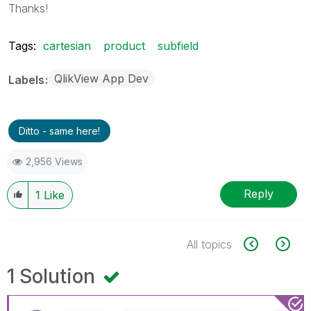
Thanks!
Tags:
cartesian
product
subfield
QlikView App Dev
Labels
Ditto - same here!
2,956 Views
Reply
1
Like
All topics
1 Solution