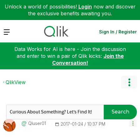
Unlock a world of possibilities!
Login
now and discover
the exclusive benefits awaiting you.
Expand
Sign In / Register
Data Works for AI is here - Join the discussion
and enter to win a pair of Qlik kicks:
Join the
Conversation!
QlikView
Search
Qluser01
‎2017-01-24
10:37 PM