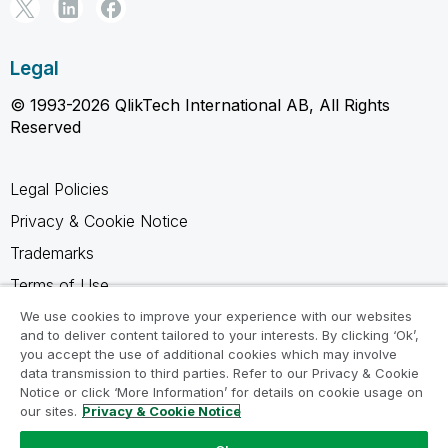
Legal
© 1993-2026 QlikTech International AB, All Rights
Reserved
Legal Policies
Privacy & Cookie Notice
Trademarks
Terms of Use
Legal Agreements
We use cookies to improve your experience with our websites
and to deliver content tailored to your interests. By clicking ‘Ok’,
Product Terms
you accept the use of additional cookies which may involve
data transmission to third parties. Refer to our Privacy & Cookie
Do not share my info
Notice or click ‘More Information’ for details on cookie usage on
our sites.
Privacy & Cookie Notice