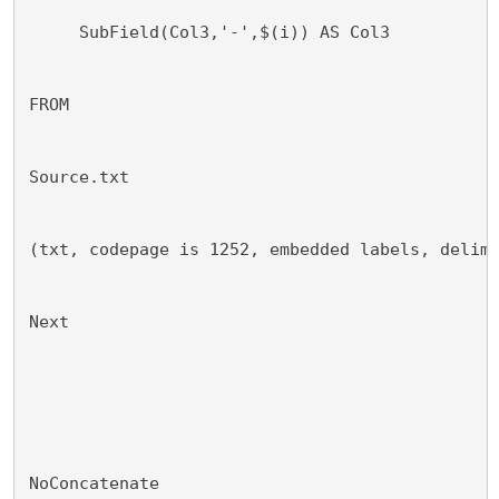
     SubField(Col3,'-',$(i)) AS Col3
FROM
Source.txt
(txt, codepage is 1252, embedded labels, delim
Next
NoConcatenate 