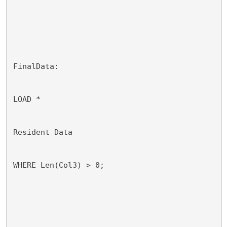
FinalData:
LOAD *
Resident Data
WHERE Len(Col3) > 0;