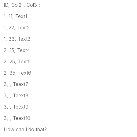
ID, Col2_, Col3_:
1, 11, Text1
1, 22, Text2
1, 33, Text3
2, 15, Text4
2, 25, Text5
2, 35, Text6
3, , Teext7
3, , Teext8
3, , Teext9
3, , Teext10
How can I do that?