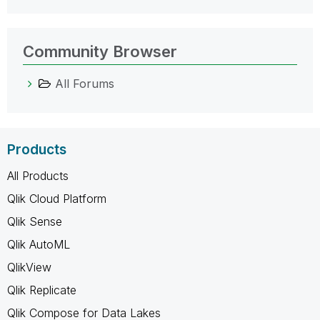
Community Browser
All Forums
Products
All Products
Qlik Cloud Platform
Qlik Sense
Qlik AutoML
QlikView
Qlik Replicate
Qlik Compose for Data Lakes