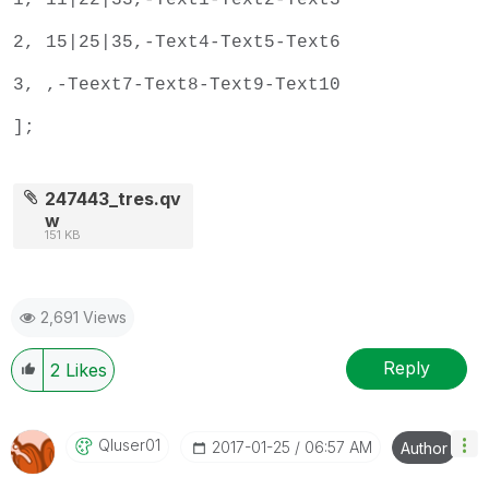
2, 15|25|35,-Text4-Text5-Text6
3, ,-Teext7-Text8-Text9-Text10
];
247443_tres.qv
w
151 KB
2,691 Views
Reply
2
Likes
Qluser01
‎2017-01-25
06:57 AM
Author