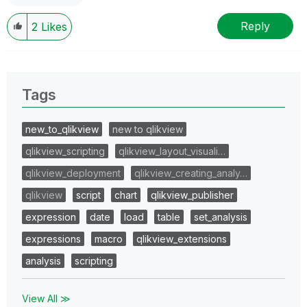
Reply
2
Likes
Tags
new_to_qlikview
new to qlikview
qlikview_scripting
qlikview_layout_visuali…
qlikview_deployment
qlikview_creating_analy…
qlikview
script
chart
qlikview_publisher
expression
date
load
table
set_analysis
expressions
macro
qlikview_extensions
analysis
scripting
View All ≫