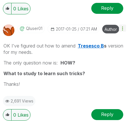
Reply
0
Likes
Qluser01
‎2017-01-25
07:21 AM
Author
OK I've figured out how to amend
Tresesco B
s
version
for my needs.
The only question now is:
HOW?
What to study to learn such tricks?
Thanks!
2,691 Views
Reply
0
Likes