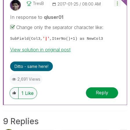
TresB
‎2017-01-25
08:00 AM
In response to
qluser01
Change only the separator character like:
SubField(Col3,
'|'
,IterNo()+1) as NewCol3
View solution in original post
Ditto - same here!
2,691 Views
Reply
1
Like
9 Replies