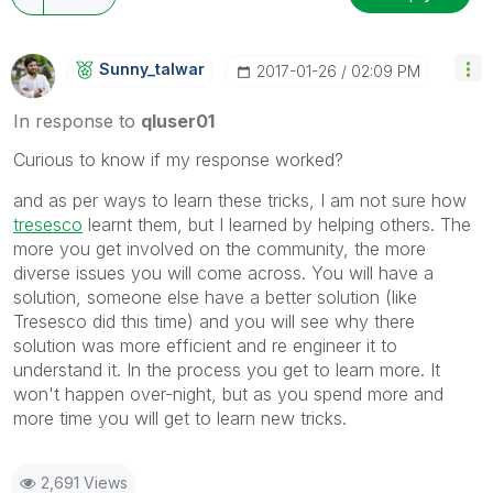
Sunny_talwar
‎2017-01-26
02:09 PM
In response to
qluser01
Curious to know if my response worked?
and as per ways to learn these tricks, I am not sure how
tresesco
‌ learnt them, but I learned by helping others. The
more you get involved on the community, the more
diverse issues you will come across. You will have a
solution, someone else have a better solution (like
Tresesco did this time) and you will see why there
solution was more efficient and re engineer it to
understand it. In the process you get to learn more. It
won't happen over-night, but as you spend more and
more time you will get to learn new tricks.
2,691 Views