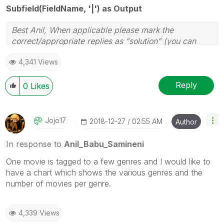
Subfield(FieldName, '|') as Output
Best Anil, When applicable please mark the
correct/appropriate replies as "solution" (you can
mark up to 3 "solutions". Please LIKE threads if the
4,341 Views
provided solution is helpful
Reply
0
Likes
Jojo17
‎2018-12-27
02:55 AM
Author
In response to
Anil_Babu_Samineni
One movie is tagged to a few genres and I would like to
have a chart which shows the various genres and the
number of movies per genre.
4,339 Views