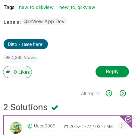
Tags:
new to qlikview
new_to_qlikview
QlikView App Dev
Labels
Ditto - same here!
4,345 Views
Reply
0
Likes
All topics
2 Solutions
Uacg0009
‎2018-12-27
03:21 AM