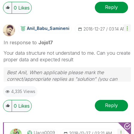
Reply
0
Likes
Anil_Babu_Samin
Eni
‎2018-12-27
03:14 AM
In response to
Jojo17
Your data structure not understand to me. Can you create
proper data and expected result
Best Anil, When applicable please mark the
correct/appropriate replies as "solution" (you can
mark up to 3 "solutions". Please LIKE threads if the
4,335 Views
provided solution is helpful
Reply
0
Likes
Uacg0009
‎2018-12-27
03:21 AM