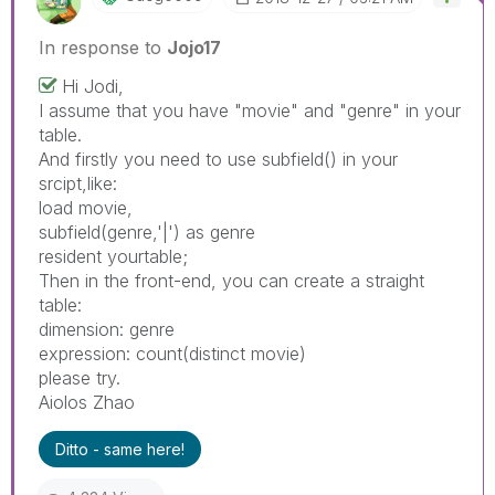
In response to
Jojo17
Hi Jodi,
I assume that you have "movie" and "genre" in your
table.
And firstly you need to use subfield() in your
srcipt,like:
load movie,
subfield(genre,'|') as genre
resident yourtable;
Then in the front-end, you can create a straight
table:
dimension: genre
expression: count(distinct movie)
please try.
Aiolos Zhao
Ditto - same here!