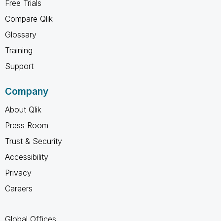
Free Trials
Compare Qlik
Glossary
Training
Support
Company
About Qlik
Press Room
Trust & Security
Accessibility
Privacy
Careers
Global Offices