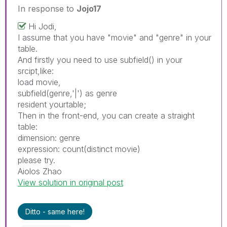
In response to
Jojo17
Hi Jodi,
I assume that you have "movie" and "genre" in your
table.
And firstly you need to use subfield() in your
srcipt,like:
load movie,
subfield(genre,'|') as genre
resident yourtable;
Then in the front-end, you can create a straight
table:
dimension: genre
expression: count(distinct movie)
please try.
Aiolos Zhao
View solution in original post
Ditto - same here!