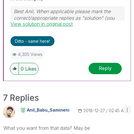
Best Anil, When applicable please mark the
correct/appropriate replies as "solution" (you
View solution in original post
can mark up to 3 "solutions". Please LIKE
threads if the provided solution is helpful
Ditto - same here!
4,305 Views
Reply
0
Likes
7 Replies
Anil_Babu_Samin
Eni
‎2018-12-27
02:45 AM
What you want from that data? May be