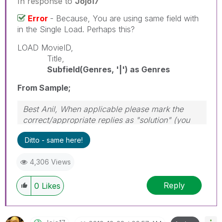
In response to
Jojo17
Error
- Because, You are using same field with
in the Single Load. Perhaps this?
LOAD MovieID,
Title,
Subfield(Genres, '|') as Genres
From Sample;
Best Anil, When applicable please mark the
correct/appropriate replies as "solution" (you
can mark up to 3 "solutions". Please LIKE
Ditto - same here!
threads if the provided solution is helpful
4,306 Views
Reply
0
Likes