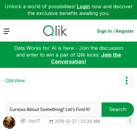
Unlock a world of possibilities!
Login
now and discover
the exclusive benefits awaiting you.
Expand
Sign In / Register
Data Works for AI is here - Join the discussion
and enter to win a pair of Qlik kicks:
Join the
Conversation!
QlikView
Search
Jojo17
‎2018-12-27
02:29 AM