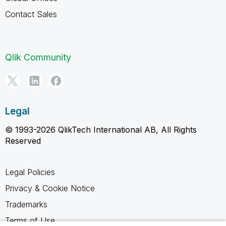
Contact Sales
Qlik Community
Legal
© 1993-2026 QlikTech International AB, All Rights
Reserved
Legal Policies
Privacy & Cookie Notice
Trademarks
Terms of Use