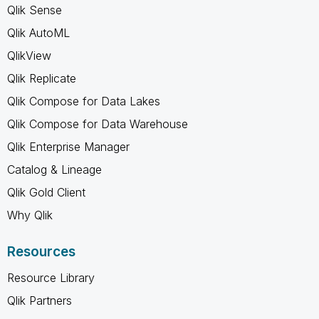
Qlik Sense
Qlik AutoML
QlikView
Qlik Replicate
Qlik Compose for Data Lakes
Qlik Compose for Data Warehouse
Qlik Enterprise Manager
Catalog & Lineage
Qlik Gold Client
Why Qlik
Resources
Resource Library
Qlik Partners