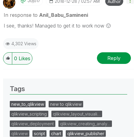
Jojo17
‎2018-12-28
02:57 AM
Author
In response to
Anil_Babu_Samineni
I see, thanks! Managed to get it to work now
🙂
4,302 Views
Reply
0
Likes
Tags
new_to_qlikview
new to qlikview
qlikview_scripting
qlikview_layout_visuali…
qlikview_deployment
qlikview_creating_analy…
qlikview
script
chart
qlikview_publisher