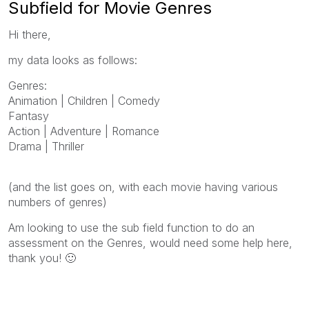
Subfield for Movie Genres
Hi there,
my data looks as follows:
Genres:
Animation | Children | Comedy
Fantasy
Action | Adventure | Romance
Drama | Thriller
(and the list goes on, with each movie having various
numbers of genres)
Am looking to use the sub field function to do an
assessment on the Genres, would need some help here,
thank you!
🙂