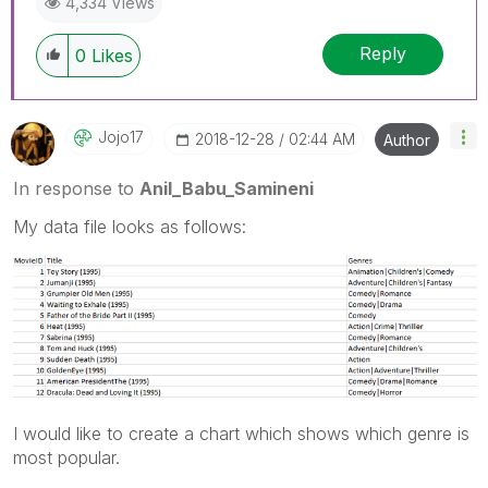
4,334 Views
Reply
0
Likes
Jojo17
‎2018-12-28
02:44 AM
Author
In response to
Anil_Babu_Samineni
My data file looks as follows:
I would like to create a chart which shows which genre is
most popular.