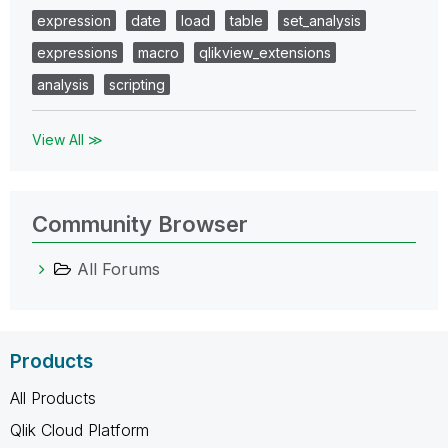
expression
date
load
table
set_analysis
expressions
macro
qlikview_extensions
analysis
scripting
View All ≫
Community Browser
All Forums
Products
All Products
Qlik Cloud Platform