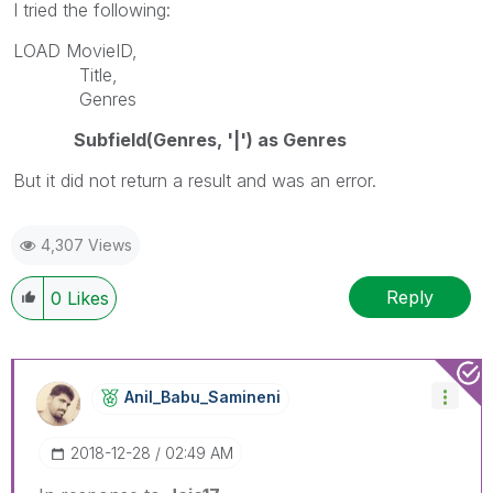
I tried the following:
LOAD MovieID,
Title,
Genres
Subfield(Genres, '|') as Genres
But it did not return a result and was an error.
4,307 Views
Reply
0
Likes
Anil_Babu_Samin
Eni
‎2018-12-28
02:49 AM