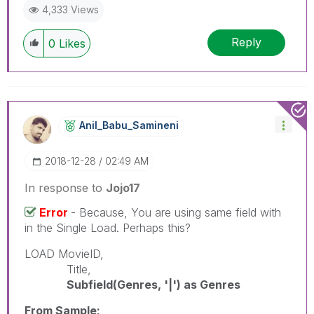
4,333 Views
Reply
0
Likes
Anil_Babu_Samin
Eni
‎2018-12-28
02:49 AM
In response to
Jojo17
Error
- Because, You are using same field with
in the Single Load. Perhaps this?
LOAD MovieID,
Title,
Subfield(Genres, '|') as Genres
From Sample;