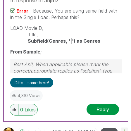
In response to
Jojo17
Error
- Because, You are using same field with
in the Single Load. Perhaps this?
LOAD MovieID,
Title,
Subfield(Genres, '|') as Genres
From Sample;
Best Anil, When applicable please mark the
correct/appropriate replies as "solution" (you
can mark up to 3 "solutions". Please LIKE
Ditto - same here!
threads if the provided solution is helpful
4,310 Views
Reply
0
Likes