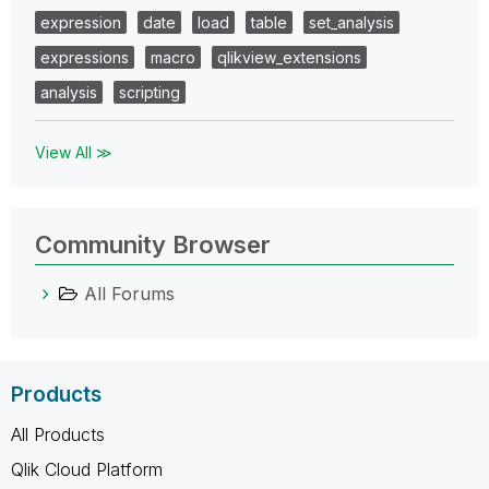
expression
date
load
table
set_analysis
expressions
macro
qlikview_extensions
analysis
scripting
View All ≫
Community Browser
All Forums
Products
All Products
Qlik Cloud Platform