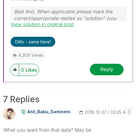
Best Anil, When applicable please mark the
correct/appropriate replies as "solution" (you
View solution in original post
can mark up to 3 "solutions". Please LIKE
threads if the provided solution is helpful
Ditto - same here!
4,309 Views
Reply
0
Likes
7 Replies
Anil_Babu_Samin
Eni
‎2018-12-27
02:45 AM
What you want from that data? May be