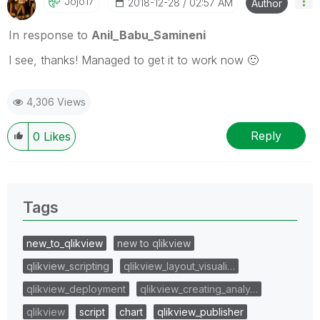
Jojo17
‎2018-12-28
02:57 AM
Author
In response to
Anil_Babu_Samineni
I see, thanks! Managed to get it to work now
🙂
4,306 Views
Reply
0
Likes
Tags
new_to_qlikview
new to qlikview
qlikview_scripting
qlikview_layout_visuali…
qlikview_deployment
qlikview_creating_analy…
qlikview
script
chart
qlikview_publisher