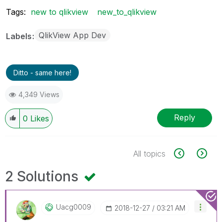
Tags:
new to qlikview
new_to_qlikview
QlikView App Dev
Labels
Ditto - same here!
4,349 Views
Reply
0
Likes
All topics
2 Solutions
Uacg0009
‎2018-12-27
03:21 AM