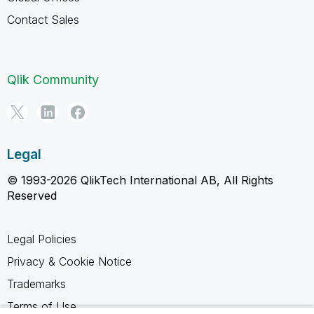
Contact Sales
Qlik Community
Legal
© 1993-2026 QlikTech International AB, All Rights
Reserved
Legal Policies
Privacy & Cookie Notice
Trademarks
Terms of Use