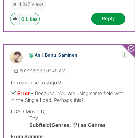
4,337 Views
Reply
0
Likes
Anil_Babu_Samin
Eni
‎2018-12-28
02:49 AM
In response to
Jojo17
Error
- Because, You are using same field with
in the Single Load. Perhaps this?
LOAD MovieID,
Title,
Subfield(Genres, '|') as Genres
From Sample;