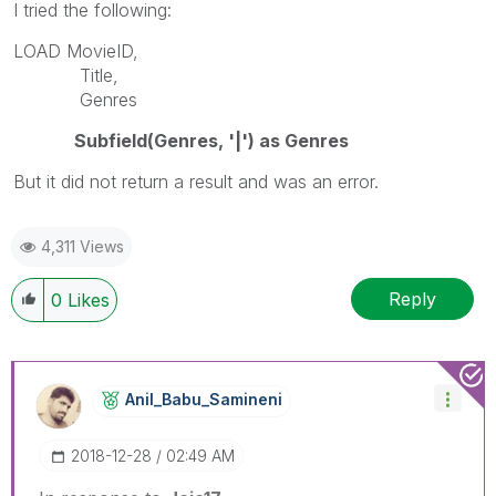
I tried the following:
LOAD MovieID,
Title,
Genres
Subfield(Genres, '|') as Genres
But it did not return a result and was an error.
4,311 Views
Reply
0
Likes
Anil_Babu_Samin
Eni
‎2018-12-28
02:49 AM