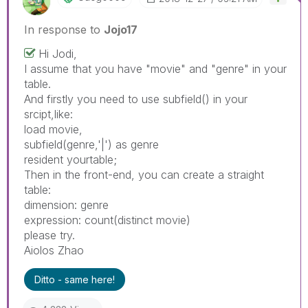
In response to
Jojo17
Hi Jodi,
I assume that you have "movie" and "genre" in your
table.
And firstly you need to use subfield() in your
srcipt,like:
load movie,
subfield(genre,'|') as genre
resident yourtable;
Then in the front-end, you can create a straight
table:
dimension: genre
expression: count(distinct movie)
please try.
Aiolos Zhao
Ditto - same here!