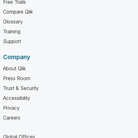
Free Trials
Compare Qlik
Glossary
Training
Support
Company
About Qlik
Press Room
Trust & Security
Accessibility
Privacy
Careers
Global Offices