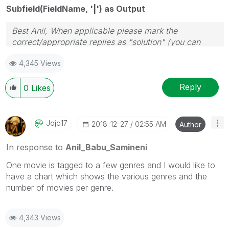
Subfield(FieldName, '|') as Output
Best Anil, When applicable please mark the
correct/appropriate replies as "solution" (you can
mark up to 3 "solutions". Please LIKE threads if the
4,345 Views
provided solution is helpful
Reply
0
Likes
Jojo17
‎2018-12-27
02:55 AM
Author
In response to
Anil_Babu_Samineni
One movie is tagged to a few genres and I would like to
have a chart which shows the various genres and the
number of movies per genre.
4,343 Views