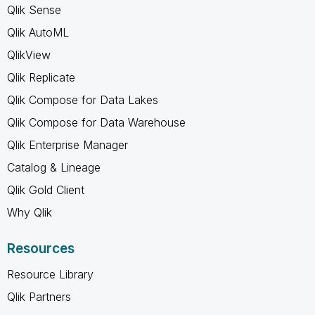
Qlik Sense
Qlik AutoML
QlikView
Qlik Replicate
Qlik Compose for Data Lakes
Qlik Compose for Data Warehouse
Qlik Enterprise Manager
Catalog & Lineage
Qlik Gold Client
Why Qlik
Resources
Resource Library
Qlik Partners