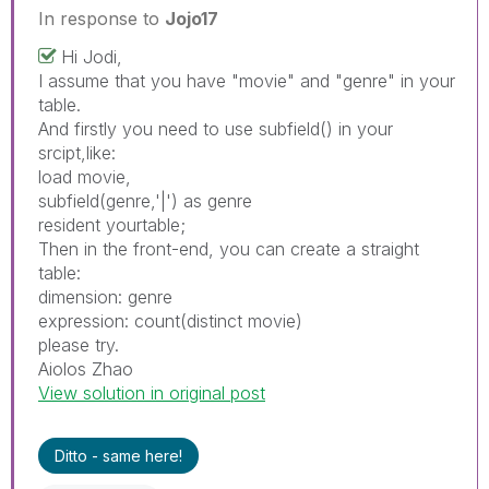
In response to
Jojo17
Hi Jodi,
I assume that you have "movie" and "genre" in your
table.
And firstly you need to use subfield() in your
srcipt,like:
load movie,
subfield(genre,'|') as genre
resident yourtable;
Then in the front-end, you can create a straight
table:
dimension: genre
expression: count(distinct movie)
please try.
Aiolos Zhao
View solution in original post
Ditto - same here!