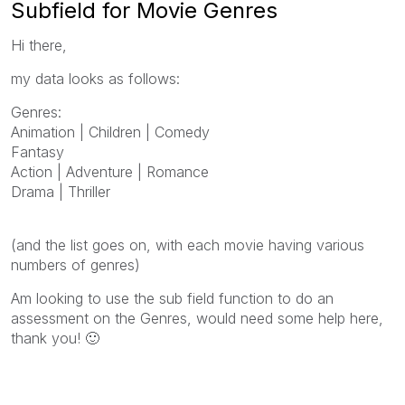
Subfield for Movie Genres
Hi there,
my data looks as follows:
Genres:
Animation | Children | Comedy
Fantasy
Action | Adventure | Romance
Drama | Thriller
(and the list goes on, with each movie having various
numbers of genres)
Am looking to use the sub field function to do an
assessment on the Genres, would need some help here,
thank you!
🙂