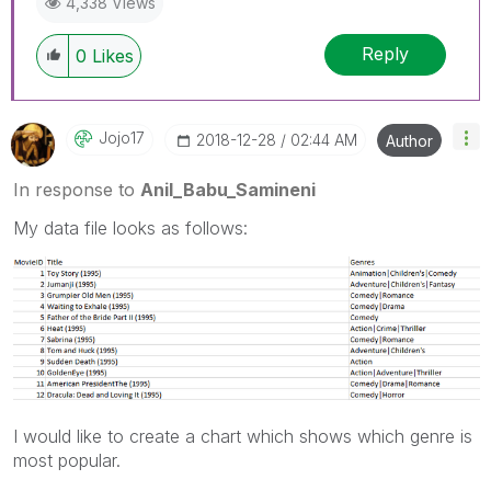
4,338 Views
Reply
0
Likes
Jojo17
‎2018-12-28
02:44 AM
Author
In response to
Anil_Babu_Samineni
My data file looks as follows:
I would like to create a chart which shows which genre is
most popular.