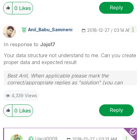
Reply
0
Likes
Anil_Babu_Samin
Eni
‎2018-12-27
03:14 AM
In response to
Jojo17
Your data structure not understand to me. Can you create
proper data and expected result
Best Anil, When applicable please mark the
correct/appropriate replies as "solution" (you can
mark up to 3 "solutions". Please LIKE threads if the
4,339 Views
provided solution is helpful
Reply
0
Likes
Uacg0009
‎2018-12-27
03:21 AM