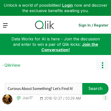
Unlock a world of possibilities!
Login
now and discover
the exclusive benefits awaiting you.
Expand
Sign In / Register
Data Works for AI is here - Join the discussion
and enter to win a pair of Qlik kicks:
Join the
Conversation!
QlikView
Search
Jojo17
‎2018-12-27
02:29 AM