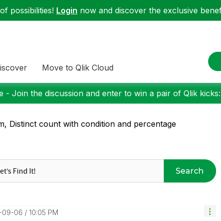
f possibilities!
Login
now and discover the exclusive benefi
iscover
Move to Qlik Cloud
 - Join the discussion and enter to win a pair of Qlik kicks
, Distinct count with condition and percentage
Search
5-09-06
10:05 PM