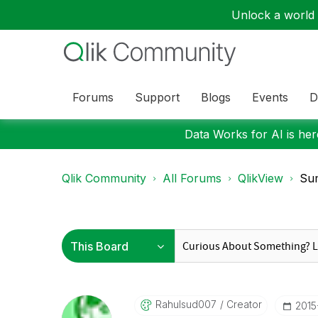
Unlock a world o
Forums
Support
Blogs
Events
D
Data Works for AI is here
Qlik Community
All Forums
QlikView
Sum
Rahulsud007
Creator
‎201