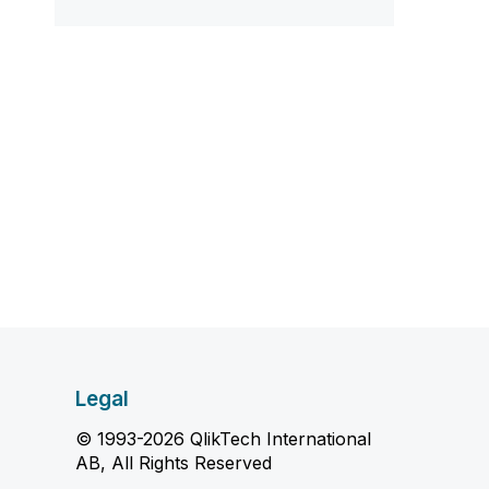
Legal
© 1993-2026 QlikTech International
AB, All Rights Reserved