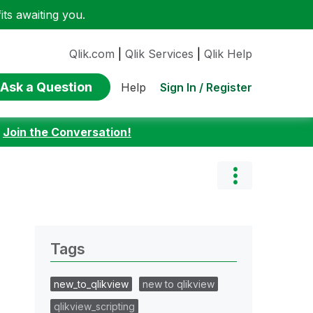
ts awaiting you.
Qlik.com
|
Qlik Services
|
Qlik Help
Ask a Question
Sign In / Register
Help
:
Join the Conversation!
Tags
new_to_qlikview
new to qlikview
qlikview_scripting