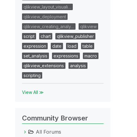
qlikview_layout_visuali…
qlikview_deployment
qlikview_creating_analy…
qlikview
script
chart
qlikview_publisher
expression
date
load
table
set_analysis
expressions
macro
qlikview_extensions
analysis
scripting
View All ≫
Community Browser
All Forums