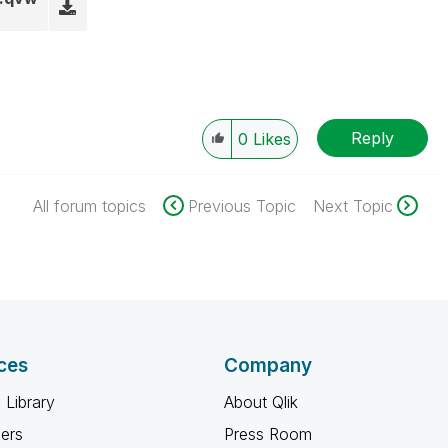
Reply
0
Likes
All forum topics
Previous Topic
Next Topic
ces
Company
 Library
About Qlik
ners
Press Room