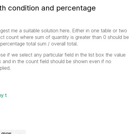
ith condition and percentage
gest me a suitable solution here. Either in one table or two
inct count where sum of quantity is greater than 0 should be
percentage total sum / overall total.
if we select any particular field in the list box the value
x and in the count field should be shown even if no
lied.
y t
t.qvw