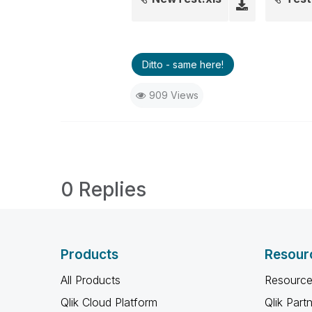
Ditto - same here!
909 Views
0 Replies
Products
Resour
All Products
Resource
Qlik Cloud Platform
Qlik Part