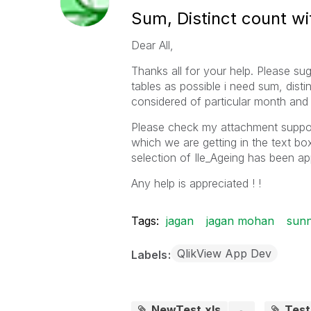
Sum, Distinct count w
Dear All,
Thanks all for your help. Please sug
tables as possible i need sum, dist
considered of particular month and 
Please check my attachment suppose 
which we are getting in the text bo
selection of Ile_Ageing has been app
Any help is appreciated ! !
Tags:
jagan
jagan mohan
sunn
QlikView App Dev
Labels
NewTest.xls
Tes