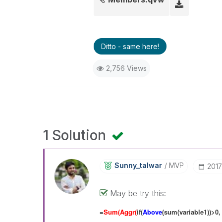
Ditto - same here!
2,756 Views
1 Solution
Sunny_talwar
MVP
‎201
May be try this:
=
Sum(Aggr(
if(
Above
(sum(variable1))>0,