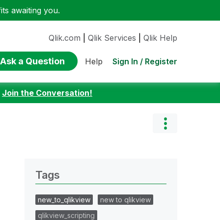
ts awaiting you.
Qlik.com
|
Qlik Services
|
Qlik Help
Ask a Question
Sign In / Register
Help
:
Join the Conversation!
Tags
new_to_qlikview
new to qlikview
qlikview_scripting