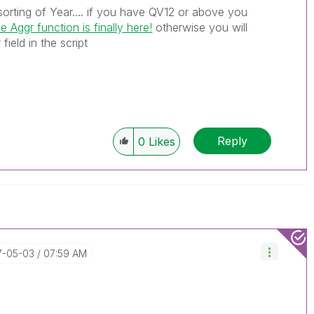
orting of Year.... if you have QV12 or above you
e Aggr function is finally here!
‌ otherwise you will
field in the script
Reply
0
Likes
17-05-03
07:59 AM