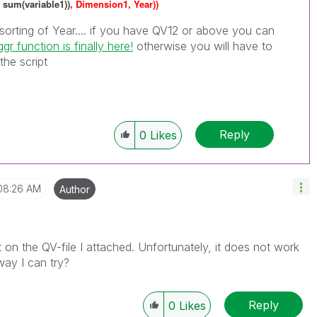
 sum(variable1))
, Dimension1, Year))
orting of Year.... if you have QV12 or above you can
gr function is finally here!
‌ otherwise you will have to
 the script
Reply
0
Likes
08:26 AM
Author
on the QV-file I attached. Unfortunately, it does not work
way I can try?
Reply
0
Likes