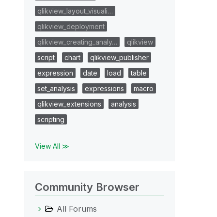
qlikview_layout_visuali…
qlikview_deployment
qlikview_creating_analy…
qlikview
script
chart
qlikview_publisher
expression
date
load
table
set_analysis
expressions
macro
qlikview_extensions
analysis
scripting
View All ≫
Community Browser
All Forums