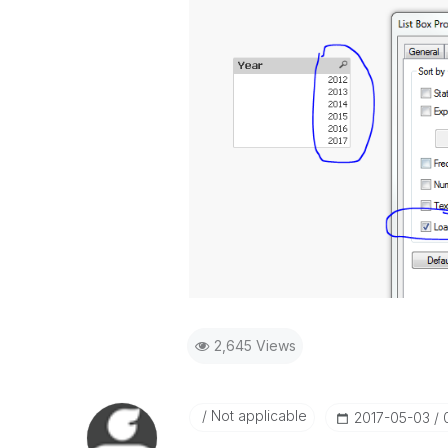
2,645 Views
Not applicable
‎2017-05-03