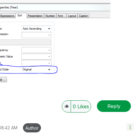
Reply
0
Likes
08:42 AM
Author