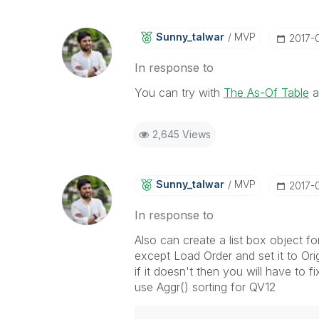
Sunny_talwar
MVP
‎2017-
In response to
You can try with
The As-Of Table
a
2,645 Views
Sunny_talwar
MVP
‎2017-
In response to
Also can create a list box object f
except Load Order and set it to Orig
if it doesn't then you will have to fi
use Aggr() sorting for QV12