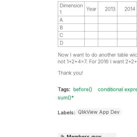
Dimension
Year
2013
2014
1
A
B
C
D
Now I want to do another table wi
not 1+2+4=7. For 2016 I want 2+
Thank you!
Tags:
before()
conditional expr
sum()*
QlikView App Dev
Labels
Members.qvw