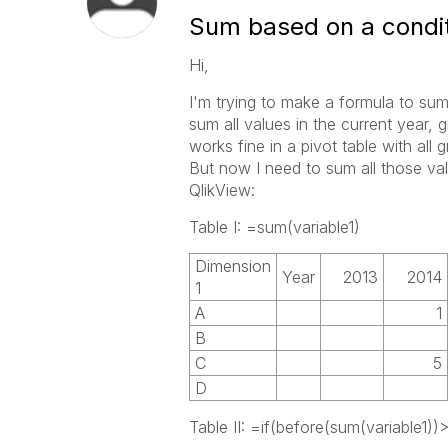
Sum based on a condit
Hi,
I'm trying to make a formula to sum a
sum all values in the current year, g
works fine in a pivot table with all
But now I need to sum all those val
QlikView:
Table I: =sum(variable1)
Dimension
Year
2013
2014
1
A
1
B
C
5
D
Table II: =if(before(sum(variable1))