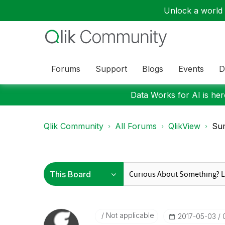
Unlock a world o
Forums
Support
Blogs
Events
D
Data Works for AI is here
Qlik Community
All Forums
QlikView
Sum
Not applicable
‎2017-05-03