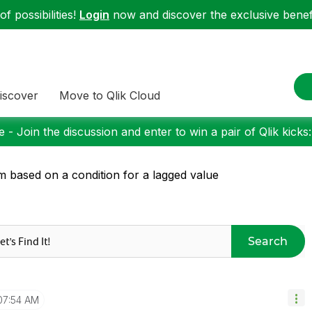
f possibilities!
Login
now and discover the exclusive benefi
iscover
Move to Qlik Cloud
 - Join the discussion and enter to win a pair of Qlik kicks
 based on a condition for a lagged value
Search
07:54 AM