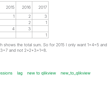
2015
2016
2017
1
2
3
2
1
4
3
1
ch shows the total sum. So for 2015 I only want 1+4=5 and
2+3=7 and not 2+2+3+1=8.
essions
lag
new to qlikview
new_to_qlikview