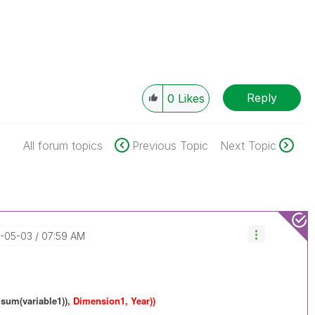
Reply
0
Likes
All forum topics
Previous Topic
Next Topic
7-05-03
07:59 AM
 sum(variable1))
, Dimension1, Year))