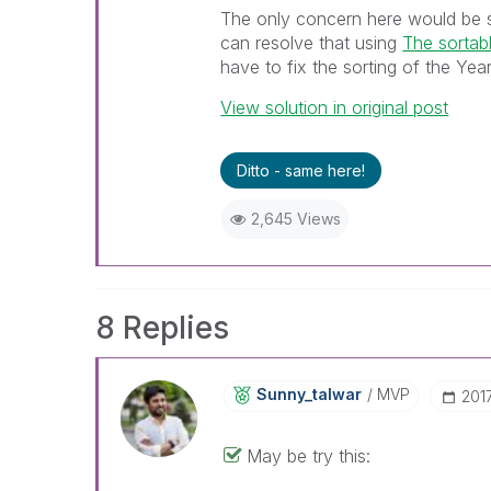
The only concern here would be s
can resolve that using
The sortabl
have to fix the sorting of the Year 
View solution in original post
Ditto - same here!
2,645 Views
8 Replies
Sunny_talwar
MVP
‎20
May be try this: