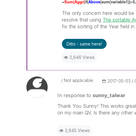
=
Sum(Aggr(
if(
Above
(sum(variable1))>0,
The only concern here would be s
resolve that using
The sortable Ag
fix the sorting of the Year field in
Ditto - same here!
2,646 Views
Not applicable
‎2017-05-03
In response to
sunny_talwar
Thank You Sunny! This works great 
on my main QV. Is there any other 
2,645 Views