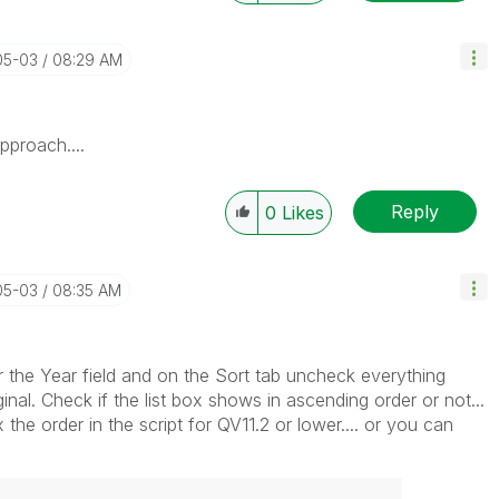
05-03
08:29 AM
pproach....
Reply
0
Likes
05-03
08:35 AM
or the Year field and on the Sort tab uncheck everything
inal. Check if the list box shows in ascending order or not...
x the order in the script for QV11.2 or lower.... or you can