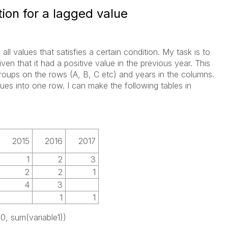
ion for a lagged value
ll values that satisfies a certain condition. My task is to
iven that it had a positive value in the previous year. This
 groups on the rows (A, B, C etc) and years in the columns.
ues into one row. I can make the following tables in
2015
2016
2017
1
2
3
2
2
1
4
3
1
1
>0, sum(variable1))