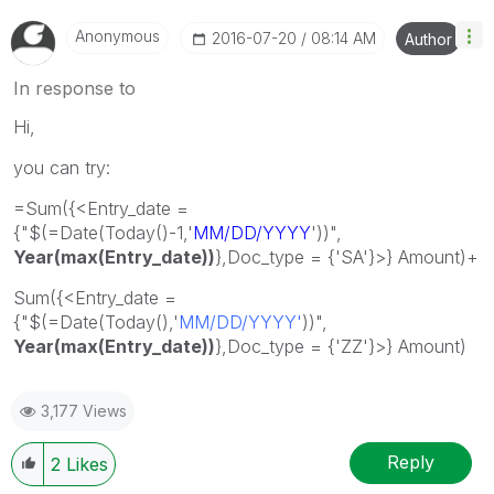
Anonymous
‎2016-07-20
08:14 AM
Author
In response to
Hi,
you can try:
=Sum({<Entry_date =
{"$(=Date(Today()-1,'
MM/DD/YYYY
'))",
Year(
max(Entry_date))
},Doc_type = {'SA'}>} Amount)+
Sum({<Entry_date =
{"$(=Date(Today(),'
MM/DD/YYYY'
))",
Year(max(Entry_date))
},Doc_type = {'ZZ'}>} Amount)
3,177 Views
Reply
2
Likes