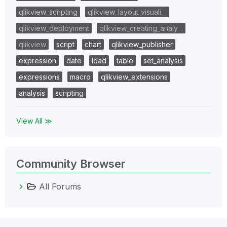
qlikview_scripting
qlikview_layout_visuali…
qlikview_deployment
qlikview_creating_analy…
qlikview
script
chart
qlikview_publisher
expression
date
load
table
set_analysis
expressions
macro
qlikview_extensions
analysis
scripting
View All ≫
Community Browser
All Forums