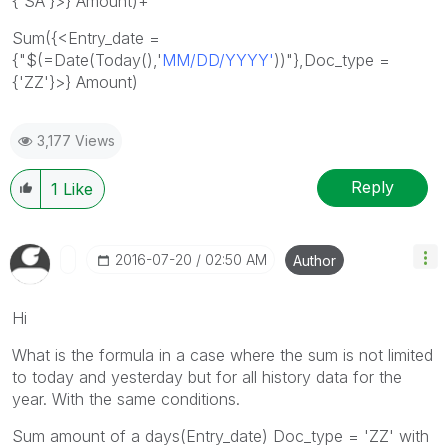
{'SA'}>} Amount)+
Sum({<Entry_date =
{"$(=Date(Today(),'
MM/DD/YYYY'
))"},Doc_type =
{'ZZ'}>} Amount)
3,177 Views
Reply
1
Like
‎2016-07-20
02:50 AM
Author
Hi
What is the formula in a case where the sum is not limited
to today and yesterday but for all history data for the
year. With the same conditions.
Sum amount of a days(Entry_date) Doc_type = 'ZZ' with