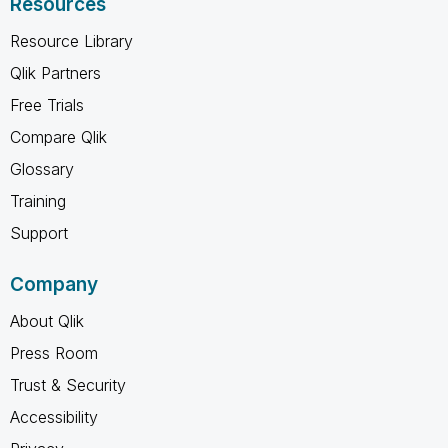
Resources
Resource Library
Qlik Partners
Free Trials
Compare Qlik
Glossary
Training
Support
Company
About Qlik
Press Room
Trust & Security
Accessibility