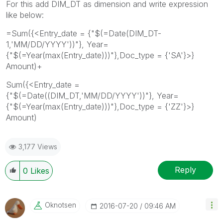
For this add DIM_DT as dimension and write expression
like below:
=Sum({<Entry_date = {"$(=Date(DIM_DT-
1,'MM/DD/YYYY'))"}, Year=
{"$(=Year(max(Entry_date)))"},Doc_type = {'SA'}>}
Amount)+
Sum({<Entry_date =
{"$(=Date((DIM_DT,'MM/DD/YYYY'))"}, Year=
{"$(=Year(max(Entry_date)))"},Doc_type = {'ZZ'}>}
Amount)
3,177 Views
Reply
0
Likes
Oknotsen
‎2016-07-20
09:46 AM