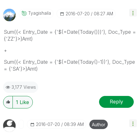
Tyagishaila
‎2016-07-20
08:27 AM
Sum({< Entry_Date = {'$(=Date(Today()))'}, Doc_Type =
{'ZZ'}>}Amt)
+
Sum({< Entry_Date = {'$(=Date(Today()-1))'}, Doc_Type
= {'SA'}>}Amt)
3,177 Views
Reply
1
Like
‎2016-07-20
08:39 AM
Author