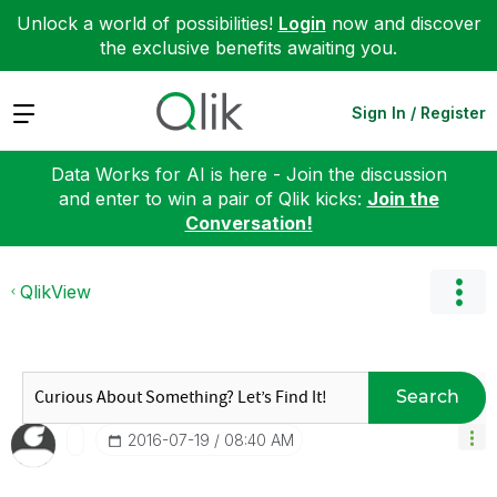
Unlock a world of possibilities!
Login
now and discover
the exclusive benefits awaiting you.
Expand
Sign In / Register
Data Works for AI is here - Join the discussion
and enter to win a pair of Qlik kicks:
Join the
Conversation!
QlikView
Search
‎2016-07-19
08:40 AM