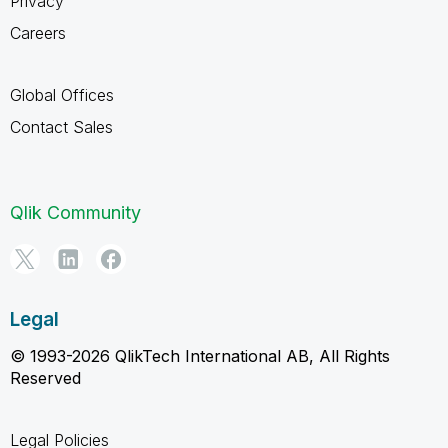
Privacy
Careers
Global Offices
Contact Sales
Qlik Community
Legal
© 1993-2026 QlikTech International AB, All Rights
Reserved
Legal Policies