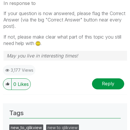
In response to
If your question is now answered, please flag the Correct
Answer (via the big "Correct Answer" button near every
post).
If not, please make clear what part of this topic you still
need help with
.
May you live in interesting times!
3,177 Views
Reply
0
Likes
Tags
new_to_qlikview
new to qlikview