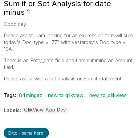
Sum if or Set Analysis for date
minus 1
Good day
Please assist. I am looking for an expression that will sum
today's Doc_type = 'ZZ' with yesterday's Doc_type =
'SA'.
There is an Entry_date field and I am summing an Amount
field.
Please assist with a set analysis or Sum if statement
Tags:
84mingaz
new to qlikview
new_to_qlikview
QlikView App Dev
Labels
Ditto - same here!