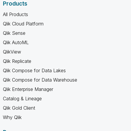
Products
All Products
Qlik Cloud Platform
Qlik Sense
Qlik AutoML
QlikView
Qlik Replicate
Qlik Compose for Data Lakes
Qlik Compose for Data Warehouse
Qlik Enterprise Manager
Catalog & Lineage
Qlik Gold Client
Why Qlik