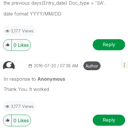
the previous days(Entry_date) Doc_type = 'SA'.
date format YYYY/MM/DD
3,177 Views
Reply
0
Likes
‎2016-07-20
07:38 AM
Author
In response to
Anonymous
Thank You. It worked
3,177 Views
Reply
0
Likes