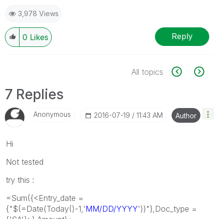
3,978 Views
Reply
0
Likes
All topics
7 Replies
Anonymous
‎2016-07-19
11:43 AM
Author
Hi
Not tested
try this :
=Sum({<Entry_date =
{"$(=Date(Today()-1,'
MM/DD/YYYY
'))"},Doc_type =