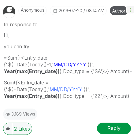
Anonymous
‎2016-07-20
08:14 AM
Author
In response to
Hi,
you can try:
=Sum({<Entry_date =
{"$(=Date(Today()-1,'
MM/DD/YYYY
'))",
Year(
max(Entry_date))
},Doc_type = {'SA'}>} Amount)+
Sum({<Entry_date =
{"$(=Date(Today(),'
MM/DD/YYYY'
))",
Year(max(Entry_date))
},Doc_type = {'ZZ'}>} Amount)
3,189 Views
Reply
2
Likes