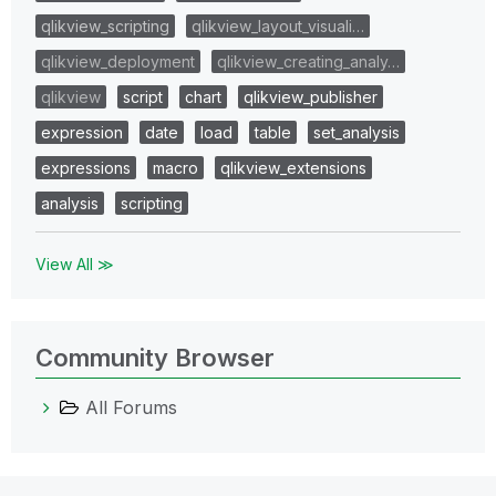
qlikview_scripting
qlikview_layout_visuali…
qlikview_deployment
qlikview_creating_analy…
qlikview
script
chart
qlikview_publisher
expression
date
load
table
set_analysis
expressions
macro
qlikview_extensions
analysis
scripting
View All ≫
Community Browser
All Forums