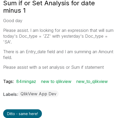
Sum if or Set Analysis for date
minus 1
Good day
Please assist. I am looking for an expression that will sum
today's Doc_type = 'ZZ' with yesterday's Doc_type =
'SA'.
There is an Entry_date field and I am summing an Amount
field.
Please assist with a set analysis or Sum if statement
Tags:
84mingaz
new to qlikview
new_to_qlikview
QlikView App Dev
Labels
Ditto - same here!