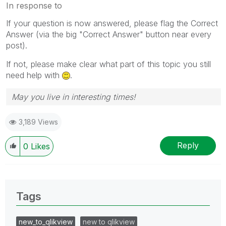
In response to
If your question is now answered, please flag the Correct
Answer (via the big "Correct Answer" button near every
post).
If not, please make clear what part of this topic you still
need help with
.
May you live in interesting times!
3,189 Views
Reply
0
Likes
Tags
new_to_qlikview
new to qlikview