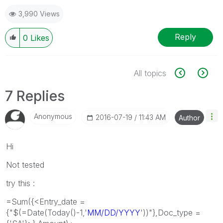
3,990 Views
Reply
0
Likes
All topics
7 Replies
Anonymous
‎2016-07-19
11:43 AM
Author
Hi
Not tested
try this :
=Sum({<Entry_date =
{"$(=Date(Today()-1,'
MM/DD/YYYY
'))"},Doc_type =