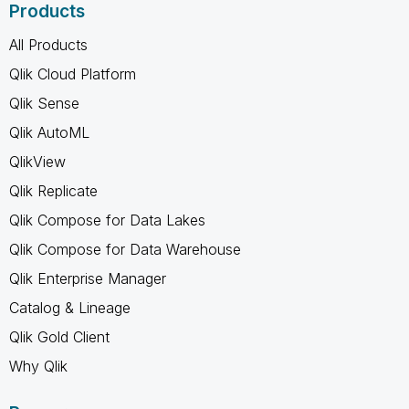
Products
All Products
Qlik Cloud Platform
Qlik Sense
Qlik AutoML
QlikView
Qlik Replicate
Qlik Compose for Data Lakes
Qlik Compose for Data Warehouse
Qlik Enterprise Manager
Catalog & Lineage
Qlik Gold Client
Why Qlik