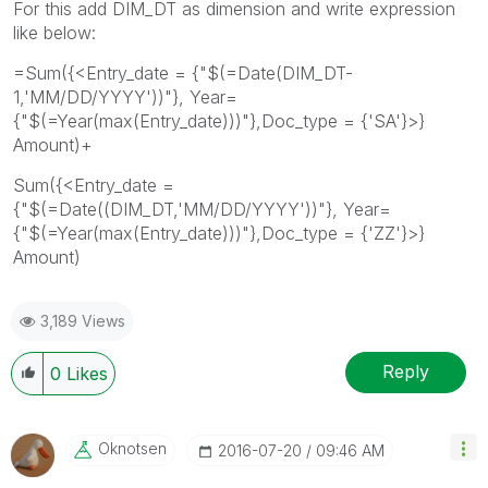
For this add DIM_DT as dimension and write expression
like below:
=Sum({<Entry_date = {"$(=Date(DIM_DT-
1,'MM/DD/YYYY'))"}, Year=
{"$(=Year(max(Entry_date)))"},Doc_type = {'SA'}>}
Amount)+
Sum({<Entry_date =
{"$(=Date((DIM_DT,'MM/DD/YYYY'))"}, Year=
{"$(=Year(max(Entry_date)))"},Doc_type = {'ZZ'}>}
Amount)
3,189 Views
Reply
0
Likes
Oknotsen
‎2016-07-20
09:46 AM