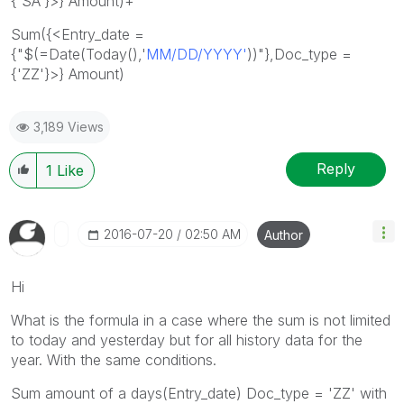
{'SA'}>} Amount)+
Sum({<Entry_date =
{"$(=Date(Today(),'
MM/DD/YYYY'
))"},Doc_type =
{'ZZ'}>} Amount)
3,189 Views
Reply
1
Like
‎2016-07-20
02:50 AM
Author
Hi
What is the formula in a case where the sum is not limited
to today and yesterday but for all history data for the
year. With the same conditions.
Sum amount of a days(Entry_date) Doc_type = 'ZZ' with