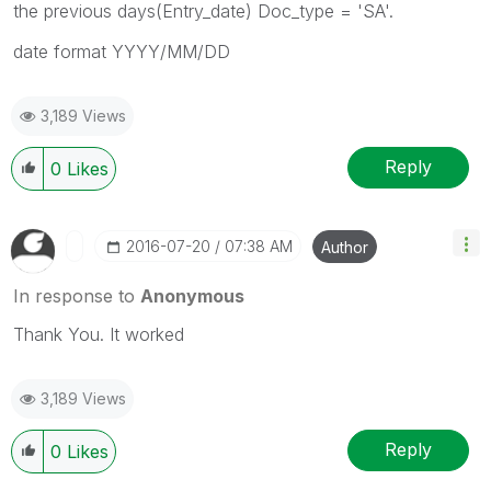
the previous days(Entry_date) Doc_type = 'SA'.
date format YYYY/MM/DD
3,189 Views
Reply
0
Likes
‎2016-07-20
07:38 AM
Author
In response to
Anonymous
Thank You. It worked
3,189 Views
Reply
0
Likes