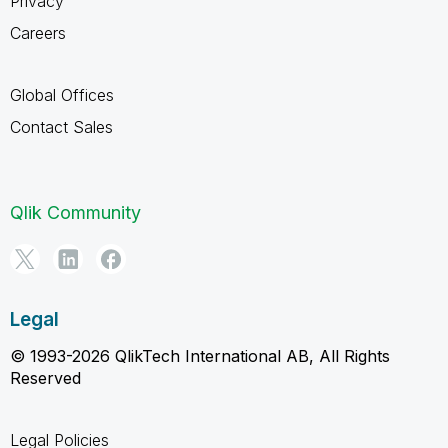
Privacy
Careers
Global Offices
Contact Sales
Qlik Community
Legal
© 1993-2026 QlikTech International AB, All Rights
Reserved
Legal Policies