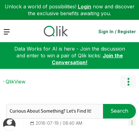
Unlock a world of possibilities!
Login
now and discover
the exclusive benefits awaiting you.
Expand
Sign In / Register
Data Works for AI is here - Join the discussion
and enter to win a pair of Qlik kicks:
Join the
Conversation!
QlikView
Search
‎2016-07-19
08:40 AM