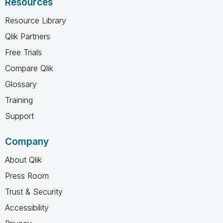
Resources
Resource Library
Qlik Partners
Free Trials
Compare Qlik
Glossary
Training
Support
Company
About Qlik
Press Room
Trust & Security
Accessibility