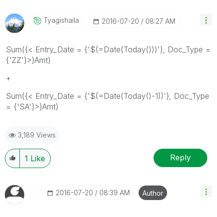
Tyagishaila
‎2016-07-20
08:27 AM
Sum({< Entry_Date = {'$(=Date(Today()))'}, Doc_Type =
{'ZZ'}>}Amt)
+
Sum({< Entry_Date = {'$(=Date(Today()-1))'}, Doc_Type
= {'SA'}>}Amt)
3,189 Views
Reply
1
Like
‎2016-07-20
08:39 AM
Author