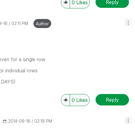
Reply
0
Likes
9-16
02:11 PM
Author
ven for a single row
r individual rows
_DAYS)
Reply
0
Likes
‎2014-09-16
02:19 PM