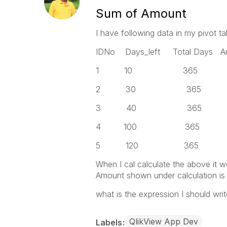
Sum of Amount
I have following data in my pivot ta
IDNo Days_left Total Days 
1 10 365 1000 x am
2 30 365 2
3 40 365 4
4 100 365 1
5 120 365 5
When I cal calculate the above it 
Amount shown under calculation is
what is the expression I should wri
QlikView App Dev
Labels