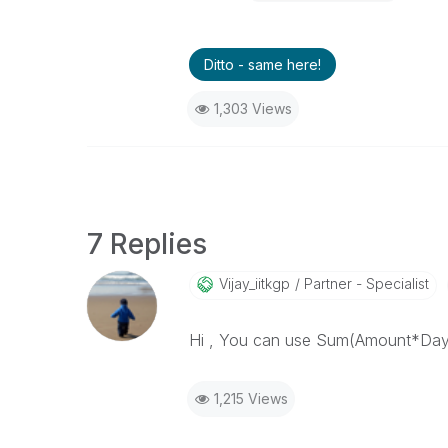
Ditto - same here!
1,303 Views
7 Replies
Vijay_iitkgp
Partner - Specialist
Hi , You can use Sum(Amount*DaysLef
1,215 Views