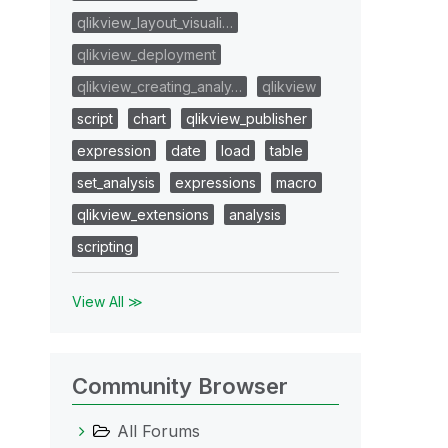
qlikview_layout_visuali…
qlikview_deployment
qlikview_creating_analy…
qlikview
script
chart
qlikview_publisher
expression
date
load
table
set_analysis
expressions
macro
qlikview_extensions
analysis
scripting
View All ≫
Community Browser
All Forums