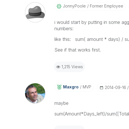
JonnyPoole
Former Employee
i would start by putting in some ag
numbers:
like this: sum( amount * days) / s
See if that works first.
1,215 Views
Maxgro
MVP
‎2014-09-16
maybe
sum(Amount*Days_left)/sum([Total