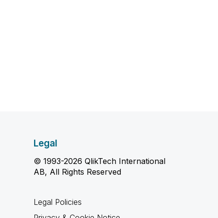
Legal
© 1993-2026 QlikTech International
AB, All Rights Reserved
Legal Policies
Privacy & Cookie Notice