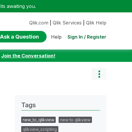
ts awaiting you.
Qlik.com
|
Qlik Services
|
Qlik Help
Ask a Question
Sign In / Register
Help
:
Join the Conversation!
Tags
new_to_qlikview
new to qlikview
qlikview_scripting