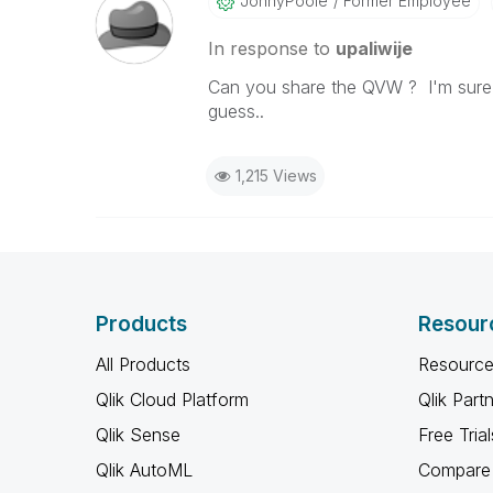
JonnyPoole
Former Employee
In response to
upaliwije
Can you share the QVW ? I'm sure i
guess..
1,215 Views
Products
Resour
All Products
Resource
Qlik Cloud Platform
Qlik Part
Qlik Sense
Free Trial
Qlik AutoML
Compare 