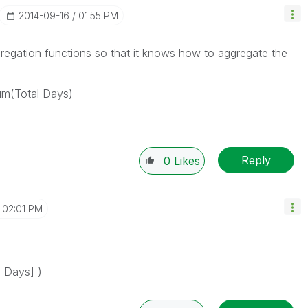
‎2014-09-16
01:55 PM
gregation functions so that it knows how to aggregate the
um(Total Days)
Reply
0
Likes
02:01 PM
 Days] )