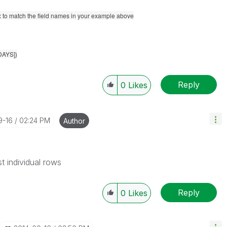
x to match the field names in your example above
DAYS])
Reply
0
Likes
9-16
02:24 PM
Author
t individual rows
Reply
0
Likes