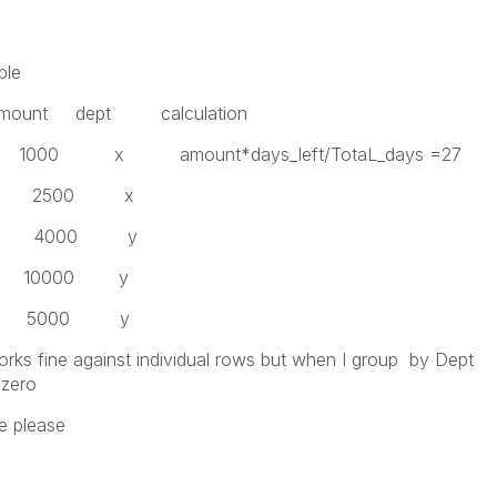
ble
Amount dept calculation
ount*days_left/TotaL_days =27
500 x
000 y
0000 y
000 y
works fine against individual rows but when I group by Dept
 zero
te please