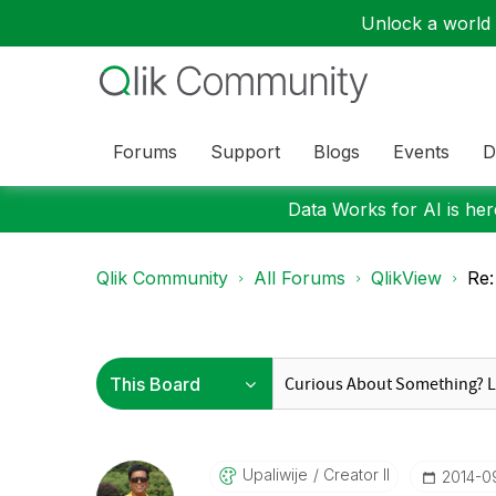
Unlock a world o
Forums
Support
Blogs
Events
D
Data Works for AI is here
Qlik Community
All Forums
QlikView
Re
Upaliwije
Creator II
‎2014-0