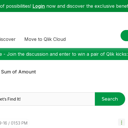
f possibilities!
Login
now and discover the exclusive benefi
iscover
Move to Qlik Cloud
 - Join the discussion and enter to win a pair of Qlik kicks
: Sum of Amount
Search
9-16
01:53 PM