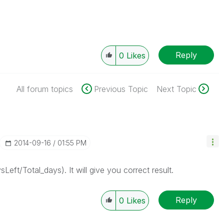
Reply
0
Likes
All forum topics
Previous Topic
Next Topic
‎2014-09-16
01:55 PM
t/Total_days). It will give you correct result.
Reply
0
Likes