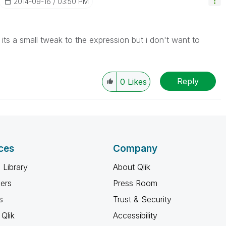
‎2014-09-16
03:50 PM
ts a small tweak to the expression but i don't want to
Reply
0
Likes
ces
Company
 Library
About Qlik
ners
Press Room
s
Trust & Security
Qlik
Accessibility