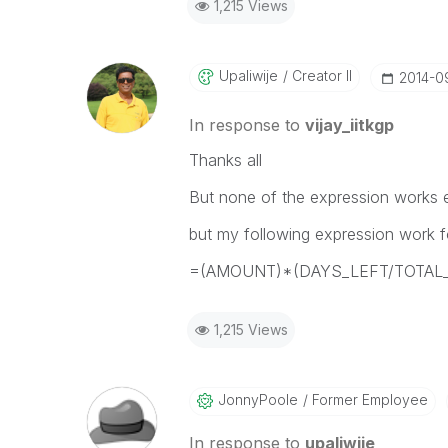
1,215 Views
Upaliwije
Creator II
‎2014-0
In response to
vijay_iitkgp
Thanks all
But none of the expression works e
but my following expression work fo
=(AMOUNT)*(DAYS_LEFT/TOTAL
1,215 Views
JonnyPoole
Former Employee
In response to
upaliwije