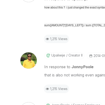
how about this ? i just changed the exact synta
sum([AMOUNT]*[DAYS_LEFT]) / sum ([TOTAL_
1,215 Views
Upaliwije
Creator II
‎2014-0
In response to
JonnyPoole
that is also not working even agains
1,215 Views