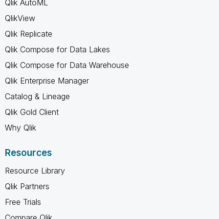
Qlik AutoML
QlikView
Qlik Replicate
Qlik Compose for Data Lakes
Qlik Compose for Data Warehouse
Qlik Enterprise Manager
Catalog & Lineage
Qlik Gold Client
Why Qlik
Resources
Resource Library
Qlik Partners
Free Trials
Compare Qlik