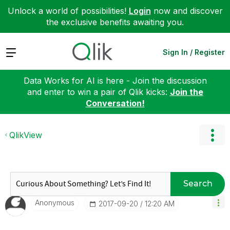
Unlock a world of possibilities!
Login
now and discover
the exclusive benefits awaiting you.
Expand
Sign In / Register
Data Works for AI is here - Join the discussion
and enter to win a pair of Qlik kicks:
Join the
Conversation!
QlikView
Search
Anonymous
‎2017-09-20
12:20 AM