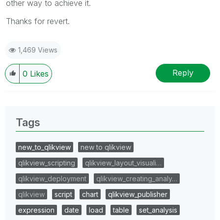
other way to achieve it.
Thanks for revert.
1,469 Views
Reply
0
Likes
Tags
new_to_qlikview
new to qlikview
qlikview_scripting
qlikview_layout_visuali…
qlikview_deployment
qlikview_creating_analy…
qlikview
script
chart
qlikview_publisher
expression
date
load
table
set_analysis