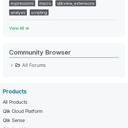
expressions
macro
qlikview_extensions
analysis
scripting
View All ≫
Community Browser
All Forums
Products
All Products
Qlik Cloud Platform
Qlik Sense