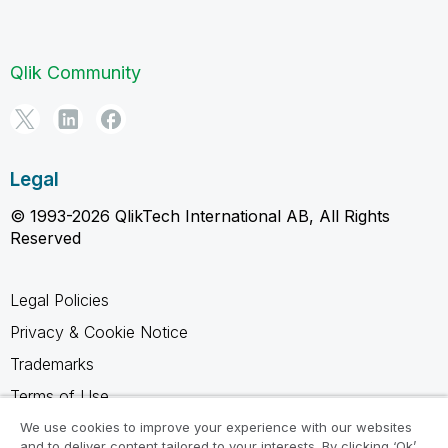
Qlik Community
Legal
© 1993-2026 QlikTech International AB, All Rights
Reserved
Legal Policies
Privacy & Cookie Notice
Trademarks
Terms of Use
Legal Agreements
We use cookies to improve your experience with our websites
and to deliver content tailored to your interests. By clicking ‘Ok’,