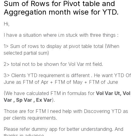
Sum of Rows for Pivot table and
Aggregation month wise for YTD.
Hi,
I have a situation where i.m stuck with three things :
1> Sum of rows to display at pivot table total (When
selected partial sum)
2> total not to be shown for Vol Var mt field.
3> Clients YTD requirement is different . He want YTD Of
June as FTM of Apr + FTM of May + FTM of June
(We have calculated FTM in formulas for
Vol Var Ut, Vol
Var , Sp Var , Ex Var
).
Those are for FTM I need help with Discovering YTD as
per clients requirements.
Please refer dummy app for better understanding. And
thanks in advance