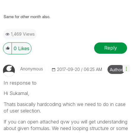
Same for other month also.
1,469 Views
Reply
0
Likes
Anonymous
‎2017-09-20
06:25 AM
Author
In response to
Hi Sukamal,
Thats basically hardcoding which we need to do in case
of user selection.
If you can open attached qvw you will get understanding
about given formulas. We need looping structure or some