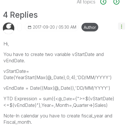
All topics
4 Replies
‎2017-09-20
05:30 AM
Author
Hi,
You have to create two variable vStartDate and
vEndDate.
vStartDate=
Date(YearStart(Max(@_Date),0,4),'DD/MM/YYYY')
vEndDate = Date((Max(@_Date)),'DD/MM/YYYY')
YTD Expression = sum({<
={">=$(vStartDate)
@_Date
<=$(vEndDate)"},Year=,Month=,Quarter=>}Sales)
Note-In calendar you have to create fiscal_year and
Fiscal_month.