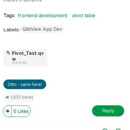
Tags:
frontend development
pivot table
QlikView App Dev
Labels
Pivot_Test.qv
w
16475 KB
Ditto - same here!
1,833 Views
Reply
0
Likes