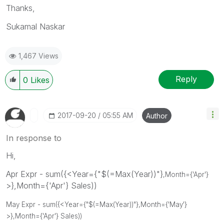
Thanks,
Sukamal Naskar
1,467 Views
Reply
0
Likes
‎2017-09-20
05:55 AM
Author
In response to
Hi,
Apr Expr - sum({<Year={"$(=Max(Year))"}
,Month={'Apr'}
>},Month={'Apr'} Sales))
May Expr - sum({<Year={"$(=Max(Year))"}
,Month={'May'}
>},Month={'Apr'} Sales))