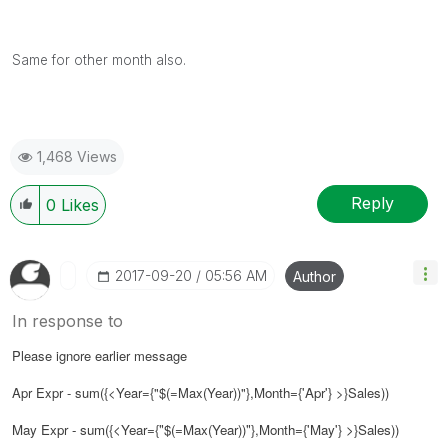
Same for other month also.
1,468 Views
Reply
0
Likes
‎2017-09-20
05:56 AM
Author
In response to
Please ignore earlier message
Apr Expr - sum({<Year={"$(=Max(Year))"}
,Month={'Apr'}
>}Sales))
May Expr - sum({<Year={"$(=Max(Year))"}
,Month={'May'}
>}Sales))