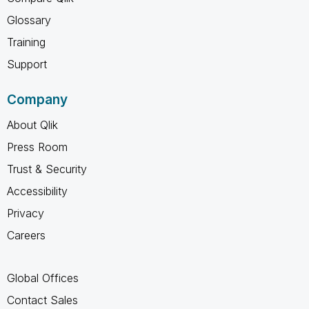
Glossary
Training
Support
Company
About Qlik
Press Room
Trust & Security
Accessibility
Privacy
Careers
Global Offices
Contact Sales