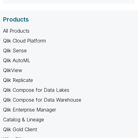
Products
All Products
Qlik Cloud Platform
Qlik Sense
Qlik AutoML
QlikView
Qlik Replicate
Qlik Compose for Data Lakes
Qlik Compose for Data Warehouse
Qlik Enterprise Manager
Catalog & Lineage
Qlik Gold Client