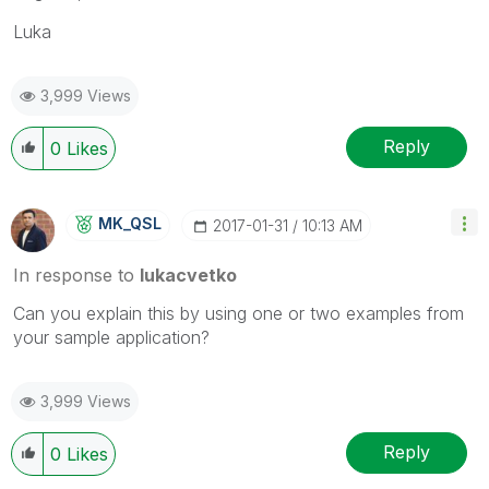
Luka
3,999 Views
Reply
0
Likes
MK_QSL
‎2017-01-31
10:13 AM
In response to
lukacvetko
Can you explain this by using one or two examples from
your sample application?
3,999 Views
Reply
0
Likes