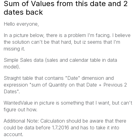
Sum of Values from this date and 2
dates back
Hello everyone,
In a picture below, there is a problem I'm facing. I believe
the solution can't be that hard, but iz seems that I'm
missing it.
Simple Sales data (sales and calendar table in data
model).
Straight table that contains "Date" dimension and
expression "sum of Quantity on that Date + Previous 2
Dates".
WantedValue in picture is something that I want, but can't
figure out how.
Additional Note: Calculation should be aware that there
could be data before 1.7.2016 and has to take it into
account.