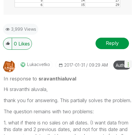
3,999 Views
Reply
0
Likes
Lukacvetko
‎2017-01-31
09:29 AM
Author
In response to
sravanthialuval
Hi sravanthi aluvala,
thank you for answering. This partially solves the problem.
The question remains with two problems:
1. what if there is no sales on all dates. (I want data from
this date and 2 previous dates, and not for this date and