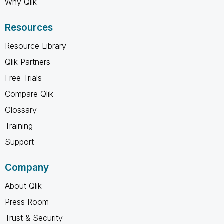
Why Qlik
Resources
Resource Library
Qlik Partners
Free Trials
Compare Qlik
Glossary
Training
Support
Company
About Qlik
Press Room
Trust & Security