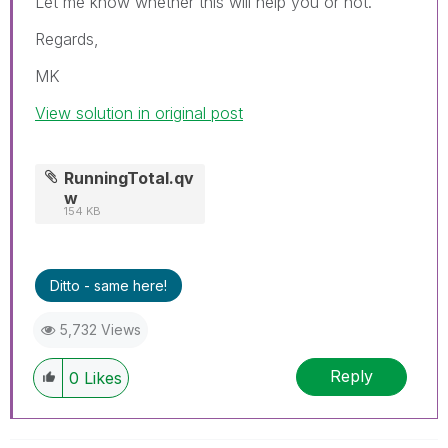
Let me know whether this will help you or not.
Regards,
MK
View solution in original post
RunningTotal.qv
w
154 KB
Ditto - same here!
5,732 Views
Reply
0
Likes