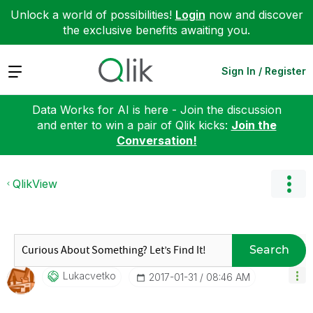
Unlock a world of possibilities!
Login
now and discover
the exclusive benefits awaiting you.
Expand
Sign In / Register
Data Works for AI is here - Join the discussion
and enter to win a pair of Qlik kicks:
Join the
Conversation!
QlikView
Search
Lukacvetko
‎2017-01-31
08:46 AM