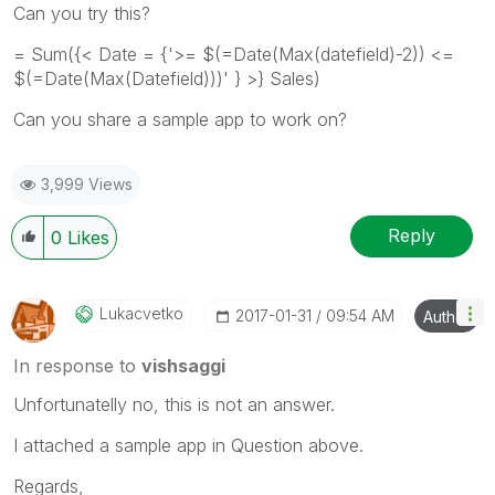
Can you try this?
= Sum({< Date = {'>= $(=Date(Max(datefield)-2)) <=
$(=Date(Max(Datefield)))' } >} Sales)
Can you share a sample app to work on?
3,999 Views
Reply
0
Likes
Lukacvetko
‎2017-01-31
09:54 AM
Author
In response to
vishsaggi
Unfortunatelly no, this is not an answer.
I attached a sample app in Question above.
Regards,