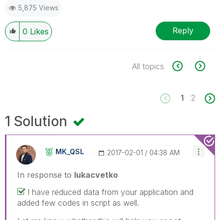
5,875 Views
Reply
0
Likes
All topics
1
2
1 Solution
MK_QSL
‎2017-02-01
04:38 AM
In response to
lukacvetko
I have reduced data from your application and
added few codes in script as well.