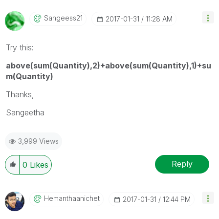
Sangeess21
‎2017-01-31
11:28 AM
Try this:
above(sum(Quantity),2)+above(sum(Quantity),1)+su
m(Quantity)
Thanks,
Sangeetha
3,999 Views
Reply
0
Likes
Hemanthaanichet
‎2017-01-31
12:44 PM