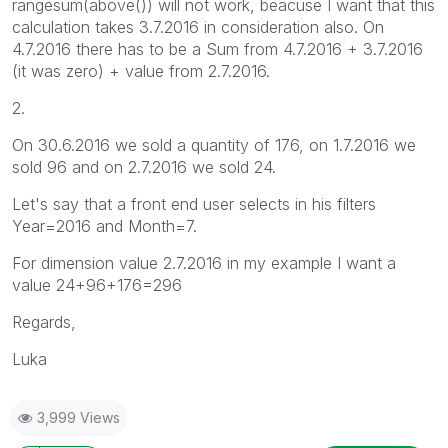
rangesum(above()) will not work, beacuse I want that this
calculation takes 3.7.2016 in consideration also. On
4.7.2016 there has to be a Sum from 4.7.2016 + 3.7.2016
(it was zero) + value from 2.7.2016.
2.
On 30.6.2016 we sold a quantity of 176, on 1.7.2016 we
sold 96 and on 2.7.2016 we sold 24.
Let's say that a front end user selects in his filters
Year=2016 and Month=7.
For dimension value 2.7.2016 in my example I want a
value 24+96+176=296
Regards,
Luka
3,999 Views