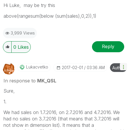
Hi Luke, may be try this
above(rangesum(below (sum(sales),0,2)),1)
3,999 Views
Reply
0
Likes
Lukacvetko
‎2017-02-01
03:36 AM
Author
In response to
MK_QSL
Sure,
1.
We had sales on 1.7.2016, on 2.7.2016 and 4.7.2016. We
had no sales on 3.7.2016 (that means that 3.7.2016 will
not show in dimension list). It means that a