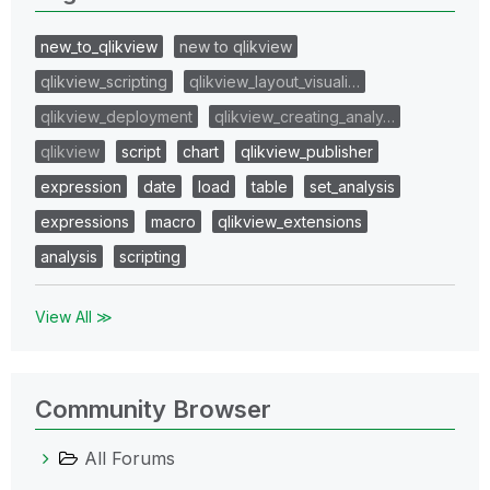
new_to_qlikview
new to qlikview
qlikview_scripting
qlikview_layout_visuali…
qlikview_deployment
qlikview_creating_analy…
qlikview
script
chart
qlikview_publisher
expression
date
load
table
set_analysis
expressions
macro
qlikview_extensions
analysis
scripting
View All ≫
Community Browser
All Forums