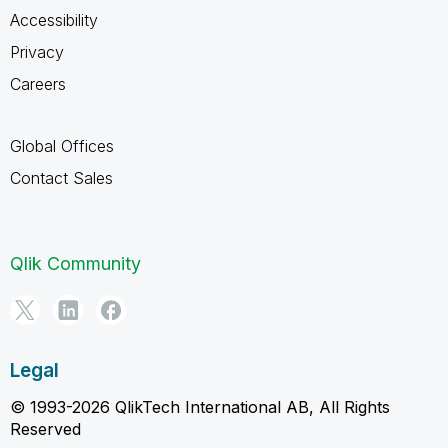
Accessibility
Privacy
Careers
Global Offices
Contact Sales
Qlik Community
Legal
© 1993-2026 QlikTech International AB, All Rights
Reserved