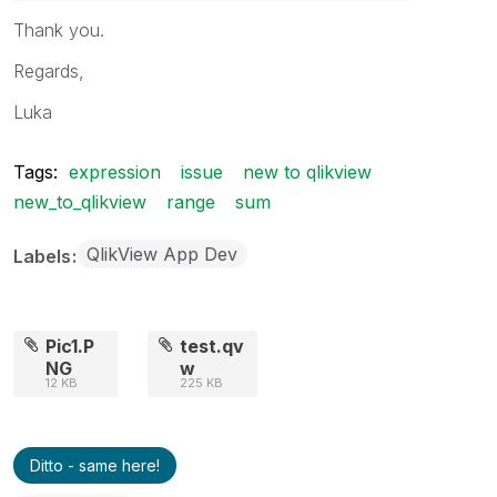
Thank you.
Regards,
Luka
Tags:
expression
issue
new to qlikview
new_to_qlikview
range
sum
QlikView App Dev
Labels
Pic1.P
test.qv
NG
w
12 KB
225 KB
Ditto - same here!