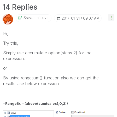
14 Replies
Sravanthialuval
‎2017-01-31
09:07 AM
Hi,
Try this,
Simply use accumulate option(steps 2) for that
expression.
or
By using rangesum() function also we can get the
results.Use below expression
=RangeSum(above(sum(sales),0,2))