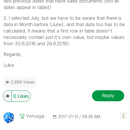
two previous dates that have sales documents (not all
dates appear in table))
2. I selected July, but we have to be aware that there is
data in Month before (June), and that data too has to be
calculated. It means that a first row in table doesn't
necessarily contain just it's own value, but maybe values
from 30.6.2016 and 29.6.2016).
Regards,
Luka
3,999 Views
Reply
0
Likes
Vishsaggi
‎2017-01-31
09:38 AM