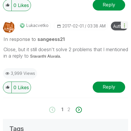
Reply
0
Likes
Lukacvetko
‎2017-02-01
03:38 AM
Author
In response to
sangeess21
Close, but it still doesn't solve 2 problems that I mentioned
in a reply to
.
Sravanthi Aluvala
3,999 Views
Reply
0
Likes
1
2
Tags