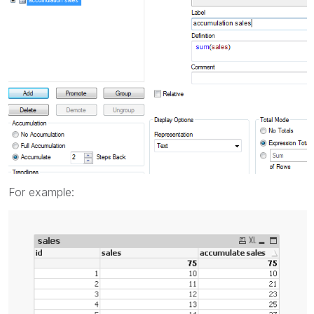
For example: