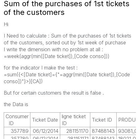
Sum of the purchases of 1st tickets
of the customers
Hi
I Need to calculate : Sum of the purchases of 1st tickets
of the customers, sorted out by 1st week of purchase
I write the dimension with no problem at all :
=week(aggr(min([Date ticket]),[Code conso]))
for the indicator I make the test :
=sum({<[Date ticket]={"=aggr(min([Date ticket]),[Code
conso])"}>}[CA])
But for certain customers the result is false .
the Data is
Consumer
ligne ticket
Ticket Date
Ticket ID
PRODUC
ID
ID
357789
06/12/2014
281151170
87488143
93081_01
357789
06/12/2014
281151171
87488143
18021_01