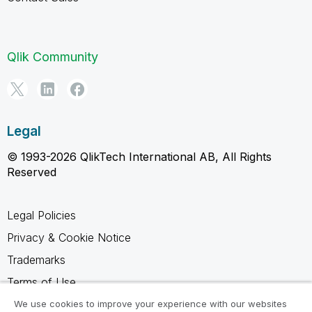
Qlik Community
Legal
© 1993-2026 QlikTech International AB, All Rights
Reserved
Legal Policies
Privacy & Cookie Notice
Trademarks
Terms of Use
Legal Agreements
We use cookies to improve your experience with our websites