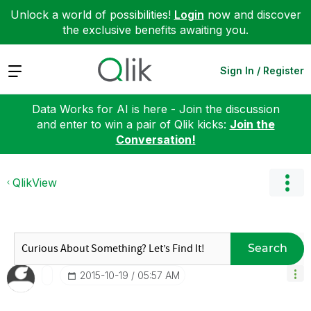
Unlock a world of possibilities!
Login
now and discover
the exclusive benefits awaiting you.
Expand
Sign In / Register
Data Works for AI is here - Join the discussion
and enter to win a pair of Qlik kicks:
Join the
Conversation!
QlikView
Search
‎2015-10-19
05:57 AM