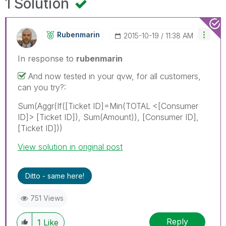
1 Solution
Rubenmarin
‎2015-10-19
11:38 AM
In response to
rubenmarin
And now tested in your qvw, for all customers,
can you try?:
Sum(Aggr(If([Ticket ID]=Min(TOTAL <[Consumer
ID]> [Ticket ID]), Sum(Amount)), [Consumer ID],
[Ticket ID]))
View solution in original post
Ditto - same here!
751 Views
Reply
1
Like