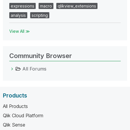
expressions
macro
qlikview_extensions
analysis
scripting
View All ≫
Community Browser
All Forums
Products
All Products
Qlik Cloud Platform
Qlik Sense