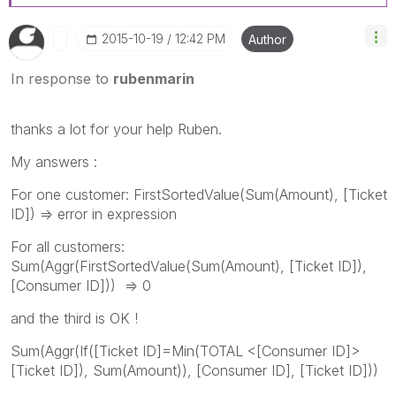
‎2015-10-19
12:42 PM
Author
In response to
rubenmarin
thanks a lot for your help Ruben.
My answers :
For one customer: FirstSortedValue(Sum(Amount), [Ticket
ID]) => error in expression
For all customers:
Sum(Aggr(FirstSortedValue(Sum(Amount), [Ticket ID]),
[Consumer ID])) => 0
and the third is OK !
Sum(Aggr(If([Ticket ID]=Min(TOTAL <[Consumer ID]>
[Ticket ID]), Sum(Amount)), [Consumer ID], [Ticket ID]))