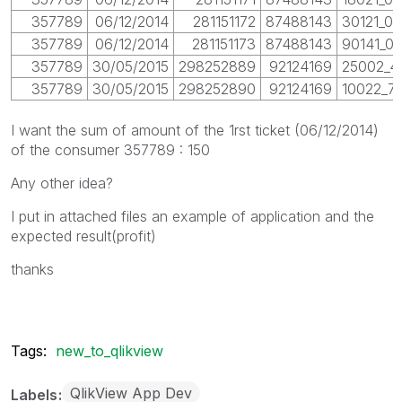
357789
06/12/2014
281151172
87488143
30121_01
357789
06/12/2014
281151173
87488143
90141_01
357789
30/05/2015
298252889
92124169
25002_4
357789
30/05/2015
298252890
92124169
10022_77
I want the sum of amount of the 1rst ticket (06/12/2014)
of the consumer 357789 : 150
Any other idea?
I put in attached files an example of application and the
expected result(profit)
thanks
Tags:
new_to_qlikview
QlikView App Dev
Labels