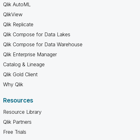
Qlik AutoML
QlikView
Qlik Replicate
Qlik Compose for Data Lakes
Qlik Compose for Data Warehouse
Qlik Enterprise Manager
Catalog & Lineage
Qlik Gold Client
Why Qlik
Resources
Resource Library
Qlik Partners
Free Trials