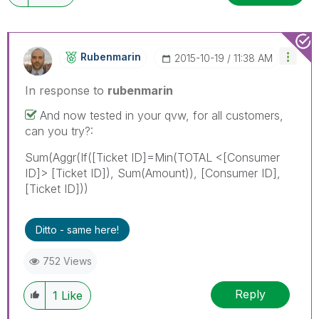
Rubenmarin
‎2015-10-19
11:38 AM
In response to
rubenmarin
And now tested in your qvw, for all customers,
can you try?:
Sum(Aggr(If([Ticket ID]=Min(TOTAL <[Consumer
ID]> [Ticket ID]), Sum(Amount)), [Consumer ID],
[Ticket ID]))
Ditto - same here!
752 Views
Reply
1
Like