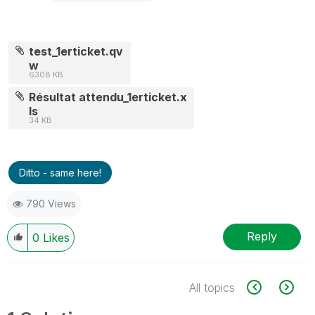
test_1erticket.qv
w
6308 KB
Résultat attendu_1erticket.x
ls
34 KB
Ditto - same here!
790 Views
Reply
0
Likes
All topics