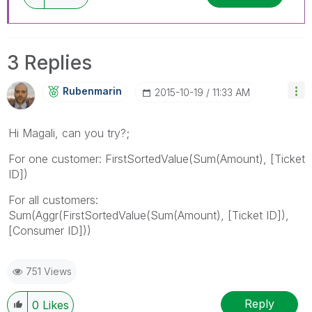
3 Replies
Rubenmarin
‎2015-10-19
11:33 AM
Hi Magali, can you try?;
For one customer: FirstSortedValue(Sum(Amount), [Ticket
ID])
For all customers:
Sum(Aggr(FirstSortedValue(Sum(Amount), [Ticket ID]),
[Consumer ID]))
751 Views
Reply
0
Likes