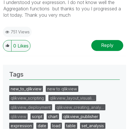
I understood your expression. I do not know well the
Aggregation functions but thanks to you I progressed a
lot today. Thank you very much
751 Views
Reply
0
Likes
Tags
new_to_qlikview
new to qlikview
qlikview_scripting
qlikview_layout_visuali…
qlikview_deployment
qlikview_creating_analy…
qlikview
script
chart
qlikview_publisher
expression
date
load
table
set_analysis