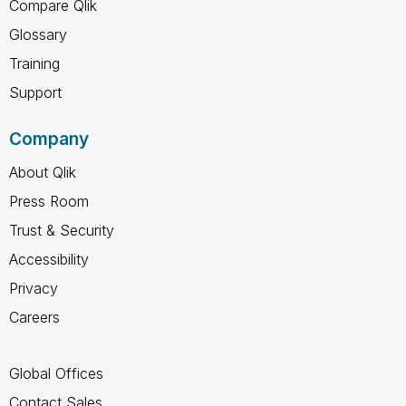
Compare Qlik
Glossary
Training
Support
Company
About Qlik
Press Room
Trust & Security
Accessibility
Privacy
Careers
Global Offices
Contact Sales