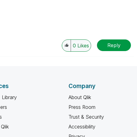
Reply
0
Likes
ces
Company
 Library
About Qlik
ners
Press Room
s
Trust & Security
Qlik
Accessibility
Privacy