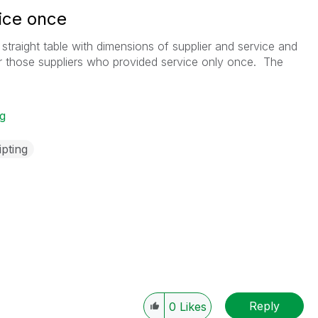
ice once
a straight table with dimensions of supplier and service and
r those suppliers who provided service only once. The
ng
ipting
Reply
0
Likes