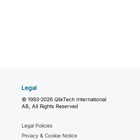
Legal
© 1993-2026 QlikTech International
AB, All Rights Reserved
Legal Policies
Privacy & Cookie Notice