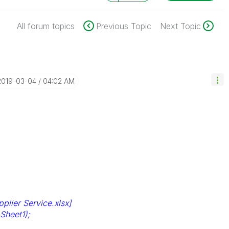
All forum topics
Previous Topic
Next Topic
‎2019-03-04
04:02 AM
lier Service.xlsx]
Sheet1);