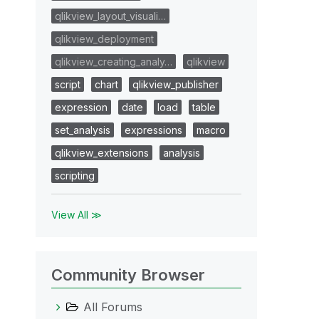
qlikview_layout_visuali…
qlikview_deployment
qlikview_creating_analy…
qlikview
script
chart
qlikview_publisher
expression
date
load
table
set_analysis
expressions
macro
qlikview_extensions
analysis
scripting
View All ≫
Community Browser
All Forums