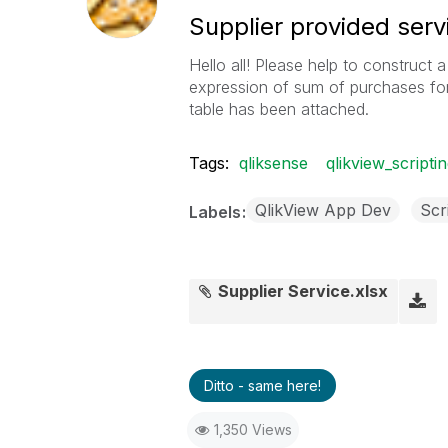
Supplier provided serv
Hello all! Please help to construct 
expression of sum of purchases fo
table has been attached.
Tags:
qliksense
qlikview_scripti
QlikView App Dev
Scr
Labels
Supplier Service.xlsx
Ditto - same here!
1,350 Views