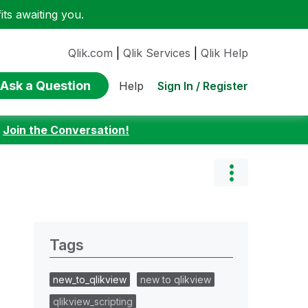
ts awaiting you.
Qlik.com
|
Qlik Services
|
Qlik Help
Ask a Question
Sign In / Register
Help
:
Join the Conversation!
Tags
new_to_qlikview
new to qlikview
qlikview_scripting