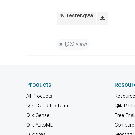
Tester.qvw
1,323 Views
Products
Resour
All Products
Resource
Qlik Cloud Platform
Qlik Part
Qlik Sense
Free Trial
Qlik AutoML
Compare 
QlikView
Glossary