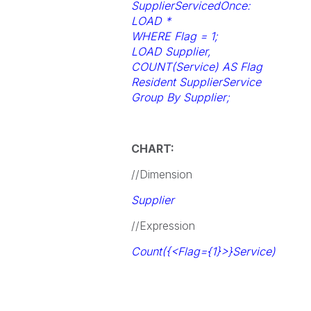
SupplierServicedOnce:
LOAD *
WHERE Flag = 1;
LOAD Supplier,
COUNT(Service) AS Flag
Resident SupplierService
Group By Supplier;
CHART:
//Dimension
Supplier
//Expression
Count({<Flag={1}>}Service)