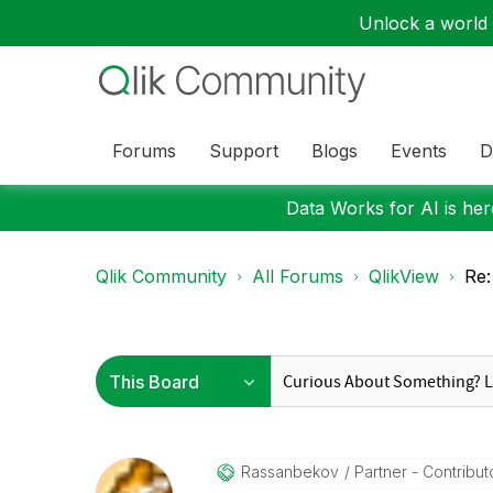
Unlock a world o
Forums
Support
Blogs
Events
D
Data Works for AI is here
Qlik Community
All Forums
QlikView
Re:
Rassanbekov
Partner - Contribut