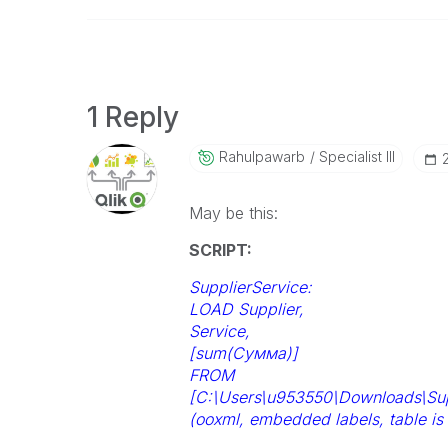
1 Reply
Rahulpawarb
Specialist III
May be this:
SCRIPT:
SupplierService:
LOAD Supplier,
Service,
[sum(Сумма)]
FROM
[C:\Users\u953550\Downloads\Supp
(ooxml, embedded labels, table is 