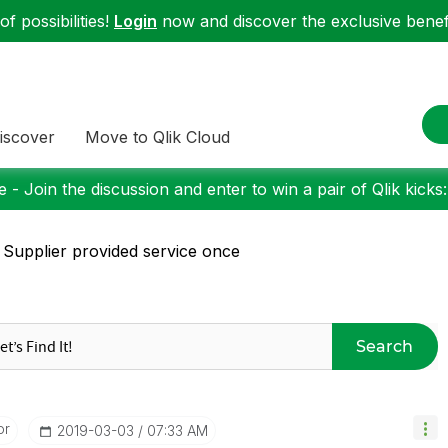
f possibilities!
Login
now and discover the exclusive benefi
iscover
Move to Qlik Cloud
 - Join the discussion and enter to win a pair of Qlik kicks
 Supplier provided service once
Search
or
‎2019-03-03
07:33 AM