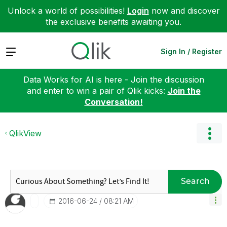
Unlock a world of possibilities!
Login
now and discover
the exclusive benefits awaiting you.
Expand
Sign In / Register
Data Works for AI is here - Join the discussion
and enter to win a pair of Qlik kicks:
Join the
Conversation!
QlikView
Search
‎2016-06-24
08:21 AM