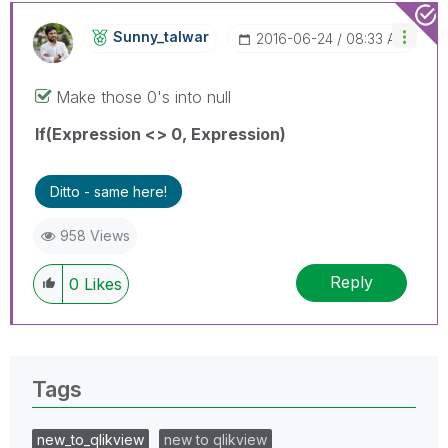
Sunny_talwar
‎2016-06-24
08:33 AM
Make those 0's into null
If(Expression <> 0, Expression)
Ditto - same here!
958 Views
Reply
0
Likes
Tags
new_to_qlikview
new to qlikview