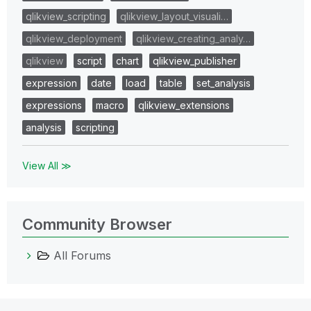
qlikview_scripting
qlikview_layout_visuali…
qlikview_deployment
qlikview_creating_analy…
qlikview
script
chart
qlikview_publisher
expression
date
load
table
set_analysis
expressions
macro
qlikview_extensions
analysis
scripting
View All ≫
Community Browser
All Forums