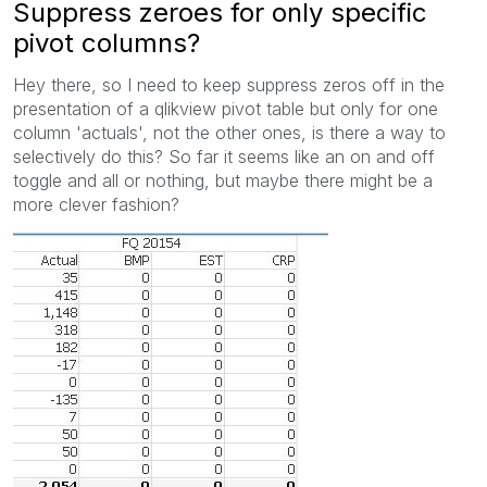
Suppress zeroes for only specific
pivot columns?
Hey there, so I need to keep suppress zeros off in the
presentation of a qlikview pivot table but only for one
column 'actuals', not the other ones, is there a way to
selectively do this? So far it seems like an on and off
toggle and all or nothing, but maybe there might be a
more clever fashion?