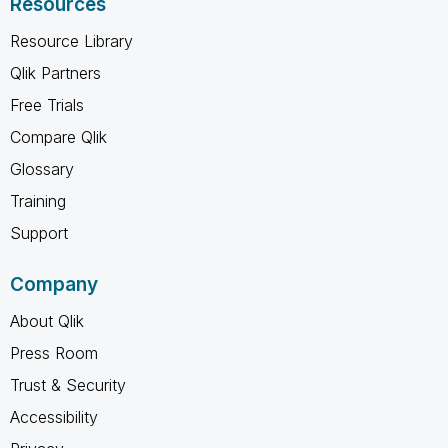
Resources
Resource Library
Qlik Partners
Free Trials
Compare Qlik
Glossary
Training
Support
Company
About Qlik
Press Room
Trust & Security
Accessibility