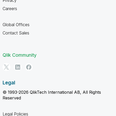
Privacy
Careers
Global Offices
Contact Sales
Qlik Community
Legal
© 1993-2026 QlikTech International AB, All Rights
Reserved
Legal Policies