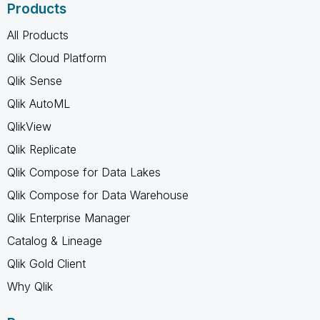
Products
All Products
Qlik Cloud Platform
Qlik Sense
Qlik AutoML
QlikView
Qlik Replicate
Qlik Compose for Data Lakes
Qlik Compose for Data Warehouse
Qlik Enterprise Manager
Catalog & Lineage
Qlik Gold Client
Why Qlik