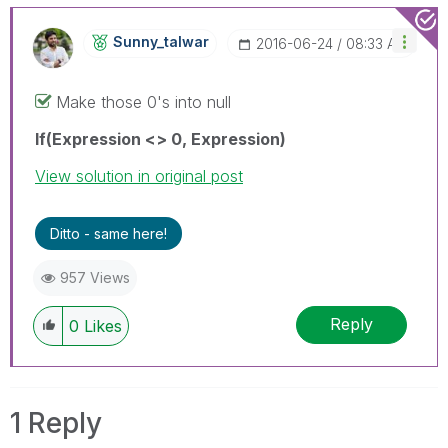
Sunny_talwar
‎2016-06-24
08:33 AM
Make those 0's into null
If(Expression <> 0, Expression)
View solution in original post
Ditto - same here!
957 Views
Reply
0
Likes
1 Reply