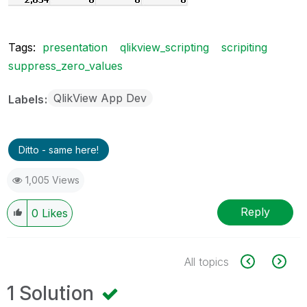
Tags:
presentation
qlikview_scripting
scripiting
suppress_zero_values
QlikView App Dev
Labels
Ditto - same here!
1,005 Views
Reply
0
Likes
All topics
1 Solution