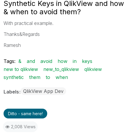
Synthetic Keys in QlikView and how
& when to avoid them?
With practical example.
Thanks&Regards
Ramesh
Tags:
&
and
avoid
how
in
keys
new to qlikview
new_to_qlikview
qlikview
synthetic
them
to
when
QlikView App Dev
Labels
Ditto - same here!
2,008 Views