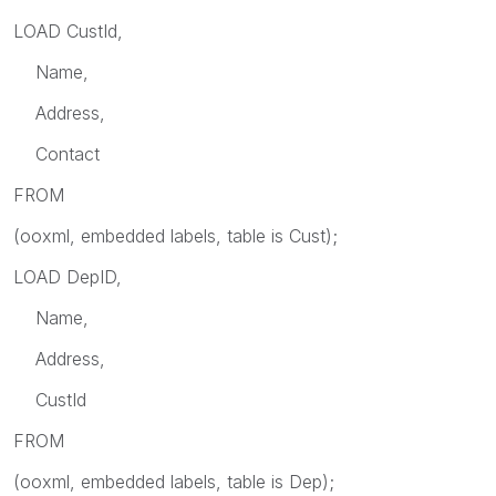
LOAD CustId,
Name,
Address,
Contact
FROM
(ooxml, embedded labels, table is Cust);
LOAD DepID,
Name,
Address,
CustId
FROM
(ooxml, embedded labels, table is Dep);