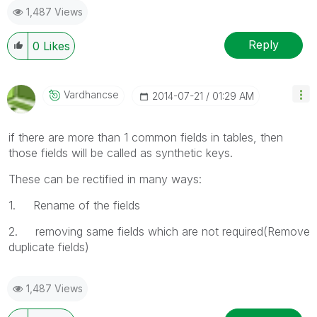
1,487 Views
Reply
0
Likes
Vardhancse
‎2014-07-21
01:29 AM
if there are more than 1 common fields in tables, then
those fields will be called as synthetic keys.
These can be rectified in many ways:
1. Rename of the fields
2. removing same fields which are not required(Remove
duplicate fields)
1,487 Views