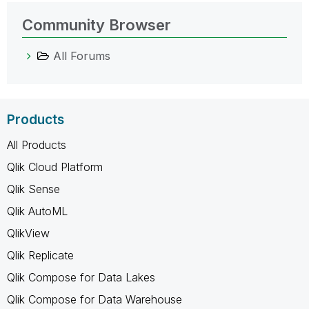
Community Browser
All Forums
Products
All Products
Qlik Cloud Platform
Qlik Sense
Qlik AutoML
QlikView
Qlik Replicate
Qlik Compose for Data Lakes
Qlik Compose for Data Warehouse