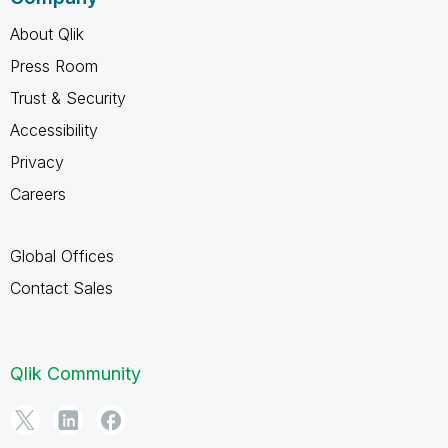
About Qlik
Press Room
Trust & Security
Accessibility
Privacy
Careers
Global Offices
Contact Sales
Qlik Community