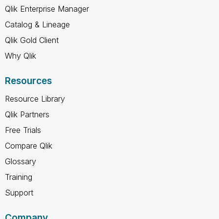
Qlik Enterprise Manager
Catalog & Lineage
Qlik Gold Client
Why Qlik
Resources
Resource Library
Qlik Partners
Free Trials
Compare Qlik
Glossary
Training
Support
Company