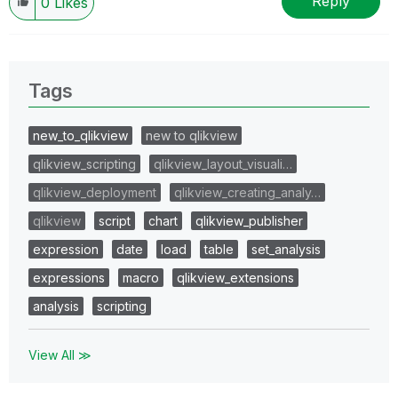
Reply
0
Likes
Tags
new_to_qlikview
new to qlikview
qlikview_scripting
qlikview_layout_visuali…
qlikview_deployment
qlikview_creating_analy…
qlikview
script
chart
qlikview_publisher
expression
date
load
table
set_analysis
expressions
macro
qlikview_extensions
analysis
scripting
View All ≫