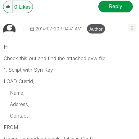
Reply
0
Likes
‎2014-07-20
04:41 AM
Author
Hi,
Check this out and find the attached qvw file
1. Script with Syn Key
LOAD CustId,
Name,
Address,
Contact
FROM
(ooxml, embedded labels, table is Cust);