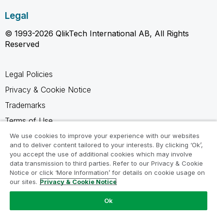
Legal
© 1993-2026 QlikTech International AB, All Rights
Reserved
Legal Policies
Privacy & Cookie Notice
Trademarks
Terms of Use
Legal Agreements
We use cookies to improve your experience with our websites
and to deliver content tailored to your interests. By clicking ‘Ok’,
Product Terms
you accept the use of additional cookies which may involve
data transmission to third parties. Refer to our Privacy & Cookie
Do not share my info
Notice or click ‘More Information’ for details on cookie usage on
our sites.
Privacy & Cookie Notice
Ok