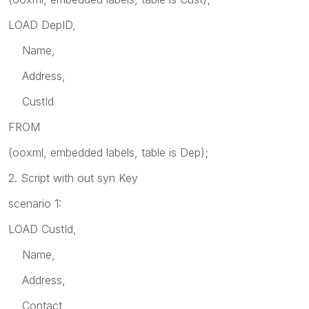
LOAD DepID,
Name,
Address,
CustId
FROM
(ooxml, embedded labels, table is Dep);
2. Script with out syn Key
scenario 1:
LOAD CustId,
Name,
Address,
Contact