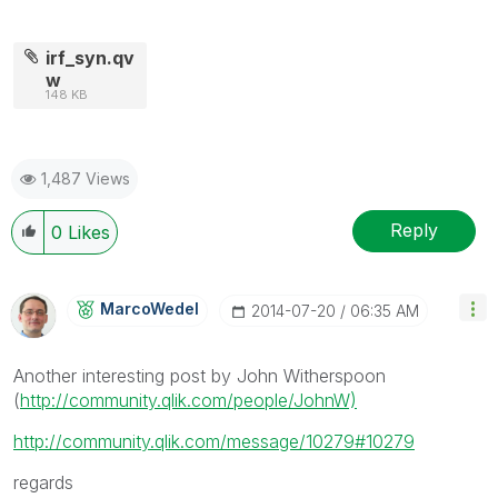
irf_syn.qv
w
148 KB
1,487 Views
Reply
0
Likes
MarcoWedel
‎2014-07-20
06:35 AM
Another interesting post by John Witherspoon
(
http://community.qlik.com/people/JohnW)
http://community.qlik.com/message/10279#10279
regards