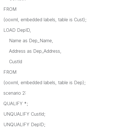
FROM
(ooxml, embedded labels, table is Cust);
LOAD DepID,
Name as Dep_Name,
Address as Dep_Address,
CustId
FROM
(ooxml, embedded labels, table is Dep);
scenario 2:
QUALIFY *;
UNQUALIFY CustId;
UNQUALIFY DepID;