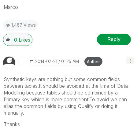
Marco
1,487 Views
Reply
0
Likes
‎2014-07-21
01:25 AM
Author
Synthetic keys are nothing but some common fields
between tables.It should be avoided at the time of Data
Modelling because tables should be combined by a
Primary key which is more convenient.To avoid we can
alias the common fields by using Qualify or doing it
manually.
Thanks