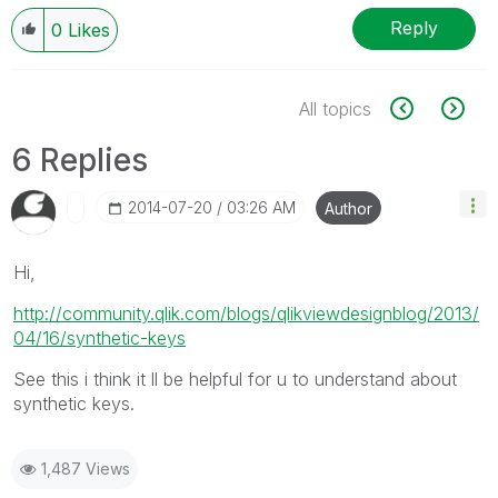
Reply
0
Likes
All topics
6 Replies
‎2014-07-20
03:26 AM
Author
Hi,
http://community.qlik.com/blogs/qlikviewdesignblog/2013/
04/16/synthetic-keys
See this i think it ll be helpful for u to understand about
synthetic keys.
1,487 Views