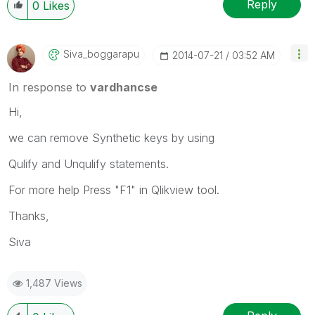
Reply
0
Likes
Siva_boggarapu
‎2014-07-21
03:52 AM
In response to
vardhancse
Hi,
we can remove Synthetic keys by using
Qulify and Unqulify statements.
For more help Press "F1" in Qlikview tool.
Thanks,
Siva
1,487 Views