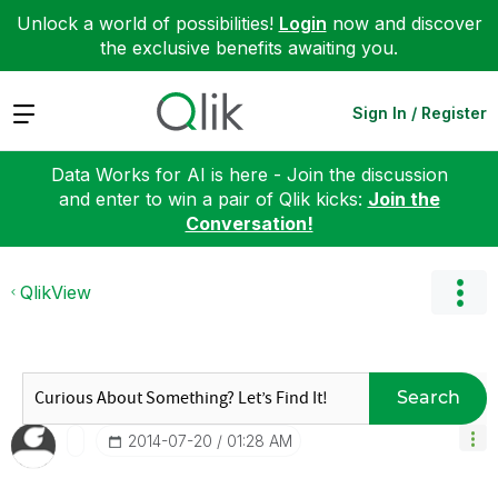
Unlock a world of possibilities!
Login
now and discover
the exclusive benefits awaiting you.
Expand
Sign In / Register
Data Works for AI is here - Join the discussion
and enter to win a pair of Qlik kicks:
Join the
Conversation!
QlikView
Search
‎2014-07-20
01:28 AM