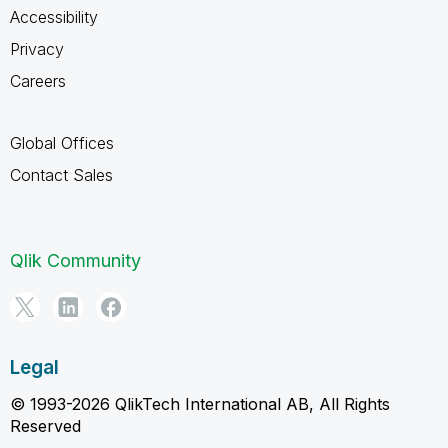
Accessibility
Privacy
Careers
Global Offices
Contact Sales
Qlik Community
Legal
© 1993-2026 QlikTech International AB, All Rights
Reserved