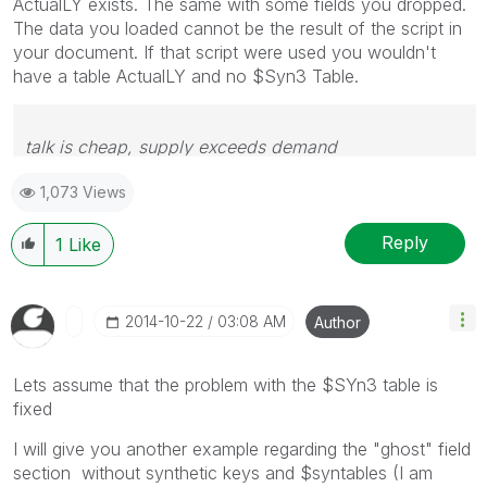
ActualLY exists. The same with some fields you dropped.
The data you loaded cannot be the result of the script in
your document. If that script were used you wouldn't
have a table ActualLY and no $Syn3 Table.
talk is cheap, supply exceeds demand
1,073 Views
Reply
1
Like
‎2014-10-22
03:08 AM
Author
Lets assume that the problem with the $SYn3 table is
fixed
I will give you another example regarding the "ghost" field
section without synthetic keys and $syntables (I am