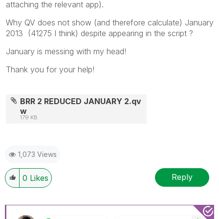
attaching the relevant app).
Why QV does not show (and therefore calculate) January
2013 (41275 I think) despite appearing in the script ?
January is messing with my head!
Thank you for your help!
BRR 2 REDUCED JANUARY 2.qv
w
179 KB
1,073 Views
Reply
0
Likes