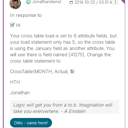
Jonathandienst
‎2014-10-22
03:31 AM
In response to
Hi
Your cross table load is set to 6 attribute fields, but
your load statement only has 5, so the cross table
is using the January field as another attribute. You
will see there is field named [41275]. Change the
cross table statement to
CrossTable(MONTH, Actual,
5
)
HTH
Jonathan
Logic will get you from a to b. Imagination will
take you everywhere. - A Einstein
Ditto - same here!