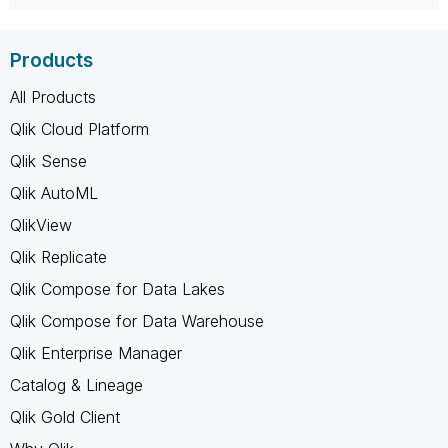
Products
All Products
Qlik Cloud Platform
Qlik Sense
Qlik AutoML
QlikView
Qlik Replicate
Qlik Compose for Data Lakes
Qlik Compose for Data Warehouse
Qlik Enterprise Manager
Catalog & Lineage
Qlik Gold Client