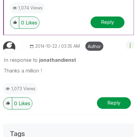
1,074 Views
Reply
0
Likes
‎2014-10-22
03:35 AM
Author
In response to
jonathandienst
Thanks a million !
1,073 Views
Reply
0
Likes
Tags