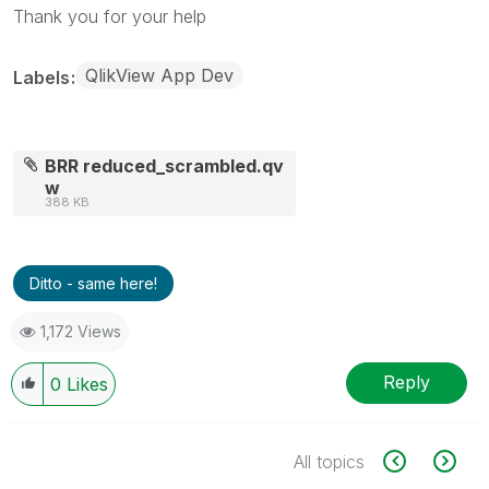
Thank you for your help
QlikView App Dev
Labels
BRR reduced_scrambled.qv
w
388 KB
Ditto - same here!
1,172 Views
Reply
0
Likes
All topics