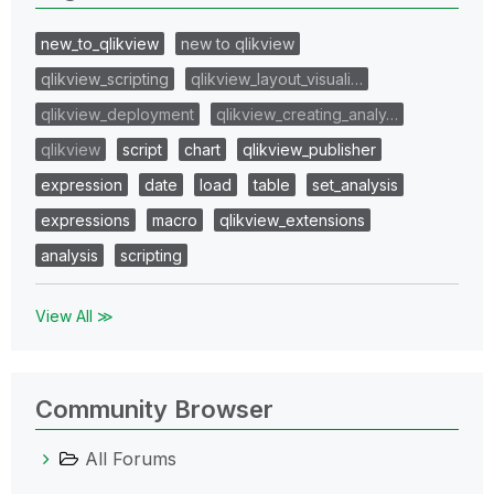
new_to_qlikview
new to qlikview
qlikview_scripting
qlikview_layout_visuali…
qlikview_deployment
qlikview_creating_analy…
qlikview
script
chart
qlikview_publisher
expression
date
load
table
set_analysis
expressions
macro
qlikview_extensions
analysis
scripting
View All ≫
Community Browser
All Forums