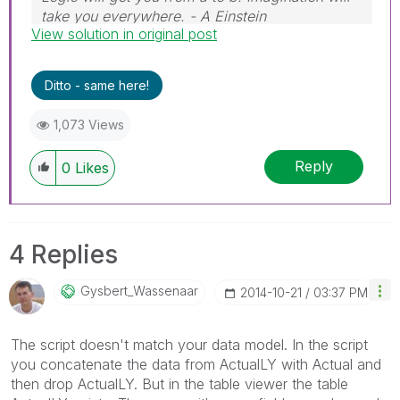
take you everywhere. - A Einstein
View solution in original post
Ditto - same here!
1,073 Views
Reply
0
Likes
4 Replies
Gysbert_Wassena
Ar
‎2014-10-21
03:37 PM
The script doesn't match your data model. In the script
you concatenate the data from ActualLY with Actual and
then drop ActualLY. But in the table viewer the table