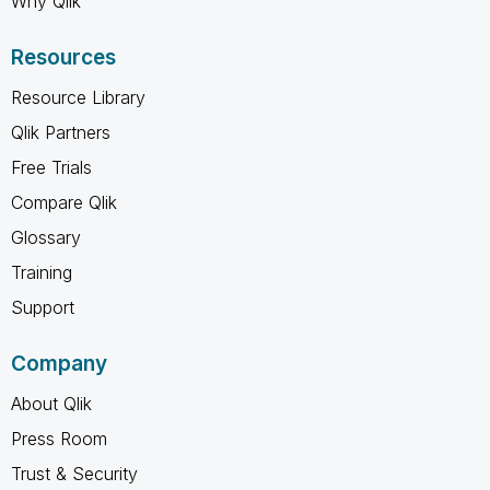
Why Qlik
Resources
Resource Library
Qlik Partners
Free Trials
Compare Qlik
Glossary
Training
Support
Company
About Qlik
Press Room
Trust & Security