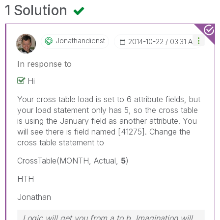
1 Solution
Jonathandienst
‎2014-10-22
03:31 AM
In response to
Hi
Your cross table load is set to 6 attribute fields, but
your load statement only has 5, so the cross table
is using the January field as another attribute. You
will see there is field named [41275]. Change the
cross table statement to
CrossTable(MONTH, Actual,
5
)
HTH
Jonathan
Logic will get you from a to b. Imagination will