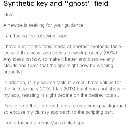
Synthetic key and ''ghost'' field
Hi all
A newbie is seeking for your guidance.
I am facing the following issue:
I have a synthetic table made of another synthetic table.
Despite this mess, app seems to work properly (99%).
Any ideas on how to make it better and dissolve any
clouds and fears that the app might now be working
properly?
In addition, in my source table in excel I have values for
the field January 2013. (Jan 2013) but it does not show in
my app, resulting in slight decline on the desired totals..
Please note that I do not have a programming background
so excuse my clumsy approach to the scripting part.
Find attached a reduce/scrambled app.