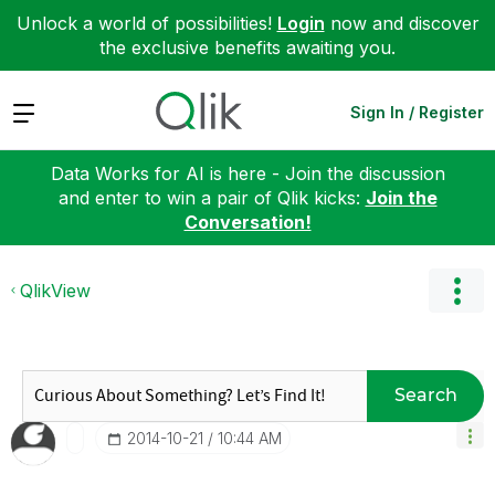
Unlock a world of possibilities!
Login
now and discover
the exclusive benefits awaiting you.
Expand
Sign In / Register
Data Works for AI is here - Join the discussion
and enter to win a pair of Qlik kicks:
Join the
Conversation!
QlikView
Search
‎2014-10-21
10:44 AM