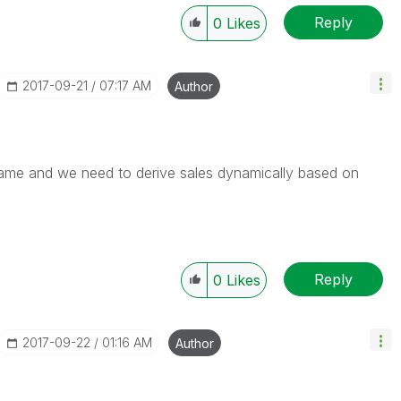
Reply
0
Likes
‎2017-09-21
07:17 AM
Author
name and we need to derive sales dynamically based on
Reply
0
Likes
‎2017-09-22
01:16 AM
Author