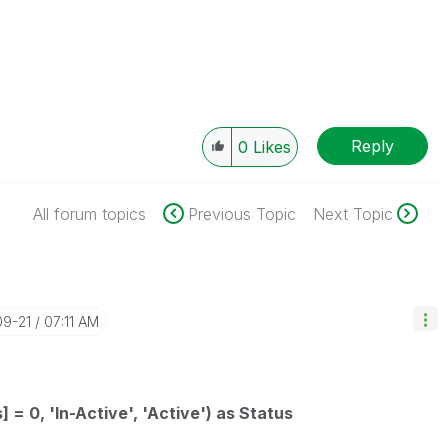
Reply
0
Likes
All forum topics
Previous Topic
Next Topic
09-21
07:11 AM
] = 0, 'In-Active', 'Active') as Status