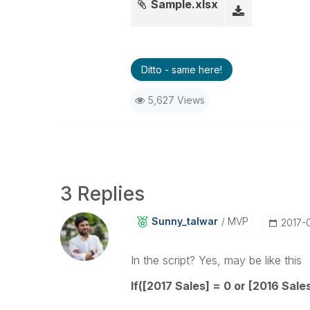
Sample.xlsx
Ditto - same here!
5,627 Views
3 Replies
Sunny_talwar
MVP
‎2017-
In the script? Yes, may be like this
If([2017 Sales] = 0 or [2016 Sales