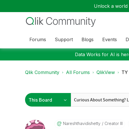
Unlock a world o
Forums
Support
Blogs
Events
D
Data Works for AI is here
Qlik Community
All Forums
QlikView
TY 
Nareshthavidish
Etty
Creator III