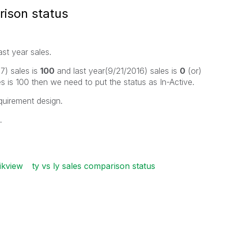
ison status
st year sales.
7) sales is
100
and last year(9/21/2016) sales is
0
(or)
es is 100 then we need to put the status as In-Active.
quirement design.
.
ikview
ty vs ly sales comparison status