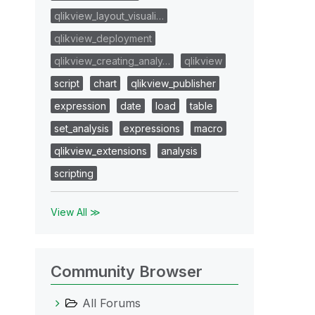
qlikview_layout_visuali…
qlikview_deployment
qlikview_creating_analy…
qlikview
script
chart
qlikview_publisher
expression
date
load
table
set_analysis
expressions
macro
qlikview_extensions
analysis
scripting
View All ≫
Community Browser
All Forums