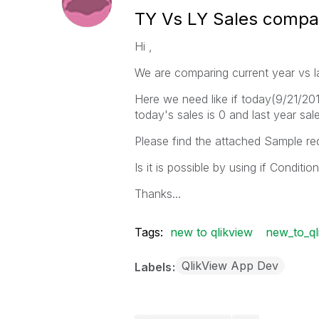
TY Vs LY Sales compar
Hi ,
We are comparing current year vs la
Here we need like if today(9/21/201
today's sales is 0 and last year sal
Please find the attached Sample re
Is it is possible by using if Condition
Thanks...
Tags:
new to qlikview
new_to_ql
QlikView App Dev
Labels