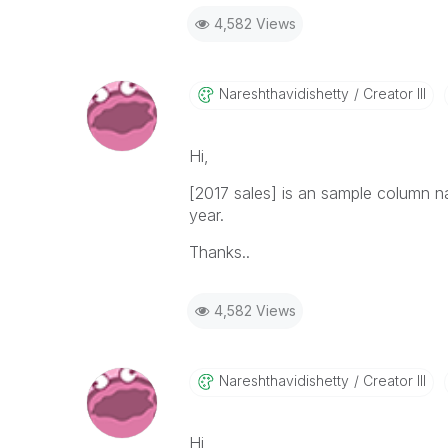
4,582 Views
Nareshthavidish
Etty
Creator III
Hi,
[2017 sales] is an sample column 
year.
Thanks..
4,582 Views
Nareshthavidish
Etty
Creator III
Hi,