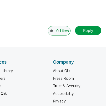
Reply
0
Likes
ces
Company
 Library
About Qlik
ners
Press Room
s
Trust & Security
Qlik
Accessibility
Privacy