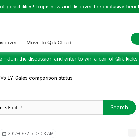
f possibilities!
Login
now and discover the exclusive benefi
iscover
Move to Qlik Cloud
 - Join the discussion and enter to win a pair of Qlik kicks
Vs LY Sales comparison status
Search
‎2017-09-21
07:03 AM