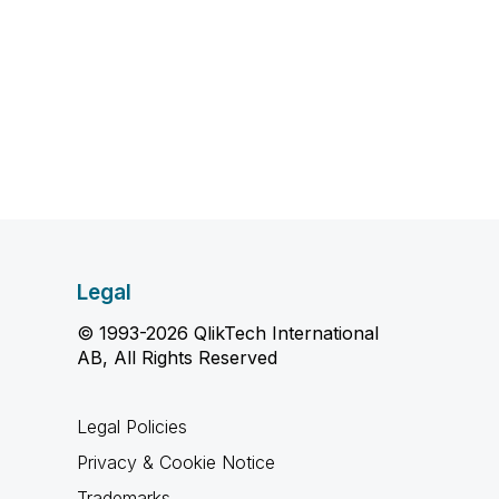
Legal
© 1993-2026 QlikTech International
AB, All Rights Reserved
Legal Policies
Privacy & Cookie Notice
Trademarks