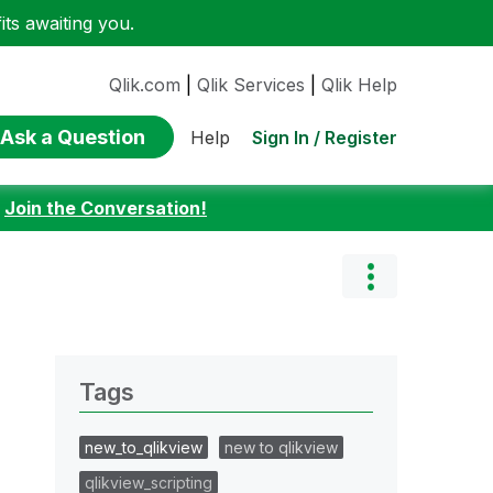
ts awaiting you.
Qlik.com
|
Qlik Services
|
Qlik Help
Ask a Question
Sign In / Register
Help
:
Join the Conversation!
Tags
new_to_qlikview
new to qlikview
qlikview_scripting