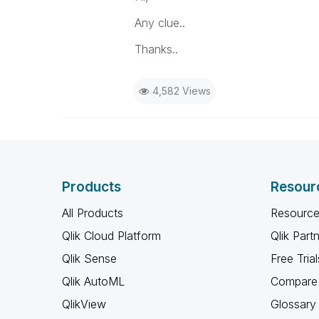
Any clue..
Thanks..
4,582 Views
Products
Resour
All Products
Resource
Qlik Cloud Platform
Qlik Part
Qlik Sense
Free Trial
Qlik AutoML
Compare 
QlikView
Glossary